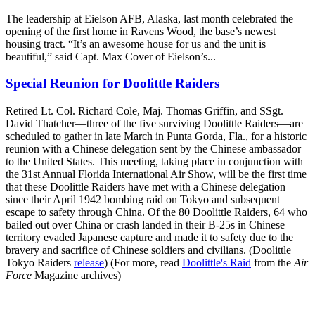
The leadership at Eielson AFB, Alaska, last month celebrated the
opening of the first home in Ravens Wood, the base’s newest
housing tract. “It’s an awesome house for us and the unit is
beautiful,” said Capt. Max Cover of Eielson’s...
Special Reunion for Doolittle Raiders
Retired Lt. Col. Richard Cole, Maj. Thomas Griffin, and SSgt.
David Thatcher—three of the five surviving Doolittle Raiders—are
scheduled to gather in late March in Punta Gorda, Fla., for a historic
reunion with a Chinese delegation sent by the Chinese ambassador
to the United States. This meeting, taking place in conjunction with
the 31st Annual Florida International Air Show, will be the first time
that these Doolittle Raiders have met with a Chinese delegation
since their April 1942 bombing raid on Tokyo and subsequent
escape to safety through China. Of the 80 Doolittle Raiders, 64 who
bailed out over China or crash landed in their B-25s in Chinese
territory evaded Japanese capture and made it to safety due to the
bravery and sacrifice of Chinese soldiers and civilians. (Doolittle
Tokyo Raiders
release
) (For more, read
Doolittle's Raid
from the
Air
Force
Magazine archives)