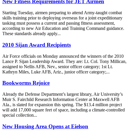
New Fitness Requirements for JET Airmen
Starting Tuesday, airmen preparing to attend Army-taught combat
skills training prior to deploying overseas for a joint expeditionary
tasking must possess a current and passing fitness assessment,
according to new Air Education and Training Command guidance.
These standards already apply...
2010 Sijan Award Recipients
Air Force officials on Monday announced the winners of the 2010
Lance P. Sijan Leadership Award. They are: Lt. Col. Tony Millican,
assigned to Nellis AFB, Nev., senior officer category; 1st Lt.
Kathryn Miles, Luke AFB, Ariz., junior officer category;...
Bookworms Rejoice
Already the Defense Department’s largest library, Air University’s
Muir S. Fairchild Research Information Center at Maxwell AFB
Ala., is slated for expansion this spring. The $13.4 million project
will add 17,000 square feet of space, including a climate-controlled
special collection...
New Housing Area Opens at Eielson