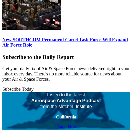
New SOUTHCOM Permanent Cartel Task Force Will Expand
Air Force Role
Subscribe to the Daily Report
Get your daily fix of Air & Space Force news delivered right to your
inbox every day. There's no more reliable source for news about
your Air & Space Forces.
Subscribe Today
Listen to the latest
Aerospace Advantage Podcast
from the Mitchell Institute
California
Listen Now