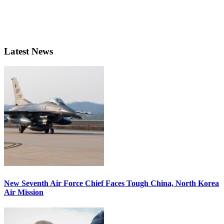
Latest News
New Seventh Air Force Chief Faces Tough China, North Korea
Air Mission