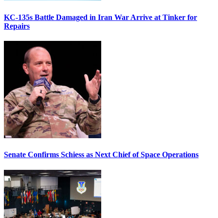
KC-135s Battle Damaged in Iran War Arrive at Tinker for
Repairs
Senate Confirms Schiess as Next Chief of Space Operations