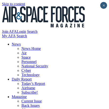
Skip to content
×
Join AFA
Login
Search
My AFA
Search
News
News Home
Air
Space
Personnel
National Security
Cyber
Technology
Daily Report
Today’s Report
Airframe
Subscribe!
Magazine
Current Issue
Back Issues