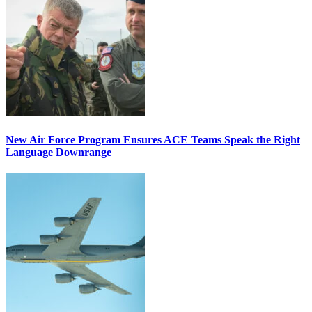
New Air Force Program Ensures ACE Teams Speak the Right
Language Downrange