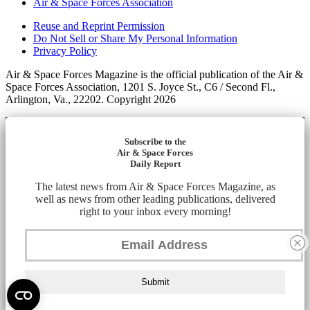
Air & Space Forces Association
Reuse and Reprint Permission
Do Not Sell or Share My Personal Information
Privacy Policy
Air & Space Forces Magazine is the official publication of the Air &
Space Forces Association, 1201 S. Joyce St., C6 / Second Fl.,
Arlington, Va., 22202. Copyright 2026
Subscribe to the
Air & Space Forces
Daily Report
The latest news from Air & Space Forces Magazine, as
well as news from other leading publications, delivered
right to your inbox every morning!
Submit