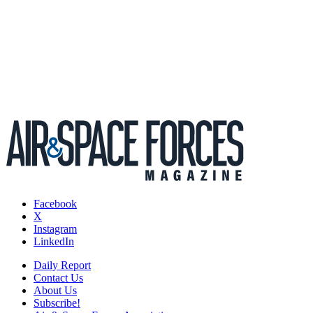
Facebook
X
Instagram
LinkedIn
Daily Report
Contact Us
About Us
Subscribe!