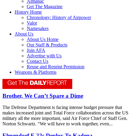
Almanac
Get The Magazine
History Home
Chronology: History of Airpower
Valor
Namesakes
About Us
About Us Home
Our Staff & Products
Join AFA
Advertise with Us
Contact Us
Reuse and Reprint Permission
Weapons & Platforms
Brother, We Can’t Spare a Dime
The Defense Department is facing intense budget pressure that
makes increased joint and Total Force collaboration across the US
military all the more important, said Air Force Chief of Staff Gen.
Norton Schwartz. “We will have to work together, even...
Elmendorf F-22s Deploy To Kadena