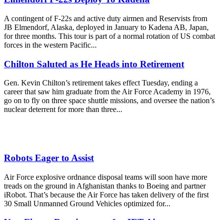
A contingent of F-22s and active duty airmen and Reservists from
JB Elmendorf, Alaska, deployed in January to Kadena AB, Japan,
for three months. This tour is part of a normal rotation of US combat
forces in the western Pacific...
Chilton Saluted as He Heads into Retirement
Gen. Kevin Chilton’s retirement takes effect Tuesday, ending a
career that saw him graduate from the Air Force Academy in 1976,
go on to fly on three space shuttle missions, and oversee the nation’s
nuclear deterrent for more than three...
Robots Eager to Assist
Air Force explosive ordnance disposal teams will soon have more
treads on the ground in Afghanistan thanks to Boeing and partner
iRobot. That’s because the Air Force has taken delivery of the first
30 Small Unmanned Ground Vehicles optimized for...