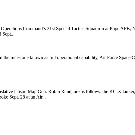
al Operations Command’s 21st Special Tactics Squadron at Pope AFB, N
 Sept...
ed the milestone known as full operational capability, Air Force Spa
islative liaison Maj. Gen. Robin Rand, are as follows: the KC-X tanker, 
oke Sept. 28 at an Air...