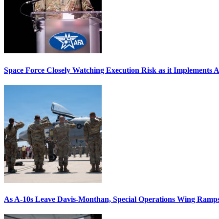
Space Force Closely Watching Execution Risk as it Implements 
As A-10s Leave Davis-Monthan, Special Operations Wing Ramp