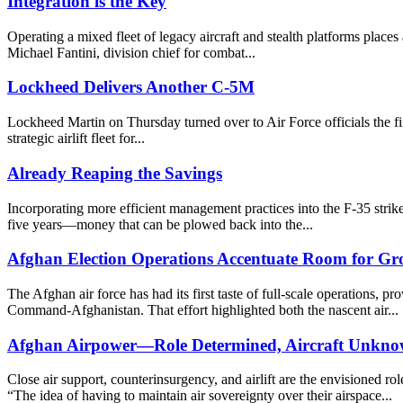
Integration is the Key
Operating a mixed fleet of legacy aircraft and stealth platforms places
Michael Fantini, division chief for combat...
Lockheed Delivers Another C-5M
Lockheed Martin on Thursday turned over to Air Force officials the fir
strategic airlift fleet for...
Already Reaping the Savings
Incorporating more efficient management practices into the F-35 strik
five years—money that can be plowed back into the...
Afghan Election Operations Accentuate Room for G
The Afghan air force has had its first taste of full-scale operations,
Command-Afghanistan. That effort highlighted both the nascent air...
Afghan Airpower—Role Determined, Aircraft Unkn
Close air support, counterinsurgency, and airlift are the envisioned
“The idea of having to maintain air sovereignty over their airspace...