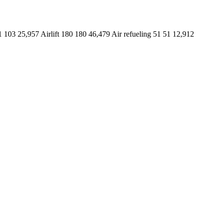
3 25,957 Airlift 180 180 46,479 Air refueling 51 51 12,912