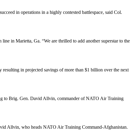
 succeed in operations in a highly contested battlespace, said Col.
ine in Marietta, Ga. “We are thrilled to add another superstar to the
resulting in projected savings of more than $1 billion over the next
ccording to Brig. Gen. David Allvin, commander of NATO Air Training
en. David Allvin, who heads NATO Air Training Command-Afghanistan.