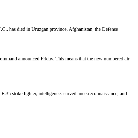
.C., has died in Uruzgan province, Afghanistan, the Defense
ce Command announced Friday. This means that the new numbered air
F-35 strike fighter, intelligence- surveillance-reconnaissance, and