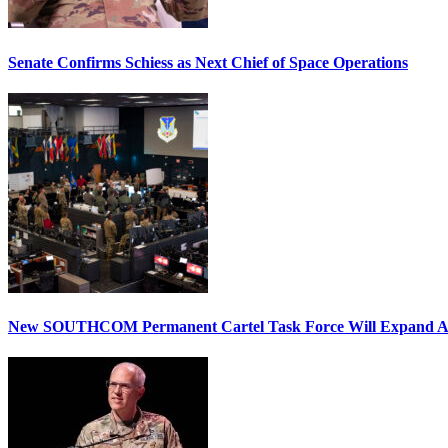
Senate Confirms Schiess as Next Chief of Space Operations
New SOUTHCOM Permanent Cartel Task Force Will Expand Ai