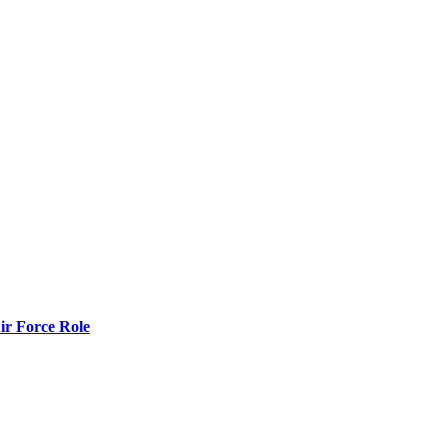
r Force Role