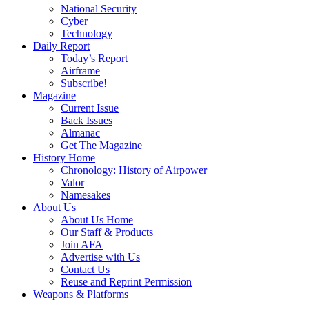
National Security
Cyber
Technology
Daily Report
Today’s Report
Airframe
Subscribe!
Magazine
Current Issue
Back Issues
Almanac
Get The Magazine
History Home
Chronology: History of Airpower
Valor
Namesakes
About Us
About Us Home
Our Staff & Products
Join AFA
Advertise with Us
Contact Us
Reuse and Reprint Permission
Weapons & Platforms