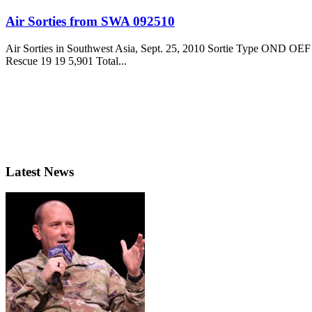
Air Sorties from SWA 092510
Air Sorties in Southwest Asia, Sept. 25, 2010 Sortie Type OND O
Rescue 19 19 5,901 Total...
Latest News