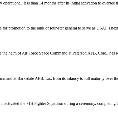
perational, less than 14 months after its initial activation to overse
for promotion to the rank of four-star general to serve as USAF’s next 
take the helm of Air Force Space Command at Peterson AFB, Colo., has 
mand at Barksdale AFB, La., from its infancy to full maturity over the 
 inactivated the 71st Fighter Squadron during a ceremony, completing t