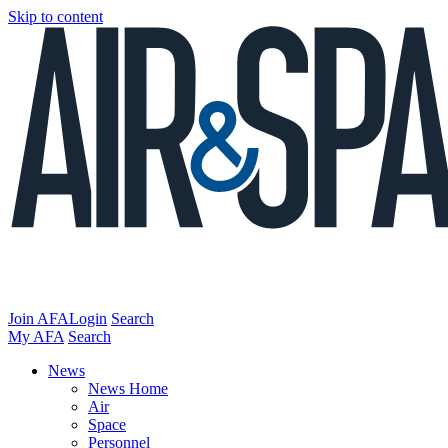
Skip to content
Join AFA
Login
Search
My AFA
Search
News
News Home
Air
Space
Personnel