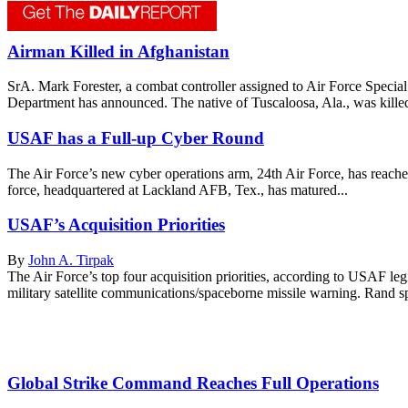
Airman Killed in Afghanistan
SrA. Mark Forester, a combat controller assigned to Air Force Speci
Department has announced. The native of Tuscaloosa, Ala., was killed
USAF has a Full-up Cyber Round
The Air Force’s new cyber operations arm, 24th Air Force, has reach
force, headquartered at Lackland AFB, Tex., has matured...
USAF’s Acquisition Priorities
By
John A. Tirpak
The Air Force’s top four acquisition priorities, according to USAF leg
military satellite communications/spaceborne missile warning. Rand sp
Global Strike Command Reaches Full Operations