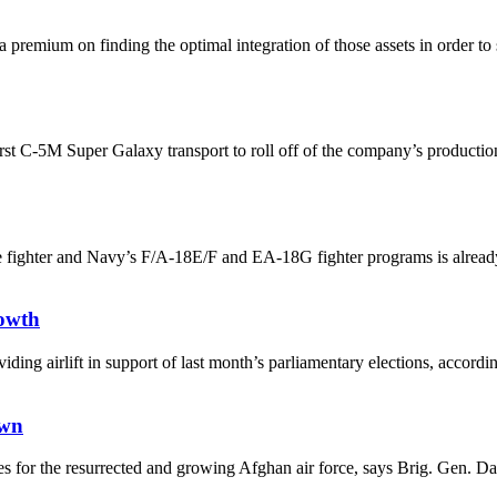
 a premium on finding the optimal integration of those assets in order to
st C-5M Super Galaxy transport to roll off of the company’s production l
e fighter and Navy’s F/A-18E/F and EA-18G fighter programs is already 
rowth
 providing airlift in support of last month’s parliamentary elections, a
own
 roles for the resurrected and growing Afghan air force, says Brig. G