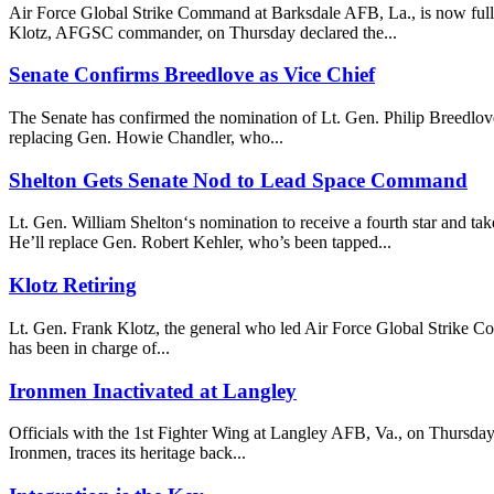
Air Force Global Strike Command at Barksdale AFB, La., is now fully o
Klotz, AFGSC commander, on Thursday declared the...
Senate Confirms Breedlove as Vice Chief
The Senate has confirmed the nomination of Lt. Gen. Philip Breedlove 
replacing Gen. Howie Chandler, who...
Shelton Gets Senate Nod to Lead Space Command
Lt. Gen. William Shelton‘s nomination to receive a fourth star and 
He’ll replace Gen. Robert Kehler, who’s been tapped...
Klotz Retiring
Lt. Gen. Frank Klotz, the general who led Air Force Global Strike Com
has been in charge of...
Ironmen Inactivated at Langley
Officials with the 1st Fighter Wing at Langley AFB, Va., on Thursday
Ironmen, traces its heritage back...