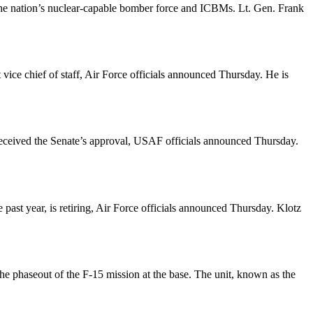
e the nation’s nuclear-capable bomber force and ICBMs. Lt. Gen. Frank
vice chief of staff, Air Force officials announced Thursday. He is
received the Senate’s approval, USAF officials announced Thursday.
past year, is retiring, Air Force officials announced Thursday. Klotz
he phaseout of the F-15 mission at the base. The unit, known as the