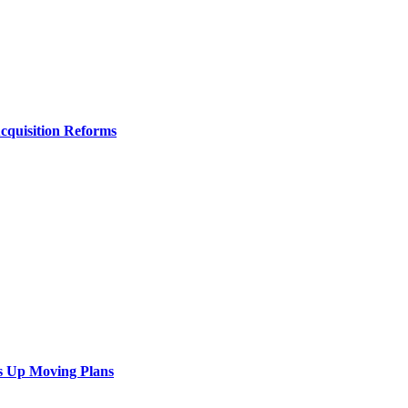
Acquisition Reforms
s Up Moving Plans