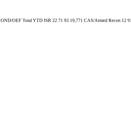
EF OND/OEF Total YTD ISR 22 71 93 19,771 CAS/Armed Recon 12 91 10