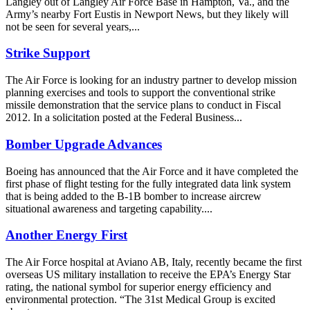
Langley out of Langley Air Force Base in Hampton, Va., and the
Army’s nearby Fort Eustis in Newport News, but they likely will
not be seen for several years,...
Strike Support
The Air Force is looking for an industry partner to develop mission
planning exercises and tools to support the conventional strike
missile demonstration that the service plans to conduct in Fiscal
2012. In a solicitation posted at the Federal Business...
Bomber Upgrade Advances
Boeing has announced that the Air Force and it have completed the
first phase of flight testing for the fully integrated data link system
that is being added to the B-1B bomber to increase aircrew
situational awareness and targeting capability....
Another Energy First
The Air Force hospital at Aviano AB, Italy, recently became the first
overseas US military installation to receive the EPA’s Energy Star
rating, the national symbol for superior energy efficiency and
environmental protection. “The 31st Medical Group is excited