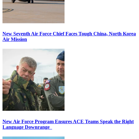
New Seventh Air Force Chief Faces Tough China, North Korea
Air Mission
New Air Force Program Ensures ACE Teams Speak the Right
Language Downrange