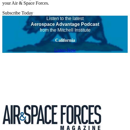
your Air & Space Forces.
Subscribe Today
Listen to the latest
Aerospace Advantage Podcast
from the Mitchell Institute
California
Listen Now