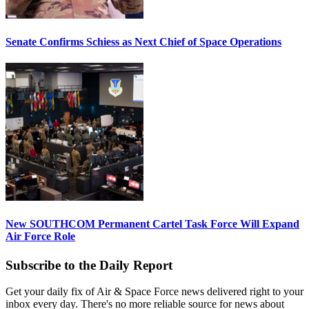
Senate Confirms Schiess as Next Chief of Space Operations
New SOUTHCOM Permanent Cartel Task Force Will Expand
Air Force Role
Subscribe to the Daily Report
Get your daily fix of Air & Space Force news delivered right to your
inbox every day. There's no more reliable source for news about