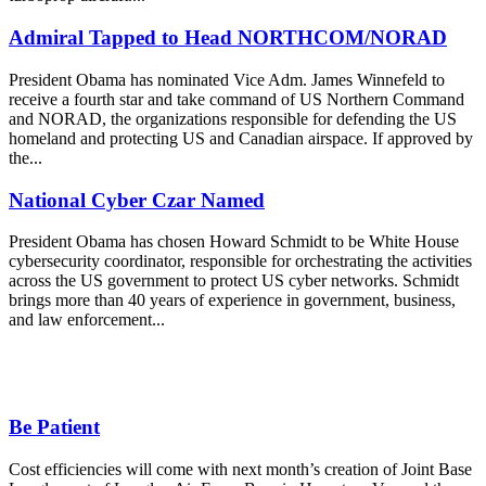
Admiral Tapped to Head NORTHCOM/NORAD
President Obama has nominated Vice Adm. James Winnefeld to
receive a fourth star and take command of US Northern Command
and NORAD, the organizations responsible for defending the US
homeland and protecting US and Canadian airspace. If approved by
the...
National Cyber Czar Named
President Obama has chosen Howard Schmidt to be White House
cybersecurity coordinator, responsible for orchestrating the activities
across the US government to protect US cyber networks. Schmidt
brings more than 40 years of experience in government, business,
and law enforcement...
Be Patient
Cost efficiencies will come with next month’s creation of Joint Base