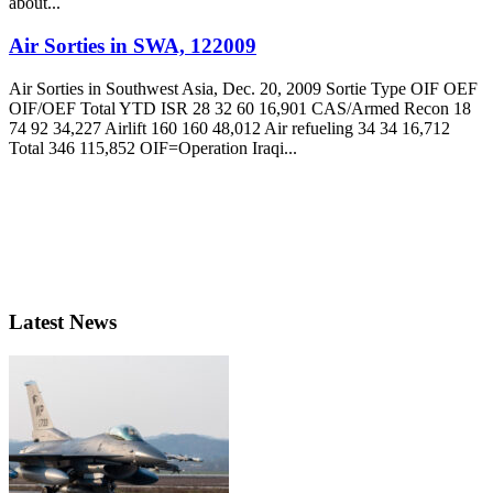
about...
Air Sorties in SWA, 122009
Air Sorties in Southwest Asia, Dec. 20, 2009 Sortie Type OIF OEF
OIF/OEF Total YTD ISR 28 32 60 16,901 CAS/Armed Recon 18
74 92 34,227 Airlift 160 160 48,012 Air refueling 34 34 16,712
Total 346 115,852 OIF=Operation Iraqi...
Latest News