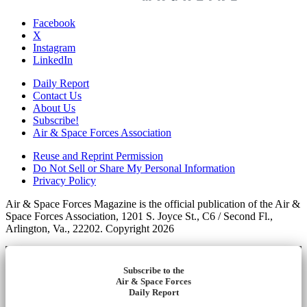
Facebook
X
Instagram
LinkedIn
Daily Report
Contact Us
About Us
Subscribe!
Air & Space Forces Association
Reuse and Reprint Permission
Do Not Sell or Share My Personal Information
Privacy Policy
Air & Space Forces Magazine is the official publication of the Air &
Space Forces Association, 1201 S. Joyce St., C6 / Second Fl.,
Arlington, Va., 22202. Copyright 2026
Subscribe to the
Air & Space Forces
Daily Report