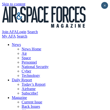
Skip to content
×
Join AFA
Login
Search
My AFA
Search
News
News Home
Air
Space
Personnel
National Security
Cyber
Technology
Daily Report
Today’s Report
Airframe
Subscribe!
Magazine
Current Issue
Back Issues