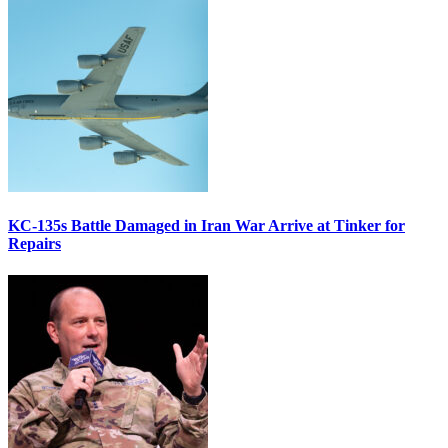
KC-135s Battle Damaged in Iran War Arrive at Tinker for
Repairs