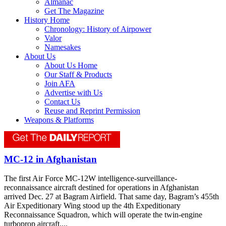
Almanac
Get The Magazine
History Home
Chronology: History of Airpower
Valor
Namesakes
About Us
About Us Home
Our Staff & Products
Join AFA
Advertise with Us
Contact Us
Reuse and Reprint Permission
Weapons & Platforms
MC-12 in Afghanistan
The first Air Force MC-12W intelligence-surveillance-
reconnaissance aircraft destined for operations in Afghanistan
arrived Dec. 27 at Bagram Airfield. That same day, Bagram’s 455th
Air Expeditionary Wing stood up the 4th Expeditionary
Reconnaissance Squadron, which will operate the twin-engine
turboprop aircraft....