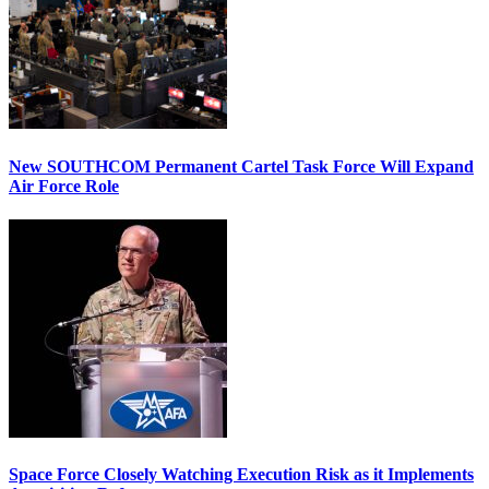
New SOUTHCOM Permanent Cartel Task Force Will Expand
Air Force Role
Space Force Closely Watching Execution Risk as it Implements