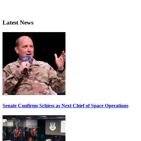
Latest News
Senate Confirms Schiess as Next Chief of Space Operations