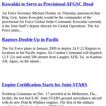
Kowalski to Serve as Provisional AFGSC Head
Air Force Secretary Michael Donley on Thursday announced that
Brig. Gen. James Kowalski would be the commander of the
provisional Air Force Global Strike Command. Kowalski currently
is the Joint Staff’s deputy director for Global Operations. The Air
Force plans...
Raptors Double Up in Pacific
The Air Force plans in January 2009 to deploy 24 F-22 Raptors to
locations in the Pacific region. Air Combat Command will dispatch
12 F-22s and some 500 airmen from Langley AFB, Va., to Kadena
AB, Japan, on the island...
Engine Certification Starts for Joint STARS
Northrop Grumman on Dec. 17 unveiled at its Melbourne, Fla.,
facility, the test bed E-8C Joint STARS ground surveillance aircraft
with its new Pratt & Whitney engines. The first of the military