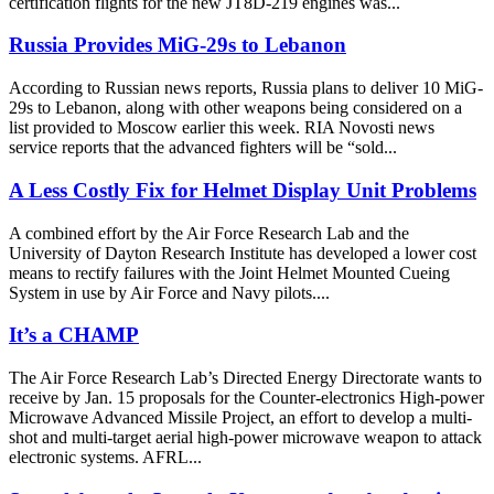
certification flights for the new JT8D-219 engines was...
Russia Provides MiG-29s to Lebanon
According to Russian news reports, Russia plans to deliver 10 MiG-
29s to Lebanon, along with other weapons being considered on a
list provided to Moscow earlier this week. RIA Novosti news
service reports that the advanced fighters will be “sold...
A Less Costly Fix for Helmet Display Unit Problems
A combined effort by the Air Force Research Lab and the
University of Dayton Research Institute has developed a lower cost
means to rectify failures with the Joint Helmet Mounted Cueing
System in use by Air Force and Navy pilots....
It’s a CHAMP
The Air Force Research Lab’s Directed Energy Directorate wants to
receive by Jan. 15 proposals for the Counter-electronics High-power
Microwave Advanced Missile Project, an effort to develop a multi-
shot and multi-target aerial high-power microwave weapon to attack
electronic systems. AFRL...