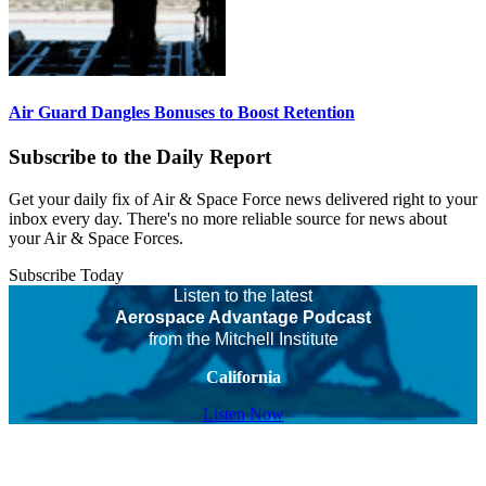
Air Guard Dangles Bonuses to Boost Retention
Subscribe to the Daily Report
Get your daily fix of Air & Space Force news delivered right to your
inbox every day. There's no more reliable source for news about
your Air & Space Forces.
Subscribe Today
Listen to the latest
Aerospace Advantage Podcast
from the Mitchell Institute
California
Listen Now