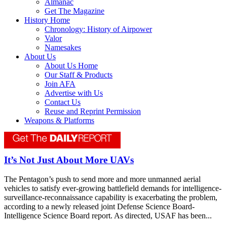
Almanac
Get The Magazine
History Home
Chronology: History of Airpower
Valor
Namesakes
About Us
About Us Home
Our Staff & Products
Join AFA
Advertise with Us
Contact Us
Reuse and Reprint Permission
Weapons & Platforms
It’s Not Just About More UAVs
The Pentagon’s push to send more and more unmanned aerial
vehicles to satisfy ever-growing battlefield demands for intelligence-
surveillance-reconnaissance capability is exacerbating the problem,
according to a newly released joint Defense Science Board-
Intelligence Science Board report. As directed, USAF has been...