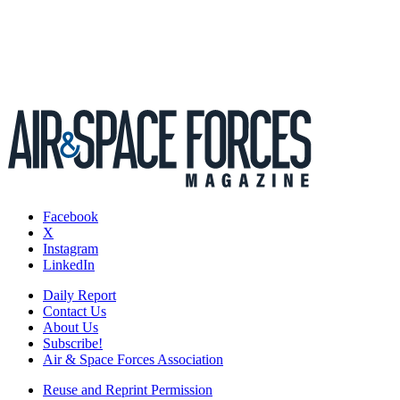
Facebook
X
Instagram
LinkedIn
Daily Report
Contact Us
About Us
Subscribe!
Air & Space Forces Association
Reuse and Reprint Permission