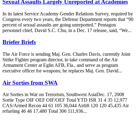
Sexual Assaults Largely Unreported at Academies
In its latest Service Academy Gender Relations Survey, required by
Congress every two years, the Defense Department reports that “90
percent of sexual assaults are going unreported.” Pentagon
personnel chief, David S.C. Chu, in a Dec. 17 release, said, “We...
Briefer Briefs
The Air Force is sending Maj. Gen. Charles Davis, currently Joint
Strike Fighter program director, to take command of the Air
Armament Center at Eglin AFB, Fla., and serve as program
executive officer for weapons; he replaces Maj. Gen. David...
Air Sorties from SWA
Air Sorties in War on Terrorism, Southwest AsiaDec. 17, 2008
Sortie Type OIF OEF OIF/OEF Total YTD ISR 31 4 35 12,977
CAS/Armed Recon 44 61 105 36,044 Airlift 120 120 45,435 Air
refueling 46 46 17,480 Total 306 111,936...