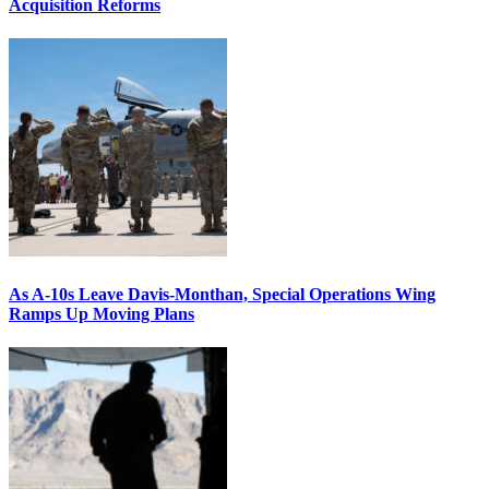
Acquisition Reforms
As A-10s Leave Davis-Monthan, Special Operations Wing
Ramps Up Moving Plans