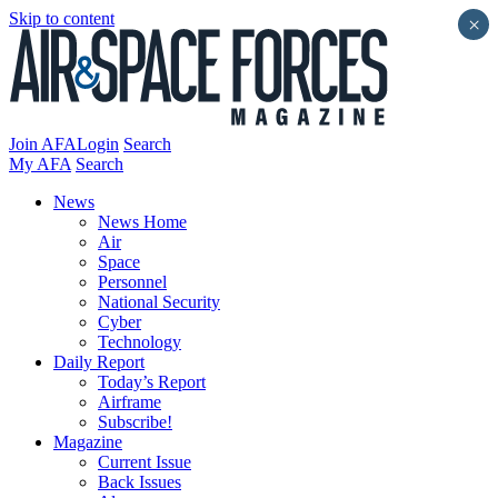
Skip to content
×
Join AFA
Login
Search
My AFA
Search
News
News Home
Air
Space
Personnel
National Security
Cyber
Technology
Daily Report
Today’s Report
Airframe
Subscribe!
Magazine
Current Issue
Back Issues