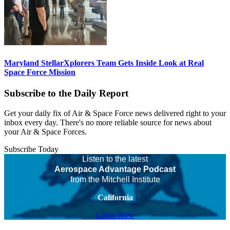
Maryland StellarXplorers Team Gets Inside Look at Real
Space Force Mission
Subscribe to the Daily Report
Get your daily fix of Air & Space Force news delivered right to your
inbox every day. There's no more reliable source for news about
your Air & Space Forces.
Subscribe Today
Listen to the latest
Aerospace Advantage Podcast
from the Mitchell Institute
California
Listen Now