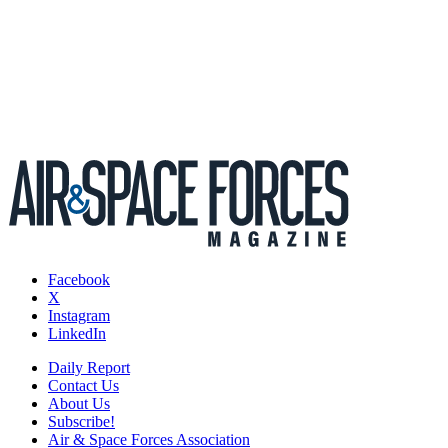
Facebook
X
Instagram
LinkedIn
Daily Report
Contact Us
About Us
Subscribe!
Air & Space Forces Association