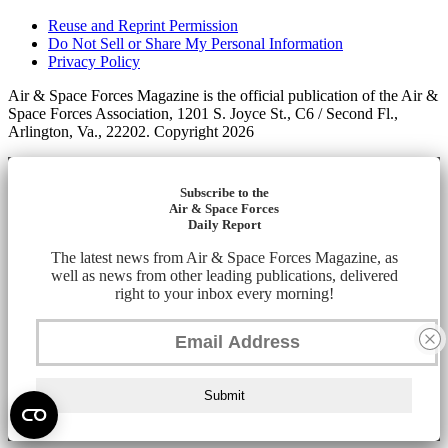
Reuse and Reprint Permission
Do Not Sell or Share My Personal Information
Privacy Policy
Air & Space Forces Magazine is the official publication of the Air &
Space Forces Association, 1201 S. Joyce St., C6 / Second Fl.,
Arlington, Va., 22202. Copyright 2026
Subscribe to the
Air & Space Forces
Daily Report
The latest news from Air & Space Forces Magazine, as
well as news from other leading publications, delivered
right to your inbox every morning!
Submit