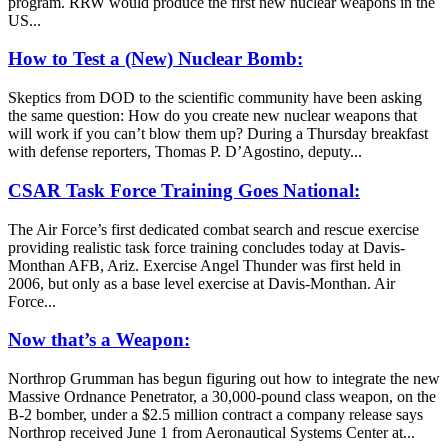
program. RRW would produce the first new nuclear weapons in the
US...
How to Test a (New) Nuclear Bomb:
Skeptics from DOD to the scientific community have been asking
the same question: How do you create new nuclear weapons that
will work if you can’t blow them up? During a Thursday breakfast
with defense reporters, Thomas P. D’Agostino, deputy...
CSAR Task Force Training Goes National:
The Air Force’s first dedicated combat search and rescue exercise
providing realistic task force training concludes today at Davis-
Monthan AFB, Ariz. Exercise Angel Thunder was first held in
2006, but only as a base level exercise at Davis-Monthan. Air
Force...
Now that’s a Weapon:
Northrop Grumman has begun figuring out how to integrate the new
Massive Ordnance Penetrator, a 30,000-pound class weapon, on the
B-2 bomber, under a $2.5 million contract a company release says
Northrop received June 1 from Aeronautical Systems Center at...