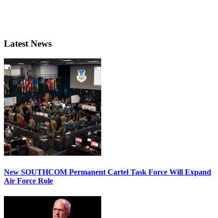
Latest News
New SOUTHCOM Permanent Cartel Task Force Will Expand
Air Force Role