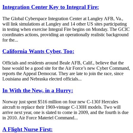
Integration Center Key to Integral Fire:
The Global Cyberspace Integration Center at Langley AFB, Va.,
will link simulations at Langley and 14 other US sites participating
in testing when exercise Integral Fire begins on Monday. The GCIC
coordinates actions, providing an operationally realistic background
for the...
California Wants Cyber, Too:
Officials and residents around Beale AFB, Calif., believe that the
base would be a good site for the Air Force’s new Cyber Command,
reports the Appeal Democrat. They are late to join the race, since
Louisiana and Nebraska elected officials...
In With the New, in a Hurry:
Norway just spent $516 million on four new C-130J Hercules
aircraft to replace their 1969-vintage C-130H models. Two will
arrive next year, one is slated to come in 2009, and the fourth is due
in 2010. Air Force Materiel Command...
A Flight Nurse First: