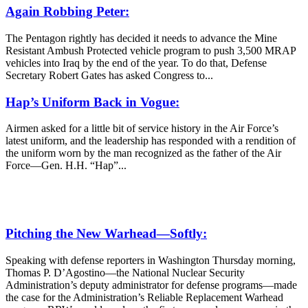
Again Robbing Peter:
The Pentagon rightly has decided it needs to advance the Mine
Resistant Ambush Protected vehicle program to push 3,500 MRAP
vehicles into Iraq by the end of the year. To do that, Defense
Secretary Robert Gates has asked Congress to...
Hap’s Uniform Back in Vogue:
Airmen asked for a little bit of service history in the Air Force’s
latest uniform, and the leadership has responded with a rendition of
the uniform worn by the man recognized as the father of the Air
Force—Gen. H.H. “Hap”...
Pitching the New Warhead—Softly:
Speaking with defense reporters in Washington Thursday morning,
Thomas P. D’Agostino—the National Nuclear Security
Administration’s deputy administrator for defense programs—made
the case for the Administration’s Reliable Replacement Warhead