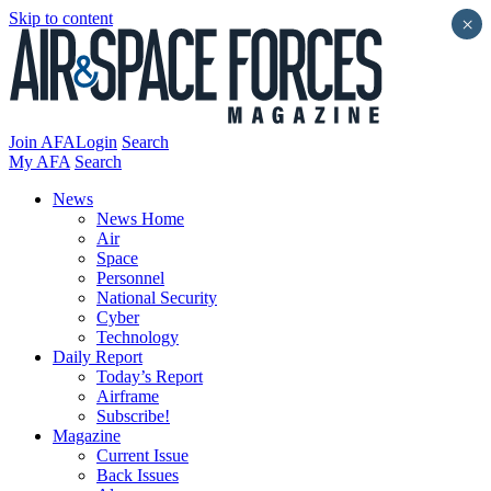
Skip to content
×
Join AFA
Login
Search
My AFA
Search
News
News Home
Air
Space
Personnel
National Security
Cyber
Technology
Daily Report
Today’s Report
Airframe
Subscribe!
Magazine
Current Issue
Back Issues