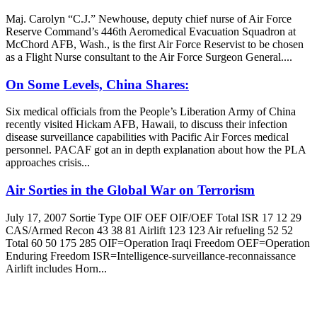
Maj. Carolyn “C.J.” Newhouse, deputy chief nurse of Air Force
Reserve Command’s 446th Aeromedical Evacuation Squadron at
McChord AFB, Wash., is the first Air Force Reservist to be chosen
as a Flight Nurse consultant to the Air Force Surgeon General....
On Some Levels, China Shares:
Six medical officials from the People’s Liberation Army of China
recently visited Hickam AFB, Hawaii, to discuss their infection
disease surveillance capabilities with Pacific Air Forces medical
personnel. PACAF got an in depth explanation about how the PLA
approaches crisis...
Air Sorties in the Global War on Terrorism
July 17, 2007 Sortie Type OIF OEF OIF/OEF Total ISR 17 12 29
CAS/Armed Recon 43 38 81 Airlift 123 123 Air refueling 52 52
Total 60 50 175 285 OIF=Operation Iraqi Freedom OEF=Operation
Enduring Freedom ISR=Intelligence-surveillance-reconnaissance
Airlift includes Horn...