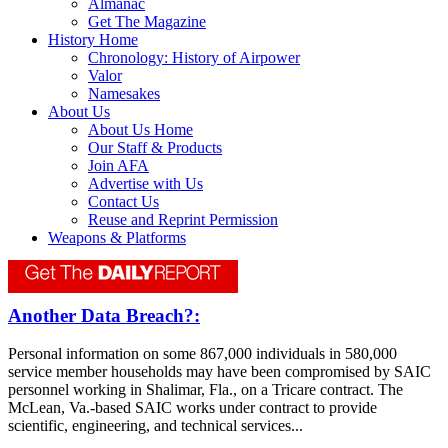
Almanac
Get The Magazine
History Home
Chronology: History of Airpower
Valor
Namesakes
About Us
About Us Home
Our Staff & Products
Join AFA
Advertise with Us
Contact Us
Reuse and Reprint Permission
Weapons & Platforms
Another Data Breach?:
Personal information on some 867,000 individuals in 580,000
service member households may have been compromised by SAIC
personnel working in Shalimar, Fla., on a Tricare contract. The
McLean, Va.-based SAIC works under contract to provide
scientific, engineering, and technical services...