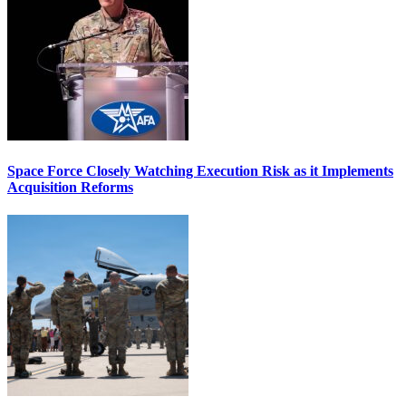
Space Force Closely Watching Execution Risk as it Implements
Acquisition Reforms