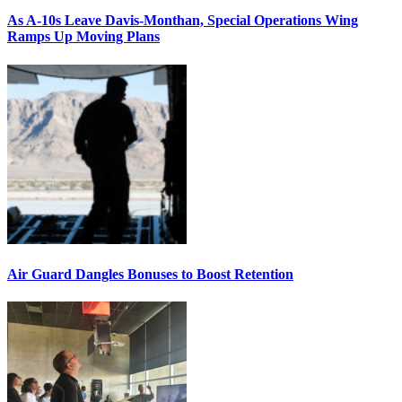
As A-10s Leave Davis-Monthan, Special Operations Wing
Ramps Up Moving Plans
Air Guard Dangles Bonuses to Boost Retention