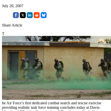
July 20, 2007
Share Article
T
he Air Force’s first dedicated combat search and rescue exercise
providing realistic task force training concludes today at Davis-