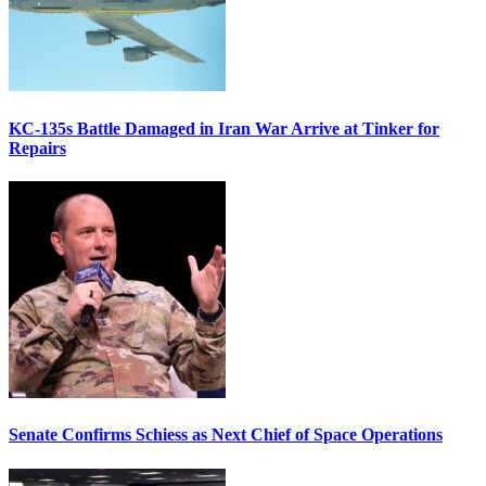
KC-135s Battle Damaged in Iran War Arrive at Tinker for
Repairs
Senate Confirms Schiess as Next Chief of Space Operations