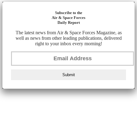
Subscribe to the
Air & Space Forces
Daily Report
The latest news from Air & Space Forces Magazine, as
well as news from other leading publications, delivered
right to your inbox every morning!
Submit