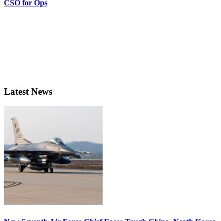
CSO for Ops
Latest News