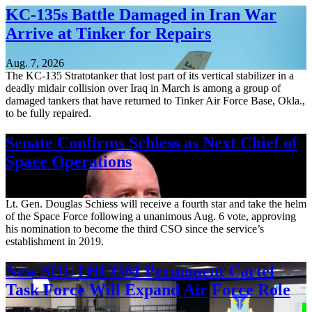
KC-135s Battle Damaged in Iran War
Arrive at Tinker for Repairs
Aug. 7, 2026
The KC-135 Stratotanker that lost part of its vertical stabilizer in a
deadly midair collision over Iraq in March is among a group of
damaged tankers that have returned to Tinker Air Force Base, Okla.,
to be fully repaired.
Senate Confirms Schiess as Next Chief of
Space Operations
Aug. 7, 2026
Lt. Gen. Douglas Schiess will receive a fourth star and take the helm
of the Space Force following a unanimous Aug. 6 vote, approving
his nomination to become the third CSO since the service’s
establishment in 2019.
New SOUTHCOM Permanent Cartel
Task Force Will Expand Air Force Role