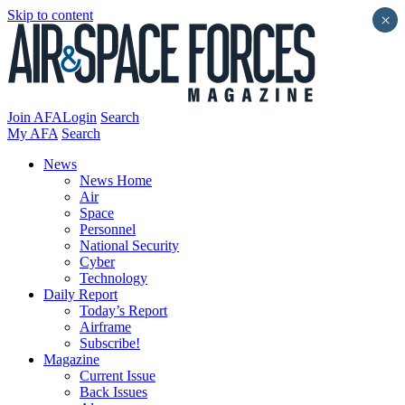
Skip to content
×
Join AFA
Login
Search
My AFA
Search
News
News Home
Air
Space
Personnel
National Security
Cyber
Technology
Daily Report
Today’s Report
Airframe
Subscribe!
Magazine
Current Issue
Back Issues