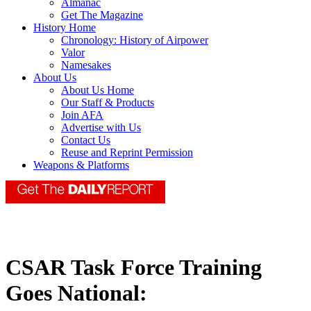
Almanac
Get The Magazine
History Home
Chronology: History of Airpower
Valor
Namesakes
About Us
About Us Home
Our Staff & Products
Join AFA
Advertise with Us
Contact Us
Reuse and Reprint Permission
Weapons & Platforms
CSAR Task Force Training
Goes National: