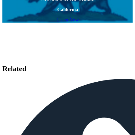
California
Listen Now
Related