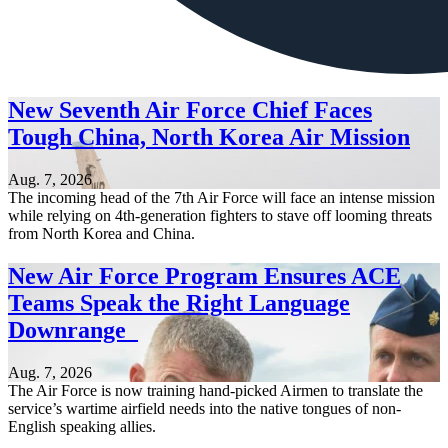
New Seventh Air Force Chief Faces
Tough China, North Korea Air Mission
Aug. 7, 2026
The incoming head of the 7th Air Force will face an intense mission
while relying on 4th-generation fighters to stave off looming threats
from North Korea and China.
New Air Force Program Ensures ACE
Teams Speak the Right Language
Downrange
Aug. 7, 2026
The Air Force is now training hand-picked Airmen to translate the
service’s wartime airfield needs into the native tongues of non-
English speaking allies.