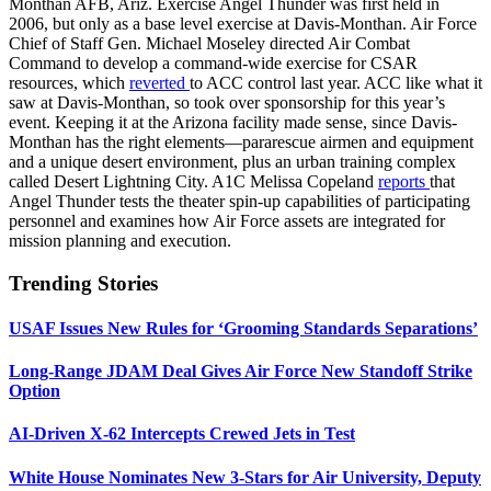
Monthan AFB, Ariz. Exercise Angel Thunder was first held in
2006, but only as a base level exercise at Davis-Monthan. Air Force
Chief of Staff Gen. Michael Moseley directed Air Combat
Command to develop a command-wide exercise for CSAR
resources, which
reverted
to ACC control last year. ACC like what it
saw at Davis-Monthan, so took over sponsorship for this year’s
event. Keeping it at the Arizona facility made sense, since Davis-
Monthan has the right elements—pararescue airmen and equipment
and a unique desert environment, plus an urban training complex
called Desert Lightning City. A1C Melissa Copeland
reports
that
Angel Thunder tests the theater spin-up capabilities of participating
personnel and examines how Air Force assets are integrated for
mission planning and execution.
Trending Stories
USAF Issues New Rules for ‘Grooming Standards Separations’
Long-Range JDAM Deal Gives Air Force New Standoff Strike
Option
AI-Driven X-62 Intercepts Crewed Jets in Test
White House Nominates New 3-Stars for Air University, Deputy