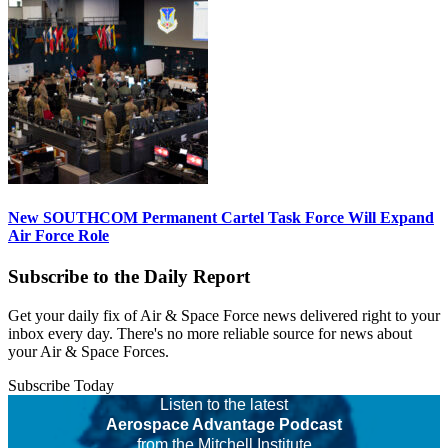
New SOUTHCOM Permanent Cartel Task Force Will Expand
Air Force Role
Subscribe to the Daily Report
Get your daily fix of Air & Space Force news delivered right to your
inbox every day. There's no more reliable source for news about
your Air & Space Forces.
Subscribe Today
Listen to the latest
Aerospace Advantage Podcast
from the Mitchell Institute