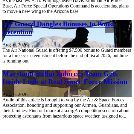
As the last few A-10 Warthogs leave Davis-Monthan Air Force
Base, Air Force Special Operations Command is accelerating plans
to move a new wing to the Arizona base.
Air Guard Dangles Bonuses to Boost
Retention
Aug. 6, 2026
The Air National Guard is offering $7,500 bonus to Guard members
for a three-year reenlistment before the end of fiscal 2026, but time
is running out.
Maryland StellarXplorers Team Gets
Inside Look at Real Space Force Mission
Aug. 6, 2026
Audio of this article is brought to you by the Air & Space Forces
Association, honoring and supporting our Airmen, Guardians, and
their families. Find out more at afa.orgA competition scenario about
protecting astronauts from hazardous space weather, assigned to...