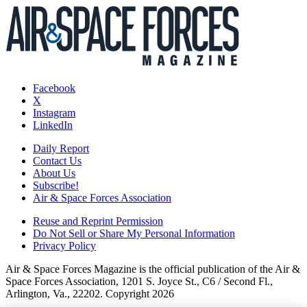
Facebook
X
Instagram
LinkedIn
Daily Report
Contact Us
About Us
Subscribe!
Air & Space Forces Association
Reuse and Reprint Permission
Do Not Sell or Share My Personal Information
Privacy Policy
Air & Space Forces Magazine is the official publication of the Air &
Space Forces Association, 1201 S. Joyce St., C6 / Second Fl.,
Arlington, Va., 22202. Copyright 2026