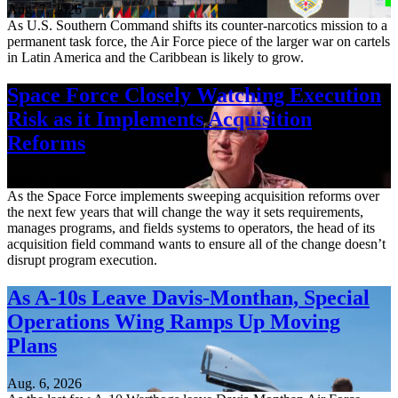
Aug. 7, 2026
As U.S. Southern Command shifts its counter-narcotics mission to a
permanent task force, the Air Force piece of the larger war on cartels
in Latin America and the Caribbean is likely to grow.
Space Force Closely Watching Execution
Risk as it Implements Acquisition
Reforms
Aug. 6, 2026
As the Space Force implements sweeping acquisition reforms over
the next few years that will change the way it sets requirements,
manages programs, and fields systems to operators, the head of its
acquisition field command wants to ensure all of the change doesn’t
disrupt program execution.
As A-10s Leave Davis-Monthan, Special
Operations Wing Ramps Up Moving
Plans
Aug. 6, 2026