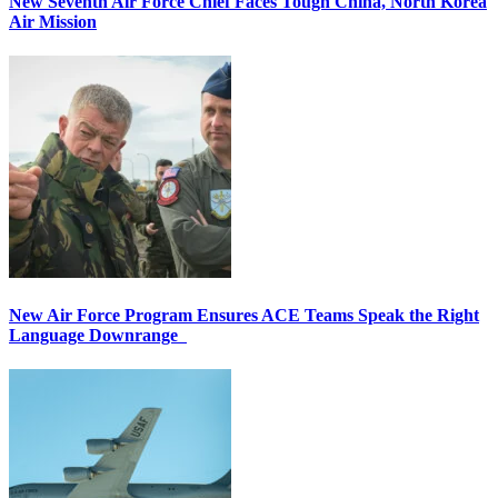
New Seventh Air Force Chief Faces Tough China, North Korea
Air Mission
New Air Force Program Ensures ACE Teams Speak the Right
Language Downrange