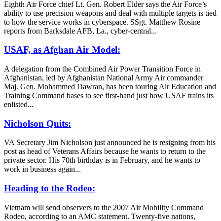
Eighth Air Force chief Lt. Gen. Robert Elder says the Air Force’s
ability to use precision weapons and deal with multiple targets is tied
to how the service works in cyberspace. SSgt. Matthew Rosine
reports from Barksdale AFB, La., cyber-central...
USAF, as Afghan Air Model:
A delegation from the Combined Air Power Transition Force in
Afghanistan, led by Afghanistan National Army Air commander
Maj. Gen. Mohammed Dawran, has been touring Air Education and
Training Command bases to see first-hand just how USAF trains its
enlisted...
Nicholson Quits:
VA Secretary Jim Nicholson just announced he is resigning from his
post as head of Veterans Affairs because he wants to return to the
private sector. His 70th birthday is in February, and he wants to
work in business again...
Heading to the Rodeo:
Vietnam will send observers to the 2007 Air Mobility Command
Rodeo, according to an AMC statement. Twenty-five nations,