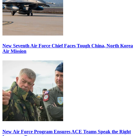
New Seventh Air Force Chief Faces Tough China, North Korea
Air Mission
New Air Force Program Ensures ACE Teams Speak the Right