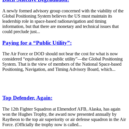
A newly formed advisory group concerned with the viability of the
Global Positioning System believes the US must maintain its
leadership role in space-based radionavigation and timing
information, but that there are monetary and technical issues that
could preclude just...
Paying for a “Public Utility”:
The Air Force or DOD should not bear the cost for what is now
considered “equivalent to a public utility”—the Global Positioning
System. That is the view of members of the National Space-based
Positioning, Navigation, and Timing Advisory Board, which...
Top Defender, Again:
The 12th Fighter Squadron at Elmendorf AFB, Alaska, has again
won the Hughes Trophy, the award now presented annually by
Raytheon to the top air superiority or air defense squadron in the Air
Force. (Officially the trophy now is called...