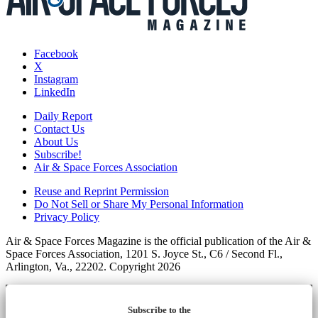
Facebook
X
Instagram
LinkedIn
Daily Report
Contact Us
About Us
Subscribe!
Air & Space Forces Association
Reuse and Reprint Permission
Do Not Sell or Share My Personal Information
Privacy Policy
Air & Space Forces Magazine is the official publication of the Air &
Space Forces Association, 1201 S. Joyce St., C6 / Second Fl.,
Arlington, Va., 22202. Copyright 2026
Subscribe to the