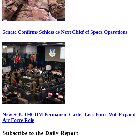
Senate Confirms Schiess as Next Chief of Space Operations
New SOUTHCOM Permanent Cartel Task Force Will Expand
Air Force Role
Subscribe to the Daily Report