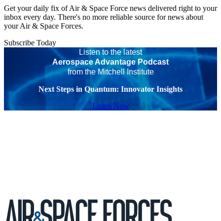
Get your daily fix of Air & Space Force news delivered right to your
inbox every day. There's no more reliable source for news about
your Air & Space Forces.
Subscribe Today
Listen to the latest
Aerospace Advantage Podcast
from the Mitchell Institute
Next Steps in Quantum: Innovator Insights
Listen Now