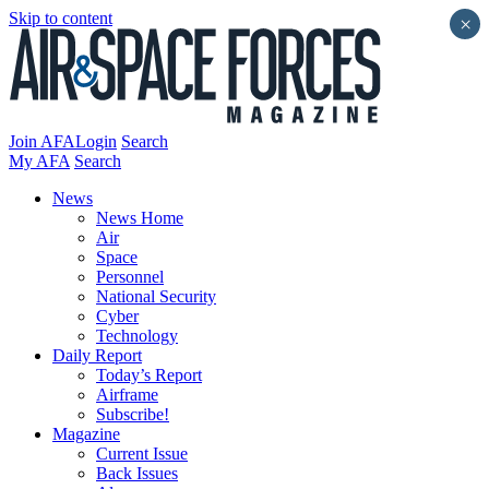
Skip to content
×
Join AFA
Login
Search
My AFA
Search
News
News Home
Air
Space
Personnel
National Security
Cyber
Technology
Daily Report
Today’s Report
Airframe
Subscribe!
Magazine
Current Issue
Back Issues