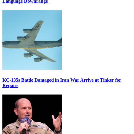
Language Downrange
KC-135s Battle Damaged in Iran War Arrive at Tinker for
Repairs