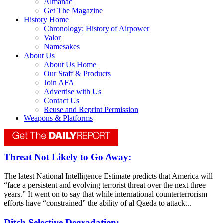
Almanac
Get The Magazine
History Home
Chronology: History of Airpower
Valor
Namesakes
About Us
About Us Home
Our Staff & Products
Join AFA
Advertise with Us
Contact Us
Reuse and Reprint Permission
Weapons & Platforms
Threat Not Likely to Go Away:
The latest National Intelligence Estimate predicts that America will
“face a persistent and evolving terrorist threat over the next three
years.” It went on to say that while international counterterrorism
efforts have “constrained” the ability of al Qaeda to attack...
Ditch Selective Degradation: