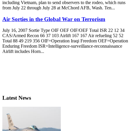
including Vietnam, plan to send observers to the rodeo, which runs
from July 22 through July 28 at McChord AFB, Wash. Ten...
Air Sorties in the Global War on Terrorism
July 16, 2007 Sortie Type OIF OEF OIF/OEF Total ISR 22 12 34
CAS/Armed Recon 66 37 103 Airlift 167 167 Air refueling 52 52
Total 88 49 219 356 OIF=Operation Iraqi Freedom OEF=Operation
Enduring Freedom ISR=Intelligence-surveillance-reconnaissance
Airlift includes Horn...
Latest News