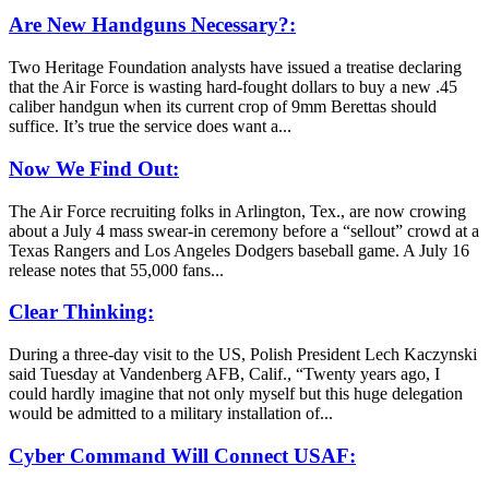
Are New Handguns Necessary?:
Two Heritage Foundation analysts have issued a treatise declaring
that the Air Force is wasting hard-fought dollars to buy a new .45
caliber handgun when its current crop of 9mm Berettas should
suffice. It’s true the service does want a...
Now We Find Out:
The Air Force recruiting folks in Arlington, Tex., are now crowing
about a July 4 mass swear-in ceremony before a “sellout” crowd at a
Texas Rangers and Los Angeles Dodgers baseball game. A July 16
release notes that 55,000 fans...
Clear Thinking:
During a three-day visit to the US, Polish President Lech Kaczynski
said Tuesday at Vandenberg AFB, Calif., “Twenty years ago, I
could hardly imagine that not only myself but this huge delegation
would be admitted to a military installation of...
Cyber Command Will Connect USAF: