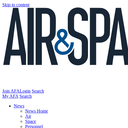
Skip to content
Join AFA
Login
Search
My AFA
Search
News
News Home
Air
Space
Personnel