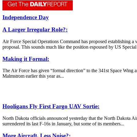
Independence Day
A Larger Irregular Role?:
Air Force Special Operations Command has proposed establishing a wi
proposal. This sounds much like the position espoused by US Specia
Making it Formal:
The Air Force has given “formal direction” to the 341st Space Wing at
Malmstrom earlier this year as...
Hooligans Fly First Fargo UAV Sortie:
North Dakota officials announced yesterday that the North Dakota A
surrendered its last F-16s in January, but some of its members...
More Aircraft, Less Noise?: