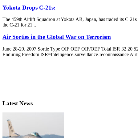
Yokota Drops C-21s:
The 459th Airlift Squadron at Yokota AB, Japan, has traded its C-21s
the C-21 for 21...
Air Sorties in the Global War on Terrorism
June 28-29, 2007 Sortie Type OIF OEF OIF/OEF Total ISR 32 20 52
Enduring Freedom ISR=Intelligence-surveillance-reconnaissance Airlif
Latest News