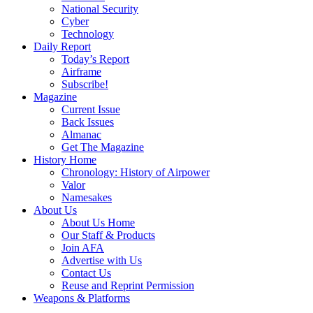
National Security
Cyber
Technology
Daily Report
Today’s Report
Airframe
Subscribe!
Magazine
Current Issue
Back Issues
Almanac
Get The Magazine
History Home
Chronology: History of Airpower
Valor
Namesakes
About Us
About Us Home
Our Staff & Products
Join AFA
Advertise with Us
Contact Us
Reuse and Reprint Permission
Weapons & Platforms