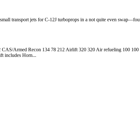
 small transport jets for C-12J turboprops in a not quite even swap—fo
 CAS/Armed Recon 134 78 212 Airlift 320 320 Air refueling 100 10
t includes Horn...