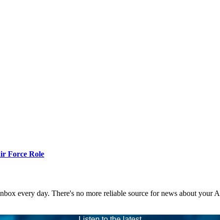
r Force Role
 inbox every day. There's no more reliable source for news about your 
Listen to the latest