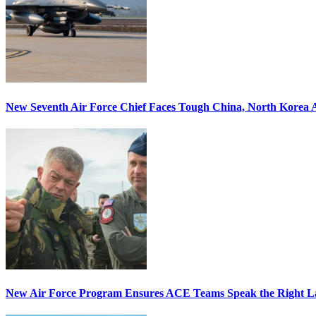
New Seventh Air Force Chief Faces Tough China, North Korea A
New Air Force Program Ensures ACE Teams Speak the Right