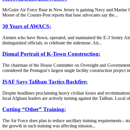
McGuire Air Force Base in New Jersey is gaining Navy and Marine C
Moore of the Courier-Post reports that base advocates say the...
30 Years of AWACS:
Airmen who have flown, operated, and maintained the E-3 Sentry Airbo
distinguished officials, to celebrate the milestone. Air...
Dismal Portrait of K-Town Construction:
The chairman of the House Committee on Oversight and Government Re
considered the Pentagon’s largest single facility construction project 
ISAF Says Taliban Tactics Backfire:
Despite headlines proclaiming heavy civilian losses and recrimination
local Afghani leaders are actively turning against the Taliban. Local o
Cutting “Other” Training:
The Air Force does plan to reduce ancillary training requirements—tr
the growth in such training was affecting mission...