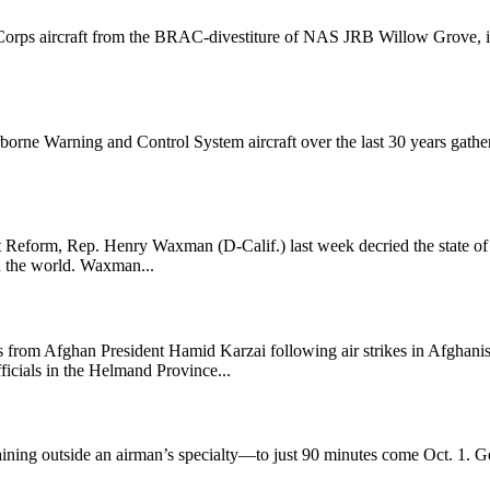
orps aircraft from the BRAC-divestiture of NAS JRB Willow Grove, inc
rne Warning and Control System aircraft over the last 30 years gather
form, Rep. Henry Waxman (D-Calif.) last week decried the state of a
in the world. Waxman...
s from Afghan President Hamid Karzai following air strikes in Afghanis
fficials in the Helmand Province...
aining outside an airman’s specialty—to just 90 minutes come Oct. 1. Ge