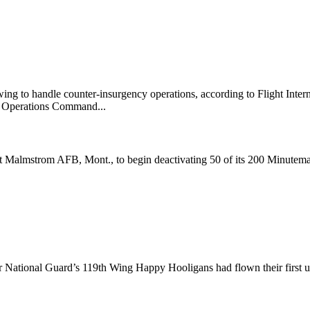
ng to handle counter-insurgency operations, according to Flight Inte
l Operations Command...
 Malmstrom AFB, Mont., to begin deactivating 50 of its 200 Minuteman I
ir National Guard’s 119th Wing Happy Hooligans had flown their first