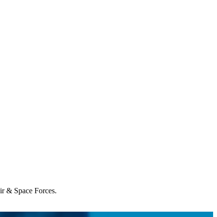
Air & Space Forces.