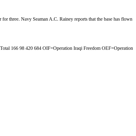
ur for three. Navy Seaman A.C. Rainey reports that the base has flown
0 Total 166 98 420 684 OIF=Operation Iraqi Freedom OEF=Operation