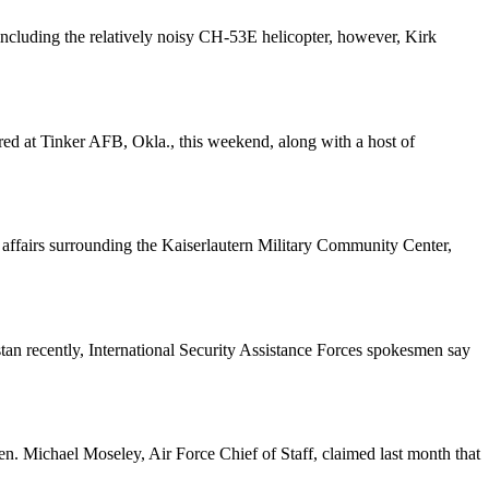
luding the relatively noisy CH-53E helicopter, however, Kirk
ed at Tinker AFB, Okla., this weekend, along with a host of
ffairs surrounding the Kaiserlautern Military Community Center,
tan recently, International Security Assistance Forces spokesmen say
n. Michael Moseley, Air Force Chief of Staff, claimed last month that