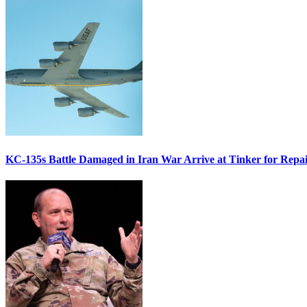
KC-135s Battle Damaged in Iran War Arrive at Tinker for Repai