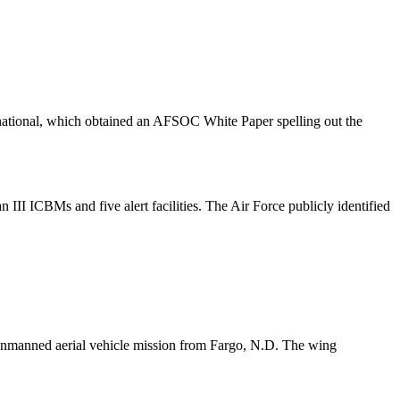
rnational, which obtained an AFSOC White Paper spelling out the
II ICBMs and five alert facilities. The Air Force publicly identified
 unmanned aerial vehicle mission from Fargo, N.D. The wing