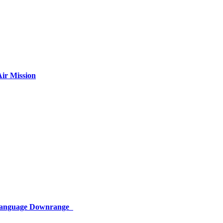
ir Mission
 Language Downrange