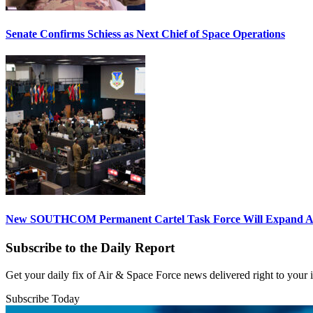
Senate Confirms Schiess as Next Chief of Space Operations
New SOUTHCOM Permanent Cartel Task Force Will Expand Ai
Subscribe to the Daily Report
Get your daily fix of Air & Space Force news delivered right to your
Subscribe Today