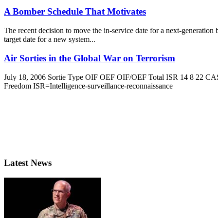
A Bomber Schedule That Motivates
The recent decision to move the in-service date for a next-generatio
target date for a new system...
Air Sorties in the Global War on Terrorism
July 18, 2006 Sortie Type OIF OEF OIF/OEF Total ISR 14 8 22 CAS
Freedom ISR=Intelligence-surveillance-reconnaissance
Latest News