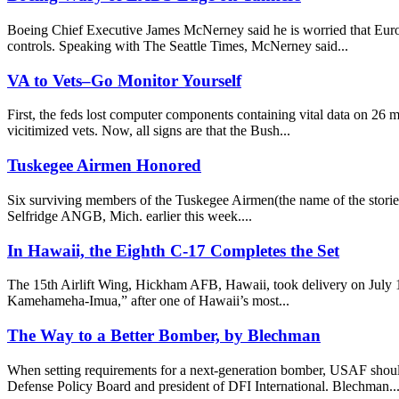
Boeing Chief Executive James McNerney said he is worried that Euro
controls. Speaking with The Seattle Times, McNerney said...
VA to Vets–Go Monitor Yourself
First, the feds lost computer components containing vital data on 26 mi
vicitimized vets. Now, all signs are that the Bush...
Tuskegee Airmen Honored
Six surviving members of the Tuskegee Airmen(the name of the stori
Selfridge ANGB, Mich. earlier this week....
In Hawaii, the Eighth C-17 Completes the Set
The 15th Airlift Wing, Hickham AFB, Hawaii, took delivery on July 18
Kamehameha-Imua,” after one of Hawaii’s most...
The Way to a Better Bomber, by Blechman
When setting requirements for a next-generation bomber, USAF should
Defense Policy Board and president of DFI International. Blechman..