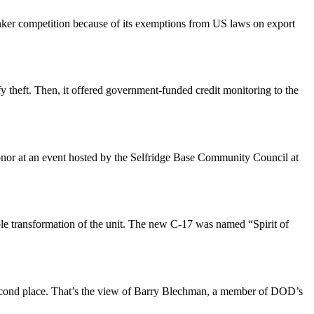
ker competition because of its exemptions from US laws on export
ify theft. Then, it offered government-funded credit monitoring to the
nor at an event hosted by the Selfridge Base Community Council at
ble transformation of the unit. The new C-17 was named “Spirit of
 second place. That’s the view of Barry Blechman, a member of DOD’s