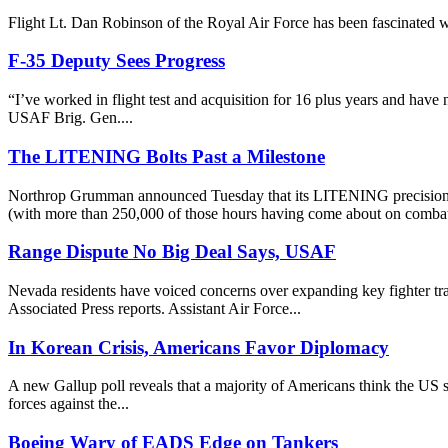
Flight Lt. Dan Robinson of the Royal Air Force has been fascinated wit
F-35 Deputy Sees Progress
“I’ve worked in flight test and acquisition for 16 plus years and have
USAF Brig. Gen....
The LITENING Bolts Past a Milestone
Northrop Grumman announced Tuesday that its LITENING precision tar
(with more than 250,000 of those hours having come about on combat 
Range Dispute No Big Deal Says, USAF
Nevada residents have voiced concerns over expanding key fighter traini
Associated Press reports. Assistant Air Force...
In Korean Crisis, Americans Favor Diplomacy
A new Gallup poll reveals that a majority of Americans think the US sh
forces against the...
Boeing Wary of EADS Edge on Tankers