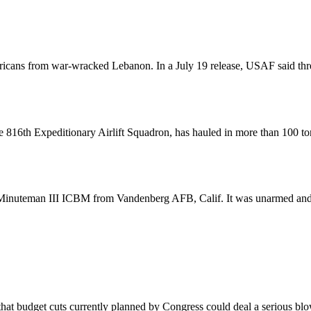
ricans from war-wracked Lebanon. In a July 19 release, USAF said thr
816th Expeditionary Airlift Squadron, has hauled in more than 100 tons 
d a Minuteman III ICBM from Vandenberg AFB, Calif. It was unarmed an
at budget cuts currently planned by Congress could deal a serious blo