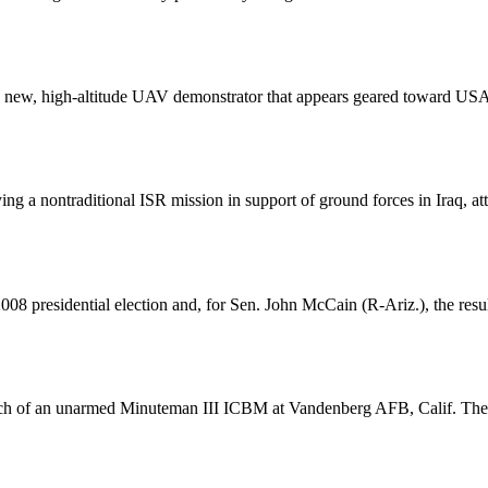
f a new, high-altitude UAV demonstrator that appears geared toward U
ng a nontraditional ISR mission in support of ground forces in Iraq, at
008 presidential election and, for Sen. John McCain (R-Ariz.), the res
nch of an unarmed Minuteman III ICBM at Vandenberg AFB, Calif. The flig