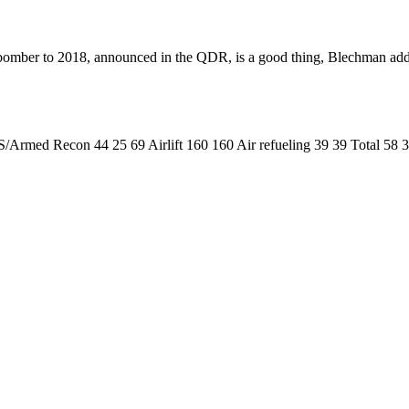
n bomber to 2018, announced in the QDR, is a good thing, Blechman add
/Armed Recon 44 25 69 Airlift 160 160 Air refueling 39 39 Total 5