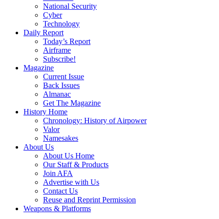
National Security
Cyber
Technology
Daily Report
Today’s Report
Airframe
Subscribe!
Magazine
Current Issue
Back Issues
Almanac
Get The Magazine
History Home
Chronology: History of Airpower
Valor
Namesakes
About Us
About Us Home
Our Staff & Products
Join AFA
Advertise with Us
Contact Us
Reuse and Reprint Permission
Weapons & Platforms