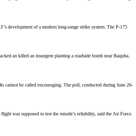
SAF’s development of a modern long-range strike system. The P-175
tacked an killed an insurgent planting a roadside bomb near Baquba,
ults cannot be called encouraging. The poll, conducted during June 26-
ht was supposed to test the missile’s reliability, said the Air Force.