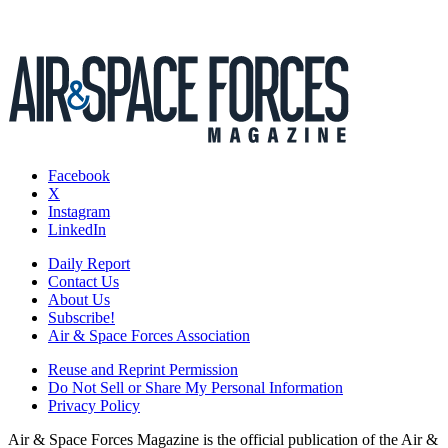
Facebook
X
Instagram
LinkedIn
Daily Report
Contact Us
About Us
Subscribe!
Air & Space Forces Association
Reuse and Reprint Permission
Do Not Sell or Share My Personal Information
Privacy Policy
Air & Space Forces Magazine is the official publication of the Air &