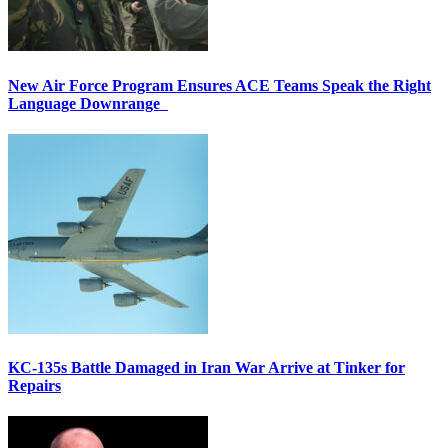
New Air Force Program Ensures ACE Teams Speak the Right
Language Downrange
KC-135s Battle Damaged in Iran War Arrive at Tinker for
Repairs