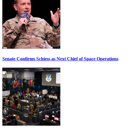
Senate Confirms Schiess as Next Chief of Space Operations