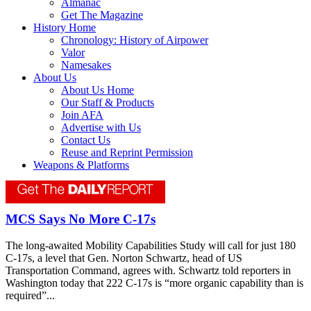
Almanac
Get The Magazine
History Home
Chronology: History of Airpower
Valor
Namesakes
About Us
About Us Home
Our Staff & Products
Join AFA
Advertise with Us
Contact Us
Reuse and Reprint Permission
Weapons & Platforms
MCS Says No More C-17s
The long-awaited Mobility Capabilities Study will call for just 180
C-17s, a level that Gen. Norton Schwartz, head of US
Transportation Command, agrees with. Schwartz told reporters in
Washington today that 222 C-17s is “more organic capability than is
required”...