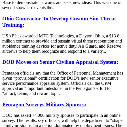
Base to demonstrate its wares and seek new ideas. This was one of
several showcase events the...
Ohio Contractor To Develop Custom Sim Threat
Training:
USAF has awarded MTC Technologies, a Dayton, Ohio, a $13.8
million contract to provide and sustain visual threat recognition and
avoidance training devices for active duty, Air Guard, and Reserve
aircrews to help them recognize and respond to a variety...
DOD Moves on Senior Civilian Appraisal System:
Pentagon officials say that the Office of Personnel Management has
given “provisional” certification for DOD’s new senior executive
service performance appraisal system. Officials call the OPM
approval an “important milestone” in the Pentagon’s effort to
“attract, retain, and reward top...
Pentagon Surveys Military Spouses:
DOD has asked 74,000 military spouses to participate in an online
survey. The results, say officials, will help the department to “shape
family programs” in a period dominated by deployment issues. The