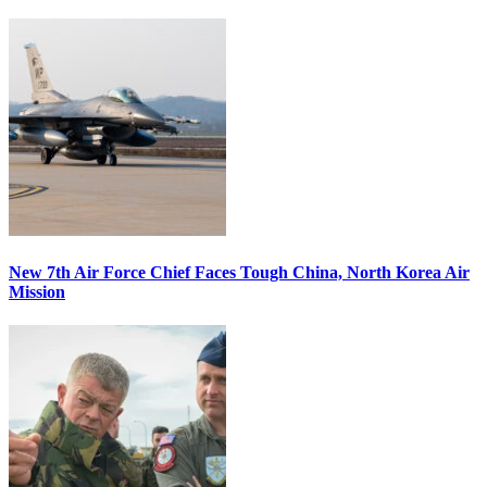
New 7th Air Force Chief Faces Tough China, North Korea Air
Mission