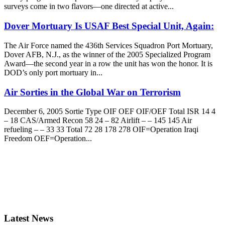
surveys come in two flavors—one directed at active...
Dover Mortuary Is USAF Best Special Unit, Again:
The Air Force named the 436th Services Squadron Port Mortuary,
Dover AFB, N.J., as the winner of the 2005 Specialized Program
Award—the second year in a row the unit has won the honor. It is
DOD’s only port mortuary in...
Air Sorties in the Global War on Terrorism
December 6, 2005 Sortie Type OIF OEF OIF/OEF Total ISR 14 4
– 18 CAS/Armed Recon 58 24 – 82 Airlift – – 145 145 Air
refueling – – 33 33 Total 72 28 178 278 OIF=Operation Iraqi
Freedom OEF=Operation...
Latest News