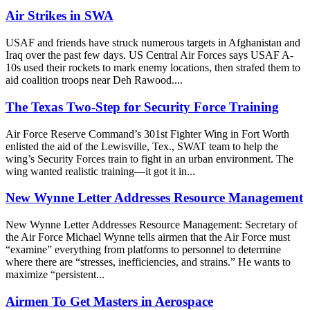
Air Strikes in SWA
USAF and friends have struck numerous targets in Afghanistan and
Iraq over the past few days. US Central Air Forces says USAF A-
10s used their rockets to mark enemy locations, then strafed them to
aid coalition troops near Deh Rawood....
The Texas Two-Step for Security Force Training
Air Force Reserve Command’s 301st Fighter Wing in Fort Worth
enlisted the aid of the Lewisville, Tex., SWAT team to help the
wing’s Security Forces train to fight in an urban environment. The
wing wanted realistic training—it got it in...
New Wynne Letter Addresses Resource Management
New Wynne Letter Addresses Resource Management: Secretary of
the Air Force Michael Wynne tells airmen that the Air Force must
“examine” everything from platforms to personnel to determine
where there are “stresses, inefficiencies, and strains.” He wants to
maximize “persistent...
Airmen To Get Masters in Aerospace