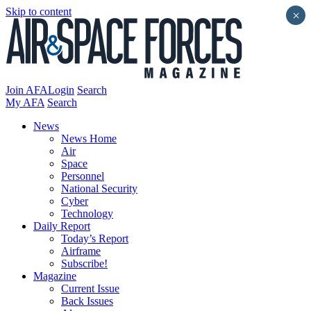
Skip to content
×
Join AFA
Login
Search
My AFA
Search
News
News Home
Air
Space
Personnel
National Security
Cyber
Technology
Daily Report
Today’s Report
Airframe
Subscribe!
Magazine
Current Issue
Back Issues