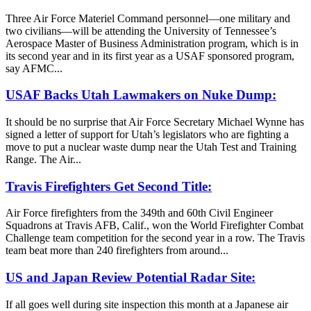
Three Air Force Materiel Command personnel—one military and
two civilians—will be attending the University of Tennessee’s
Aerospace Master of Business Administration program, which is in
its second year and in its first year as a USAF sponsored program,
say AFMC...
USAF Backs Utah Lawmakers on Nuke Dump:
It should be no surprise that Air Force Secretary Michael Wynne has
signed a letter of support for Utah’s legislators who are fighting a
move to put a nuclear waste dump near the Utah Test and Training
Range. The Air...
Travis Firefighters Get Second Title:
Air Force firefighters from the 349th and 60th Civil Engineer
Squadrons at Travis AFB, Calif., won the World Firefighter Combat
Challenge team competition for the second year in a row. The Travis
team beat more than 240 firefighters from around...
US and Japan Review Potential Radar Site:
If all goes well during site inspection this month at a Japanese air