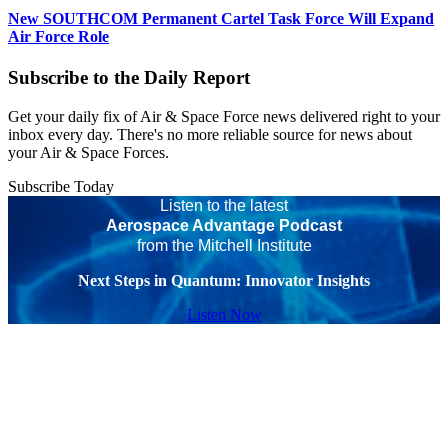
New SOUTHCOM Permanent Cartel Task Force Will Expand
Air Force Role
Subscribe to the Daily Report
Get your daily fix of Air & Space Force news delivered right to your
inbox every day. There's no more reliable source for news about
your Air & Space Forces.
Subscribe Today
Listen to the latest
Aerospace Advantage Podcast
from the Mitchell Institute
Next Steps in Quantum: Innovator Insights
Listen Now