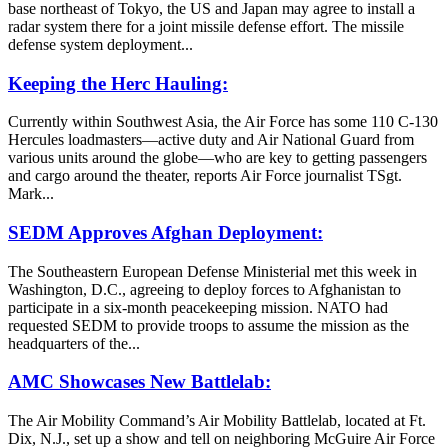
base northeast of Tokyo, the US and Japan may agree to install a
radar system there for a joint missile defense effort. The missile
defense system deployment...
Keeping the Herc Hauling:
Currently within Southwest Asia, the Air Force has some 110 C-130
Hercules loadmasters—active duty and Air National Guard from
various units around the globe—who are key to getting passengers
and cargo around the theater, reports Air Force journalist TSgt.
Mark...
SEDM Approves Afghan Deployment:
The Southeastern European Defense Ministerial met this week in
Washington, D.C., agreeing to deploy forces to Afghanistan to
participate in a six-month peacekeeping mission. NATO had
requested SEDM to provide troops to assume the mission as the
headquarters of the...
AMC Showcases New Battlelab:
The Air Mobility Command’s Air Mobility Battlelab, located at Ft.
Dix, N.J., set up a show and tell on neighboring McGuire Air Force