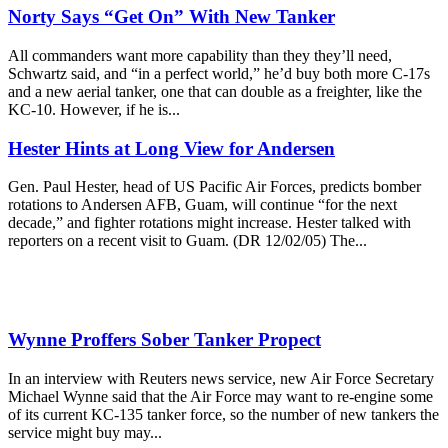
Norty Says “Get On” With New Tanker
All commanders want more capability than they they’ll need,
Schwartz said, and “in a perfect world,” he’d buy both more C-17s
and a new aerial tanker, one that can double as a freighter, like the
KC-10. However, if he is...
Hester Hints at Long View for Andersen
Gen. Paul Hester, head of US Pacific Air Forces, predicts bomber
rotations to Andersen AFB, Guam, will continue “for the next
decade,” and fighter rotations might increase. Hester talked with
reporters on a recent visit to Guam. (DR 12/02/05) The...
Wynne Proffers Sober Tanker Propect
In an interview with Reuters news service, new Air Force Secretary
Michael Wynne said that the Air Force may want to re-engine some
of its current KC-135 tanker force, so the number of new tankers the
service might buy may...