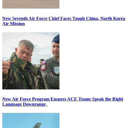
New Seventh Air Force Chief Faces Tough China, North Korea
Air Mission
New Air Force Program Ensures ACE Teams Speak the Right
Language Downrange