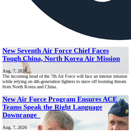
New Seventh Air Force Chief Faces
Tough China, North Korea Air Mission
Aug. 7, 2026
The incoming head of the 7th Air Force will face an intense mission
while relying on 4th-generation fighters to stave off looming threats
from North Korea and China.
New Air Force Program Ensures ACE
Teams Speak the Right Language
Downrange
Aug. 7, 2026