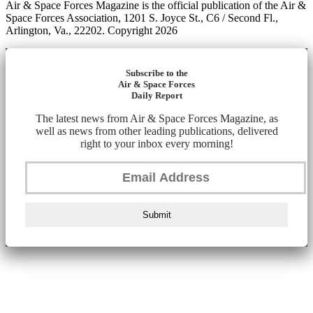
Air & Space Forces Magazine is the official publication of the Air &
Space Forces Association, 1201 S. Joyce St., C6 / Second Fl.,
Arlington, Va., 22202. Copyright 2026
Subscribe to the
Air & Space Forces
Daily Report
The latest news from Air & Space Forces Magazine, as
well as news from other leading publications, delivered
right to your inbox every morning!
Submit