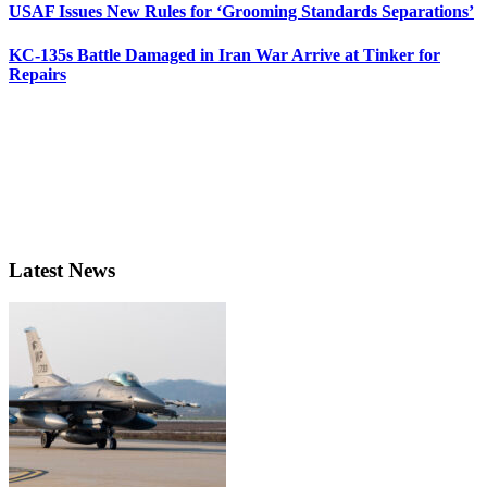
USAF Issues New Rules for ‘Grooming Standards Separations’
KC-135s Battle Damaged in Iran War Arrive at Tinker for
Repairs
Latest News