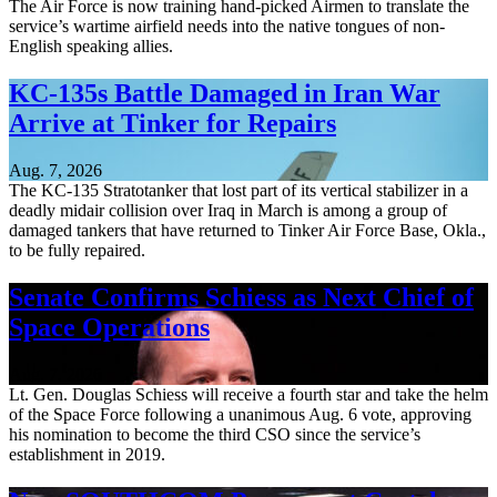
The Air Force is now training hand-picked Airmen to translate the
service’s wartime airfield needs into the native tongues of non-
English speaking allies.
KC-135s Battle Damaged in Iran War
Arrive at Tinker for Repairs
Aug. 7, 2026
The KC-135 Stratotanker that lost part of its vertical stabilizer in a
deadly midair collision over Iraq in March is among a group of
damaged tankers that have returned to Tinker Air Force Base, Okla.,
to be fully repaired.
Senate Confirms Schiess as Next Chief of
Space Operations
Aug. 7, 2026
Lt. Gen. Douglas Schiess will receive a fourth star and take the helm
of the Space Force following a unanimous Aug. 6 vote, approving
his nomination to become the third CSO since the service’s
establishment in 2019.