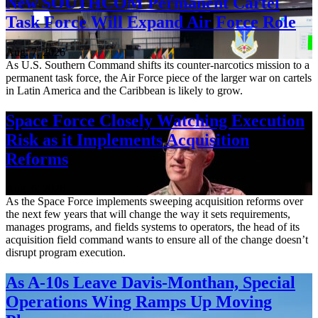
New SOUTHCOM Permanent Cartel
Task Force Will Expand Air Force Role
Aug. 7, 2026
As U.S. Southern Command shifts its counter-narcotics mission to a
permanent task force, the Air Force piece of the larger war on cartels
in Latin America and the Caribbean is likely to grow.
Space Force Closely Watching Execution
Risk as it Implements Acquisition
Reforms
Aug. 6, 2026
As the Space Force implements sweeping acquisition reforms over
the next few years that will change the way it sets requirements,
manages programs, and fields systems to operators, the head of its
acquisition field command wants to ensure all of the change doesn’t
disrupt program execution.
As A-10s Leave Davis-Monthan, Special
Operations Wing Ramps Up Moving