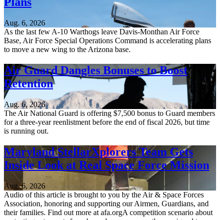
Plans
Aug. 6, 2026
As the last few A-10 Warthogs leave Davis-Monthan Air Force
Base, Air Force Special Operations Command is accelerating plans
to move a new wing to the Arizona base.
Air Guard Dangles Bonuses to Boost
Retention
Aug. 6, 2026
The Air National Guard is offering $7,500 bonus to Guard members
for a three-year reenlistment before the end of fiscal 2026, but time
is running out.
Maryland StellarXplorers Team Gets
Inside Look at Real Space Force Mission
Aug. 6, 2026
Audio of this article is brought to you by the Air & Space Forces
Association, honoring and supporting our Airmen, Guardians, and
their families. Find out more at afa.orgA competition scenario about