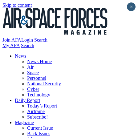
Skip to content
×
Join AFA
Login
Search
My AFA
Search
News
News Home
Air
Space
Personnel
National Security
Cyber
Technology
Daily Report
Today’s Report
Airframe
Subscribe!
Magazine
Current Issue
Back Issues