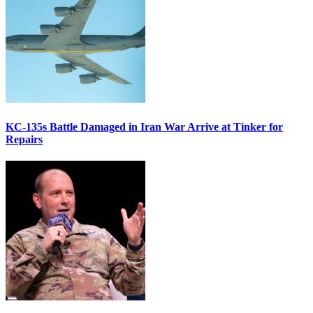
KC-135s Battle Damaged in Iran War Arrive at Tinker for
Repairs