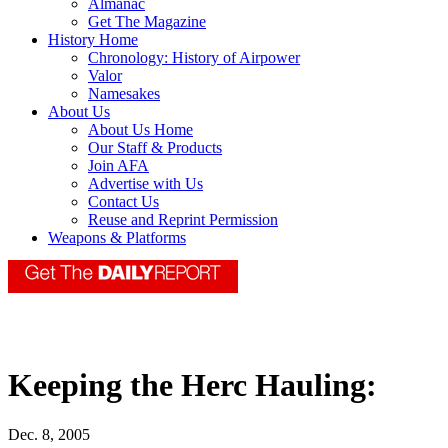
Almanac
Get The Magazine
History Home
Chronology: History of Airpower
Valor
Namesakes
About Us
About Us Home
Our Staff & Products
Join AFA
Advertise with Us
Contact Us
Reuse and Reprint Permission
Weapons & Platforms
Keeping the Herc Hauling:
Dec. 8, 2005