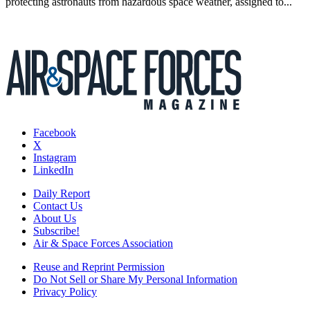
protecting astronauts from hazardous space weather, assigned to...
Facebook
X
Instagram
LinkedIn
Daily Report
Contact Us
About Us
Subscribe!
Air & Space Forces Association
Reuse and Reprint Permission
Do Not Sell or Share My Personal Information
Privacy Policy