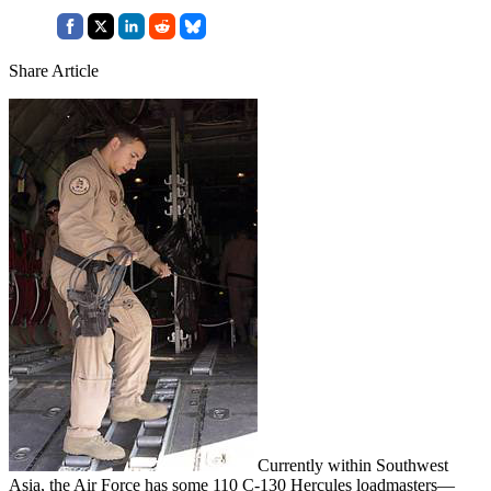
Share Article
Currently within Southwest
Asia, the Air Force has some 110 C-130 Hercules loadmasters—