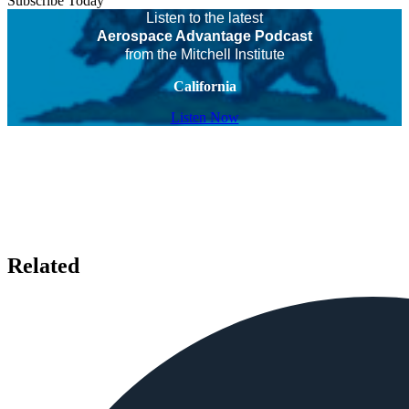
Subscribe Today
Listen to the latest
Aerospace Advantage Podcast
from the Mitchell Institute
California
Listen Now
Related