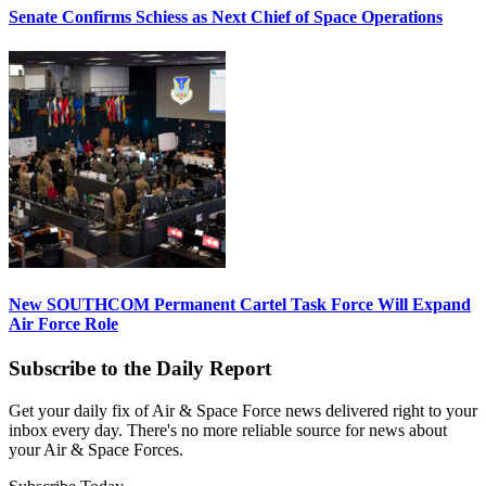
Senate Confirms Schiess as Next Chief of Space Operations
New SOUTHCOM Permanent Cartel Task Force Will Expand
Air Force Role
Subscribe to the Daily Report
Get your daily fix of Air & Space Force news delivered right to your
inbox every day. There's no more reliable source for news about
your Air & Space Forces.