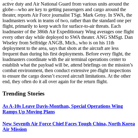
active duty and Air National Guard from various units around the
globe—who are key to getting passengers and cargo around the
theater, reports Air Force journalist TSgt. Mark Getsy. In SWA, the
loadmasters work in teams of two, rather than the standard one per
flight, primarily to keep watch for surface-to-air threats. Each
loadmaster of the 386th Air Expeditionary Wing averages one flight
every other day while deployed to SWA theater. ANG SMSgt. Dan
Wiseley from Selfridge ANGB, Mich., who is on his 11th
deployment to the area, says that shots at the aircraft are less
frequent than during his first deployments. Before every flight, the
loadmasters coordinate with the air terminal operations center to
establish what the payload will be, attend briefings on the mission’s
combat environment, then conduct extensive pre-flight inspections
to ensure the cargo doesn’t exceed aircraft limitations. At the other
end, they often do it all over again for the return flight.
Trending Stories
As A-10s Leave Davis-Monthan, Special Operations Wing
Ramps Up Moving Plans
New Seventh Air Force Chief Faces Tough China, North Korea
Air Mission