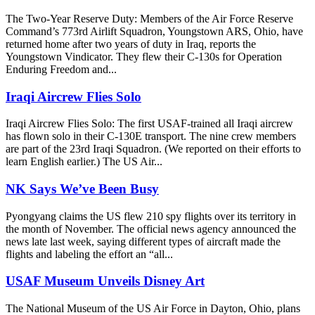
The Two-Year Reserve Duty: Members of the Air Force Reserve
Command’s 773rd Airlift Squadron, Youngstown ARS, Ohio, have
returned home after two years of duty in Iraq, reports the
Youngstown Vindicator. They flew their C-130s for Operation
Enduring Freedom and...
Iraqi Aircrew Flies Solo
Iraqi Aircrew Flies Solo: The first USAF-trained all Iraqi aircrew
has flown solo in their C-130E transport. The nine crew members
are part of the 23rd Iraqi Squadron. (We reported on their efforts to
learn English earlier.) The US Air...
NK Says We’ve Been Busy
Pyongyang claims the US flew 210 spy flights over its territory in
the month of November. The official news agency announced the
news late last week, saying different types of aircraft made the
flights and labeling the effort an “all...
USAF Museum Unveils Disney Art
The National Museum of the US Air Force in Dayton, Ohio, plans