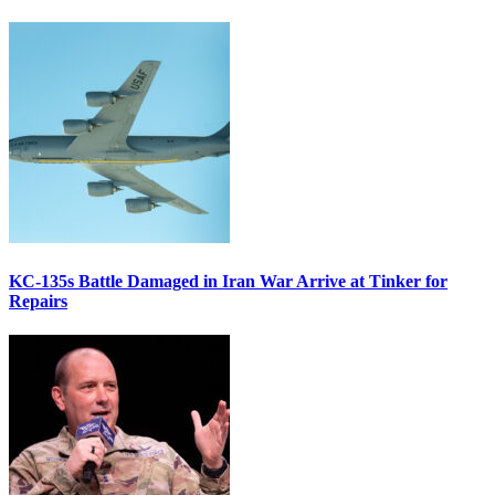
KC-135s Battle Damaged in Iran War Arrive at Tinker for
Repairs