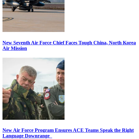
New Seventh Air Force Chief Faces Tough China, North Korea
Air Mission
New Air Force Program Ensures ACE Teams Speak the Right
Language Downrange