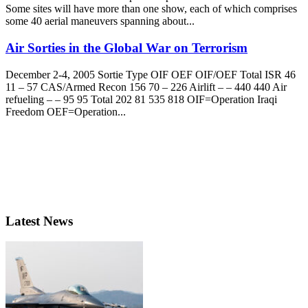
Some sites will have more than one show, each of which comprises
some 40 aerial maneuvers spanning about...
Air Sorties in the Global War on Terrorism
December 2-4, 2005 Sortie Type OIF OEF OIF/OEF Total ISR 46
11 – 57 CAS/Armed Recon 156 70 – 226 Airlift – – 440 440 Air
refueling – – 95 95 Total 202 81 535 818 OIF=Operation Iraqi
Freedom OEF=Operation...
Latest News