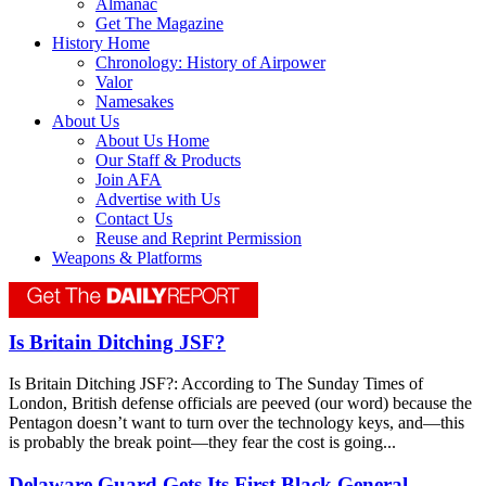
Almanac
Get The Magazine
History Home
Chronology: History of Airpower
Valor
Namesakes
About Us
About Us Home
Our Staff & Products
Join AFA
Advertise with Us
Contact Us
Reuse and Reprint Permission
Weapons & Platforms
Is Britain Ditching JSF?
Is Britain Ditching JSF?: According to The Sunday Times of
London, British defense officials are peeved (our word) because the
Pentagon doesn’t want to turn over the technology keys, and—this
is probably the break point—they fear the cost is going...
Delaware Guard Gets Its First Black General