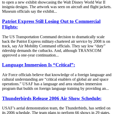
to open a new exhibit showcasing the Walt Disney World War II
insignia designs. The artwork was seen on aircraft and flight jackets.
Museum officials say the exhibit...
Patriot Express Still Losing Out to Commercial
Flights:
The US Transportation Command decision to dramatically scale
back the Patriot Express military-chartered air service by 2008 is on
track, say Air Mobility Command officials. They say low “duty”
ridership demands the cutbacks. And, although TRANSCOM
approved a one-year continuation...
Language Immersion Is “Critical”:
Air Force officials believe that knowledge of a foreign language and
cultural understanding are “critical enablers of global air and space
operations.” USAF has a language and area studies immersion
program that builds on foreign language training by providing an...
Thunderbirds Release 2006 Air Show Schedule:
USAF’s aerial demonstration team, the Thunderbirds, has settled on
its 2006 schedule. The team plans to perform 66 shows in 29 states.