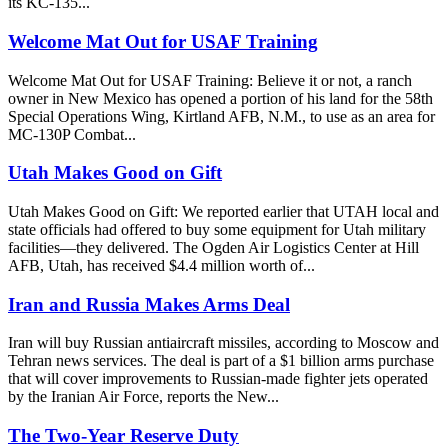
its KC-135...
Welcome Mat Out for USAF Training
Welcome Mat Out for USAF Training: Believe it or not, a ranch
owner in New Mexico has opened a portion of his land for the 58th
Special Operations Wing, Kirtland AFB, N.M., to use as an area for
MC-130P Combat...
Utah Makes Good on Gift
Utah Makes Good on Gift: We reported earlier that UTAH local and
state officials had offered to buy some equipment for Utah military
facilities—they delivered. The Ogden Air Logistics Center at Hill
AFB, Utah, has received $4.4 million worth of...
Iran and Russia Makes Arms Deal
Iran will buy Russian antiaircraft missiles, according to Moscow and
Tehran news services. The deal is part of a $1 billion arms purchase
that will cover improvements to Russian-made fighter jets operated
by the Iranian Air Force, reports the New...
The Two-Year Reserve Duty