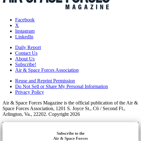
Facebook
X
Instagram
LinkedIn
Daily Report
Contact Us
About Us
Subscribe!
Air & Space Forces Association
Reuse and Reprint Permission
Do Not Sell or Share My Personal Information
Privacy Policy
Air & Space Forces Magazine is the official publication of the Air &
Space Forces Association, 1201 S. Joyce St., C6 / Second Fl.,
Arlington, Va., 22202. Copyright 2026
Subscribe to the
Air & Space Forces