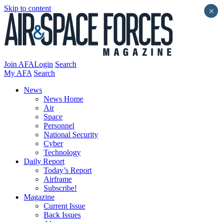
Skip to content
×
Join AFA
Login
Search
My AFA
Search
News
News Home
Air
Space
Personnel
National Security
Cyber
Technology
Daily Report
Today’s Report
Airframe
Subscribe!
Magazine
Current Issue
Back Issues