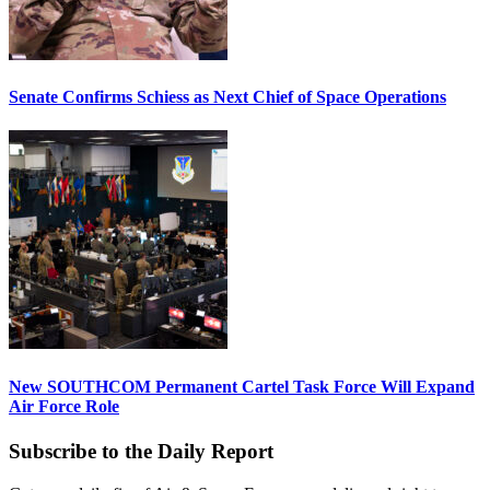
Senate Confirms Schiess as Next Chief of Space Operations
New SOUTHCOM Permanent Cartel Task Force Will Expand
Air Force Role
Subscribe to the Daily Report