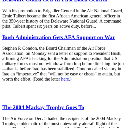
With his promotion to Brigadier General in the Air National Guard,
Ernie Talbert became the first African American general officer in
the 350-year history of the Delaware National Guard. A command
pilot, Talbert spent six years on active duty, before...
Bush Administration Gets AFA Support on War
Stephen P. Condon, the Board Chairman of the Air Force
Association, on Monday sent a letter of support to President Bush,
affirming AFA’s backing for the Administration position that US
military forces must not withdraw from Iraq before finishing the job
—that is, before Iraq has been stabilized. Condon called victory in
Iraq an “imperative” that “will not be easy or cheap” to attain, but
worth the effort. (Read the letter
here
.)
The 2004 Mackay Trophy Goes To
The Air Force on Dec. 5 hailed the recipients of the 2004 Mackay
Trophy, emblematic of the most noteworthy aircraft flight of the