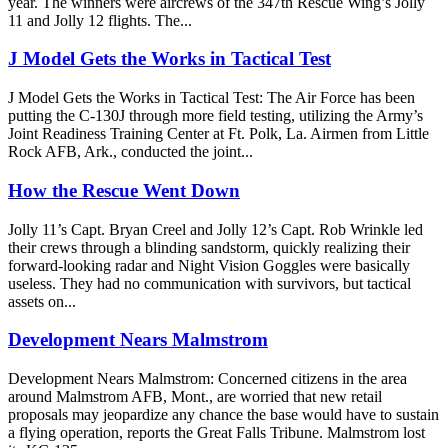
year. The winners were aircrews of the 347th Rescue Wing’s Jolly
11 and Jolly 12 flights. The...
J Model Gets the Works in Tactical Test
J Model Gets the Works in Tactical Test: The Air Force has been
putting the C-130J through more field testing, utilizing the Army’s
Joint Readiness Training Center at Ft. Polk, La. Airmen from Little
Rock AFB, Ark., conducted the joint...
How the Rescue Went Down
Jolly 11’s Capt. Bryan Creel and Jolly 12’s Capt. Rob Wrinkle led
their crews through a blinding sandstorm, quickly realizing their
forward-looking radar and Night Vision Goggles were basically
useless. They had no communication with survivors, but tactical
assets on...
Development Nears Malmstrom
Development Nears Malmstrom: Concerned citizens in the area
around Malmstrom AFB, Mont., are worried that new retail
proposals may jeopardize any chance the base would have to sustain
a flying operation, reports the Great Falls Tribune. Malmstrom lost