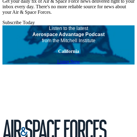
Get your daily fix of Air & Space Force news delivered right to your
inbox every day. There's no more reliable source for news about
your Air & Space Forces.
Subscribe Today
Listen to the latest
Aerospace Advantage Podcast
from the Mitchell Institute
California
Listen Now