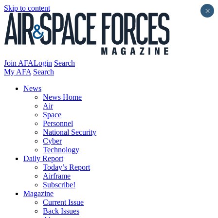
Skip to content
×
Join AFA
Login
Search
My AFA
Search
News
News Home
Air
Space
Personnel
National Security
Cyber
Technology
Daily Report
Today’s Report
Airframe
Subscribe!
Magazine
Current Issue
Back Issues