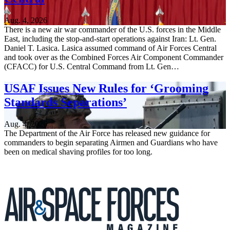
Aug. 4, 2026
There is a new air war commander of the U.S. forces in the Middle
East, including the stop-and-start operations against Iran: Lt. Gen.
Daniel T. Lasica. Lasica assumed command of Air Forces Central
and took over as the Combined Forces Air Component Commander
(CFACC) for U.S. Central Command from Lt. Gen…
USAF Issues New Rules for ‘Grooming
Standards Separations’
Aug. 4, 2026
The Department of the Air Force has released new guidance for
commanders to begin separating Airmen and Guardians who have
been on medical shaving profiles for too long.