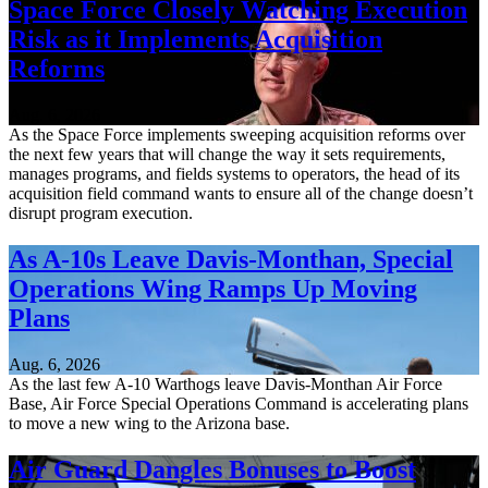
Space Force Closely Watching Execution
Risk as it Implements Acquisition
Reforms
Aug. 6, 2026
As the Space Force implements sweeping acquisition reforms over
the next few years that will change the way it sets requirements,
manages programs, and fields systems to operators, the head of its
acquisition field command wants to ensure all of the change doesn’t
disrupt program execution.
As A-10s Leave Davis-Monthan, Special
Operations Wing Ramps Up Moving
Plans
Aug. 6, 2026
As the last few A-10 Warthogs leave Davis-Monthan Air Force
Base, Air Force Special Operations Command is accelerating plans
to move a new wing to the Arizona base.
Air Guard Dangles Bonuses to Boost