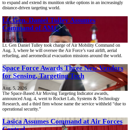
to expand and extend its munition strike options in an increasingly
distance-driven targeting world.
Lt. Gen. Daniel Tulley Assumes
Command of AMC
Aug. 5, 2026
Lt. Gen Daniel Tulley took charge of Air Mobility Command on
Aug. 3, where he will oversee the Air Force’s vast airlift, aerial
refueling, and aeromedical evacuation missions around the world.
Space Force Awards Three New Vendors
for Sensing, Targeting Tech
Aug. 5, 2026
The Space-Based Air Moving Targeting Indicator awards,
announced Aug. 4, went to Rocket Lab, Systems & Technology
Research, and a third firm whose name the service withheld “due to
operational security.”
Lasica Assumes Command at Air Forces
Central