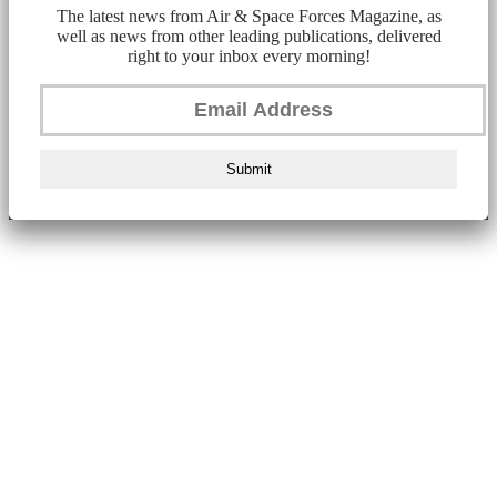
The latest news from Air & Space Forces Magazine, as
well as news from other leading publications, delivered
right to your inbox every morning!
Submit