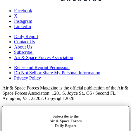
Facebook
X
Instagram
LinkedIn
Daily Report
Contact Us
About Us
Subscribe!
Air & Space Forces Association
Reuse and Reprint Permission
Do Not Sell or Share My Personal Information
Privacy Policy
Air & Space Forces Magazine is the official publication of the Air &
Space Forces Association, 1201 S. Joyce St., C6 / Second Fl.,
Arlington, Va., 22202. Copyright 2026
Subscribe to the
Air & Space Forces
Daily Report