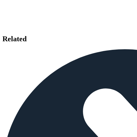
Related