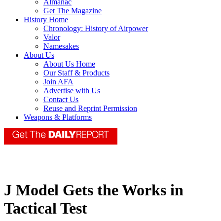
Almanac
Get The Magazine
History Home
Chronology: History of Airpower
Valor
Namesakes
About Us
About Us Home
Our Staff & Products
Join AFA
Advertise with Us
Contact Us
Reuse and Reprint Permission
Weapons & Platforms
J Model Gets the Works in
Tactical Test