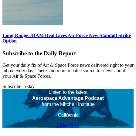
Long-Range JDAM Deal Gives Air Force New Standoff Strike
Option
Subscribe to the Daily Report
Get your daily fix of Air & Space Force news delivered right to your
inbox every day. There's no more reliable source for news about
your Air & Space Forces.
Subscribe Today
Listen to the latest
Aerospace Advantage Podcast
from the Mitchell Institute
California
Listen Now