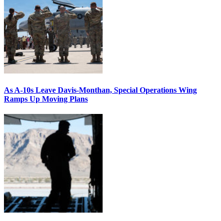
As A-10s Leave Davis-Monthan, Special Operations Wing
Ramps Up Moving Plans