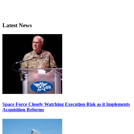
Latest News
Space Force Closely Watching Execution Risk as it Implements
Acquisition Reforms