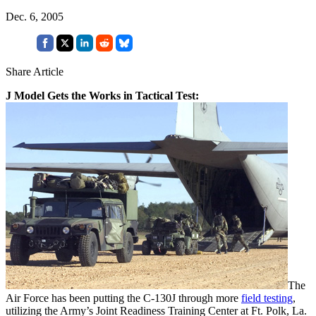
Dec. 6, 2005
Share Article
J Model Gets the Works in Tactical Test:
The
Air Force has been putting the C-130J through more
field testing
,
utilizing the Army’s Joint Readiness Training Center at Ft. Polk, La.