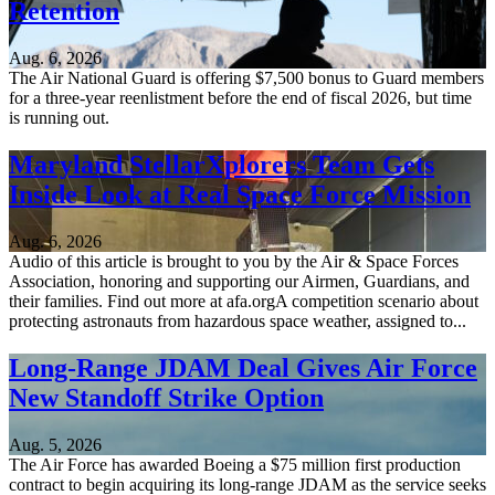
Retention
Aug. 6, 2026
The Air National Guard is offering $7,500 bonus to Guard members
for a three-year reenlistment before the end of fiscal 2026, but time
is running out.
Maryland StellarXplorers Team Gets
Inside Look at Real Space Force Mission
Aug. 6, 2026
Audio of this article is brought to you by the Air & Space Forces
Association, honoring and supporting our Airmen, Guardians, and
their families. Find out more at afa.orgA competition scenario about
protecting astronauts from hazardous space weather, assigned to...
Long-Range JDAM Deal Gives Air Force
New Standoff Strike Option
Aug. 5, 2026
The Air Force has awarded Boeing a $75 million first production
contract to begin acquiring its long-range JDAM as the service seeks