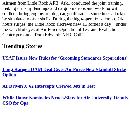
Airmen from Little Rock AFB, Ark., conducted the joint training,
making dirt strip landings and cargo air drops and working with
soldiers during engine-running cargo offloads—sometimes attacked
by simulated mortar shells. During the high-operations tempo, 24-
hours surges, the Little Rock aircrews flew 15 sorties a day—under
the watchful eyes of Air Force Operational Test and Evaluation
Center personnel from Edwards AFB, Calif.
Trending Stories
USAF Issues New Rules for ‘Grooming Standards Separations’
Long-Range JDAM Deal Gives Air Force New Standoff Strike
Option
AI-Driven X-62 Intercepts Crewed Jets in Test
White House Nominates New 3-Stars for Air University, Deputy
CSO for Ops