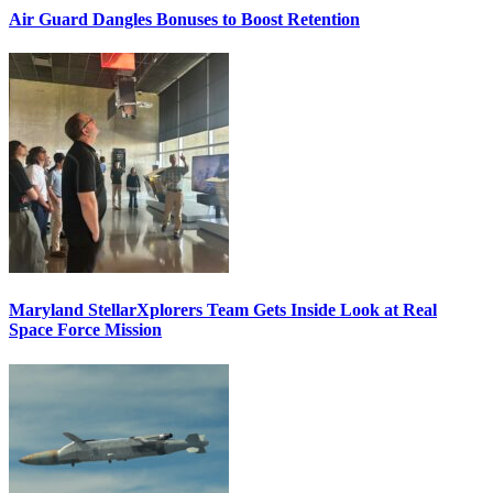
Air Guard Dangles Bonuses to Boost Retention
Maryland StellarXplorers Team Gets Inside Look at Real
Space Force Mission