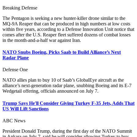
Breaking Defense
The Pentagon is seeking a new hunter-killer drone similar to the
MQ-9A Reaper that can be produced in high numbers at low costs
within five years, according to a Defense Innovation Unit notice that
comes after the U.S. Reaper fleet suffered dozens of combat losses
in the month-and-a-half war against Iran.
NATO Snubs Boeing, Picks Saab to Build Alliance’s Next
Radar Plane
Defense One
NATO allies plan to buy 10 of Saab’s GlobalEye aircraft as the
alliance’s next-generation radar plane, snubbing Boeing and its E-7
Wedgetail offering, officials announced on July 7.
Trump Says He'll Consider Giving Turkey F-35 Jets, Adds That
US Will Lift Sanctions
ABC News
President Donald Trump, during the first day of the NATO Summit
in Ankara on July 7, said he will consider allowing Turkey to buy