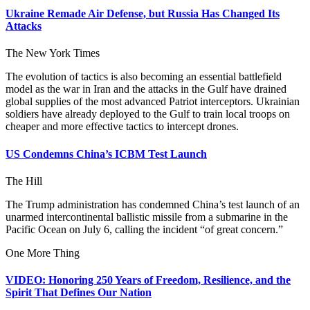
Ukraine Remade Air Defense, but Russia Has Changed Its
Attacks
The New York Times
The evolution of tactics is also becoming an essential battlefield
model as the war in Iran and the attacks in the Gulf have drained
global supplies of the most advanced Patriot interceptors. Ukrainian
soldiers have already deployed to the Gulf to train local troops on
cheaper and more effective tactics to intercept drones.
US Condemns China’s ICBM Test Launch
The Hill
The Trump administration has condemned China’s test launch of an
unarmed intercontinental ballistic missile from a submarine in the
Pacific Ocean on July 6, calling the incident “of great concern.”
One More Thing
VIDEO: Honoring 250 Years of Freedom, Resilience, and the
Spirit That Defines Our Nation