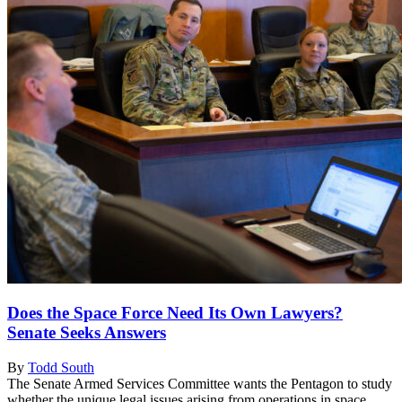
Does the Space Force Need Its Own Lawyers?
Senate Seeks Answers
By
Todd South
The Senate Armed Services Committee wants the Pentagon to study
whether the unique legal issues arising from operations in space