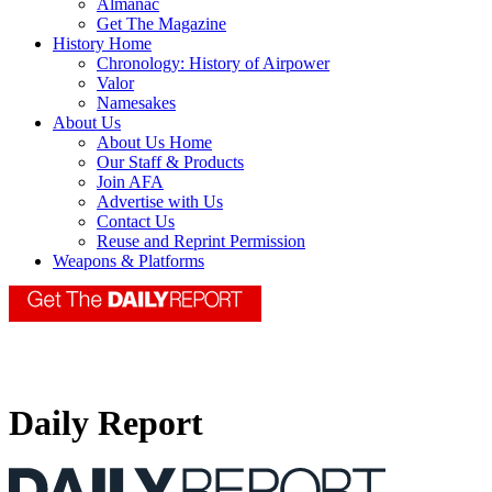
Almanac
Get The Magazine
History Home
Chronology: History of Airpower
Valor
Namesakes
About Us
About Us Home
Our Staff & Products
Join AFA
Advertise with Us
Contact Us
Reuse and Reprint Permission
Weapons & Platforms
Daily Report