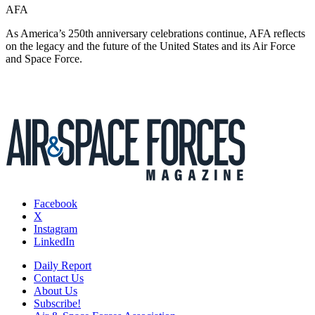
AFA
As America’s 250th anniversary celebrations continue, AFA reflects
on the legacy and the future of the United States and its Air Force
and Space Force.
Facebook
X
Instagram
LinkedIn
Daily Report
Contact Us
About Us
Subscribe!