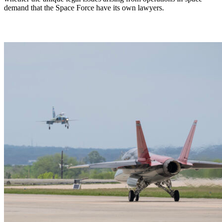
demand that the Space Force have its own lawyers.