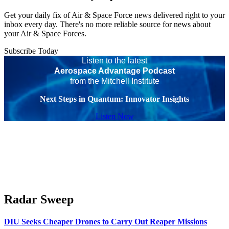
Get your daily fix of Air & Space Force news delivered right to your
inbox every day. There's no more reliable source for news about
your Air & Space Forces.
Subscribe Today
Listen to the latest
Aerospace Advantage Podcast
from the Mitchell Institute
Next Steps in Quantum: Innovator Insights
Listen Now
Radar Sweep
DIU Seeks Cheaper Drones to Carry Out Reaper Missions