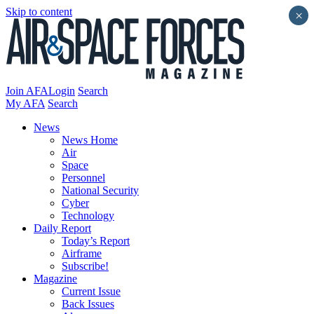
Skip to content
×
Join AFA
Login
Search
My AFA
Search
News
News Home
Air
Space
Personnel
National Security
Cyber
Technology
Daily Report
Today’s Report
Airframe
Subscribe!
Magazine
Current Issue
Back Issues