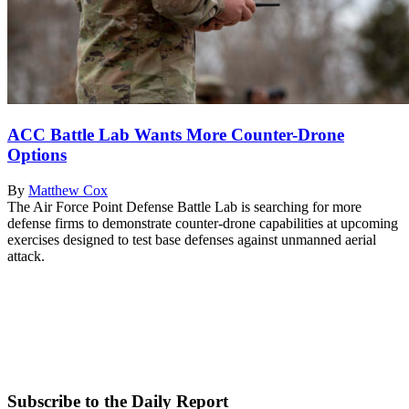
ACC Battle Lab Wants More Counter-Drone
Options
By
Matthew Cox
The Air Force Point Defense Battle Lab is searching for more
defense firms to demonstrate counter-drone capabilities at upcoming
exercises designed to test base defenses against unmanned aerial
attack.
Subscribe to the Daily Report