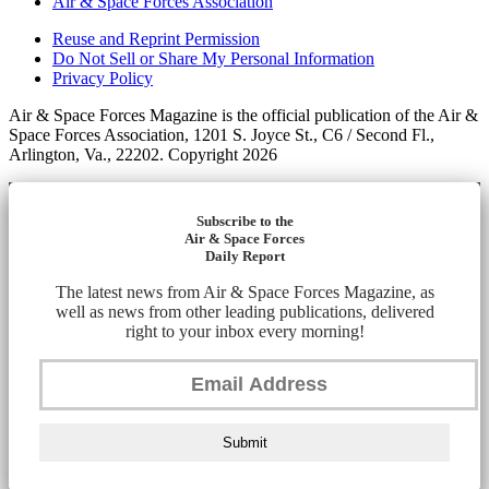
Air & Space Forces Association
Reuse and Reprint Permission
Do Not Sell or Share My Personal Information
Privacy Policy
Air & Space Forces Magazine is the official publication of the Air &
Space Forces Association, 1201 S. Joyce St., C6 / Second Fl.,
Arlington, Va., 22202. Copyright 2026
Subscribe to the
Air & Space Forces
Daily Report
The latest news from Air & Space Forces Magazine, as
well as news from other leading publications, delivered
right to your inbox every morning!
Submit