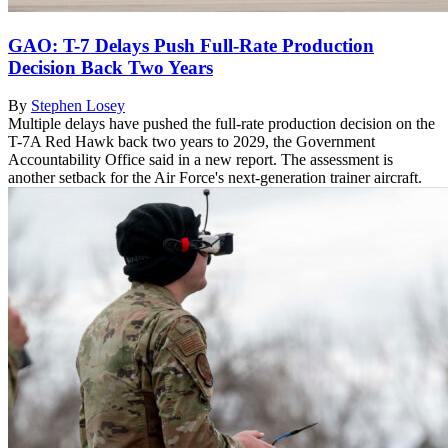
GAO: T-7 Delays Push Full-Rate Production
Decision Back Two Years
By
Stephen Losey
Multiple delays have pushed the full-rate production decision on the
T-7A Red Hawk back two years to 2029, the Government
Accountability Office said in a new report. The assessment is
another setback for the Air Force's next-generation trainer aircraft.