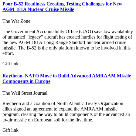
Poor B-52 Readiness Creating Testing Challenges for New
AGM-181A Nuclear Cruise Missile
The War Zone
The Government Accountability Office (GAO) says low availability
of unnamed “legacy” aircraft has created hurdles for flight testing of
the new AGM-181A Long-Range Standoff nuclear-armed cruise
missile. The B-52 is the only platform known to be involved in this
effort.
Gift link
Raytheon, NATO Move to Build Advanced AMRAAM Missile
Components in Europe
The Wall Street Journal
Raytheon and a coalition of North Atlantic Treaty Organization
allies signed an agreement to expand the AMRAAM missile
program, clearing the way to build components of the advanced air-
to-air missile on European soil for the first time.
Gift link