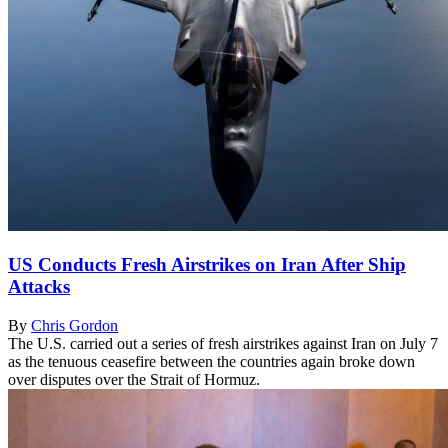
US Conducts Fresh Airstrikes on Iran After Ship
Attacks
By
Chris Gordon
The U.S. carried out a series of fresh airstrikes against Iran on July 7
as the tenuous ceasefire between the countries again broke down
over disputes over the Strait of Hormuz.