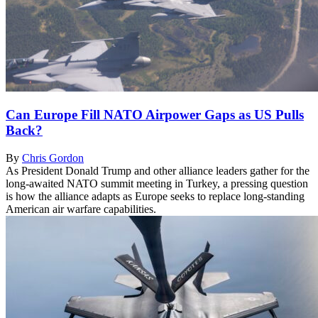
Can Europe Fill NATO Airpower Gaps as US Pulls
Back?
By
Chris Gordon
As President Donald Trump and other alliance leaders gather for the
long-awaited NATO summit meeting in Turkey, a pressing question
is how the alliance adapts as Europe seeks to replace long-standing
American air warfare capabilities.