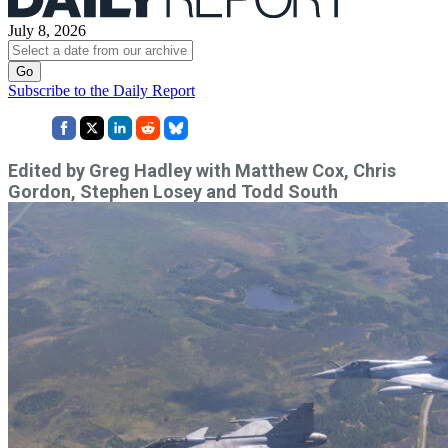
July 8, 2026
Subscribe to the Daily Report
Edited by Greg Hadley with Matthew Cox, Chris
Gordon, Stephen Losey and Todd South