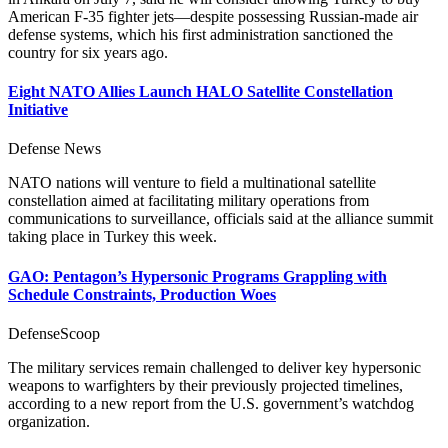
American F-35 fighter jets—despite possessing Russian-made air
defense systems, which his first administration sanctioned the
country for six years ago.
Eight NATO Allies Launch HALO Satellite Constellation
Initiative
Defense News
NATO nations will venture to field a multinational satellite
constellation aimed at facilitating military operations from
communications to surveillance, officials said at the alliance summit
taking place in Turkey this week.
GAO: Pentagon’s Hypersonic Programs Grappling with
Schedule Constraints, Production Woes
DefenseScoop
The military services remain challenged to deliver key hypersonic
weapons to warfighters by their previously projected timelines,
according to a new report from the U.S. government’s watchdog
organization.