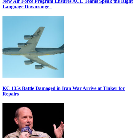
New Air Force Program Ensures ACE Teams Speak the Right
Language Downrange
KC-135s Battle Damaged in Iran War Arrive at Tinker for
Repairs