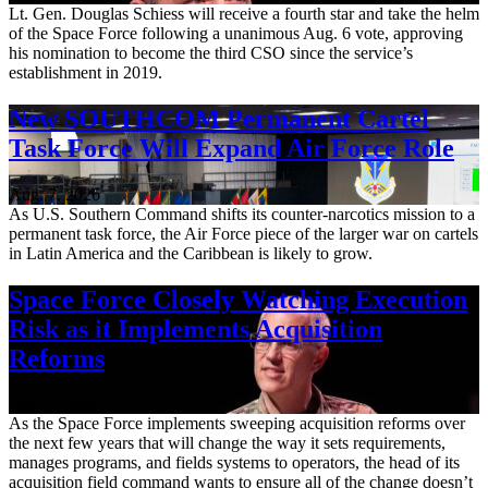
Lt. Gen. Douglas Schiess will receive a fourth star and take the helm
of the Space Force following a unanimous Aug. 6 vote, approving
his nomination to become the third CSO since the service’s
establishment in 2019.
New SOUTHCOM Permanent Cartel
Task Force Will Expand Air Force Role
Aug. 7, 2026
As U.S. Southern Command shifts its counter-narcotics mission to a
permanent task force, the Air Force piece of the larger war on cartels
in Latin America and the Caribbean is likely to grow.
Space Force Closely Watching Execution
Risk as it Implements Acquisition
Reforms
Aug. 6, 2026
As the Space Force implements sweeping acquisition reforms over
the next few years that will change the way it sets requirements,
manages programs, and fields systems to operators, the head of its
acquisition field command wants to ensure all of the change doesn’t