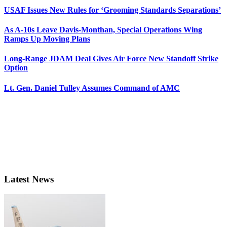
USAF Issues New Rules for ‘Grooming Standards Separations’
As A-10s Leave Davis-Monthan, Special Operations Wing
Ramps Up Moving Plans
Long-Range JDAM Deal Gives Air Force New Standoff Strike
Option
Lt. Gen. Daniel Tulley Assumes Command of AMC
Latest News