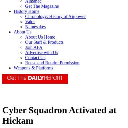
Almanac
Get The Magazine
History Home
Chronology: History of Airpower
Valor
Namesakes
About Us
About Us Home
Our Staff & Products
Join AFA
Advertise with Us
Contact Us
Reuse and Reprint Permission
Weapons & Platforms
Cyber Squadron Activated at
Hickam