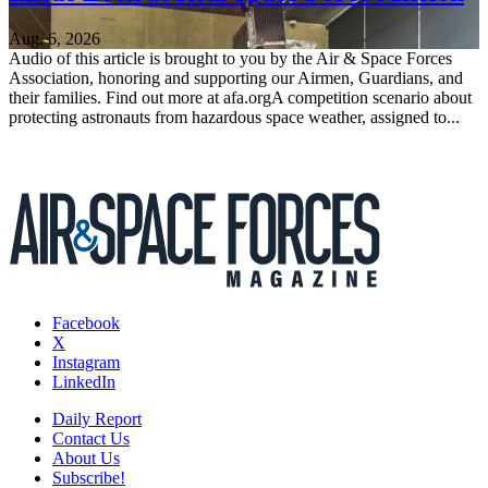
Aug. 6, 2026
Audio of this article is brought to you by the Air & Space Forces
Association, honoring and supporting our Airmen, Guardians, and
their families. Find out more at afa.orgA competition scenario about
protecting astronauts from hazardous space weather, assigned to...
Facebook
X
Instagram
LinkedIn
Daily Report
Contact Us
About Us
Subscribe!