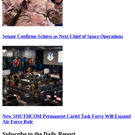
Senate Confirms Schiess as Next Chief of Space Operations
New SOUTHCOM Permanent Cartel Task Force Will Expand
Air Force Role
Subscribe to the Daily Report