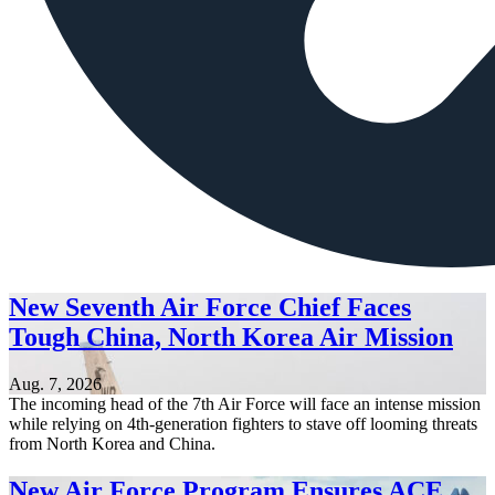
New Seventh Air Force Chief Faces
Tough China, North Korea Air Mission
Aug. 7, 2026
The incoming head of the 7th Air Force will face an intense mission
while relying on 4th-generation fighters to stave off looming threats
from North Korea and China.
New Air Force Program Ensures ACE