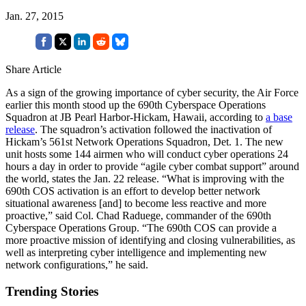
Jan. 27, 2015
Share Article
As a sign of the growing importance of cyber security, the Air Force
earlier this month stood up the 690th Cyberspace Operations
Squadron at JB Pearl Harbor-Hickam, Hawaii, according to
a base
release
. The squadron’s activation followed the inactivation of
Hickam’s 561st Network Operations Squadron, Det. 1. The new
unit hosts some 144 airmen who will conduct cyber operations 24
hours a day in order to provide “agile cyber combat support” around
the world, states the Jan. 22 release. “What is improving with the
690th COS activation is an effort to develop better network
situational awareness [and] to become less reactive and more
proactive,” said Col. Chad Raduege, commander of the 690th
Cyberspace Operations Group. “The 690th COS can provide a
more proactive mission of identifying and closing vulnerabilities, as
well as interpreting cyber intelligence and implementing new
network configurations,” he said.
Trending Stories