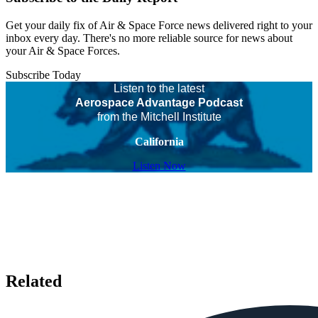
Get your daily fix of Air & Space Force news delivered right to your
inbox every day. There's no more reliable source for news about
your Air & Space Forces.
Subscribe Today
Listen to the latest
Aerospace Advantage Podcast
from the Mitchell Institute
California
Listen Now
Related