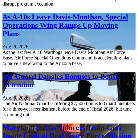
disrupt program execution.
As A-10s Leave Davis-Monthan, Special
Operations Wing Ramps Up Moving
Plans
Aug. 6, 2026
As the last few A-10 Warthogs leave Davis-Monthan Air Force
Base, Air Force Special Operations Command is accelerating plans
to move a new wing to the Arizona base.
Air Guard Dangles Bonuses to Boost
Retention
Aug. 6, 2026
The Air National Guard is offering $7,500 bonus to Guard members
for a three-year reenlistment before the end of fiscal 2026, but time
is running out.
Maryland StellarXplorers Team Gets
Inside Look at Real Space Force Mission