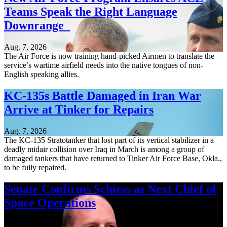
Teams Speak the Right Language
Downrange
Aug. 7, 2026
The Air Force is now training hand-picked Airmen to translate the
service’s wartime airfield needs into the native tongues of non-
English speaking allies.
KC-135s Battle Damaged in Iran War
Arrive at Tinker for Repairs
Aug. 7, 2026
The KC-135 Stratotanker that lost part of its vertical stabilizer in a
deadly midair collision over Iraq in March is among a group of
damaged tankers that have returned to Tinker Air Force Base, Okla.,
to be fully repaired.
Senate Confirms Schiess as Next Chief of
Space Operations
Aug. 7, 2026