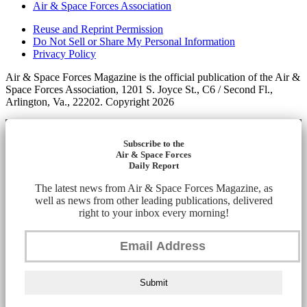
Air & Space Forces Association
Reuse and Reprint Permission
Do Not Sell or Share My Personal Information
Privacy Policy
Air & Space Forces Magazine is the official publication of the Air &
Space Forces Association, 1201 S. Joyce St., C6 / Second Fl.,
Arlington, Va., 22202. Copyright 2026
Subscribe to the
Air & Space Forces
Daily Report
The latest news from Air & Space Forces Magazine, as
well as news from other leading publications, delivered
right to your inbox every morning!
Submit