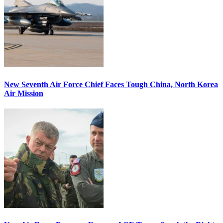
New Seventh Air Force Chief Faces Tough China, North Korea
Air Mission