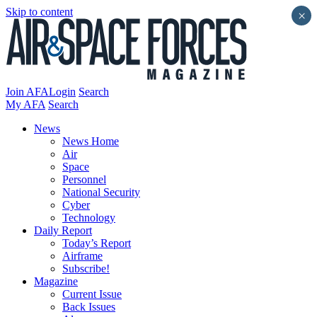
Skip to content
×
Join AFA
Login
Search
My AFA
Search
News
News Home
Air
Space
Personnel
National Security
Cyber
Technology
Daily Report
Today’s Report
Airframe
Subscribe!
Magazine
Current Issue
Back Issues