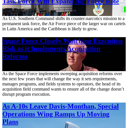
Task Force Will Expand Air Force Role
Aug. 7, 2026
As U.S. Southern Command shifts its counter-narcotics mission to a
permanent task force, the Air Force piece of the larger war on cartels
in Latin America and the Caribbean is likely to grow.
Space Force Closely Watching Execution
Risk as it Implements Acquisition
Reforms
Aug. 6, 2026
As the Space Force implements sweeping acquisition reforms over
the next few years that will change the way it sets requirements,
manages programs, and fields systems to operators, the head of its
acquisition field command wants to ensure all of the change doesn’t
disrupt program execution.
As A-10s Leave Davis-Monthan, Special
Operations Wing Ramps Up Moving
Plans