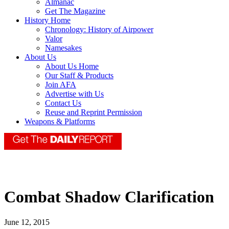
Almanac
Get The Magazine
History Home
Chronology: History of Airpower
Valor
Namesakes
About Us
About Us Home
Our Staff & Products
Join AFA
Advertise with Us
Contact Us
Reuse and Reprint Permission
Weapons & Platforms
Combat Shadow Clarification
June 12, 2015