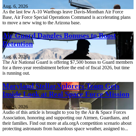
Aug. 6, 2026
As the last few A-10 Warthogs leave Davis-Monthan Air Force
Base, Air Force Special Operations Command is accelerating plans
to move a new wing to the Arizona base.
Air Guard Dangles Bonuses to Boost
Retention
Aug. 6, 2026
The Air National Guard is offering $7,500 bonus to Guard members
for a three-year reenlistment before the end of fiscal 2026, but time
is running out.
Maryland StellarXplorers Team Gets
Inside Look at Real Space Force Mission
Aug. 6, 2026
Audio of this article is brought to you by the Air & Space Forces
Association, honoring and supporting our Airmen, Guardians, and
their families. Find out more at afa.orgA competition scenario about
protecting astronauts from hazardous space weather, assigned to...