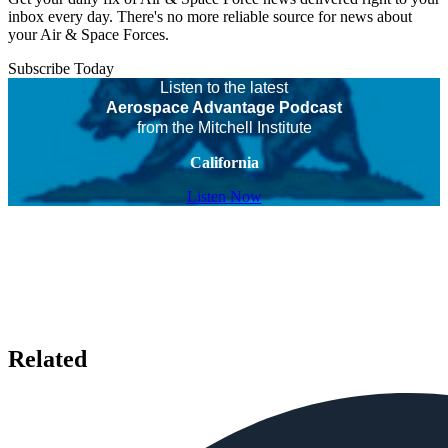
inbox every day. There's no more reliable source for news about
your Air & Space Forces.
Subscribe Today
Listen to the latest
Aerospace Advantage Podcast
from the Mitchell Institute
California
Listen Now
Related