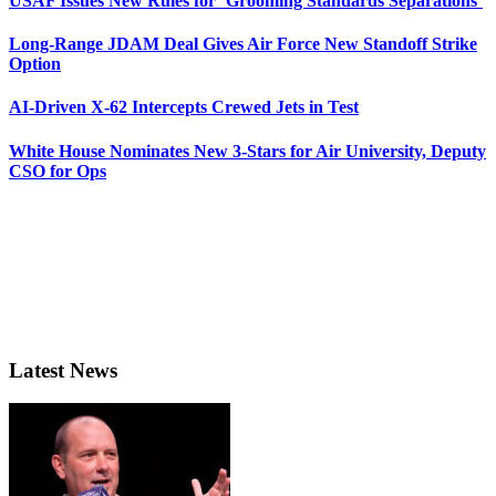
USAF Issues New Rules for ‘Grooming Standards Separations’
Long-Range JDAM Deal Gives Air Force New Standoff Strike
Option
AI-Driven X-62 Intercepts Crewed Jets in Test
White House Nominates New 3-Stars for Air University, Deputy
CSO for Ops
Latest News