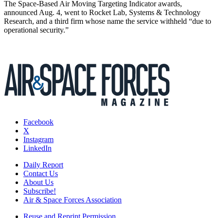
The Space-Based Air Moving Targeting Indicator awards,
announced Aug. 4, went to Rocket Lab, Systems & Technology
Research, and a third firm whose name the service withheld “due to
operational security.”
Facebook
X
Instagram
LinkedIn
Daily Report
Contact Us
About Us
Subscribe!
Air & Space Forces Association
Reuse and Reprint Permission