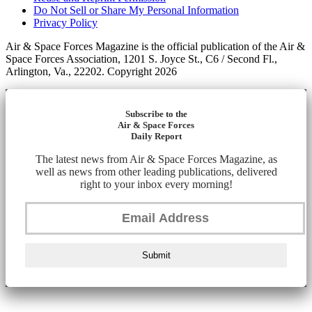
Do Not Sell or Share My Personal Information
Privacy Policy
Air & Space Forces Magazine is the official publication of the Air &
Space Forces Association, 1201 S. Joyce St., C6 / Second Fl.,
Arlington, Va., 22202. Copyright 2026
Subscribe to the
Air & Space Forces
Daily Report
The latest news from Air & Space Forces Magazine, as
well as news from other leading publications, delivered
right to your inbox every morning!
Submit