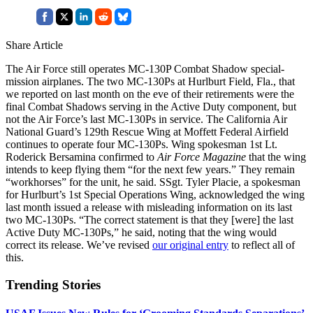
Share Article
The Air Force still operates MC-130P Combat Shadow special-
mission airplanes. The two MC-130Ps at Hurlburt Field, Fla., that
we reported on last month on the eve of their retirements were the
final Combat Shadows serving in the Active Duty component, but
not the Air Force’s last MC-130Ps in service. The California Air
National Guard’s 129th Rescue Wing at Moffett Federal Airfield
continues to operate four MC-130Ps. Wing spokesman 1st Lt.
Roderick Bersamina confirmed to
Air Force Magazine
that the wing
intends to keep flying them “for the next few years.” They remain
“workhorses” for the unit, he said. SSgt. Tyler Placie, a spokesman
for Hurlburt’s 1st Special Operations Wing, acknowledged the wing
last month issued a release with misleading information on its last
two MC-130Ps. “The correct statement is that they [were] the last
Active Duty MC-130Ps,” he said, noting that the wing would
correct its release. We’ve revised
our original entry
to reflect all of
this.
Trending Stories