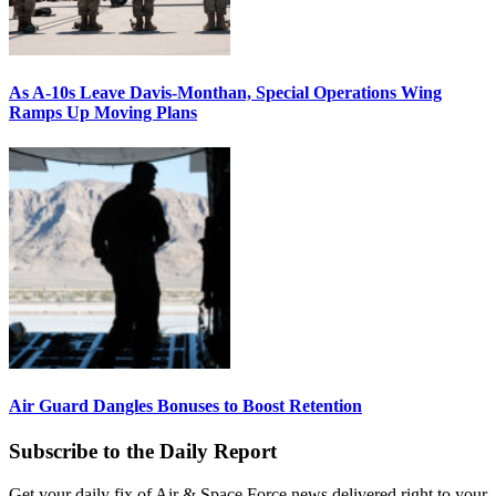
As A-10s Leave Davis-Monthan, Special Operations Wing
Ramps Up Moving Plans
Air Guard Dangles Bonuses to Boost Retention
Subscribe to the Daily Report
Get your daily fix of Air & Space Force news delivered right to your