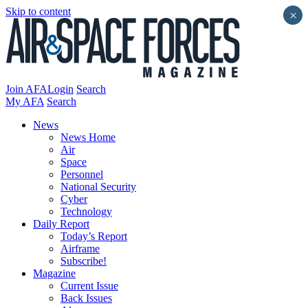
Skip to content
×
Join AFA
Login
Search
My AFA
Search
News
News Home
Air
Space
Personnel
National Security
Cyber
Technology
Daily Report
Today’s Report
Airframe
Subscribe!
Magazine
Current Issue
Back Issues