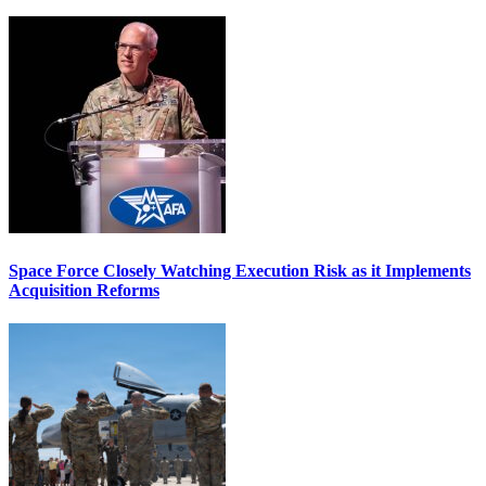
Space Force Closely Watching Execution Risk as it Implements
Acquisition Reforms