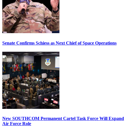
Senate Confirms Schiess as Next Chief of Space Operations
New SOUTHCOM Permanent Cartel Task Force Will Expand
Air Force Role