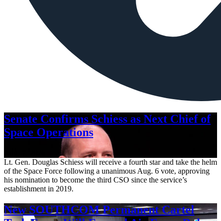
Senate Confirms Schiess as Next Chief of
Space Operations
Aug. 7, 2026
Lt. Gen. Douglas Schiess will receive a fourth star and take the helm
of the Space Force following a unanimous Aug. 6 vote, approving
his nomination to become the third CSO since the service’s
establishment in 2019.
New SOUTHCOM Permanent Cartel