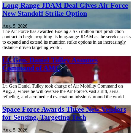
Long-Range JDAM Deal Gives Air Force
New Standoff Strike Option
Aug. 5, 2026
The Air Force has awarded Boeing a $75 million first production
contract to begin acquiring its long-range JDAM as the service seeks
to expand and extend its munition strike options in an increasingly
distance-driven targeting world.
Lt. Gen. Daniel Tulley Assumes
Command of AMC
Aug. 5, 2026
Lt. Gen Daniel Tulley took charge of Air Mobility Command on
Aug. 3, where he will oversee the Air Force’s vast airlift, aerial
refueling, and aeromedical evacuation missions around the world.
Space Force Awards Three New Vendors
for Sensing, Targeting Tech
Aug. 5, 2026