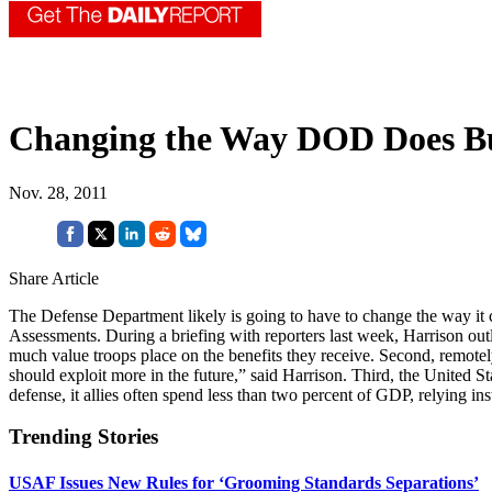
Changing the Way DOD Does Bu
Nov. 28, 2011
Share Article
The Defense Department likely is going to have to change the way it 
Assessments. During a briefing with reporters last week, Harrison ou
much value troops place on the benefits they receive. Second, remotel
should exploit more in the future,” said Harrison. Third, the United St
defense, it allies often spend less than two percent of GDP, relying in
Trending Stories
USAF Issues New Rules for ‘Grooming Standards Separations’