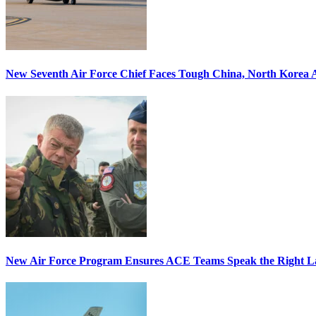
New Seventh Air Force Chief Faces Tough China, North Korea A
New Air Force Program Ensures ACE Teams Speak the Right