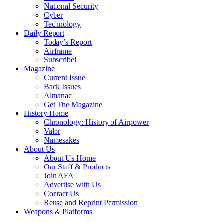
National Security
Cyber
Technology
Daily Report
Today’s Report
Airframe
Subscribe!
Magazine
Current Issue
Back Issues
Almanac
Get The Magazine
History Home
Chronology: History of Airpower
Valor
Namesakes
About Us
About Us Home
Our Staff & Products
Join AFA
Advertise with Us
Contact Us
Reuse and Reprint Permission
Weapons & Platforms