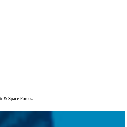
Air & Space Forces.