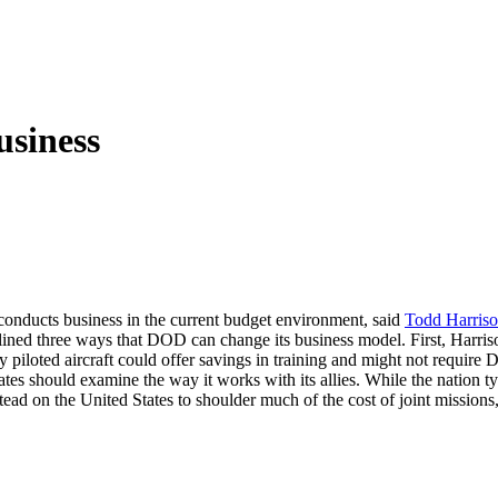
siness
conducts business in the current budget environment, said
Todd Harris
tlined three ways that DOD can change its business model. First, Harri
y piloted aircraft could offer savings in training and might not requi
ates should examine the way it works with its allies. While the nation t
stead on the United States to shoulder much of the cost of joint missions