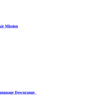
ir Mission
 Language Downrange