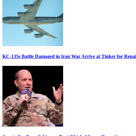
KC-135s Battle Damaged in Iran War Arrive at Tinker for Repai