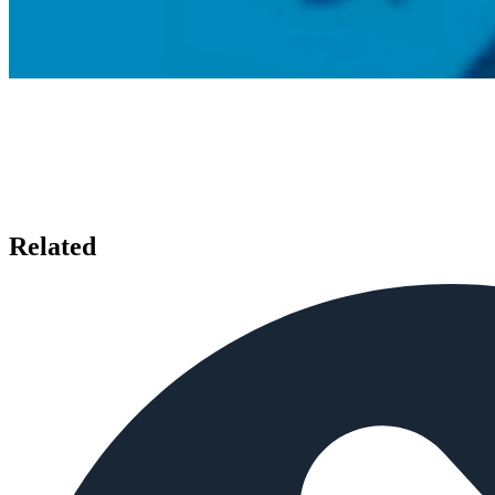
Related