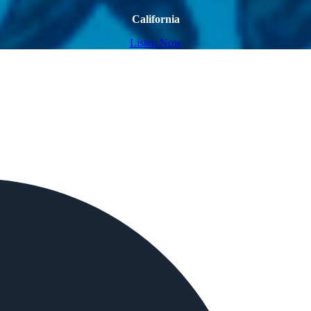
California
Listen Now