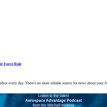
r Force Role
 inbox every day. There's no more reliable source for news about your 
Listen to the latest
Aerospace Advantage Podcast
from the Mitchell Institute