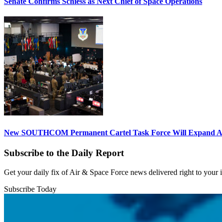
Senate Confirms Schiess as Next Chief of Space Operations
New SOUTHCOM Permanent Cartel Task Force Will Expand Ai
Subscribe to the Daily Report
Get your daily fix of Air & Space Force news delivered right to your
Subscribe Today