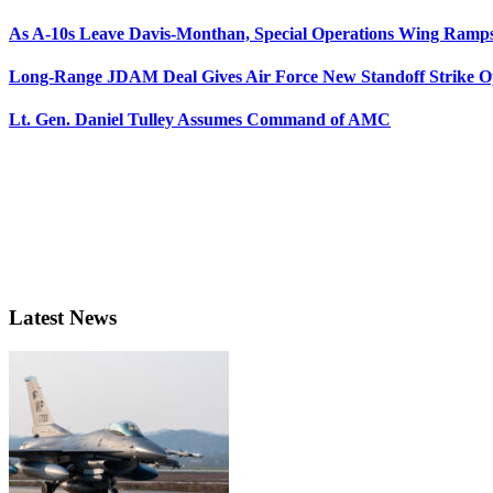
As A-10s Leave Davis-Monthan, Special Operations Wing Ramp
Long-Range JDAM Deal Gives Air Force New Standoff Strike O
Lt. Gen. Daniel Tulley Assumes Command of AMC
Latest News