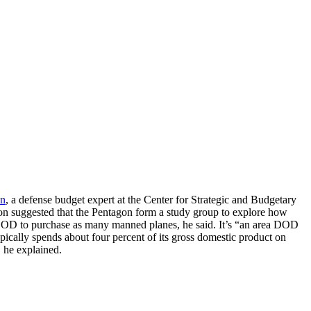
on
, a defense budget expert at the Center for Strategic and Budgetary
son suggested that the Pentagon form a study group to explore how
re DOD to purchase as many manned planes, he said. It’s “an area DOD
ypically spends about four percent of its gross domestic product on
, he explained.