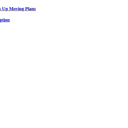
s Up Moving Plans
ption