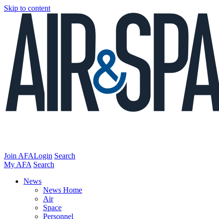
Skip to content
Join AFA
Login
Search
My AFA
Search
News
News Home
Air
Space
Personnel