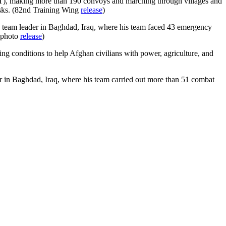
PRT), making more than 190 convoys and marching through villages and
asks. (82nd Training Wing
release
)
eam leader in Baghdad, Iraq, where his team faced 43 emergency
 photo
release
)
ing conditions to help Afghan civilians with power, agriculture, and
 in Baghdad, Iraq, where his team carried out more than 51 combat