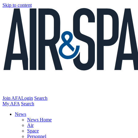
Skip to content
Join AFA
Login
Search
My AFA
Search
News
News Home
Air
Space
Personnel