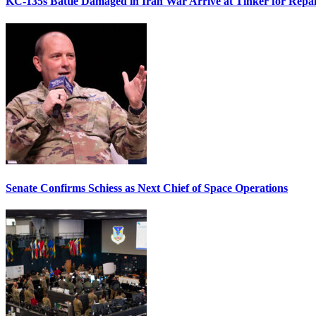
KC-135s Battle Damaged in Iran War Arrive at Tinker for Repai
Senate Confirms Schiess as Next Chief of Space Operations