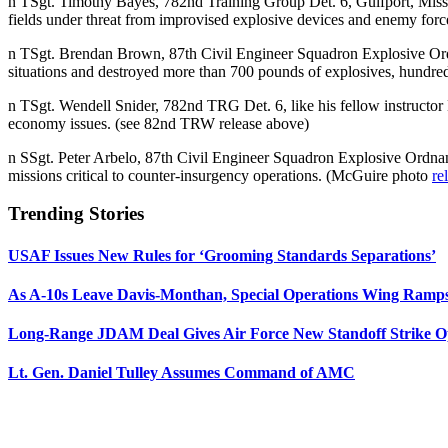
n TSgt. Timothy Bayes, 782nd Training Group Det. 6, Gulfport, Miss.
fields under threat from improvised explosive devices and enemy for
n TSgt. Brendan Brown, 87th Civil Engineer Squadron Explosive Or
situations and destroyed more than 700 pounds of explosives, hund
n TSgt. Wendell Snider, 782nd TRG Det. 6, like his fellow instructor 
economy issues. (see 82nd TRW release above)
n SSgt. Peter Arbelo, 87th Civil Engineer Squadron Explosive Ordna
missions critical to counter-insurgency operations. (McGuire photo
re
Trending Stories
USAF Issues New Rules for ‘Grooming Standards Separations’
As A-10s Leave Davis-Monthan, Special Operations Wing Ramp
Long-Range JDAM Deal Gives Air Force New Standoff Strike O
Lt. Gen. Daniel Tulley Assumes Command of AMC