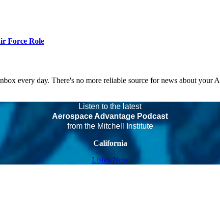
r Force Role
 inbox every day. There's no more reliable source for news about your 
Listen to the latest
Aerospace Advantage Podcast
from the Mitchell Institute
California
Listen Now