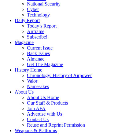
National Security
Cyber
Technology
Daily Report
Today’s Report
Airframe
Subscribe!
Magazine
Current Issue
Back Issues
Almanac
Get The Magazine
History Home
Chronology: History of Airpower
Valor
Namesakes
About Us
About Us Home
Our Staff & Products
Join AFA
Advertise with Us
Contact Us
Reuse and Reprint Permission
Weapons & Platforms