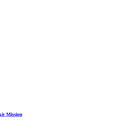
ir Mission