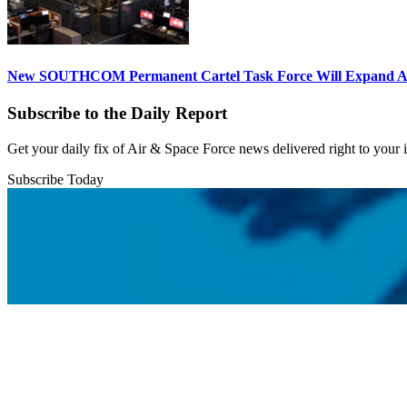
New SOUTHCOM Permanent Cartel Task Force Will Expand Ai
Subscribe to the Daily Report
Get your daily fix of Air & Space Force news delivered right to your
Subscribe Today