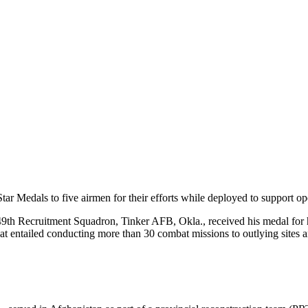
r Medals to five airmen for their efforts while deployed to support ope
49th Recruitment Squadron, Tinker AFB, Okla., received his medal for hi
hat entailed conducting more than 30 combat missions to outlying sites