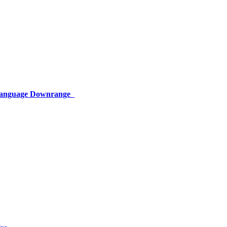
 Language Downrange