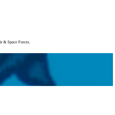
Air & Space Forces.