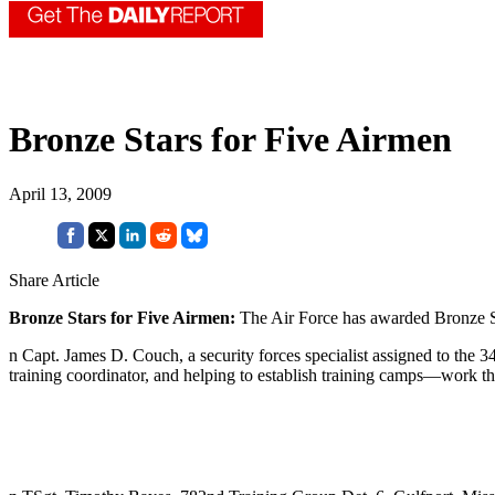
Bronze Stars for Five Airmen
April 13, 2009
Share Article
Bronze Stars for Five Airmen:
The Air Force has awarded Bronze Sta
n Capt. James D. Couch, a security forces specialist assigned to the 3
training coordinator, and helping to establish training camps—work t