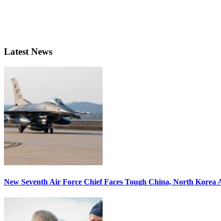
Latest News
New Seventh Air Force Chief Faces Tough China, North Korea A