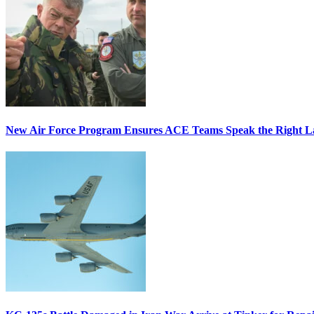
New Air Force Program Ensures ACE Teams Speak the Right