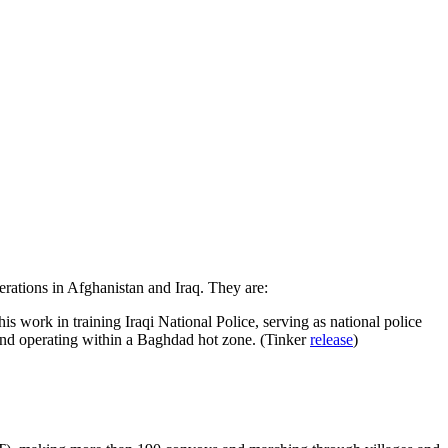
rations in Afghanistan and Iraq. They are:
s work in training Iraqi National Police, serving as national police
 and operating within a Baghdad hot zone. (Tinker
release
)