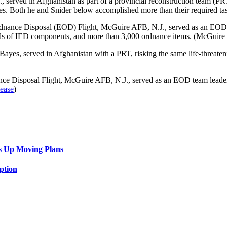
, served in Afghanistan as part of a provincial reconstruction team (
ces. Both he and Snider below accomplished more than their required t
dnance Disposal (EOD) Flight, McGuire AFB, N.J., served as an EOD t
reds of IED components, and more than 3,000 ordnance items. (McGuire
Bayes, served in Afghanistan with a PRT, risking the same life-threaten
nce Disposal Flight, McGuire AFB, N.J., served as an EOD team leader
lease
)
s Up Moving Plans
ption