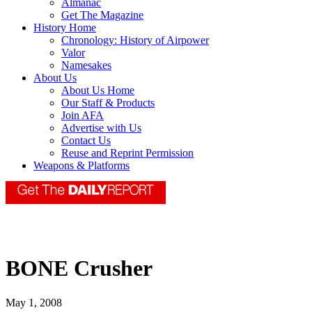
Almanac
Get The Magazine
History Home
Chronology: History of Airpower
Valor
Namesakes
About Us
About Us Home
Our Staff & Products
Join AFA
Advertise with Us
Contact Us
Reuse and Reprint Permission
Weapons & Platforms
BONE Crusher
May 1, 2008