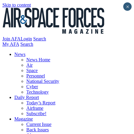
Skip to content
×
Join AFA
Login
Search
My AFA
Search
News
News Home
Air
Space
Personnel
National Security
Cyber
Technology
Daily Report
Today’s Report
Airframe
Subscribe!
Magazine
Current Issue
Back Issues