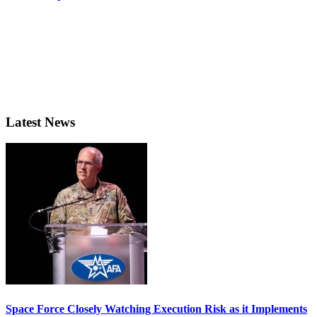
Latest News
Space Force Closely Watching Execution Risk as it Implements