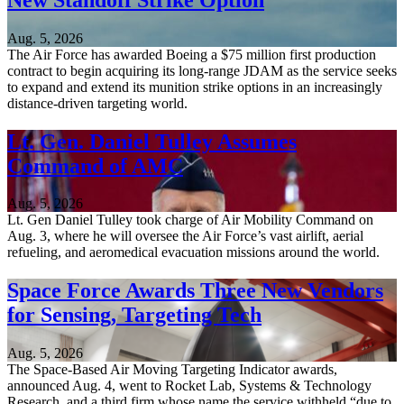
Aug. 5, 2026
The Air Force has awarded Boeing a $75 million first production
contract to begin acquiring its long-range JDAM as the service seeks
to expand and extend its munition strike options in an increasingly
distance-driven targeting world.
Lt. Gen. Daniel Tulley Assumes
Command of AMC
Aug. 5, 2026
Lt. Gen Daniel Tulley took charge of Air Mobility Command on
Aug. 3, where he will oversee the Air Force’s vast airlift, aerial
refueling, and aeromedical evacuation missions around the world.
Space Force Awards Three New Vendors
for Sensing, Targeting Tech
Aug. 5, 2026
The Space-Based Air Moving Targeting Indicator awards,
announced Aug. 4, went to Rocket Lab, Systems & Technology
Research, and a third firm whose name the service withheld “due to