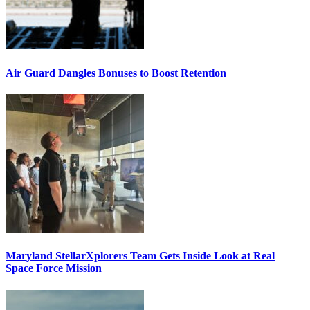
Air Guard Dangles Bonuses to Boost Retention
Maryland StellarXplorers Team Gets Inside Look at Real
Space Force Mission