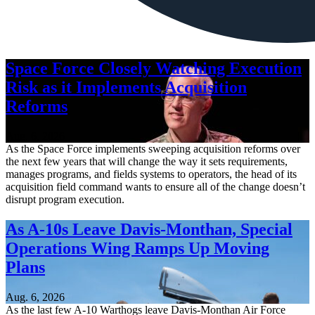
Space Force Closely Watching Execution
Risk as it Implements Acquisition
Reforms
Aug. 6, 2026
As the Space Force implements sweeping acquisition reforms over
the next few years that will change the way it sets requirements,
manages programs, and fields systems to operators, the head of its
acquisition field command wants to ensure all of the change doesn’t
disrupt program execution.
As A-10s Leave Davis-Monthan, Special
Operations Wing Ramps Up Moving
Plans
Aug. 6, 2026
As the last few A-10 Warthogs leave Davis-Monthan Air Force