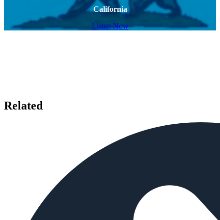
California
Listen Now
Related