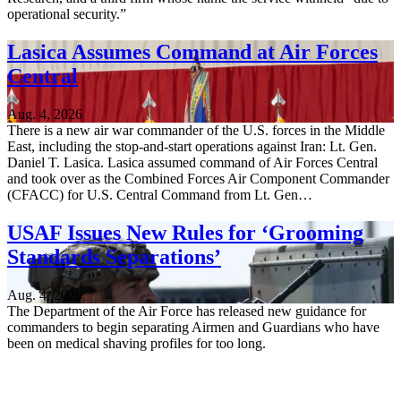
operational security.”
Lasica Assumes Command at Air Forces
Central
Aug. 4, 2026
There is a new air war commander of the U.S. forces in the Middle
East, including the stop-and-start operations against Iran: Lt. Gen.
Daniel T. Lasica. Lasica assumed command of Air Forces Central
and took over as the Combined Forces Air Component Commander
(CFACC) for U.S. Central Command from Lt. Gen…
USAF Issues New Rules for ‘Grooming
Standards Separations’
Aug. 4, 2026
The Department of the Air Force has released new guidance for
commanders to begin separating Airmen and Guardians who have
been on medical shaving profiles for too long.