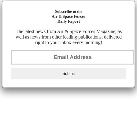
Subscribe to the
Air & Space Forces
Daily Report
The latest news from Air & Space Forces Magazine, as
well as news from other leading publications, delivered
right to your inbox every morning!
Submit