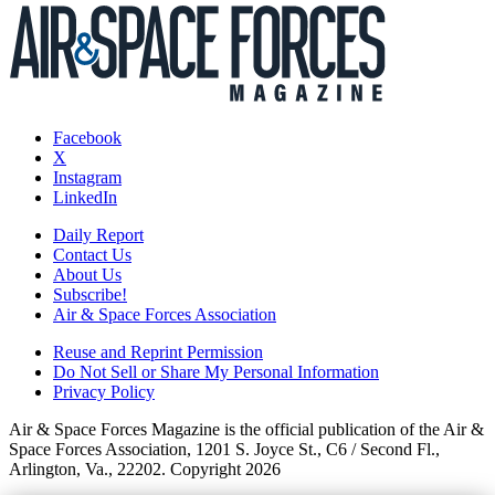
Facebook
X
Instagram
LinkedIn
Daily Report
Contact Us
About Us
Subscribe!
Air & Space Forces Association
Reuse and Reprint Permission
Do Not Sell or Share My Personal Information
Privacy Policy
Air & Space Forces Magazine is the official publication of the Air &
Space Forces Association, 1201 S. Joyce St., C6 / Second Fl.,
Arlington, Va., 22202. Copyright 2026