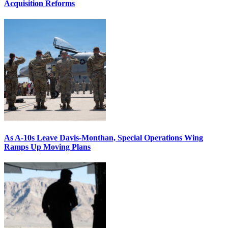
Acquisition Reforms
As A-10s Leave Davis-Monthan, Special Operations Wing
Ramps Up Moving Plans