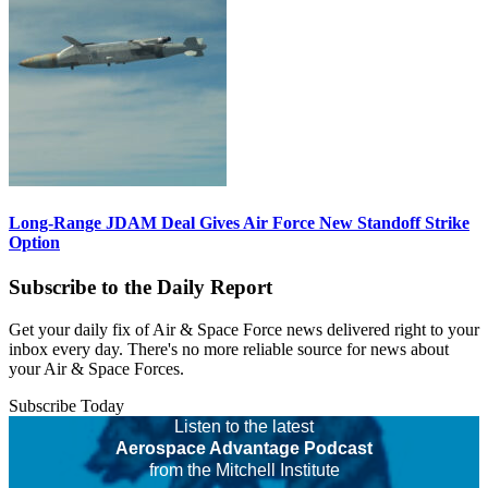
Long-Range JDAM Deal Gives Air Force New Standoff Strike
Option
Subscribe to the Daily Report
Get your daily fix of Air & Space Force news delivered right to your
inbox every day. There's no more reliable source for news about
your Air & Space Forces.
Subscribe Today
Listen to the latest
Aerospace Advantage Podcast
from the Mitchell Institute