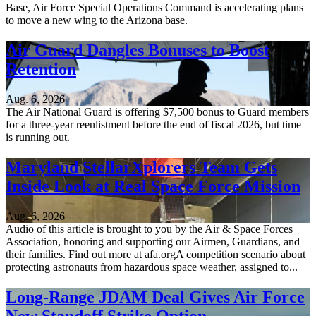
Base, Air Force Special Operations Command is accelerating plans
to move a new wing to the Arizona base.
Air Guard Dangles Bonuses to Boost
Retention
Aug. 6, 2026
The Air National Guard is offering $7,500 bonus to Guard members
for a three-year reenlistment before the end of fiscal 2026, but time
is running out.
Maryland StellarXplorers Team Gets
Inside Look at Real Space Force Mission
Aug. 6, 2026
Audio of this article is brought to you by the Air & Space Forces
Association, honoring and supporting our Airmen, Guardians, and
their families. Find out more at afa.orgA competition scenario about
protecting astronauts from hazardous space weather, assigned to...
Long-Range JDAM Deal Gives Air Force
New Standoff Strike Option