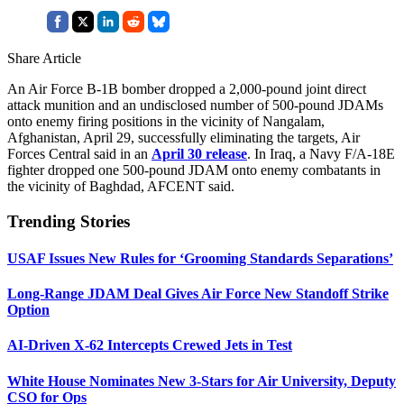
Share Article
An Air Force B-1B bomber dropped a 2,000-pound joint direct
attack munition and an undisclosed number of 500-pound JDAMs
onto enemy firing positions in the vicinity of Nangalam,
Afghanistan, April 29, successfully eliminating the targets, Air
Forces Central said in an
April 30 release
. In Iraq, a Navy F/A-18E
fighter dropped one 500-pound JDAM onto enemy combatants in
the vicinity of Baghdad, AFCENT said.
Trending Stories
USAF Issues New Rules for ‘Grooming Standards Separations’
Long-Range JDAM Deal Gives Air Force New Standoff Strike
Option
AI-Driven X-62 Intercepts Crewed Jets in Test
White House Nominates New 3-Stars for Air University, Deputy
CSO for Ops