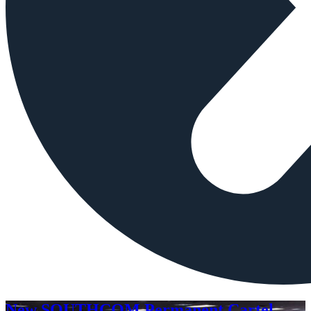
New SOUTHCOM Permanent Cartel