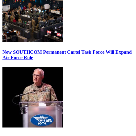
New SOUTHCOM Permanent Cartel Task Force Will Expand
Air Force Role