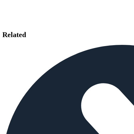
Related