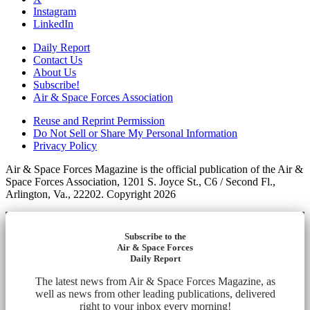
Instagram
LinkedIn
Daily Report
Contact Us
About Us
Subscribe!
Air & Space Forces Association
Reuse and Reprint Permission
Do Not Sell or Share My Personal Information
Privacy Policy
Air & Space Forces Magazine is the official publication of the Air &
Space Forces Association, 1201 S. Joyce St., C6 / Second Fl.,
Arlington, Va., 22202. Copyright 2026
Subscribe to the
Air & Space Forces
Daily Report
The latest news from Air & Space Forces Magazine, as
well as news from other leading publications, delivered
right to your inbox every morning!