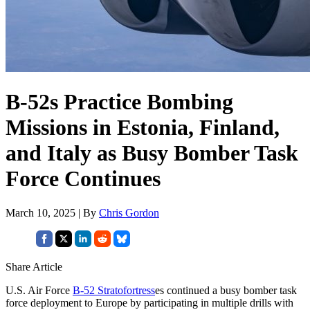
B-52s Practice Bombing
Missions in Estonia, Finland,
and Italy as Busy Bomber Task
Force Continues
March 10, 2025 | By
Chris Gordon
Share Article
U.S. Air Force
B-52 Stratofortress
es continued a busy bomber task
force deployment to Europe by participating in multiple drills with