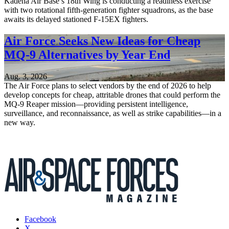
Kadena Air Base’s 18th Wing is conducting a readiness exercise
with two rotational fifth-generation fighter squadrons, as the base
awaits its delayed stationed F-15EX fighters.
Air Force Seeks New Ideas for Cheap
MQ-9 Alternatives by Year End
Aug. 3, 2026
The Air Force plans to select vendors by the end of 2026 to help
develop concepts for cheap, attritable drones that could perform the
MQ-9 Reaper mission—providing persistent intelligence,
surveillance, and reconnaissance, as well as strike capabilities—in a
new way.
Facebook
X