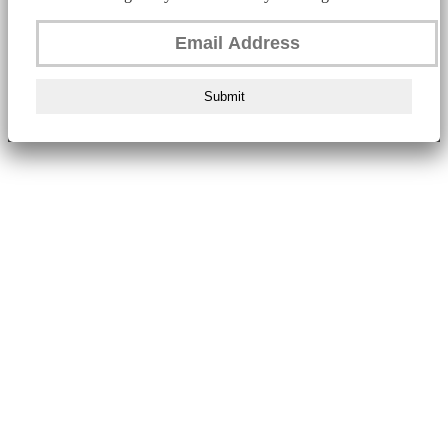
Submit