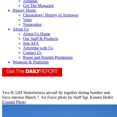
Almanac
Get The Magazine
History Home
Chronology: History of Airpower
Valor
Namesakes
About Us
About Us Home
Our Staff & Products
Join AFA
Advertise with Us
Contact Us
Reuse and Reprint Permission
Weapons & Platforms
Two B-52H Stratofortress aircraft fly together during bomber task
force mission March 7. Air Force photo by Staff Sgt. Kristen Heller
Expand Photo