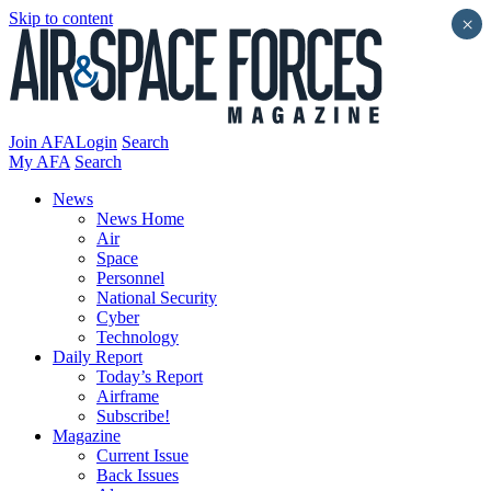
Skip to content
×
Join AFA
Login
Search
My AFA
Search
News
News Home
Air
Space
Personnel
National Security
Cyber
Technology
Daily Report
Today’s Report
Airframe
Subscribe!
Magazine
Current Issue
Back Issues