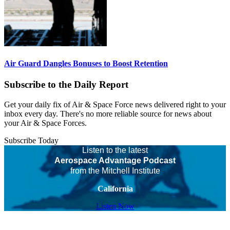
Air Guard Dangles Bonuses to Boost Retention
Subscribe to the Daily Report
Get your daily fix of Air & Space Force news delivered right to your
inbox every day. There's no more reliable source for news about
your Air & Space Forces.
Subscribe Today
Listen to the latest
Aerospace Advantage Podcast
from the Mitchell Institute
California
Listen Now