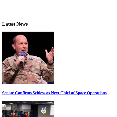
Latest News
Senate Confirms Schiess as Next Chief of Space Operations