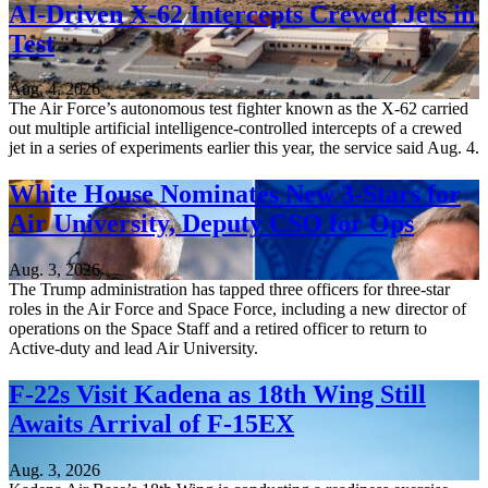
AI-Driven X-62 Intercepts Crewed Jets in
Test
Aug. 4, 2026
The Air Force’s autonomous test fighter known as the X-62 carried
out multiple artificial intelligence-controlled intercepts of a crewed
jet in a series of experiments earlier this year, the service said Aug. 4.
White House Nominates New 3-Stars for
Air University, Deputy CSO for Ops
Aug. 3, 2026
The Trump administration has tapped three officers for three-star
roles in the Air Force and Space Force, including a new director of
operations on the Space Staff and a retired officer to return to
Active-duty and lead Air University.
F-22s Visit Kadena as 18th Wing Still
Awaits Arrival of F-15EX
Aug. 3, 2026