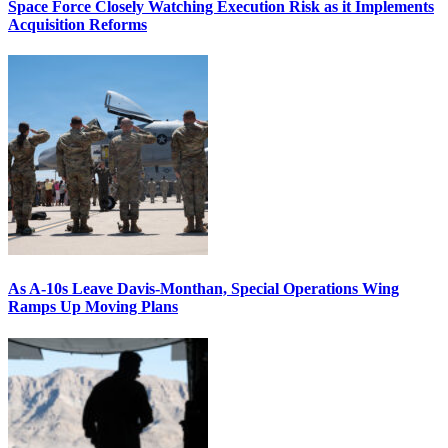
Space Force Closely Watching Execution Risk as it Implements
Acquisition Reforms
As A-10s Leave Davis-Monthan, Special Operations Wing
Ramps Up Moving Plans