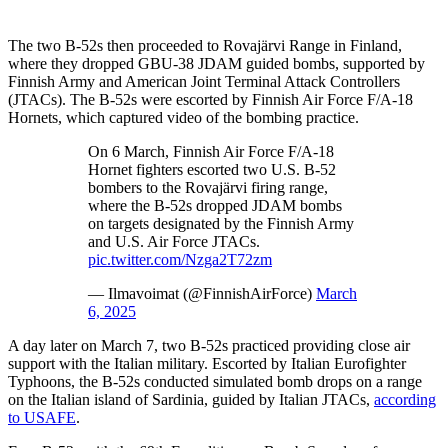
The two B-52s then proceeded to Rovajärvi Range in Finland,
where they dropped GBU-38 JDAM guided bombs, supported by
Finnish Army and American Joint Terminal Attack Controllers
(JTACs). The B-52s were escorted by Finnish Air Force F/A-18
Hornets, which captured video of the bombing practice.
On 6 March, Finnish Air Force F/A-18
Hornet fighters escorted two U.S. B-52
bombers to the Rovajärvi firing range,
where the B-52s dropped JDAM bombs
on targets designated by the Finnish Army
and U.S. Air Force JTACs.
pic.twitter.com/Nzga2T72zm
— Ilmavoimat (@FinnishAirForce)
March
6, 2025
A day later on March 7, two B-52s practiced providing close air
support with the Italian military. Escorted by Italian Eurofighter
Typhoons, the B-52s conducted simulated bomb drops on a range
on the Italian island of Sardinia, guided by Italian JTACs,
according
to USAFE
.