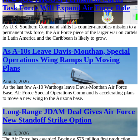
Task Force Will Expand Air Force Role
Aug. 7, 2026
As U.S. Southern Command shifts its counter-narcotics mission to a
permanent task force, the Air Force piece of the larger war on cartels
in Latin America and the Caribbean is likely to grow.
As A-10s Leave Davis-Monthan, Special
Operations Wing Ramps Up Moving
Plans
Aug. 6, 2026
As the last few A-10 Warthogs leave Davis-Monthan Air Force
Base, Air Force Special Operations Command is accelerating plans
to move a new wing to the Arizona base.
Long-Range JDAM Deal Gives Air Force
New Standoff Strike Option
Aug. 5, 2026
The Air Force has awarded Boeing a $75 million first production