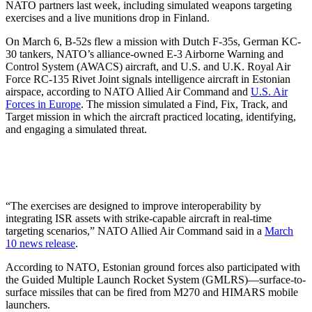
NATO partners last week, including simulated weapons targeting
exercises and a live munitions drop in Finland.
On March 6, B-52s flew a mission with Dutch F-35s, German KC-
30 tankers, NATO’s alliance-owned E-3 Airborne Warning and
Control System (AWACS) aircraft, and U.S. and U.K. Royal Air
Force RC-135 Rivet Joint signals intelligence aircraft in Estonian
airspace, according to NATO Allied Air Command and
U.S. Air
Forces in Europe
. The mission simulated a Find, Fix, Track, and
Target mission in which the aircraft practiced locating, identifying,
and engaging a simulated threat.
“The exercises are designed to improve interoperability by
integrating ISR assets with strike-capable aircraft in real-time
targeting scenarios,” NATO Allied Air Command said in a
March
10 news release
.
According to NATO, Estonian ground forces also participated with
the Guided Multiple Launch Rocket System (GMLRS)—surface-to-
surface missiles that can be fired from M270 and HIMARS mobile
launchers.