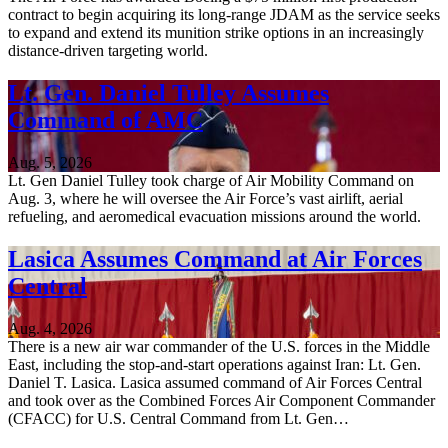
contract to begin acquiring its long-range JDAM as the service seeks
to expand and extend its munition strike options in an increasingly
distance-driven targeting world.
Lt. Gen. Daniel Tulley Assumes
Command of AMC
Aug. 5, 2026
Lt. Gen Daniel Tulley took charge of Air Mobility Command on
Aug. 3, where he will oversee the Air Force’s vast airlift, aerial
refueling, and aeromedical evacuation missions around the world.
Lasica Assumes Command at Air Forces
Central
Aug. 4, 2026
There is a new air war commander of the U.S. forces in the Middle
East, including the stop-and-start operations against Iran: Lt. Gen.
Daniel T. Lasica. Lasica assumed command of Air Forces Central
and took over as the Combined Forces Air Component Commander
(CFACC) for U.S. Central Command from Lt. Gen…