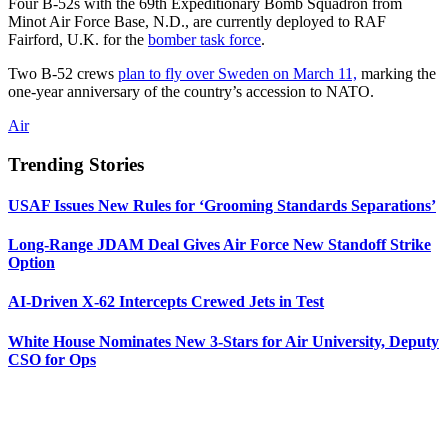
Four B-52s with the 69th Expeditionary Bomb Squadron from
Minot Air Force Base, N.D., are currently deployed to RAF
Fairford, U.K. for the
bomber task force
.
Two B-52 crews
plan to fly over Sweden on March 11,
marking the
one-year anniversary of the country’s accession to NATO.
Air
Trending Stories
USAF Issues New Rules for ‘Grooming Standards Separations’
Long-Range JDAM Deal Gives Air Force New Standoff Strike
Option
AI-Driven X-62 Intercepts Crewed Jets in Test
White House Nominates New 3-Stars for Air University, Deputy
CSO for Ops