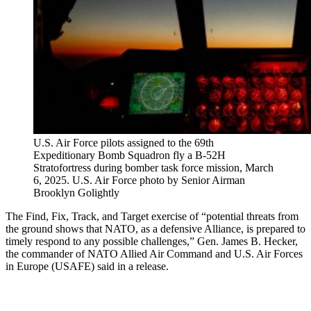
U.S. Air Force pilots assigned to the 69th
Expeditionary Bomb Squadron fly a B-52H
Stratofortress during bomber task force mission, March
6, 2025. U.S. Air Force photo by Senior Airman
Brooklyn Golightly
The Find, Fix, Track, and Target exercise of “potential threats from
the ground shows that NATO, as a defensive Alliance, is prepared to
timely respond to any possible challenges,” Gen. James B. Hecker,
the commander of NATO Allied Air Command and U.S. Air Forces
in Europe (USAFE) said in a release.