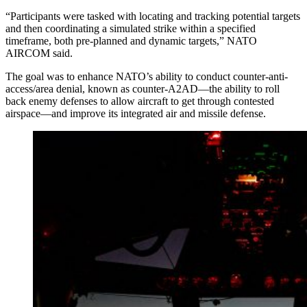
“Participants were tasked with locating and tracking potential targets
and then coordinating a simulated strike within a specified
timeframe, both pre-planned and dynamic targets,” NATO
AIRCOM said.
The goal was to enhance NATO’s ability to conduct counter-anti-
access/area denial, known as counter-A2AD—the ability to roll
back enemy defenses to allow aircraft to get through contested
airspace—and improve its integrated air and missile defense.