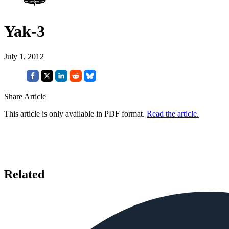
Yak-3
July 1, 2012
Share Article
This article is only available in PDF format.
Read the article.
Related