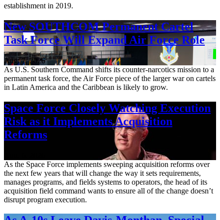
establishment in 2019.
New SOUTHCOM Permanent Cartel
Task Force Will Expand Air Force Role
Aug. 7, 2026
As U.S. Southern Command shifts its counter-narcotics mission to a
permanent task force, the Air Force piece of the larger war on cartels
in Latin America and the Caribbean is likely to grow.
Space Force Closely Watching Execution
Risk as it Implements Acquisition
Reforms
Aug. 6, 2026
As the Space Force implements sweeping acquisition reforms over
the next few years that will change the way it sets requirements,
manages programs, and fields systems to operators, the head of its
acquisition field command wants to ensure all of the change doesn’t
disrupt program execution.