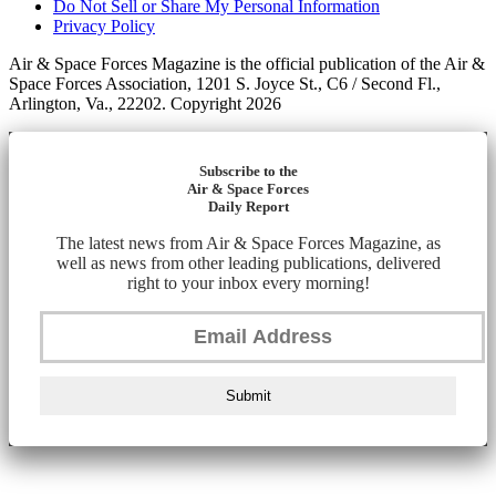
Do Not Sell or Share My Personal Information
Privacy Policy
Air & Space Forces Magazine is the official publication of the Air &
Space Forces Association, 1201 S. Joyce St., C6 / Second Fl.,
Arlington, Va., 22202. Copyright 2026
Subscribe to the
Air & Space Forces
Daily Report
The latest news from Air & Space Forces Magazine, as
well as news from other leading publications, delivered
right to your inbox every morning!
Submit