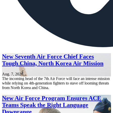
New Seventh Air Force Chief Faces
Tough China, North Korea Air Mission
Aug. 7, 2026
The incoming head of the 7th Air Force will face an intense mission
while relying on 4th-generation fighters to stave off looming threats
from North Korea and China.
New Air Force Program Ensures ACE
Teams Speak the Right Language
Downrange