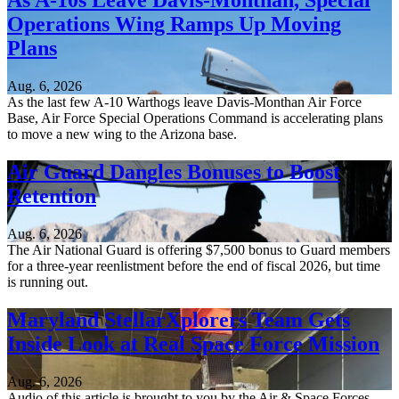
As A-10s Leave Davis-Monthan, Special
Operations Wing Ramps Up Moving
Plans
Aug. 6, 2026
As the last few A-10 Warthogs leave Davis-Monthan Air Force
Base, Air Force Special Operations Command is accelerating plans
to move a new wing to the Arizona base.
Air Guard Dangles Bonuses to Boost
Retention
Aug. 6, 2026
The Air National Guard is offering $7,500 bonus to Guard members
for a three-year reenlistment before the end of fiscal 2026, but time
is running out.
Maryland StellarXplorers Team Gets
Inside Look at Real Space Force Mission
Aug. 6, 2026
Audio of this article is brought to you by the Air & Space Forces