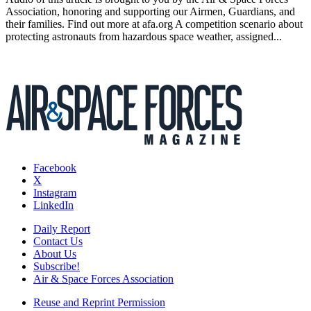
Association, honoring and supporting our Airmen, Guardians, and
their families. Find out more at afa.org A competition scenario about
protecting astronauts from hazardous space weather, assigned...
Facebook
X
Instagram
LinkedIn
Daily Report
Contact Us
About Us
Subscribe!
Air & Space Forces Association
Reuse and Reprint Permission