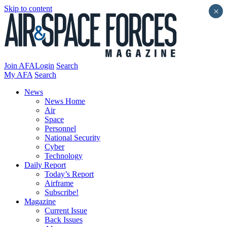
Skip to content
×
Join AFA
Login
Search
My AFA
Search
News
News Home
Air
Space
Personnel
National Security
Cyber
Technology
Daily Report
Today’s Report
Airframe
Subscribe!
Magazine
Current Issue
Back Issues