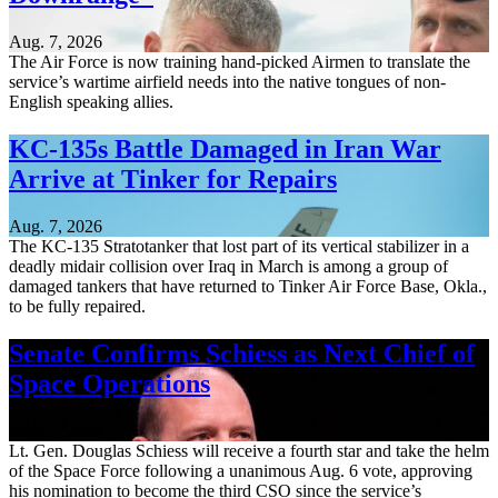
Aug. 7, 2026
The Air Force is now training hand-picked Airmen to translate the
service’s wartime airfield needs into the native tongues of non-
English speaking allies.
KC-135s Battle Damaged in Iran War
Arrive at Tinker for Repairs
Aug. 7, 2026
The KC-135 Stratotanker that lost part of its vertical stabilizer in a
deadly midair collision over Iraq in March is among a group of
damaged tankers that have returned to Tinker Air Force Base, Okla.,
to be fully repaired.
Senate Confirms Schiess as Next Chief of
Space Operations
Aug. 7, 2026
Lt. Gen. Douglas Schiess will receive a fourth star and take the helm
of the Space Force following a unanimous Aug. 6 vote, approving
his nomination to become the third CSO since the service’s