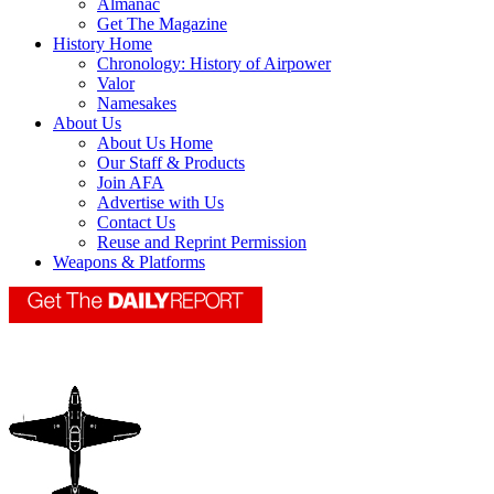
Almanac
Get The Magazine
History Home
Chronology: History of Airpower
Valor
Namesakes
About Us
About Us Home
Our Staff & Products
Join AFA
Advertise with Us
Contact Us
Reuse and Reprint Permission
Weapons & Platforms