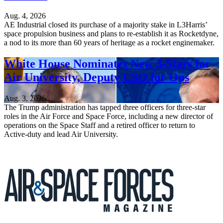
Aug. 4, 2026
AE Industrial closed its purchase of a majority stake in L3Harris’
space propulsion business and plans to re-establish it as Rocketdyne,
a nod to its more than 60 years of heritage as a rocket enginemaker.
White House Nominates New 3-Stars for
Air University, Deputy CSO for Ops
Aug. 3, 2026
The Trump administration has tapped three officers for three-star
roles in the Air Force and Space Force, including a new director of
operations on the Space Staff and a retired officer to return to
Active-duty and lead Air University.