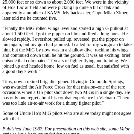
25,000 feet or so down to about 2,000 feet. We were in the vicinity
of Hoa Lac airfield and were picking up quite a bit of flak and
apparently a number of SAMS. My backseater, Capt. Milan Zimer,
later told me he counted five.
“Finally the MiG rolled wings level and started a high-G pullout at
about 1,500 feet. I got the pipper on him and fired a long burst. He
slowed rapidly. I overshot, pulled up, reversed, put the pipper on
him again, but my gun had jammed. I called for my wingman to take
him, but the MiG by now was in a shallow dive, rocking his wings,
and continued down until he hit the ground. It was an exciting, brief
episode that culminated 17 years of fighter flying and training. We
joined up and headed home, low on fuel as usual, but satisfied with
a good day’s work.”
Titus, now a retired brigadier general living in Colorado Springs,
was awarded the Air Force Cross for that mission–one of the rare
occasions when a US pilot shot down two MiGs in a single day. He
has only one regret about his combat experience in Vietnam. “There
was too little air-to-air work for a thirsty fighter pilot.”
Some of Uncle Ho’s MiG pilots who are alive today might not agree
with that.
Published June 1987. For presentation on this web site, some Valor