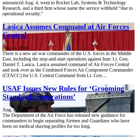
announced Aug. 4, went to Rocket Lab, Systems & Technology
Research, and a third firm whose name the service withheld “due to
operational security.”
Lasica Assumes Command at Air Forces
Central
Aug. 4, 2026
There is a new air war commander of the U.S. forces in the Middle
East, including the stop-and-start operations against Iran: Lt. Gen.
Daniel T. Lasica. Lasica assumed command of Air Forces Central
and took over as the Combined Forces Air Component Commander
(CFACC) for U.S. Central Command from Lt. Gen…
USAF Issues New Rules for ‘Grooming
Standards Separations’
Aug. 4, 2026
The Department of the Air Force has released new guidance for
commanders to begin separating Airmen and Guardians who have
been on medical shaving profiles for too long.