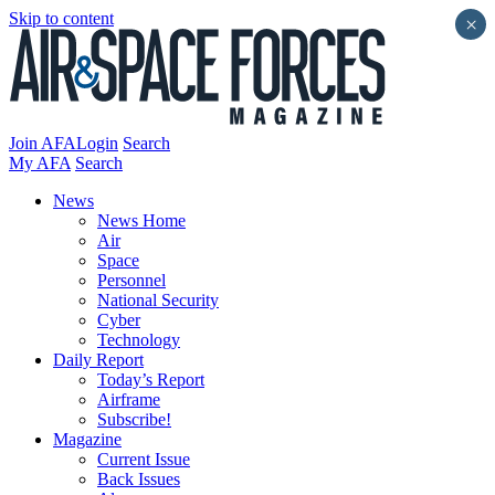
Skip to content
×
Join AFA
Login
Search
My AFA
Search
News
News Home
Air
Space
Personnel
National Security
Cyber
Technology
Daily Report
Today’s Report
Airframe
Subscribe!
Magazine
Current Issue
Back Issues