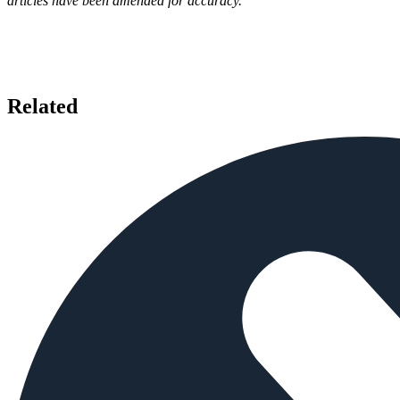
articles have been amended for accuracy.
Related