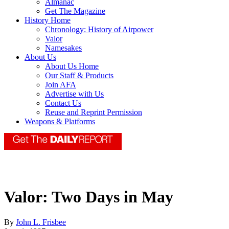
Almanac
Get The Magazine
History Home
Chronology: History of Airpower
Valor
Namesakes
About Us
About Us Home
Our Staff & Products
Join AFA
Advertise with Us
Contact Us
Reuse and Reprint Permission
Weapons & Platforms
Valor: Two Days in May
By
John L. Frisbee