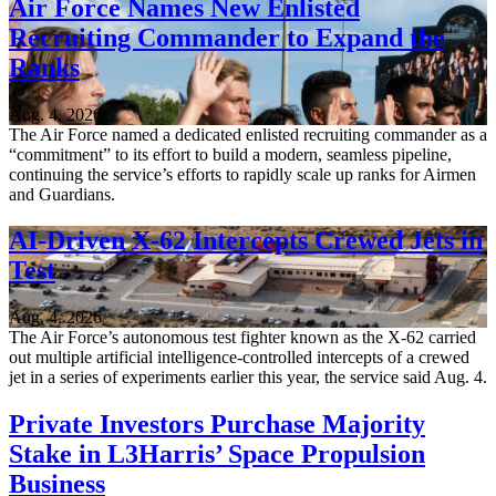
Air Force Names New Enlisted
Recruiting Commander to Expand the
Ranks
Aug. 4, 2026
The Air Force named a dedicated enlisted recruiting commander as a
“commitment” to its effort to build a modern, seamless pipeline,
continuing the service’s efforts to rapidly scale up ranks for Airmen
and Guardians.
AI-Driven X-62 Intercepts Crewed Jets in
Test
Aug. 4, 2026
The Air Force’s autonomous test fighter known as the X-62 carried
out multiple artificial intelligence-controlled intercepts of a crewed
jet in a series of experiments earlier this year, the service said Aug. 4.
Private Investors Purchase Majority
Stake in L3Harris’ Space Propulsion
Business