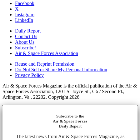
Facebook
X
Instagram
LinkedIn
Daily Report
Contact Us
About Us
Subscribe!
Air & Space Forces Association
Reuse and Reprint Permission
Do Not Sell or Share My Personal Information
Privacy Policy
Air & Space Forces Magazine is the official publication of the Air &
Space Forces Association, 1201 S. Joyce St., C6 / Second Fl.,
Arlington, Va., 22202. Copyright 2026
Subscribe to the
Air & Space Forces
Daily Report
The latest news from Air & Space Forces Magazine, as