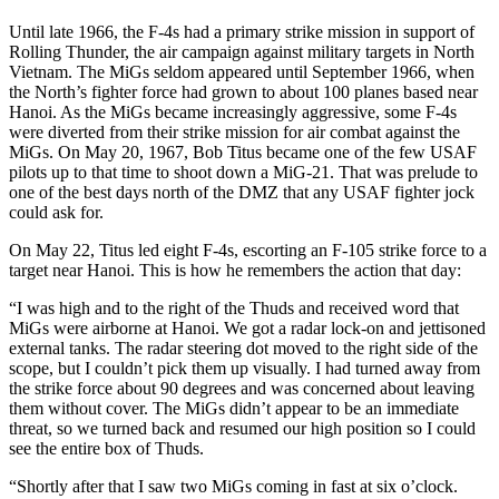
Until late 1966, the F-4s had a primary strike mission in support of
Rolling Thunder, the air campaign against military targets in North
Vietnam. The MiGs seldom appeared until September 1966, when
the North’s fighter force had grown to about 100 planes based near
Hanoi. As the MiGs became increasingly aggressive, some F-4s
were diverted from their strike mission for air combat against the
MiGs. On May 20, 1967, Bob Titus became one of the few USAF
pilots up to that time to shoot down a MiG-21. That was prelude to
one of the best days north of the DMZ that any USAF fighter jock
could ask for.
On May 22, Titus led eight F-4s, escorting an F-105 strike force to a
target near Hanoi. This is how he remembers the action that day:
“I was high and to the right of the Thuds and received word that
MiGs were airborne at Hanoi. We got a radar lock-on and jettisoned
external tanks. The radar steering dot moved to the right side of the
scope, but I couldn’t pick them up visually. I had turned away from
the strike force about 90 degrees and was concerned about leaving
them without cover. The MiGs didn’t appear to be an immediate
threat, so we turned back and resumed our high position so I could
see the entire box of Thuds.
“Shortly after that I saw two MiGs coming in fast at six o’clock.