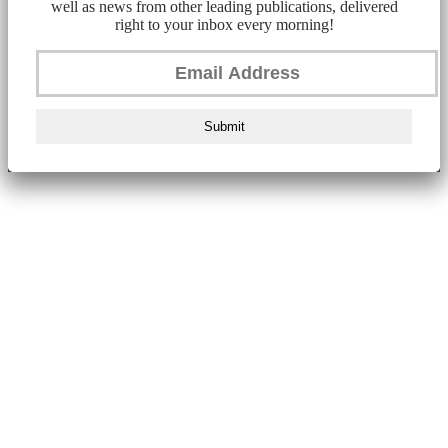
well as news from other leading publications, delivered
right to your inbox every morning!
Submit