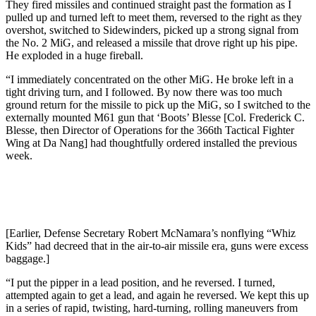
They fired missiles and continued straight past the formation as I
pulled up and turned left to meet them, reversed to the right as they
overshot, switched to Sidewinders, picked up a strong signal from
the No. 2 MiG, and released a missile that drove right up his pipe.
He exploded in a huge fireball.
“I immediately concentrated on the other MiG. He broke left in a
tight driving turn, and I followed. By now there was too much
ground return for the missile to pick up the MiG, so I switched to the
externally mounted M61 gun that ‘Boots’ Blesse [Col. Frederick C.
Blesse, then Director of Operations for the 366th Tactical Fighter
Wing at Da Nang] had thoughtfully ordered installed the previous
week.
[Earlier, Defense Secretary Robert McNamara’s nonflying “Whiz
Kids” had decreed that in the air-to-air missile era, guns were excess
baggage.]
“I put the pipper in a lead position, and he reversed. I turned,
attempted again to get a lead, and again he reversed. We kept this up
in a series of rapid, twisting, hard-turning, rolling maneuvers from