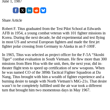
June 1, 1987
Share Article
Robert F. Titus graduated from the Test Pilot School at Edwards
AFB in 1954, a young combat veteran with 101 fighter missions in
Korea. During the next decade, he did experimental and test flying
in most US and several European fighters and made the first jet
fighter polar crossing from Germany to Alaska in an F-100F.
In 1965, Titus was selected as project officer for the F-5A “Skoshi
Tiger” combat evaluation in South Vietnam. He flew more than 300
missions from Bien Hoa with the unit, then, the next year, did in-
theater flight tests to speed up certification of new weapons. When
he was named CO of the 389th Tactical Fighter Squadron at Da
Nang, Titus brought with him a wealth of fighter experience and a
burning desire to tangle with North Vietnam’s MiG-21s. That desire
wasn’t to be completely fulfilled until the air war took a different
turn that brought him two momentous days in May 1967.