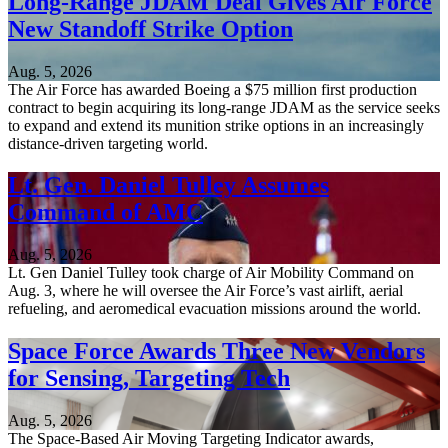
Long-Range JDAM Deal Gives Air Force
New Standoff Strike Option
Aug. 5, 2026
The Air Force has awarded Boeing a $75 million first production
contract to begin acquiring its long-range JDAM as the service seeks
to expand and extend its munition strike options in an increasingly
distance-driven targeting world.
Lt. Gen. Daniel Tulley Assumes
Command of AMC
Aug. 5, 2026
Lt. Gen Daniel Tulley took charge of Air Mobility Command on
Aug. 3, where he will oversee the Air Force’s vast airlift, aerial
refueling, and aeromedical evacuation missions around the world.
Space Force Awards Three New Vendors
for Sensing, Targeting Tech
Aug. 5, 2026
The Space-Based Air Moving Targeting Indicator awards,