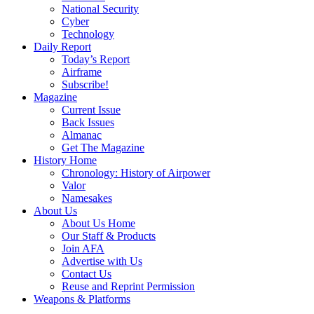
National Security
Cyber
Technology
Daily Report
Today’s Report
Airframe
Subscribe!
Magazine
Current Issue
Back Issues
Almanac
Get The Magazine
History Home
Chronology: History of Airpower
Valor
Namesakes
About Us
About Us Home
Our Staff & Products
Join AFA
Advertise with Us
Contact Us
Reuse and Reprint Permission
Weapons & Platforms