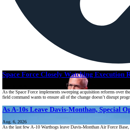
Space Force Closely Watching Execution R
Aug. 6, 2026
As the Space Force implements sweeping acquisition reforms over the n
field command wants to ensure all of the change doesn’t disrupt pro
As A-10s Leave Davis-Monthan, Special 
Aug. 6, 2026
As the last few A-10 Warthogs leave Davis-Monthan Air Force Base, 