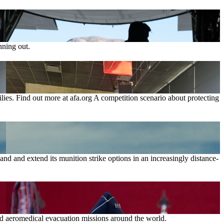
nning out.
lies. Find out more at afa.org A competition scenario about protecting
nd and extend its munition strike options in an increasingly distance-
and aeromedical evacuation missions around the world.