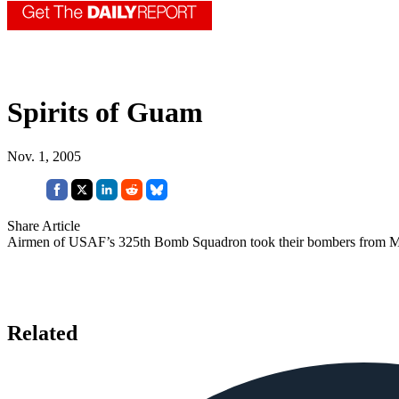
Spirits of Guam
Nov. 1, 2005
Share Article
Airmen of USAF’s 325th Bomb Squadron took their bombers from Mis
Related