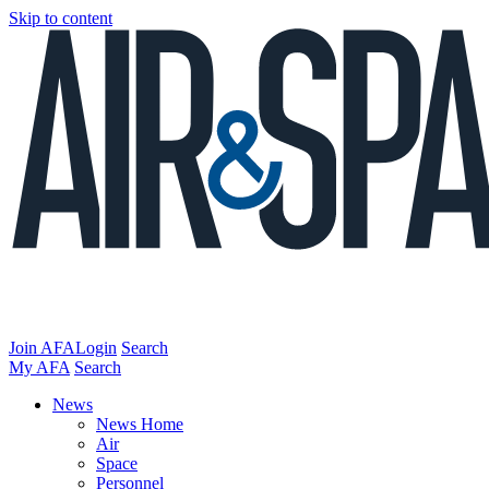
Skip to content
Join AFA
Login
Search
My AFA
Search
News
News Home
Air
Space
Personnel