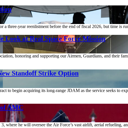
tion
a three-year reenlistment before the end of fiscal 2026, but time is ru
e Look at Real Space Force Mission
ociation, honoring and supporting our Airmen, Guardians, and their fami
ew Standoff Strike Option
act to begin acquiring its long-range JDAM as the service seeks to expa
d of AMC
where he will oversee the Air Force’s vast airlift, aerial refueling, 