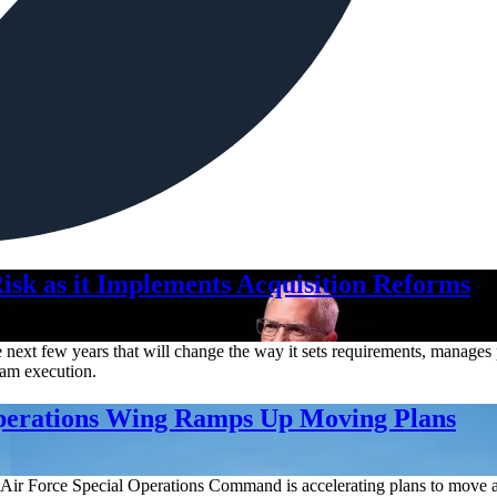
isk as it Implements Acquisition Reforms
ext few years that will change the way it sets requirements, manages pr
gram execution.
Operations Wing Ramps Up Moving Plans
Air Force Special Operations Command is accelerating plans to move a