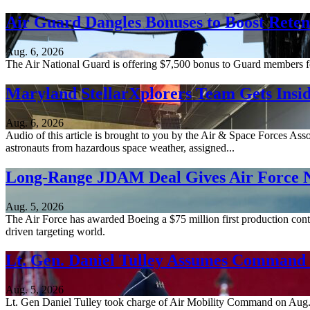
Air Guard Dangles Bonuses to Boost Reten
Aug. 6, 2026
The Air National Guard is offering $7,500 bonus to Guard members for 
Maryland StellarXplorers Team Gets Insid
Aug. 6, 2026
Audio of this article is brought to you by the Air & Space Forces Ass
astronauts from hazardous space weather, assigned...
Long-Range JDAM Deal Gives Air Force N
Aug. 5, 2026
The Air Force has awarded Boeing a $75 million first production contr
driven targeting world.
Lt. Gen. Daniel Tulley Assumes Comman
Aug. 5, 2026
Lt. Gen Daniel Tulley took charge of Air Mobility Command on Aug. 3, 