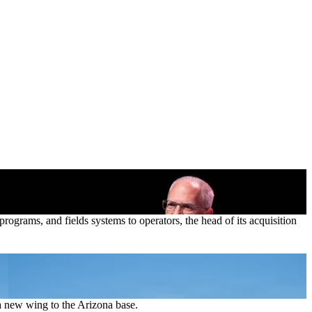
ograms, and fields systems to operators, the head of its acquisition
 new wing to the Arizona base.