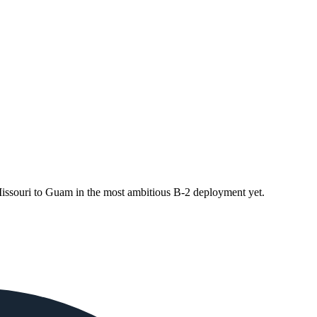
souri to Guam in the most ambitious B-2 deployment yet.