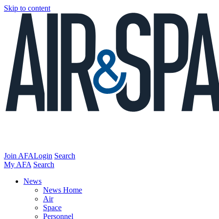
Skip to content
Join AFA
Login
Search
My AFA
Search
News
News Home
Air
Space
Personnel