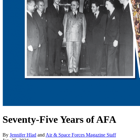
Seventy-Five Years of AFA
By
Jennifer Hlad
and
Air & Space Forces Magazine Staff