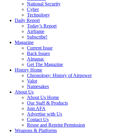
National Security
Cyber
Technology
Daily Report
Today’s Report
Airframe
Subscribe!
Magazine
Current Issue
Back Issues
Almanac
Get The Magazine
History Home
Chronology: History of Airpower
Valor
Namesakes
About Us
About Us Home
Our Staff & Products
Join AFA
Advertise with Us
Contact Us
Reuse and Reprint Permission
Weapons & Platforms