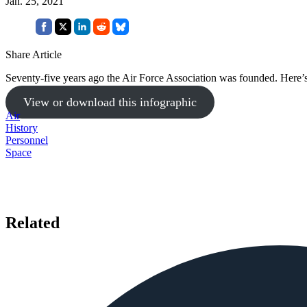
Jan. 25, 2021
Share Article
Seventy-five years ago the Air Force Association was founded. Here’s
View or download this infographic
Air
History
Personnel
Space
Related