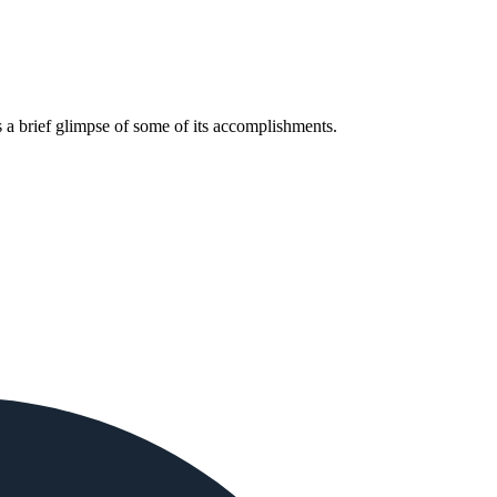
 a brief glimpse of some of its accomplishments.