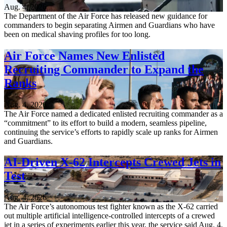
Aug. 4, 2026
The Department of the Air Force has released new guidance for
commanders to begin separating Airmen and Guardians who have
been on medical shaving profiles for too long.
Air Force Names New Enlisted
Recruiting Commander to Expand the
Ranks
Aug. 4, 2026
The Air Force named a dedicated enlisted recruiting commander as a
“commitment” to its effort to build a modern, seamless pipeline,
continuing the service’s efforts to rapidly scale up ranks for Airmen
and Guardians.
AI-Driven X-62 Intercepts Crewed Jets in
Test
Aug. 4, 2026
The Air Force’s autonomous test fighter known as the X-62 carried
out multiple artificial intelligence-controlled intercepts of a crewed
jet in a series of experiments earlier this year, the service said Aug. 4.