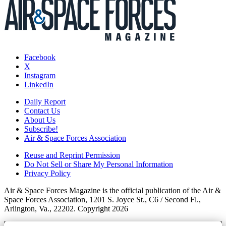
Facebook
X
Instagram
LinkedIn
Daily Report
Contact Us
About Us
Subscribe!
Air & Space Forces Association
Reuse and Reprint Permission
Do Not Sell or Share My Personal Information
Privacy Policy
Air & Space Forces Magazine is the official publication of the Air &
Space Forces Association, 1201 S. Joyce St., C6 / Second Fl.,
Arlington, Va., 22202. Copyright 2026