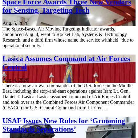
Space Force Awards Three New Vendors
for Sensing, Targeting Tech
Aug. 5, 2026
The Space-Based Air Moving Targeting Indicator awards,
announced Aug. 4, went to Rocket Lab, Systems & Technology
Research, and a third firm whose name the service withheld “due to
operational security.”
Lasica Assumes Command at Air Forces
Central
Aug. 4, 2026
There is a new air war commander of the U.S. forces in the Middle
East, including the stop-and-start operations against Iran: Lt. Gen.
Daniel T. Lasica. Lasica assumed command of Air Forces Central
and took over as the Combined Forces Air Component Commander
(CFACC) for U.S. Central Command from Lt. Gen…
USAF Issues New Rules for ‘Grooming
Standards Separations’