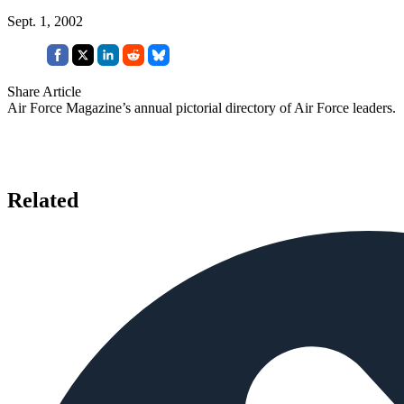
Sept. 1, 2002
Share Article
Air Force Magazine’s annual pictorial directory of Air Force leaders.
Related