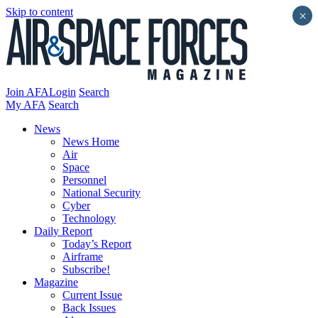
Skip to content
×
Join AFA
Login
Search
My AFA
Search
News
News Home
Air
Space
Personnel
National Security
Cyber
Technology
Daily Report
Today’s Report
Airframe
Subscribe!
Magazine
Current Issue
Back Issues