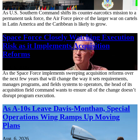
Aug. 7, 2026
As U.S. Southern Command shifts its counter-narcotics mission to a
permanent task force, the Air Force piece of the larger war on cartels
in Latin America and the Caribbean is likely to grow.
Space Force Closely Watching Execution
Risk as it Implements Acquisition
Reforms
Aug. 6, 2026
As the Space Force implements sweeping acquisition reforms over
the next few years that will change the way it sets requirements,
manages programs, and fields systems to operators, the head of its
acquisition field command wants to ensure all of the change doesn’t
disrupt program execution.
As A-10s Leave Davis-Monthan, Special
Operations Wing Ramps Up Moving
Plans
Aug. 6, 2026