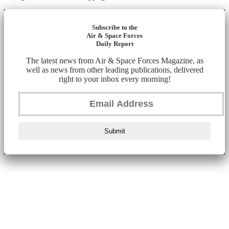
Subscribe to the
Air & Space Forces
Daily Report
The latest news from Air & Space Forces Magazine, as
well as news from other leading publications, delivered
right to your inbox every morning!
Submit