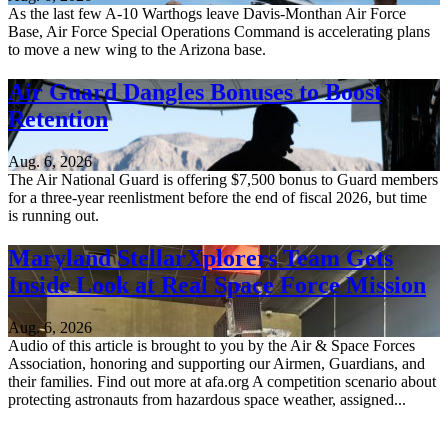
As the last few A-10 Warthogs leave Davis-Monthan Air Force
Base, Air Force Special Operations Command is accelerating plans
to move a new wing to the Arizona base.
Air Guard Dangles Bonuses to Boost
Retention
Aug. 6, 2026
The Air National Guard is offering $7,500 bonus to Guard members
for a three-year reenlistment before the end of fiscal 2026, but time
is running out.
Maryland StellarXplorers Team Gets
Inside Look at Real Space Force Mission
Aug. 6, 2026
Audio of this article is brought to you by the Air & Space Forces
Association, honoring and supporting our Airmen, Guardians, and
their families. Find out more at afa.org A competition scenario about
protecting astronauts from hazardous space weather, assigned...