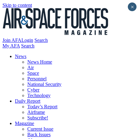
Skip to content
×
Join AFA
Login
Search
My AFA
Search
News
News Home
Air
Space
Personnel
National Security
Cyber
Technology
Daily Report
Today’s Report
Airframe
Subscribe!
Magazine
Current Issue
Back Issues