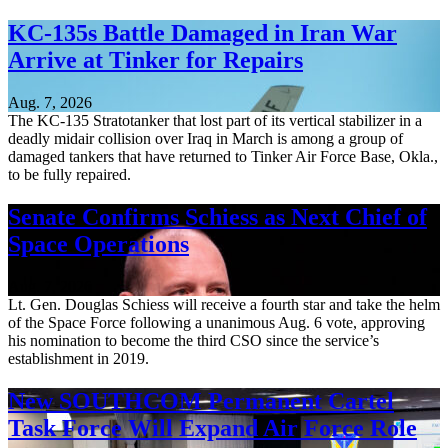
KC-135s Battle Damaged in Iran War
Arrive at Tinker for Repairs
Aug. 7, 2026
The KC-135 Stratotanker that lost part of its vertical stabilizer in a
deadly midair collision over Iraq in March is among a group of
damaged tankers that have returned to Tinker Air Force Base, Okla.,
to be fully repaired.
Senate Confirms Schiess as Next Chief of
Space Operations
Aug. 7, 2026
Lt. Gen. Douglas Schiess will receive a fourth star and take the helm
of the Space Force following a unanimous Aug. 6 vote, approving
his nomination to become the third CSO since the service’s
establishment in 2019.
New SOUTHCOM Permanent Cartel
Task Force Will Expand Air Force Role