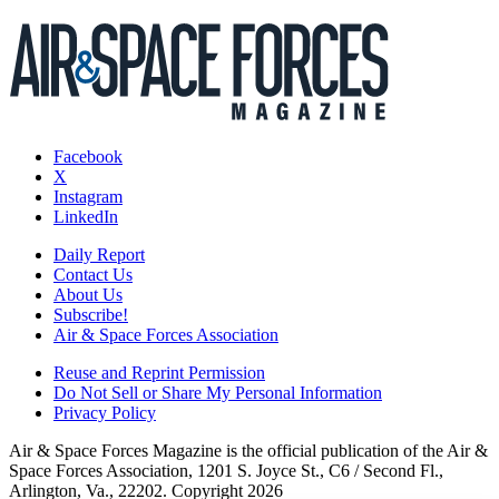
Facebook
X
Instagram
LinkedIn
Daily Report
Contact Us
About Us
Subscribe!
Air & Space Forces Association
Reuse and Reprint Permission
Do Not Sell or Share My Personal Information
Privacy Policy
Air & Space Forces Magazine is the official publication of the Air &
Space Forces Association, 1201 S. Joyce St., C6 / Second Fl.,
Arlington, Va., 22202. Copyright 2026