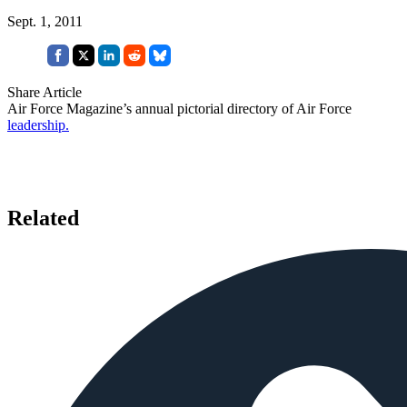
Sept. 1, 2011
Share Article
Air Force Magazine’s annual pictorial directory of Air Force
leadership.
Related