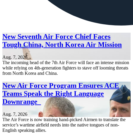
New Seventh Air Force Chief Faces
Tough China, North Korea Air Mission
Aug. 7, 2026
The incoming head of the 7th Air Force will face an intense mission
while relying on 4th-generation fighters to stave off looming threats
from North Korea and China.
New Air Force Program Ensures ACE
Teams Speak the Right Language
Downrange
Aug. 7, 2026
The Air Force is now training hand-picked Airmen to translate the
service’s wartime airfield needs into the native tongues of non-
English speaking allies.