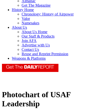
Almanac
Get The Magazine
History Home
Chronology: History of Airpower
Valor
Namesakes
About Us
About Us Home
Our Staff & Products
Join AFA
Advertise with Us
Contact Us
Reuse and Reprint Permission
Weapons & Platforms
Photochart of USAF
Leadership