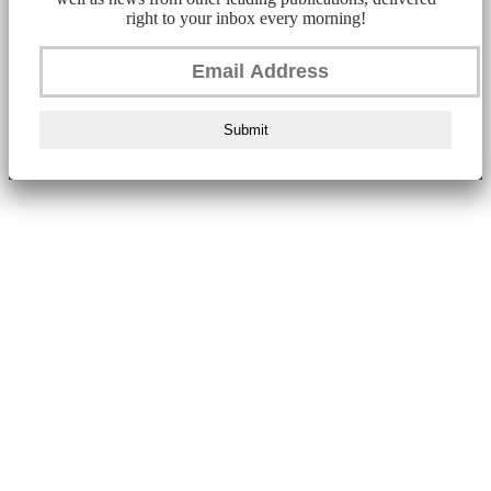
right to your inbox every morning!
Submit