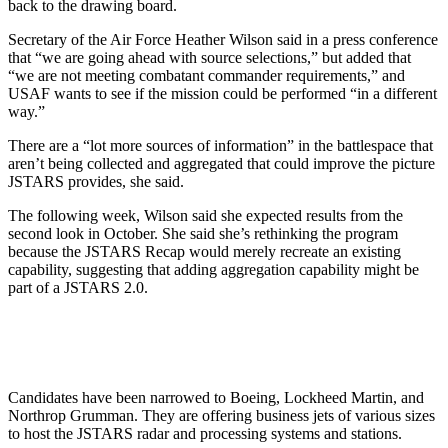
back to the drawing board.
Secretary of the Air Force Heather Wilson said in a press conference
that “we are going ahead with source selections,” but added that
“we are not meeting combatant commander requirements,” and
USAF wants to see if the mission could be performed “in a different
way.”
There are a “lot more sources of information” in the battlespace that
aren’t being collected and aggregated that could improve the picture
JSTARS provides, she said.
The following week, Wilson said she expected results from the
second look in October. She said she’s rethinking the program
because the JSTARS Recap would merely recreate an existing
capability, suggesting that adding aggregation capability might be
part of a JSTARS 2.0.
Candidates have been narrowed to Boeing, Lockheed Martin, and
Northrop Grumman. They are offering business jets of various sizes
to host the JSTARS radar and processing systems and stations.