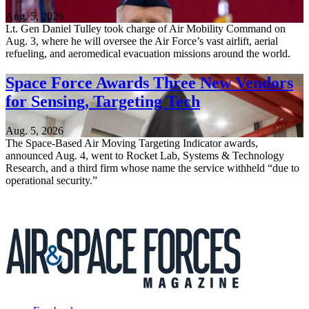
Aug. 5, 2026
Lt. Gen Daniel Tulley took charge of Air Mobility Command on
Aug. 3, where he will oversee the Air Force’s vast airlift, aerial
refueling, and aeromedical evacuation missions around the world.
Space Force Awards Three New Vendors
for Sensing, Targeting Tech
Aug. 5, 2026
The Space-Based Air Moving Targeting Indicator awards,
announced Aug. 4, went to Rocket Lab, Systems & Technology
Research, and a third firm whose name the service withheld “due to
operational security.”