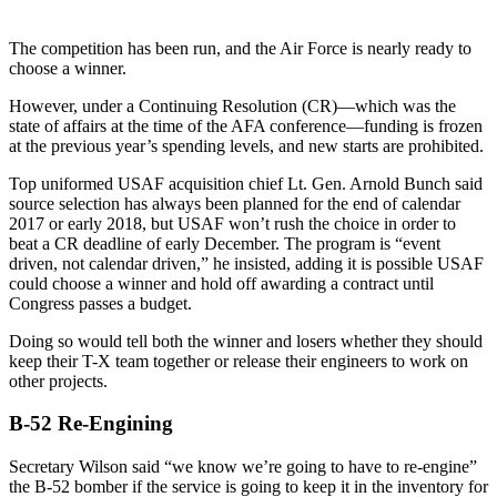
The competition has been run, and the Air Force is nearly ready to
choose a winner.
However, under a Continuing Resolution (CR)—which was the
state of affairs at the time of the AFA conference—funding is frozen
at the previous year’s spending levels, and new starts are prohibited.
Top uniformed USAF acquisition chief Lt. Gen. Arnold Bunch said
source selection has always been planned for the end of calendar
2017 or early 2018, but USAF won’t rush the choice in order to
beat a CR deadline of early December. The program is “event
driven, not calendar driven,” he insisted, adding it is possible USAF
could choose a winner and hold off awarding a contract until
Congress passes a budget.
Doing so would tell both the winner and losers whether they should
keep their T-X team together or release their engineers to work on
other projects.
B-52 Re-Engining
Secretary Wilson said “we know we’re going to have to re-engine”
the B-52 bomber if the service is going to keep it in the inventory for