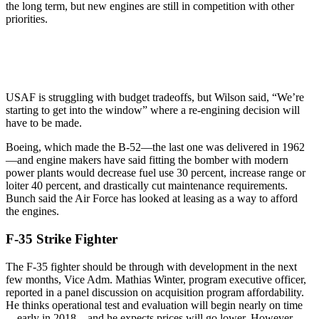
the long term, but new engines are still in competition with other
priorities.
USAF is struggling with budget tradeoffs, but Wilson said, “We’re
starting to get into the window” where a re-engining decision will
have to be made.
Boeing, which made the B-52—the last one was delivered in 1962
—and engine makers have said fitting the bomber with modern
power plants would decrease fuel use 30 percent, increase range or
loiter 40 percent, and drastically cut maintenance requirements.
Bunch said the Air Force has looked at leasing as a way to afford
the engines.
F-35 Strike Fighter
The F-35 fighter should be through with development in the next
few months, Vice Adm. Mathias Winter, program executive officer,
reported in a panel discussion on acquisition program affordability.
He thinks operational test and evaluation will begin nearly on time
—early in 2018—and he expects prices will go lower. However,