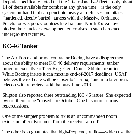
Deptula specifically noted that the 20-airplane B-2 fleet—only about
14 of them available for combat at any given time—is the only
system on hand that can penetrate heavy air defenses and attack
“hardened, deeply buried” targets with the Massive Ordnance
Penetrator weapon. Countries like Iran and North Korea have
hidden their nuclear development enterprises in such hardened
underground facilities.
KC-46 Tanker
The Air Force and prime contractor Boeing have a disagreement
about the ability to meet KC-46 delivery requirements, tanker
program executive officer Brig. Gen. Donna Shipton reported.
While Boeing insists it can meet its end-of-2017 deadlines, USAF
believes the real date will be closer to “spring,” and in a later press
telecon with reporters, said that was June 2018.
Shipton also reported three outstanding KC-46 issues. She expected
two of them to be “closed” in October. One has more serious
repercussions.
One of the simpler problem to fix is an uncommanded boom
extension after disconnect from the receiver aircraft.
The other is to guarantee that high-frequency radios—which use the