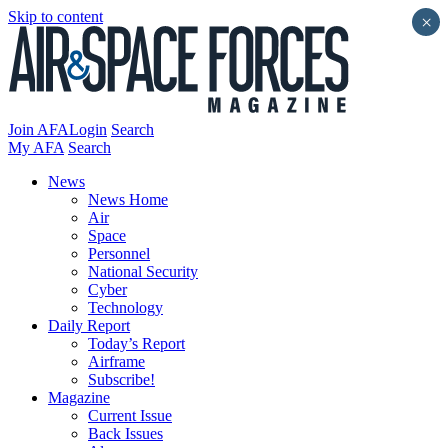
Skip to content
×
Join AFA
Login
Search
My AFA
Search
News
News Home
Air
Space
Personnel
National Security
Cyber
Technology
Daily Report
Today’s Report
Airframe
Subscribe!
Magazine
Current Issue
Back Issues