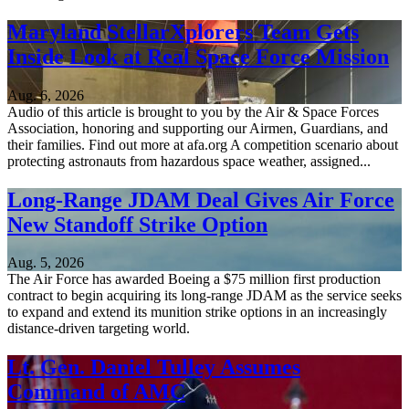
Maryland StellarXplorers Team Gets
Inside Look at Real Space Force Mission
Aug. 6, 2026
Audio of this article is brought to you by the Air & Space Forces
Association, honoring and supporting our Airmen, Guardians, and
their families. Find out more at afa.org A competition scenario about
protecting astronauts from hazardous space weather, assigned...
Long-Range JDAM Deal Gives Air Force
New Standoff Strike Option
Aug. 5, 2026
The Air Force has awarded Boeing a $75 million first production
contract to begin acquiring its long-range JDAM as the service seeks
to expand and extend its munition strike options in an increasingly
distance-driven targeting world.
Lt. Gen. Daniel Tulley Assumes
Command of AMC