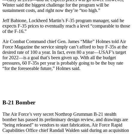
Winter said the biggest challenge for the program will be
sustainment costs, and right now they’re “too high.”
Jeff Babione, Lockheed Martin’s F-35 program manager, said he
expects F-35 prices to eventually reach a level “comparable to those
of the F-16.”
Air Combat Command chief Gen. James “Mike” Holmes told Air
Force Magazine the service simply can’t afford to buy F-35s at the
desired rate of 100 a year. In fact, even 80 a year—USAF’s target
for 2022—is a goal that’s been given up. With all the budget
pressures, 60 F-35s per year is probably going to be the buy rate
“for the foreseeable future,” Holmes said.
B-21 Bomber
The Air Force’s very secret Northrop Grumman B-21 stealth
bomber has passed its preliminary design review, and drawings are
“being released” to vendors to start fabrication, Air Force Rapid
Capabilities Office chief Randall Walden said during an acquisition