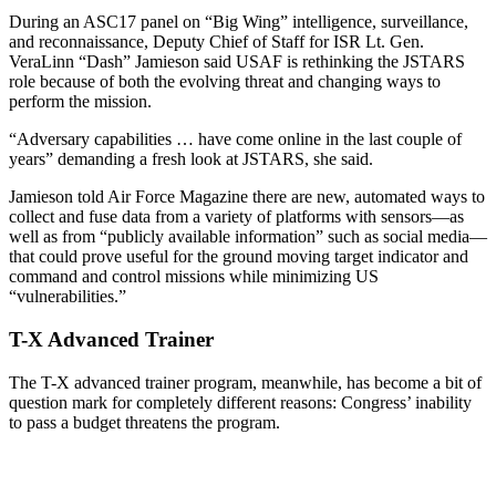
During an ASC17 panel on “Big Wing” intelligence, surveillance,
and reconnaissance, Deputy Chief of Staff for ISR Lt. Gen.
VeraLinn “Dash” Jamieson said USAF is rethinking the JSTARS
role because of both the evolving threat and changing ways to
perform the mission.
“Adversary capabilities … have come online in the last couple of
years” demanding a fresh look at JSTARS, she said.
Jamieson told Air Force Magazine there are new, automated ways to
collect and fuse data from a variety of platforms with sensors—as
well as from “publicly available information” such as social media—
that could prove useful for the ground moving target indicator and
command and control missions while minimizing US
“vulnerabilities.”
T-X Advanced Trainer
The T-X advanced trainer program, meanwhile, has become a bit of
question mark for completely different reasons: Congress’ inability
to pass a budget threatens the program.