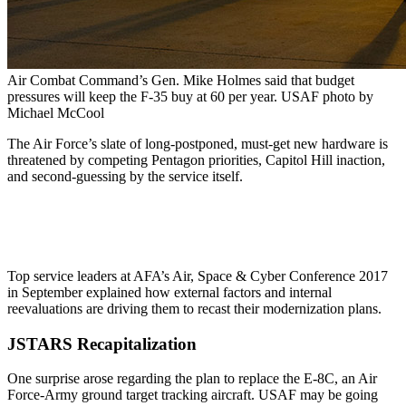
Air Combat Command’s Gen. Mike Holmes said that budget
pressures will keep the F-35 buy at 60 per year. USAF photo by
Michael McCool
The Air Force’s slate of long-postponed, must-get new hardware is
threatened by competing Pentagon priorities, Capitol Hill inaction,
and second-guessing by the service itself.
Top service leaders at AFA’s Air, Space & Cyber Conference 2017
in September explained how external factors and internal
reevaluations are driving them to recast their modernization plans.
JSTARS Recapitalization
One surprise arose regarding the plan to replace the E-8C, an Air
Force-Army ground target tracking aircraft. USAF may be going