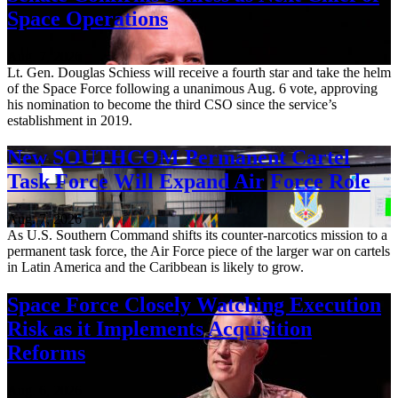
Space Operations
Aug. 7, 2026
Lt. Gen. Douglas Schiess will receive a fourth star and take the helm
of the Space Force following a unanimous Aug. 6 vote, approving
his nomination to become the third CSO since the service’s
establishment in 2019.
New SOUTHCOM Permanent Cartel
Task Force Will Expand Air Force Role
Aug. 7, 2026
As U.S. Southern Command shifts its counter-narcotics mission to a
permanent task force, the Air Force piece of the larger war on cartels
in Latin America and the Caribbean is likely to grow.
Space Force Closely Watching Execution
Risk as it Implements Acquisition
Reforms
Aug. 6, 2026