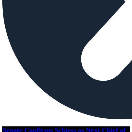
Senate Confirms Schiess as Next Chief of