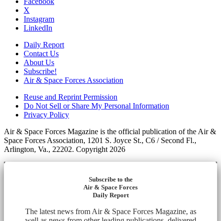
Facebook
X
Instagram
LinkedIn
Daily Report
Contact Us
About Us
Subscribe!
Air & Space Forces Association
Reuse and Reprint Permission
Do Not Sell or Share My Personal Information
Privacy Policy
Air & Space Forces Magazine is the official publication of the Air &
Space Forces Association, 1201 S. Joyce St., C6 / Second Fl.,
Arlington, Va., 22202. Copyright 2026
Subscribe to the
Air & Space Forces
Daily Report
The latest news from Air & Space Forces Magazine, as
well as news from other leading publications, delivered