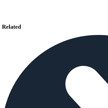
Related