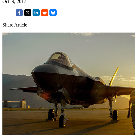
Oct. 9, 2017
Share Article