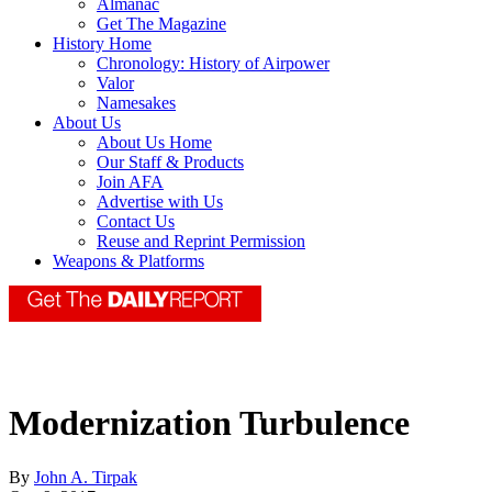
Almanac
Get The Magazine
History Home
Chronology: History of Airpower
Valor
Namesakes
About Us
About Us Home
Our Staff & Products
Join AFA
Advertise with Us
Contact Us
Reuse and Reprint Permission
Weapons & Platforms
Modernization Turbulence
By
John A. Tirpak