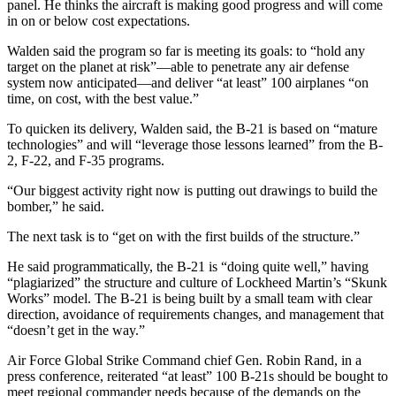
panel. He thinks the aircraft is making good progress and will come
in on or below cost expectations.
Walden said the program so far is meeting its goals: to “hold any
target on the planet at risk”—able to penetrate any air defense
system now anticipated—and deliver “at least” 100 airplanes “on
time, on cost, with the best value.”
To quicken its delivery, Walden said, the B-21 is based on “mature
technologies” and will “leverage those lessons learned” from the B-
2, F-22, and F-35 programs.
“Our biggest activity right now is putting out drawings to build the
bomber,” he said.
The next task is to “get on with the first builds of the structure.”
He said programmatically, the B-21 is “doing quite well,” having
“plagiarized” the structure and culture of Lockheed Martin’s “Skunk
Works” model. The B-21 is being built by a small team with clear
direction, avoidance of requirements changes, and management that
“doesn’t get in the way.”
Air Force Global Strike Command chief Gen. Robin Rand, in a
press conference, reiterated “at least” 100 B-21s should be bought to
meet regional commander needs because of the demands on the