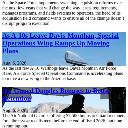
As the Space Force implements sweeping acquisition reforms over
the next few years that will change the way it sets requirements,
manages programs, and fields systems to operators, the head of its
acquisition field command wants to ensure all of the change doesn’t
disrupt program execution.
As A-10s Leave Davis-Monthan, Special
Operations Wing Ramps Up Moving
Plans
Aug. 6, 2026
As the last few A-10 Warthogs leave Davis-Monthan Air Force
Base, Air Force Special Operations Command is accelerating plans
to move a new wing to the Arizona base.
Air Guard Dangles Bonuses to Boost
Retention
Aug. 6, 2026
The Air National Guard is offering $7,500 bonus to Guard members
for a three-year reenlistment before the end of fiscal 2026, but time
is running out.