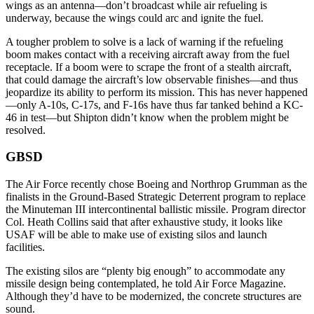
wings as an antenna—don’t broadcast while air refueling is
underway, because the wings could arc and ignite the fuel.
A tougher problem to solve is a lack of warning if the refueling
boom makes contact with a receiving aircraft away from the fuel
receptacle. If a boom were to scrape the front of a stealth aircraft,
that could damage the aircraft’s low observable finishes—and thus
jeopardize its ability to perform its mission. This has never happened
—only A-10s, C-17s, and F-16s have thus far tanked behind a KC-
46 in test—but Shipton didn’t know when the problem might be
resolved.
GBSD
The Air Force recently chose Boeing and Northrop Grumman as the
finalists in the Ground-Based Strategic Deterrent program to replace
the Minuteman III intercontinental ballistic missile. Program director
Col. Heath Collins said that after exhaustive study, it looks like
USAF will be able to make use of existing silos and launch
facilities.
The existing silos are “plenty big enough” to accommodate any
missile design being contemplated, he told Air Force Magazine.
Although they’d have to be modernized, the concrete structures are
sound.