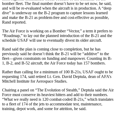
bomber fleet. The final number doesn’t have to be set now, he said,
and will be re-evaluated when the aircraft is in production. A “deep
dive” is underway on the B-2 program to capture lessons learned
and make the B-21 as problem-free and cost-effective as possible,
Rand reported.
The Air Force is working on a Bomber “Vector,” a term it prefers to
“Roadmap,” to lay out the planned introduction of the B-21 and the
schedule USAF will use to eventually divest its older aircraft.
Rand said the plan is coming close to completion, but he has
previously said he doesn’t think the B-21 will be “additive” to the
fleet—given constraints on funding and manpower. Counting its B-
1, B-2, and B-52 aircraft, the Air Force today has 157 bombers.
Rather than calling for a minimum of 100 B-21s, USAF ought to be
requesting 174, said retired Lt. Gen. David Deptula, dean of AFA’s
Mitchell Institute for Aerospace Studies.
Chairing a panel on “The Evolution of Stealth,” Deptula said the Air
Force must conserve its heaviest hitters and add to their numbers.
“What we really need is 120 combat-coded B-21s,” which translates
to a fleet of 174 of the jets to accommodate test, maintenance,
training, depot work, and some for attrition, he said.