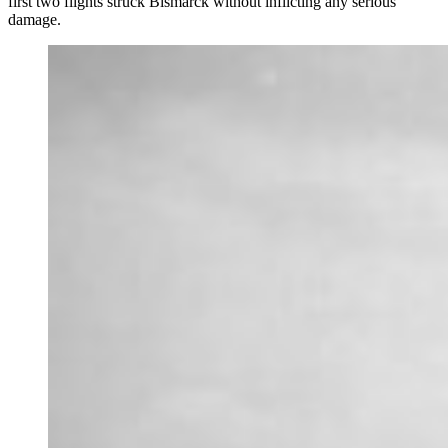
first two flights struck Bismarck without inflicting any serious
damage.