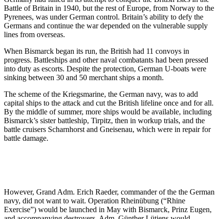
Battle of Britain in 1940, but the rest of Europe, from Norway to the
Pyrenees, was under German control. Britain’s ability to defy the
Germans and continue the war depended on the vulnerable supply
lines from overseas.
When Bismarck began its run, the British had 11 convoys in
progress. Battleships and other naval combatants had been pressed
into duty as escorts. Despite the protection, German U-boats were
sinking between 30 and 50 merchant ships a month.
The scheme of the Kriegsmarine, the German navy, was to add
capital ships to the attack and cut the British lifeline once and for all.
By the middle of summer, more ships would be available, including
Bismarck’s sister battleship, Tirpitz, then in workup trials, and the
battle cruisers Scharnhorst and Gneisenau, which were in repair for
battle damage.
However, Grand Adm. Erich Raeder, commander of the the German
navy, did not want to wait. Operation Rheinübung (“Rhine
Exercise”) would be launched in May with Bismarck, Prinz Eugen,
and accompanying destroyers. Adm. Günther Lütjens would