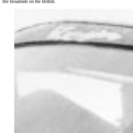
fire broadside on the British.