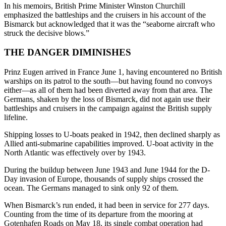
In his memoirs, British Prime Minister Winston Churchill
emphasized the battleships and the cruisers in his account of the
Bismarck but acknowledged that it was the “seaborne aircraft who
struck the decisive blows.”
THE DANGER DIMINISHES
Prinz Eugen arrived in France June 1, having encountered no British
warships on its patrol to the south—but having found no convoys
either—as all of them had been diverted away from that area. The
Germans, shaken by the loss of Bismarck, did not again use their
battleships and cruisers in the campaign against the British supply
lifeline.
Shipping losses to U-boats peaked in 1942, then declined sharply as
Allied anti-submarine capabilities improved. U-boat activity in the
North Atlantic was effectively over by 1943.
During the buildup between June 1943 and June 1944 for the D-
Day invasion of Europe, thousands of supply ships crossed the
ocean. The Germans managed to sink only 92 of them.
When Bismarck’s run ended, it had been in service for 277 days.
Counting from the time of its departure from the mooring at
Gotenhafen Roads on May 18, its single combat operation had