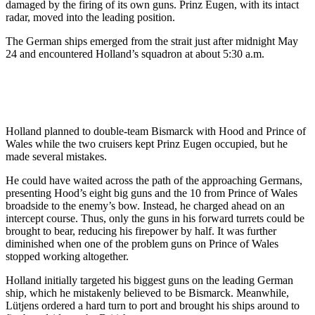
damaged by the firing of its own guns. Prinz Eugen, with its intact
radar, moved into the leading position.
The German ships emerged from the strait just after midnight May
24 and encountered Holland’s squadron at about 5:30 a.m.
Holland planned to double-team Bismarck with Hood and Prince of
Wales while the two cruisers kept Prinz Eugen occupied, but he
made several mistakes.
He could have waited across the path of the approaching Germans,
presenting Hood’s eight big guns and the 10 from Prince of Wales
broadside to the enemy’s bow. Instead, he charged ahead on an
intercept course. Thus, only the guns in his forward turrets could be
brought to bear, reducing his firepower by half. It was further
diminished when one of the problem guns on Prince of Wales
stopped working altogether.
Holland initially targeted his biggest guns on the leading German
ship, which he mistakenly believed to be Bismarck. Meanwhile,
Lütjens ordered a hard turn to port and brought his ships around to