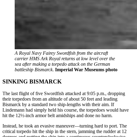
A Royal Navy Fairey Swordfish from the aircraft
carrier HMS Ark Royal returns at low level over the
sea after making a torpedo attack on the German
battleship Bismarck
.
Imperial War Museums photo
SINKING BISMARCK
The last flight of five Swordfish attacked at 9:05 p.m., dropping
their torpedoes from an altitude of about 50 feet and leading
Bismarck by a standard two ship-lengths with their aim. If
Lindemann had simply held his course, the torpedoes would have
hit the 12½-inch armor belt amidships and done no harm.
Instead, he took an evasive maneuver—turning hard to port. The
critical torpedo hit the ship in the stern, jamming the rudder at 12
degrees and putting the ship into a continuous counterclockwise