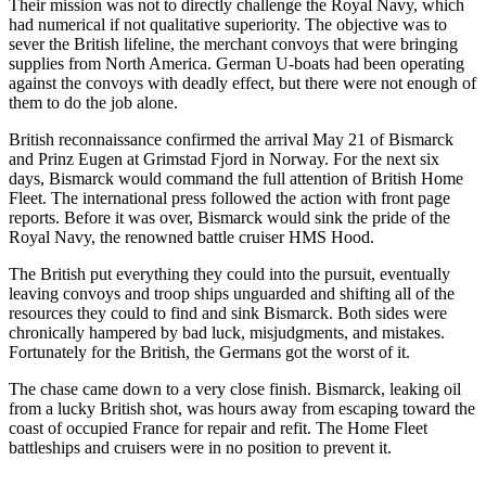
Their mission was not to directly challenge the Royal Navy, which
had numerical if not qualitative superiority. The objective was to
sever the British lifeline, the merchant convoys that were bringing
supplies from North America. German U-boats had been operating
against the convoys with deadly effect, but there were not enough of
them to do the job alone.
British reconnaissance confirmed the arrival May 21 of Bismarck
and Prinz Eugen at Grimstad Fjord in Norway. For the next six
days, Bismarck would command the full attention of British Home
Fleet. The international press followed the action with front page
reports. Before it was over, Bismarck would sink the pride of the
Royal Navy, the renowned battle cruiser HMS Hood.
The British put everything they could into the pursuit, eventually
leaving convoys and troop ships unguarded and shifting all of the
resources they could to find and sink Bismarck. Both sides were
chronically hampered by bad luck, misjudgments, and mistakes.
Fortunately for the British, the Germans got the worst of it.
The chase came down to a very close finish. Bismarck, leaking oil
from a lucky British shot, was hours away from escaping toward the
coast of occupied France for repair and refit. The Home Fleet
battleships and cruisers were in no position to prevent it.