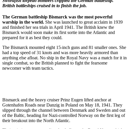
Swordfish torpedo bombers crippled the German battleship.
British battleships cruised in to finish the job.
The German battleship Bismarck was the most powerful
warship in the world.
She was launched to great acclaim in 1939
and finished her sea trials in April 1941. The British knew the
Bismarck would soon make its first sortie into the Atlantic and
prepared for it as best they could.
The Bismarck mounted eight 15-inch guns and 81 smaller ones. She
had a top speed of 31 knots and was more heavily armored than
anything else afloat. No ship in the Royal Navy was a match for it in
single combat, so the British planned to fight the fearsome
newcomer with team tactics.
Bismarck and the heavy cruiser Prinz Eugen lifted anchor at
Gotenhafen Roads near Danzig in Poland on May 18, 1941. They
slipped through the channel between Denmark and Sweden and out
of the Baltic, heading for Nazi-controlled Norway on the first leg of
their breakout into the North Atlantic.