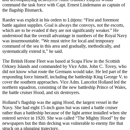
command the task force with Capt. Ernest Lindemann as captain of
the flagship Bismarck.
Raeder was explicit in his orders to Lütjens: “First and foremost
battle against supplies. Goal is always the convoys, not the escorts,
which are to be evaded if they are not significantly weaker.” He
understood that the overall advantage in numbers of the Royal Navy
was insurmountable. “We must strive for local and temporary
command of the sea in this area and gradually, methodically, and
systematically extend it,” he said.
The British Home Fleet was based at Scapa Flow in the Scottish
Orkney Islands and commanded by Vice Adm. John C. Tovey, who
did not know what route the Germans would take. He led part of the
responding force himself, including the battleship King George V, to
cover the southern approaches. Vice Adm. Lancelot Holland led the
northern squadron, consisting of the new battleship Prince of Wales,
the battle cruiser Hood, and six destroyers.
Holland’s flagship was the aging Hood, the largest vessel in the
Navy. She had eight 15-inch guns but was rated a battle cruiser
rather than a battleship because of the light armor installed when she
entered service in 1920. She was called “The Mighty Hood” by the
newspapers but the thin decking was vulnerable to enemy fire that
struck on a plunging trajectory.