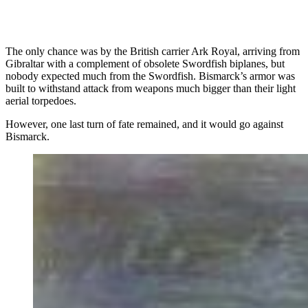
The only chance was by the British carrier Ark Royal, arriving from
Gibraltar with a complement of obsolete Swordfish biplanes, but
nobody expected much from the Swordfish. Bismarck’s armor was
built to withstand attack from weapons much bigger than their light
aerial torpedoes.
However, one last turn of fate remained, and it would go against
Bismarck.