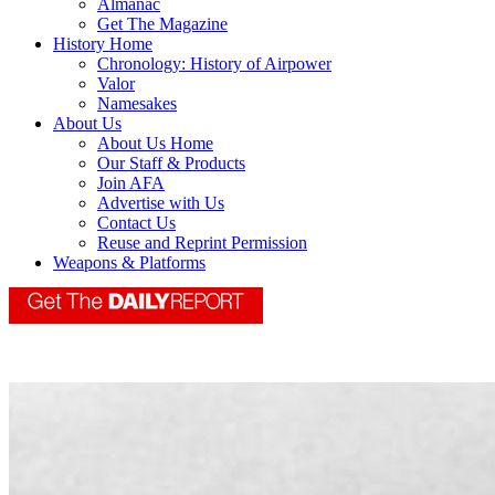
Almanac
Get The Magazine
History Home
Chronology: History of Airpower
Valor
Namesakes
About Us
About Us Home
Our Staff & Products
Join AFA
Advertise with Us
Contact Us
Reuse and Reprint Permission
Weapons & Platforms