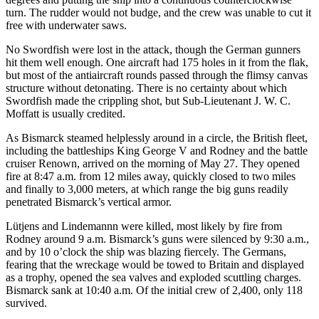
turn. The rudder would not budge, and the crew was unable to cut it
free with underwater saws.
No Swordfish were lost in the attack, though the German gunners
hit them well enough. One aircraft had 175 holes in it from the flak,
but most of the antiaircraft rounds passed through the flimsy canvas
structure without detonating. There is no certainty about which
Swordfish made the crippling shot, but Sub-Lieutenant J. W. C.
Moffatt is usually credited.
As Bismarck steamed helplessly around in a circle, the British fleet,
including the battleships King George V and Rodney and the battle
cruiser Renown, arrived on the morning of May 27. They opened
fire at 8:47 a.m. from 12 miles away, quickly closed to two miles
and finally to 3,000 meters, at which range the big guns readily
penetrated Bismarck’s vertical armor.
Lütjens and Lindemannn were killed, most likely by fire from
Rodney around 9 a.m. Bismarck’s guns were silenced by 9:30 a.m.,
and by 10 o’clock the ship was blazing fiercely. The Germans,
fearing that the wreckage would be towed to Britain and displayed
as a trophy, opened the sea valves and exploded scuttling charges.
Bismarck sank at 10:40 a.m. Of the initial crew of 2,400, only 118
survived.