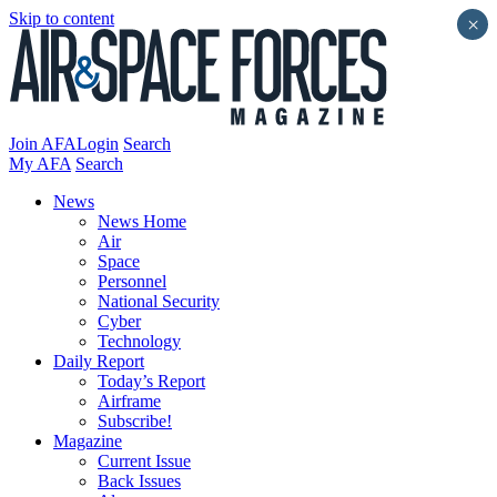
Skip to content
×
Join AFA
Login
Search
My AFA
Search
News
News Home
Air
Space
Personnel
National Security
Cyber
Technology
Daily Report
Today’s Report
Airframe
Subscribe!
Magazine
Current Issue
Back Issues