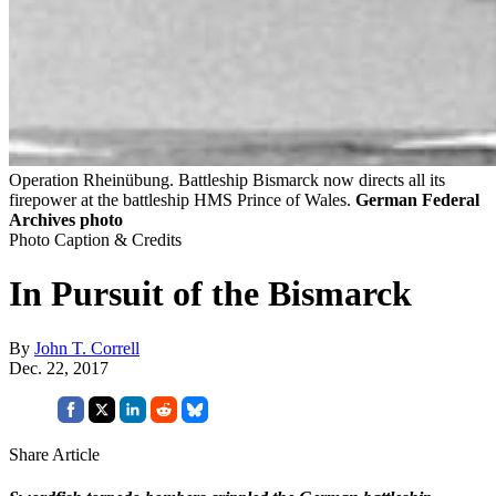
Operation Rheinübung. Battleship Bismarck now directs all its
firepower at the battleship HMS Prince of Wales.
German Federal
Archives photo
Photo Caption & Credits
In Pursuit of the Bismarck
By
John T. Correll
Dec. 22, 2017
Share Article