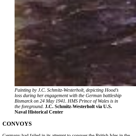
Painting by J.C. Schmitz-Westerholt, depicting Hood’s
loss during her engagement with the German battleship
Bismarck on 24 May 1941. HMS Prince of Wales is in
the foreground.
J.C. Schmitz-Westerholt via U.S.
Naval Historical Center
CONVOYS
Germany had failed in its attempt to conquer the British Isles in the