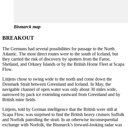
Bismarck map
BREAKOUT
The Germans had several possibilities for passage to the North
Atlantic. The most direct routes were to the south of Iceland, but
they carried the risk of discovery by spotters from the Faroe,
Shetland, and Orkney Islands or by the British Home Fleet at Scapa
Flow.
Lütjens chose to swing wide to the north and come down the
Denmark Strait between Greenland and Iceland. In May, the
navigable channel of open water was only about 30 miles wide,
narrowed by pack ice extending eastward from Greenland and by
British mine fields.
Lütjens, told by German intelligence that the British were still at
Scapa Flow, was surprised to find the British heavy cruisers Suffolk
and Norfolk patrolling the strait. In an otherwise inconsequential
exchange with Norfolk, the Bismarck’s forward-looking radar was