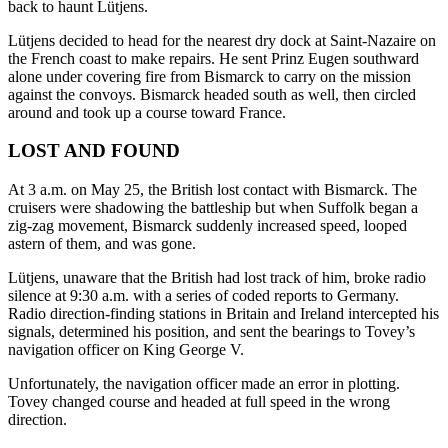
back to haunt Lütjens.
Lütjens decided to head for the nearest dry dock at Saint-Nazaire on
the French coast to make repairs. He sent Prinz Eugen southward
alone under covering fire from Bismarck to carry on the mission
against the convoys. Bismarck headed south as well, then circled
around and took up a course toward France.
LOST AND FOUND
At 3 a.m. on May 25, the British lost contact with Bismarck. The
cruisers were shadowing the battleship but when Suffolk began a
zig-zag movement, Bismarck suddenly increased speed, looped
astern of them, and was gone.
Lütjens, unaware that the British had lost track of him, broke radio
silence at 9:30 a.m. with a series of coded reports to Germany.
Radio direction-finding stations in Britain and Ireland intercepted his
signals, determined his position, and sent the bearings to Tovey’s
navigation officer on King George V.
Unfortunately, the navigation officer made an error in plotting.
Tovey changed course and headed at full speed in the wrong
direction.