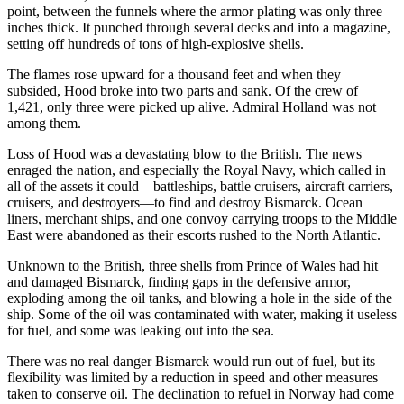
point, between the funnels where the armor plating was only three
inches thick. It punched through several decks and into a magazine,
setting off hundreds of tons of high-explosive shells.
The flames rose upward for a thousand feet and when they
subsided, Hood broke into two parts and sank. Of the crew of
1,421, only three were picked up alive. Admiral Holland was not
among them.
Loss of Hood was a devastating blow to the British. The news
enraged the nation, and especially the Royal Navy, which called in
all of the assets it could—battleships, battle cruisers, aircraft carriers,
cruisers, and destroyers—to find and destroy Bismarck. Ocean
liners, merchant ships, and one convoy carrying troops to the Middle
East were abandoned as their escorts rushed to the North Atlantic.
Unknown to the British, three shells from Prince of Wales had hit
and damaged Bismarck, finding gaps in the defensive armor,
exploding among the oil tanks, and blowing a hole in the side of the
ship. Some of the oil was contaminated with water, making it useless
for fuel, and some was leaking out into the sea.
There was no real danger Bismarck would run out of fuel, but its
flexibility was limited by a reduction in speed and other measures
taken to conserve oil. The declination to refuel in Norway had come