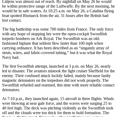
Lütjens was almost out of reach. By nightfall on May 26 he would
be within protective range of the Luftwaffe. By the next morning, he
would be in safe waters. At 10:25 a.m. on May 26, a Catalina flying
boat spotted Bismarck from the air, 31 hours after the British had
lost contact.
The big battleship was some 700 miles from France. The only force
with any hope of stopping her were the open-cockpit Swordfish
torpedo bombers on Ark Royal. The Swordfish was an old-
fashioned biplane that seldom flew faster than 100 mph when
carrying ordnance. It has been described as an “ungainly array of
struts, wires, and fabric-covered tubing,” but it was what the Royal
Navy had.
The first Swordfish attempt, launched at 3 p.m. on May 26, nearly
led to disaster. The aviators mistook the light cruiser Sheffield for the
enemy. Their confused attack luckily failed, mainly because faulty
magnetic detonators on the torpedoes did not work properly. The
Swordfish refueled and rearmed, this time with more reliable contact
detonators.
At 7:10 p.m., they launched again, 15 aircraft in three flights. Winds
were blowing at near gale force, and the waves were surging 25 to
40 feet high. The deck was pitching violently as the Swordfish took
off and the clouds were too thick for them to hold formation. The