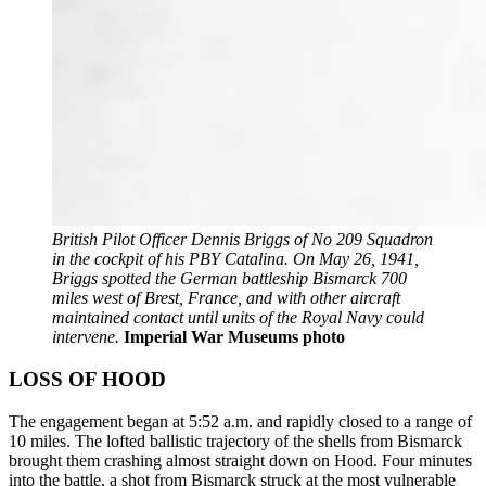
British Pilot Officer Dennis Briggs of No 209 Squadron
in the cockpit of his PBY Catalina. On May 26, 1941,
Briggs spotted the German battleship Bismarck 700
miles west of Brest, France, and with other aircraft
maintained contact until units of the Royal Navy could
intervene.
Imperial War Museums photo
LOSS OF HOOD
The engagement began at 5:52 a.m. and rapidly closed to a range of
10 miles. The lofted ballistic trajectory of the shells from Bismarck
brought them crashing almost straight down on Hood. Four minutes
into the battle, a shot from Bismarck struck at the most vulnerable