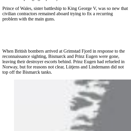
Prince of Wales, sister battleship to King George V, was so new that
civilian contractors remained aboard trying to fix a recurring
problem with the main guns.
When British bombers arrived at Grimstad Fjord in response to the
reconnaissance sighting, Bismarck and Prinz Eugen were gone,
leaving their destroyer escorts behind. Prinz Eugen had refueled in
Norway, but for reasons not clear, Lütjens and Lindemann did not
top off the Bismarck tanks.