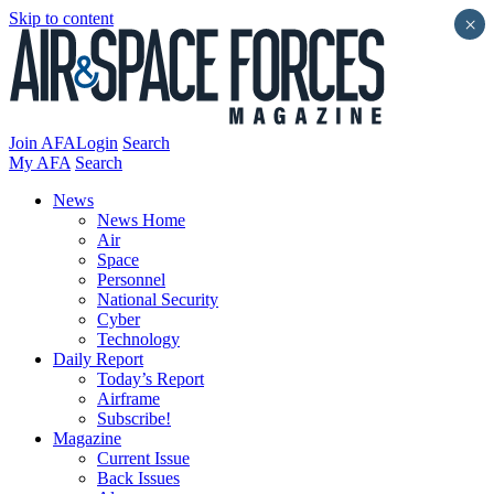
Skip to content
×
Join AFA
Login
Search
My AFA
Search
News
News Home
Air
Space
Personnel
National Security
Cyber
Technology
Daily Report
Today’s Report
Airframe
Subscribe!
Magazine
Current Issue
Back Issues