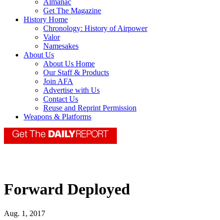
Almanac
Get The Magazine
History Home
Chronology: History of Airpower
Valor
Namesakes
About Us
About Us Home
Our Staff & Products
Join AFA
Advertise with Us
Contact Us
Reuse and Reprint Permission
Weapons & Platforms
Forward Deployed
Aug. 1, 2017