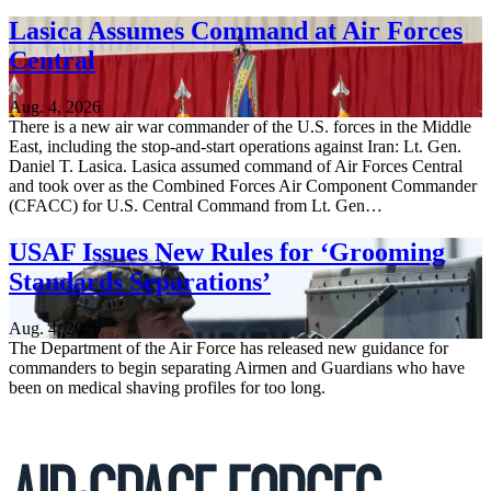
Lasica Assumes Command at Air Forces
Central
Aug. 4, 2026
There is a new air war commander of the U.S. forces in the Middle
East, including the stop-and-start operations against Iran: Lt. Gen.
Daniel T. Lasica. Lasica assumed command of Air Forces Central
and took over as the Combined Forces Air Component Commander
(CFACC) for U.S. Central Command from Lt. Gen…
USAF Issues New Rules for ‘Grooming
Standards Separations’
Aug. 4, 2026
The Department of the Air Force has released new guidance for
commanders to begin separating Airmen and Guardians who have
been on medical shaving profiles for too long.