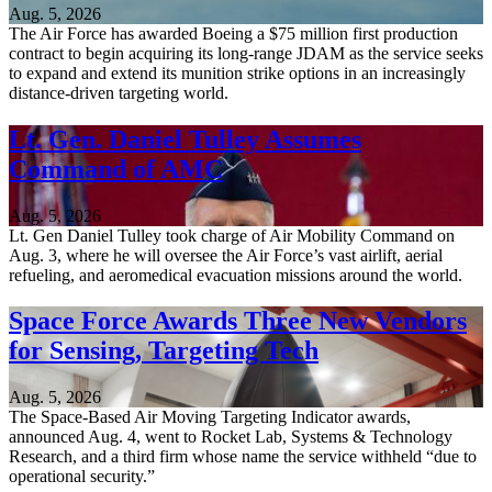
Aug. 5, 2026
The Air Force has awarded Boeing a $75 million first production
contract to begin acquiring its long-range JDAM as the service seeks
to expand and extend its munition strike options in an increasingly
distance-driven targeting world.
Lt. Gen. Daniel Tulley Assumes
Command of AMC
Aug. 5, 2026
Lt. Gen Daniel Tulley took charge of Air Mobility Command on
Aug. 3, where he will oversee the Air Force’s vast airlift, aerial
refueling, and aeromedical evacuation missions around the world.
Space Force Awards Three New Vendors
for Sensing, Targeting Tech
Aug. 5, 2026
The Space-Based Air Moving Targeting Indicator awards,
announced Aug. 4, went to Rocket Lab, Systems & Technology
Research, and a third firm whose name the service withheld “due to
operational security.”