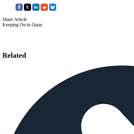
Share Article
Keeping On in Qatar
Related