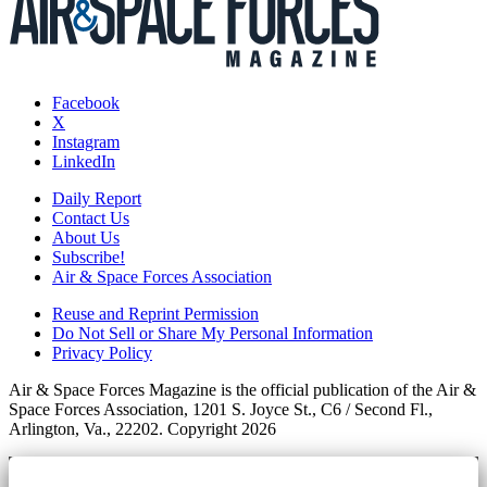
Facebook
X
Instagram
LinkedIn
Daily Report
Contact Us
About Us
Subscribe!
Air & Space Forces Association
Reuse and Reprint Permission
Do Not Sell or Share My Personal Information
Privacy Policy
Air & Space Forces Magazine is the official publication of the Air &
Space Forces Association, 1201 S. Joyce St., C6 / Second Fl.,
Arlington, Va., 22202. Copyright 2026