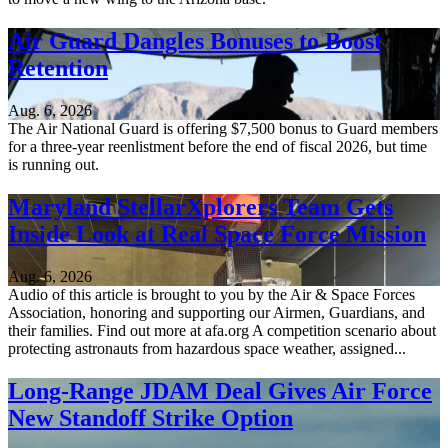
Air Guard Dangles Bonuses to Boost
Retention
Aug. 6, 2026
The Air National Guard is offering $7,500 bonus to Guard members
for a three-year reenlistment before the end of fiscal 2026, but time
is running out.
Maryland StellarXplorers Team Gets
Inside Look at Real Space Force Mission
Aug. 6, 2026
Audio of this article is brought to you by the Air & Space Forces
Association, honoring and supporting our Airmen, Guardians, and
their families. Find out more at afa.org A competition scenario about
protecting astronauts from hazardous space weather, assigned...
Long-Range JDAM Deal Gives Air Force
New Standoff Strike Option