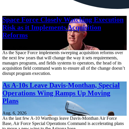
Space Force Closely Watching Execution
Risk as it Implements Acquisition
Reforms
Aug. 6, 2026
As the Space Force implements sweeping acquisition reforms over
the next few years that will change the way it sets requirements,
manages programs, and fields systems to operators, the head of its
acquisition field command wants to ensure all of the change doesn’t
disrupt program execution.
As A-10s Leave Davis-Monthan, Special
Operations Wing Ramps Up Moving
Plans
Aug. 6, 2026
As the last few A-10 Warthogs leave Davis-Monthan Air Force
Base, Air Force Special Operations Command is accelerating plans
to move a new wing to the Arizona base.