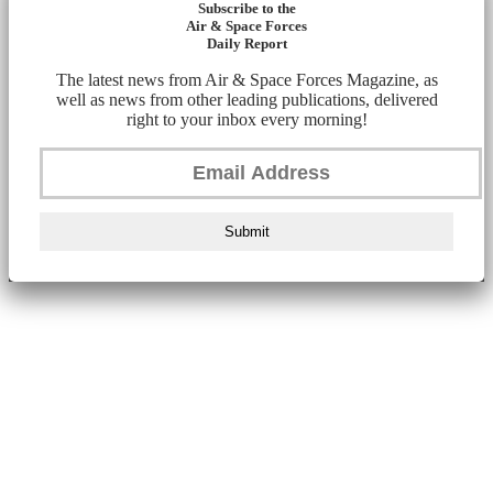
Subscribe to the
Air & Space Forces
Daily Report
The latest news from Air & Space Forces Magazine, as
well as news from other leading publications, delivered
right to your inbox every morning!
Submit