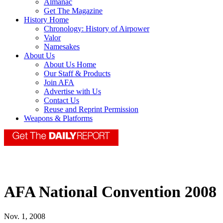
Almanac
Get The Magazine
History Home
Chronology: History of Airpower
Valor
Namesakes
About Us
About Us Home
Our Staff & Products
Join AFA
Advertise with Us
Contact Us
Reuse and Reprint Permission
Weapons & Platforms
AFA National Convention 2008
Nov. 1, 2008