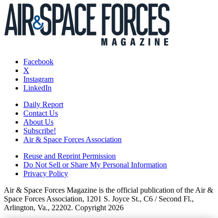
Facebook
X
Instagram
LinkedIn
Daily Report
Contact Us
About Us
Subscribe!
Air & Space Forces Association
Reuse and Reprint Permission
Do Not Sell or Share My Personal Information
Privacy Policy
Air & Space Forces Magazine is the official publication of the Air &
Space Forces Association, 1201 S. Joyce St., C6 / Second Fl.,
Arlington, Va., 22202. Copyright 2026