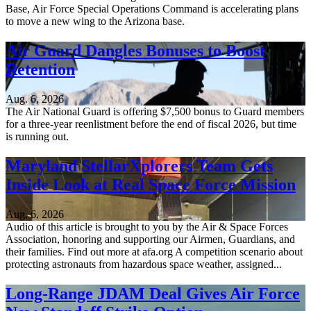
Base, Air Force Special Operations Command is accelerating plans
to move a new wing to the Arizona base.
Air Guard Dangles Bonuses to Boost
Retention
Aug. 6, 2026
The Air National Guard is offering $7,500 bonus to Guard members
for a three-year reenlistment before the end of fiscal 2026, but time
is running out.
Maryland StellarXplorers Team Gets
Inside Look at Real Space Force Mission
Aug. 6, 2026
Audio of this article is brought to you by the Air & Space Forces
Association, honoring and supporting our Airmen, Guardians, and
their families. Find out more at afa.org A competition scenario about
protecting astronauts from hazardous space weather, assigned...
Long-Range JDAM Deal Gives Air Force