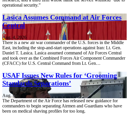
operational security.”
Lasica Assumes Command at Air Forces
Central
Aug. 4, 2026
There is a new air war commander of the U.S. forces in the Middle
East, including the stop-and-start operations against Iran: Lt. Gen.
Daniel T. Lasica. Lasica assumed command of Air Forces Central
and took over as the Combined Forces Air Component Commander
(CFACC) for U.S. Central Command from Lt. Gen…
USAF Issues New Rules for ‘Grooming
Standards Separations’
Aug. 4, 2026
The Department of the Air Force has released new guidance for
commanders to begin separating Airmen and Guardians who have
been on medical shaving profiles for too long.