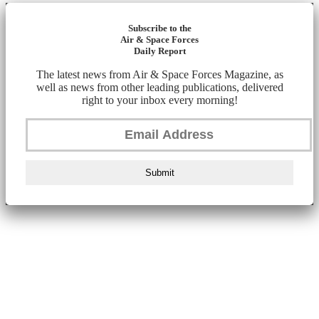
Subscribe to the
Air & Space Forces
Daily Report
The latest news from Air & Space Forces Magazine, as
well as news from other leading publications, delivered
right to your inbox every morning!
Submit