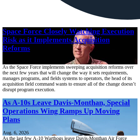
Space Force Closely Watching Execution
Risk as it Implements Acquisition
Reforms
Aug. 6, 2026
As the Space Force implements sweeping acquisition reforms over
the next few years that will change the way it sets requirements,
manages programs, and fields systems to operators, the head of its
acquisition field command wants to ensure all of the change doesn’t
disrupt program execution.
As A-10s Leave Davis-Monthan, Special
Operations Wing Ramps Up Moving
Plans
Aug. 6, 2026
As the last few A-10 Warthogs leave Davis-Monthan Air Force