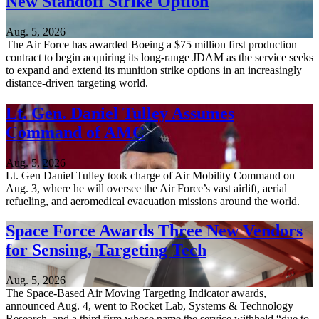
New Standoff Strike Option
Aug. 5, 2026
The Air Force has awarded Boeing a $75 million first production
contract to begin acquiring its long-range JDAM as the service seeks
to expand and extend its munition strike options in an increasingly
distance-driven targeting world.
Lt. Gen. Daniel Tulley Assumes
Command of AMC
Aug. 5, 2026
Lt. Gen Daniel Tulley took charge of Air Mobility Command on
Aug. 3, where he will oversee the Air Force’s vast airlift, aerial
refueling, and aeromedical evacuation missions around the world.
Space Force Awards Three New Vendors
for Sensing, Targeting Tech
Aug. 5, 2026
The Space-Based Air Moving Targeting Indicator awards,
announced Aug. 4, went to Rocket Lab, Systems & Technology
Research, and a third firm whose name the service withheld “due to