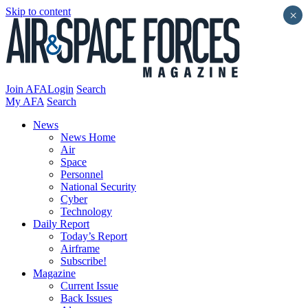
Skip to content
×
Join AFA
Login
Search
My AFA
Search
News
News Home
Air
Space
Personnel
National Security
Cyber
Technology
Daily Report
Today’s Report
Airframe
Subscribe!
Magazine
Current Issue
Back Issues