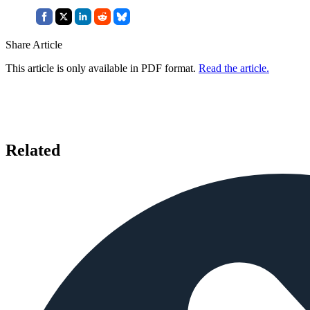
Share Article
This article is only available in PDF format.
Read the article.
Related