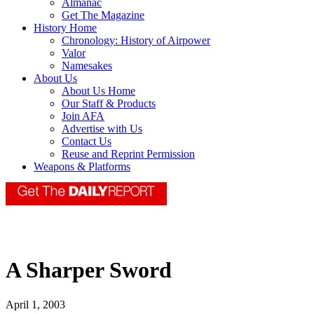
Almanac
Get The Magazine
History Home
Chronology: History of Airpower
Valor
Namesakes
About Us
About Us Home
Our Staff & Products
Join AFA
Advertise with Us
Contact Us
Reuse and Reprint Permission
Weapons & Platforms
A Sharper Sword
April 1, 2003