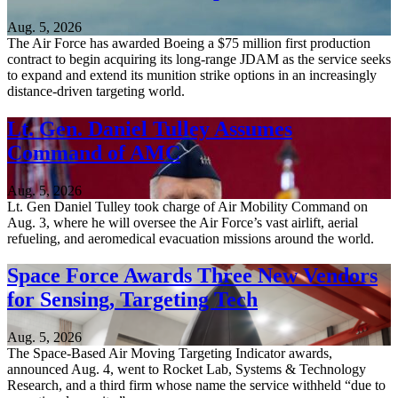
Aug. 5, 2026
The Air Force has awarded Boeing a $75 million first production
contract to begin acquiring its long-range JDAM as the service seeks
to expand and extend its munition strike options in an increasingly
distance-driven targeting world.
Lt. Gen. Daniel Tulley Assumes
Command of AMC
Aug. 5, 2026
Lt. Gen Daniel Tulley took charge of Air Mobility Command on
Aug. 3, where he will oversee the Air Force’s vast airlift, aerial
refueling, and aeromedical evacuation missions around the world.
Space Force Awards Three New Vendors
for Sensing, Targeting Tech
Aug. 5, 2026
The Space-Based Air Moving Targeting Indicator awards,
announced Aug. 4, went to Rocket Lab, Systems & Technology
Research, and a third firm whose name the service withheld “due to