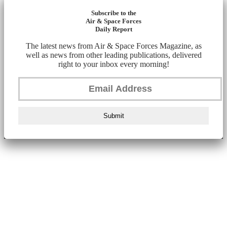
Subscribe to the
Air & Space Forces
Daily Report
The latest news from Air & Space Forces Magazine, as
well as news from other leading publications, delivered
right to your inbox every morning!
Submit