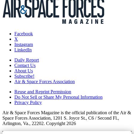
Facebook
X
Instagram
LinkedIn
Daily Report
Contact Us
About Us
Subscribe!
Air & Space Forces Association
Reuse and Reprint Permission
Do Not Sell or Share My Personal Information
Privacy Policy
Air & Space Forces Magazine is the official publication of the Air &
Space Forces Association, 1201 S. Joyce St., C6 / Second Fl.,
Arlington, Va., 22202. Copyright 2026