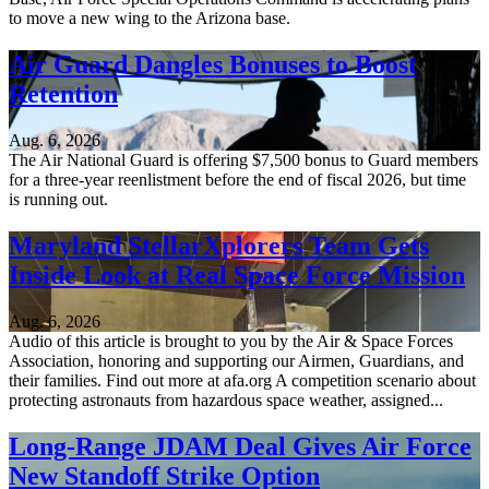
to move a new wing to the Arizona base.
Air Guard Dangles Bonuses to Boost
Retention
Aug. 6, 2026
The Air National Guard is offering $7,500 bonus to Guard members
for a three-year reenlistment before the end of fiscal 2026, but time
is running out.
Maryland StellarXplorers Team Gets
Inside Look at Real Space Force Mission
Aug. 6, 2026
Audio of this article is brought to you by the Air & Space Forces
Association, honoring and supporting our Airmen, Guardians, and
their families. Find out more at afa.org A competition scenario about
protecting astronauts from hazardous space weather, assigned...
Long-Range JDAM Deal Gives Air Force
New Standoff Strike Option