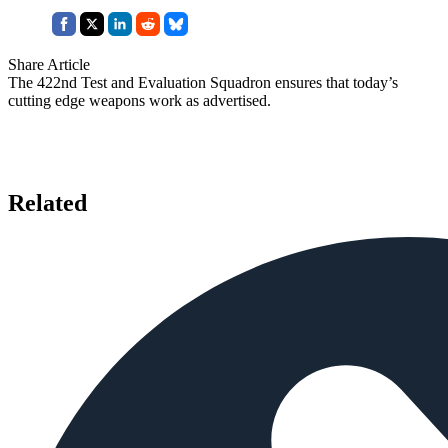
Share Article
The 422nd Test and Evaluation Squadron ensures that today’s
cutting edge weapons work as advertised.
Related