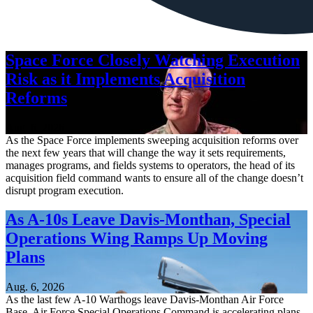
Space Force Closely Watching Execution
Risk as it Implements Acquisition
Reforms
Aug. 6, 2026
As the Space Force implements sweeping acquisition reforms over
the next few years that will change the way it sets requirements,
manages programs, and fields systems to operators, the head of its
acquisition field command wants to ensure all of the change doesn’t
disrupt program execution.
As A-10s Leave Davis-Monthan, Special
Operations Wing Ramps Up Moving
Plans
Aug. 6, 2026
As the last few A-10 Warthogs leave Davis-Monthan Air Force
Base, Air Force Special Operations Command is accelerating plans