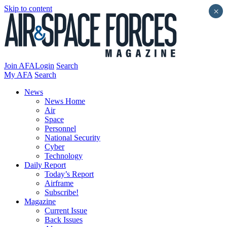
Skip to content
×
Join AFA
Login
Search
My AFA
Search
News
News Home
Air
Space
Personnel
National Security
Cyber
Technology
Daily Report
Today’s Report
Airframe
Subscribe!
Magazine
Current Issue
Back Issues