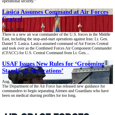
operational security.”
Lasica Assumes Command at Air Forces
Central
Aug. 4, 2026
There is a new air war commander of the U.S. forces in the Middle
East, including the stop-and-start operations against Iran: Lt. Gen.
Daniel T. Lasica. Lasica assumed command of Air Forces Central
and took over as the Combined Forces Air Component Commander
(CFACC) for U.S. Central Command from Lt. Gen…
USAF Issues New Rules for ‘Grooming
Standards Separations’
Aug. 4, 2026
The Department of the Air Force has released new guidance for
commanders to begin separating Airmen and Guardians who have
been on medical shaving profiles for too long.