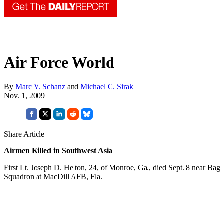
Air Force World
By
Marc V. Schanz
and
Michael C. Sirak
Nov. 1, 2009
Share Article
Airmen Killed in Southwest Asia
First Lt. Joseph D. Helton, 24, of Monroe, Ga., died Sept. 8 near Ba
Squadron at MacDill AFB, Fla.