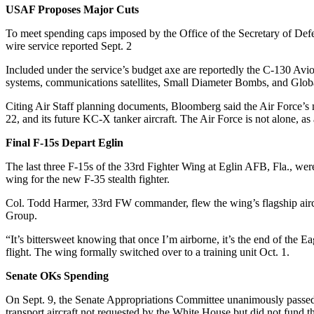
USAF Proposes Major Cuts
To meet spending caps imposed by the Office of the Secretary of Defe
wire service reported Sept. 2
Included under the service’s budget axe are reportedly the C-130 Av
systems, communications satellites, Small Diameter Bombs, and Glo
Citing Air Staff planning documents, Bloomberg said the Air Force’s m
22, and its future KC-X tanker aircraft. The Air Force is not alone, as
Final F-15s Depart Eglin
The last three F-15s of the 33rd Fighter Wing at Eglin AFB, Fla., were 
wing for the new F-35 stealth fighter.
Col. Todd Harmer, 33rd FW commander, flew the wing’s flagship aircr
Group.
“It’s bittersweet knowing that once I’m airborne, it’s the end of the E
flight. The wing formally switched over to a training unit Oct. 1.
Senate OKs Spending
On Sept. 9, the Senate Appropriations Committee unanimously passed it
transport aircraft not requested by the White House but did not fund t