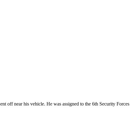
nt off near his vehicle. He was assigned to the 6th Security Forces