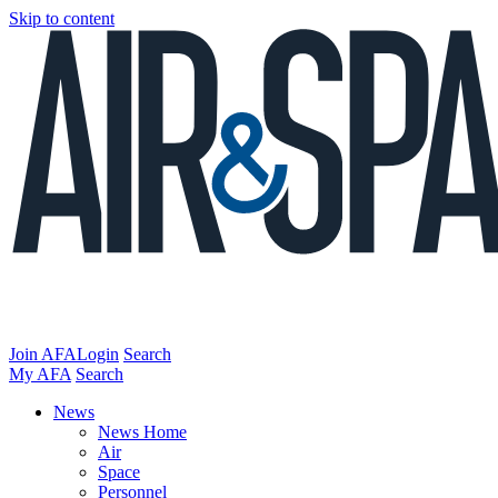
Skip to content
Join AFA
Login
Search
My AFA
Search
News
News Home
Air
Space
Personnel