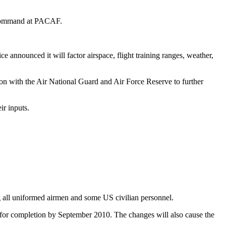
d command at PACAF.
ice announced it will factor airspace, flight training ranges, weather,
ion with the Air National Guard and Air Force Reserve to further
ir inputs.
ng all uniformed airmen and some US civilian personnel.
d for completion by September 2010. The changes will also cause the