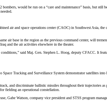
52 bombers, would be run on a “care and maintenance” basis, but still
f needed.
mbined air and space operations center (CAOC) in Southwest Asia, the 
same air base in the region as the previous command center, will treme
q and the air activities elsewhere in the theater.
conditions,” said Maj. Gen. Stephen L. Hoog, deputy CFACC. It features
o Space Tracking and Surveillance System demonstrator satellites into 
ack, and discriminate ballistic missiles throughout their trajectories 
for fielding an operational constellation.
lease, Gabe Watson, company vice president and STSS program manager