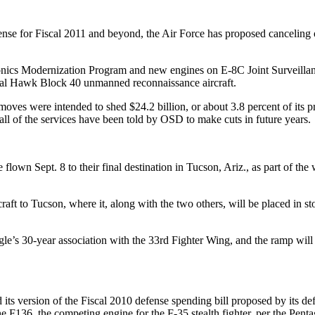
nse for Fiscal 2011 and beyond, the Air Force has proposed canceling 
ionics Modernization Program and new engines on E-8C Joint Surveillan
bal Hawk Block 40 unmanned reconnaissance aircraft.
oves were intended to shed $24.2 billion, or about 3.8 percent of its p
 all of the services have been told by OSD to make cuts in future years.
flown Sept. 8 to their final destination in Tucson, Ariz., as part of the
aft to Tucson, where it, along with the two others, will be placed in 
agle’s 30-year association with the 33rd Fighter Wing, and the ramp will 
s version of the Fiscal 2010 defense spending bill proposed by its def
he F136, the competing engine for the F-35 stealth fighter, per the Penta