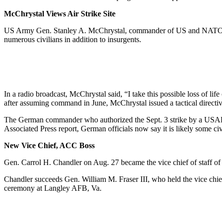
McChrystal Views Air Strike Site
US Army Gen. Stanley A. McChrystal, commander of US and NATO forces 
numerous civilians in addition to insurgents.
In a radio broadcast, McChrystal said, “I take this possible loss of l
after assuming command in June, McChrystal issued a tactical directive
The German commander who authorized the Sept. 3 strike by a USAF F-1
Associated Press report, German officials now say it is likely some civ
New Vice Chief, ACC Boss
Gen. Carrol H. Chandler on Aug. 27 became the vice chief of staff o
Chandler succeeds Gen. William M. Fraser III, who held the vice chie
ceremony at Langley AFB, Va.