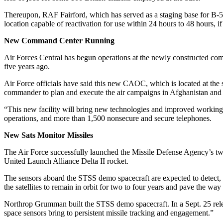
Thereupon, RAF Fairford, which has served as a staging base for B-
location capable of reactivation for use within 24 hours to 48 hours, i
New Command Center Running
Air Forces Central has begun operations at the newly constructed co
five years ago.
Air Force officials have said this new CAOC, which is located at the 
commander to plan and execute the air campaigns in Afghanistan and Ira
“This new facility will bring new technologies and improved working 
operations, and more than 1,500 nonsecure and secure telephones.
New Sats Monitor Missiles
The Air Force successfully launched the Missile Defense Agency’s tw
United Launch Alliance Delta II rocket.
The sensors aboard the STSS demo spacecraft are expected to detect, tr
the satellites to remain in orbit for two to four years and pave the way 
Northrop Grumman built the STSS demo spacecraft. In a Sept. 25 re
space sensors bring to persistent missile tracking and engagement.”