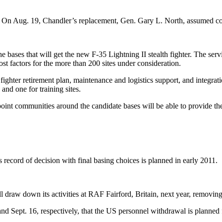
 1. On Aug. 19, Chandler’s replacement, Gen. Gary L. North, assume
he bases that will get the new F-35 Lightning II stealth fighter. The serv
st factors for the more than 200 sites under consideration.
fighter retirement plan, maintenance and logistics support, and integrat
 and one for training sites.
oint communities around the candidate bases will be able to provide the
s record of decision with final basing choices is planned in early 2011.
l draw down its activities at RAF Fairford, Britain, next year, removi
nd Sept. 16, respectively, that the US personnel withdrawal is planne