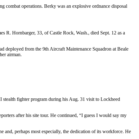
ring combat operations. Berky was an explosive ordnance disposal
es R. Hornbarger, 33, of Castle Rock, Wash., died Sept. 12 as a
ad deployed from the 9th Aircraft Maintenance Squadron at Beale
ther airman.
 stealth fighter program during his Aug. 31 visit to Lockheed
reporters after his site tour. He continued, “I guess I would say my
ne and, perhaps most especially, the dedication of its workforce. He