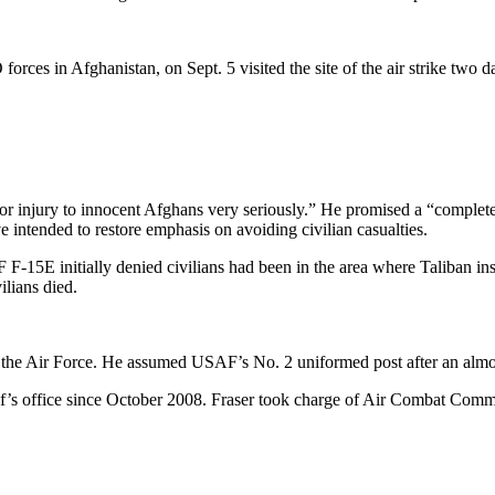
in Afghanistan, on Sept. 5 visited the site of the air strike two day
ife or injury to innocent Afghans very seriously.” He promised a “comple
 intended to restore emphasis on avoiding civilian casualties.
5E initially denied civilians had been in the area where Taliban insu
ilians died.
f the Air Force. He assumed USAF’s No. 2 uniformed post after an almos
f’s office since October 2008. Fraser took charge of Air Combat Comma