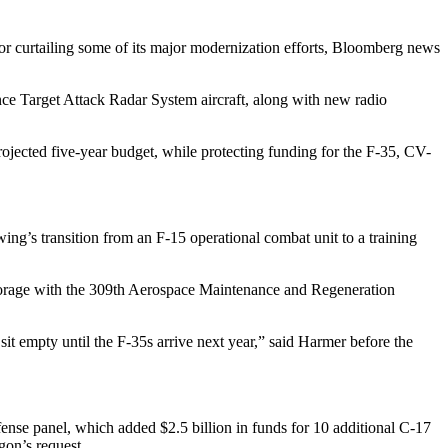
or curtailing some of its major modernization efforts, Bloomberg news
ce Target Attack Radar System aircraft, along with new radio
rojected five-year budget, while protecting funding for the F-35, CV-
 wing’s transition from an F-15 operational combat unit to a training
storage with the 309th Aerospace Maintenance and Regeneration
sit empty until the F-35s arrive next year,” said Harmer before the
ense panel, which added $2.5 billion in funds for 10 additional C-17
gon’s request.