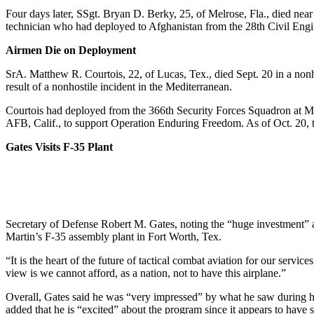
Four days later, SSgt. Bryan D. Berky, 25, of Melrose, Fla., died ne
technician who had deployed to Afghanistan from the 28th Civil Eng
Airmen Die on Deployment
SrA. Matthew R. Courtois, 22, of Lucas, Tex., died Sept. 20 in a non
result of a nonhostile incident in the Mediterranean.
Courtois had deployed from the 366th Security Forces Squadron at M
AFB, Calif., to support Operation Enduring Freedom. As of Oct. 20, th
Gates Visits F-35 Plant
Secretary of Defense Robert M. Gates, noting the “huge investment” a
Martin’s F-35 assembly plant in Fort Worth, Tex.
“It is the heart of the future of tactical combat aviation for our servi
view is we cannot afford, as a nation, not to have this airplane.”
Overall, Gates said he was “very impressed” by what he saw during his
added that he is “excited” about the program since it appears to have