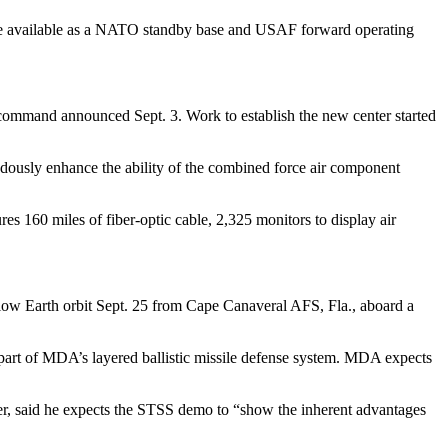
 be available as a NATO standby base and USAF forward operating
command announced Sept. 3. Work to establish the new center started
ndously enhance the ability of the combined force air component
 160 miles of fiber-optic cable, 2,325 monitors to display air
low Earth orbit Sept. 25 from Cape Canaveral AFS, Fla., aboard a
as part of MDA’s layered ballistic missile defense system. MDA expects
, said he expects the STSS demo to “show the inherent advantages