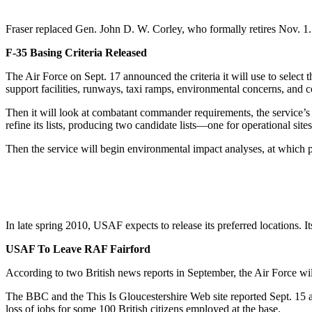
Fraser replaced Gen. John D. W. Corley, who formally retires Nov.
F-35 Basing Criteria Released
The Air Force on Sept. 17 announced the criteria it will use to select t
support facilities, runways, taxi ramps, environmental concerns, and co
Then it will look at combatant commander requirements, the service’s 
refine its lists, producing two candidate lists—one for operational sites
Then the service will begin environmental impact analyses, at which p
In late spring 2010, USAF expects to release its preferred locations. It
USAF To Leave RAF Fairford
According to two British news reports in September, the Air Force wil
The BBC and the This Is Gloucestershire Web site reported Sept. 15 a
loss of jobs for some 100 British citizens employed at the base.