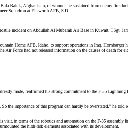
ar Bala Baluk, Afghanistan, of wounds he sustained from enemy fire du
ineer Squadron at Ellsworth AFB, S.D.
hostile incident on Abdullah Al Mubarak Air Base in Kuwait. TSgt. Jam
ountain Home AFB, Idaho, to support operations in Iraq. Hornbarger h
e Air Force had not released information on the causes of death for ei
lready made, reaffirmed his strong commitment to the F-35 Lightning II
ces. So the importance of this program can hardly be overstated,” he told 
 visit, in terms of the robotics and automation on the F-35 assembly li
 surmounted the high-risk elements associated with its development.