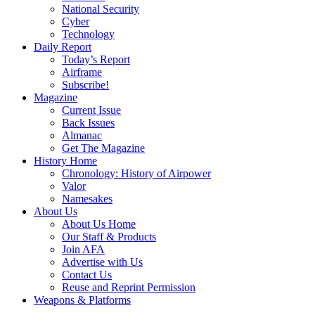
National Security
Cyber
Technology
Daily Report
Today’s Report
Airframe
Subscribe!
Magazine
Current Issue
Back Issues
Almanac
Get The Magazine
History Home
Chronology: History of Airpower
Valor
Namesakes
About Us
About Us Home
Our Staff & Products
Join AFA
Advertise with Us
Contact Us
Reuse and Reprint Permission
Weapons & Platforms