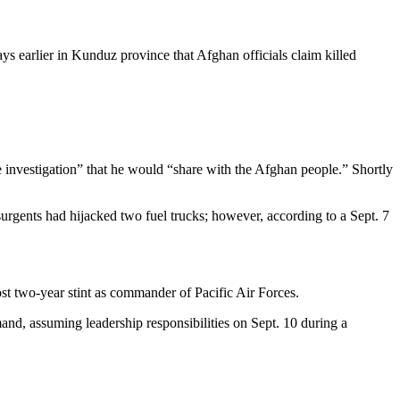
s earlier in Kunduz province that Afghan officials claim killed
te investigation” that he would “share with the Afghan people.” Shortly
rgents had hijacked two fuel trucks; however, according to a Sept. 7
t two-year stint as commander of Pacific Air Forces.
nd, assuming leadership responsibilities on Sept. 10 during a