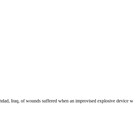
ghdad, Iraq, of wounds suffered when an improvised explosive device we