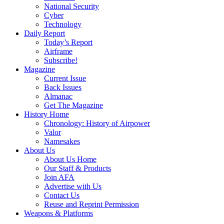
National Security
Cyber
Technology
Daily Report
Today’s Report
Airframe
Subscribe!
Magazine
Current Issue
Back Issues
Almanac
Get The Magazine
History Home
Chronology: History of Airpower
Valor
Namesakes
About Us
About Us Home
Our Staff & Products
Join AFA
Advertise with Us
Contact Us
Reuse and Reprint Permission
Weapons & Platforms