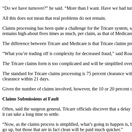
“Do we have turnover?” he said. “More than I want. Have we had turn
All this does not mean that real problems do not remain.
Claims processing has been quite a challenge for the Tricare system, s
remains high-about fives times as much, per claim, as that of Medicare
The difference between Tricare and Medicare is that Tricare claims pr
“What you’re trading off is complexity for decreased fraud,” said Ro
The Tricare claims form is too complicated and will be simplified over
The standard for Tricare claims processing is 75 percent clearance wi
clearance within 21 days.
Given the number of claims involved, however, the 10 or 20 percent o
Claims Submissions at Fault
Often, said the surgeon general, Tricare officials discover that a dela
it can take a long time to settle.
“Now, as the claims process is simplified, what’s going to happen is, 
go up, but those that are in fact clean will be paid much quicker.”