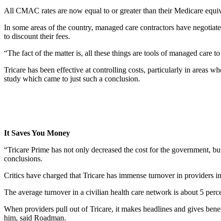
All CMAC rates are now equal to or greater than their Medicare equi
In some areas of the country, managed care contractors have negotiate
to discount their fees.
“The fact of the matter is, all these things are tools of managed care t
Tricare has been effective at controlling costs, particularly in areas
study which came to just such a conclusion.
It Saves You Money
“Tricare Prime has not only decreased the cost for the government, bu
conclusions.
Critics have charged that Tricare has immense turnover in providers in 
The average turnover in a civilian health care network is about 5 perce
When providers pull out of Tricare, it makes headlines and gives benefi
him, said Roadman.