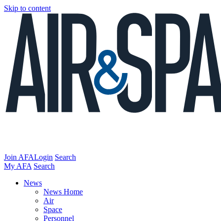
Skip to content
Join AFA
Login
Search
My AFA
Search
News
News Home
Air
Space
Personnel