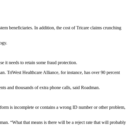
em beneficiaries. In addition, the cost of Tricare claims crunching
ogy.
e it needs to retain some fraud protection.
an. TriWest Healthcare Alliance, for instance, has over 90 percent
ents and thousands of extra phone calls, said Roadman.
If a form is incomplete or contains a wrong ID number or other problem,
an. “What that means is there will be a reject rate that will probably