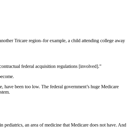
another Tricare region–for example, a child attending college away
contractual federal acquisition regulations [involved].”
become.
are, have been too low. The federal government’s huge Medicare
ystem.
in pediatrics, an area of medicine that Medicare does not have. And