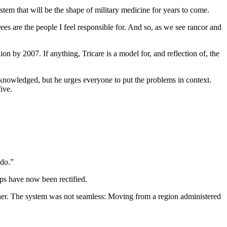
tem that will be the shape of military medicine for years to come.
ees are the people I feel responsible for. And so, as we see rancor and
on by 2007. If anything, Tricare is a model for, and reflection of, the
nowledged, but he urges everyone to put the problems in context.
ive.
 do.”
ps have now been rectified.
other. The system was not seamless: Moving from a region administered