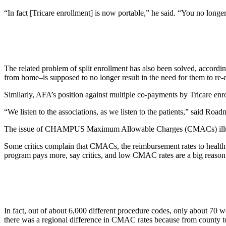
“In fact [Tricare enrollment] is now portable,” he said. “You no longer
The related problem of split enrollment has also been solved, accordi
from home–is supposed to no longer result in the need for them to re-e
Similarly, AFA’s position against multiple co-payments by Tricare en
“We listen to the associations, as we listen to the patients,” said Road
The issue of CHAMPUS Maximum Allowable Charges (CMACs) illustr
Some critics complain that CMACs, the reimbursement rates to health 
program pays more, say critics, and low CMAC rates are a big reason w
In fact, out of about 6,000 different procedure codes, only about 70
there was a regional difference in CMAC rates because from county to