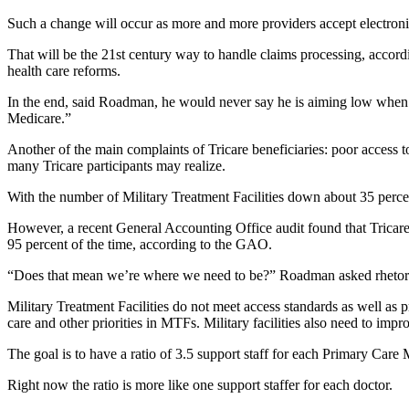
Such a change will occur as more and more providers accept electronic
That will be the 21st century way to handle claims processing, accordin
health care reforms.
In the end, said Roadman, he would never say he is aiming low when it
Medicare.”
Another of the main complaints of Tricare beneficiaries: poor access to
many Tricare participants may realize.
With the number of Military Treatment Facilities down about 35 percen
However, a recent General Accounting Office audit found that Tricare 
95 percent of the time, according to the GAO.
“Does that mean we’re where we need to be?” Roadman asked rhetorical
Military Treatment Facilities do not meet access standards as well as p
care and other priorities in MTFs. Military facilities also need to impr
The goal is to have a ratio of 3.5 support staff for each Primary Car
Right now the ratio is more like one support staffer for each doctor.