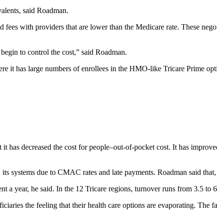
valents, said Roadman.
d fees with providers that are lower than the Medicare rate. These nego
o begin to control the cost,” said Roadman.
 where it has large numbers of enrollees in the HMO-like Tricare Prime o
t it has decreased the cost for people–out-of-pocket cost. It has improv
its systems due to CMAC rates and late payments. Roadman said that, judg
nt a year, he said. In the 12 Tricare regions, turnover runs from 3.5 to 6
ciaries the feeling that their health care options are evaporating. The 