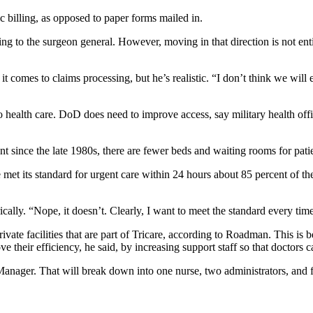
 billing, as opposed to paper forms mailed in.
g to the surgeon general. However, moving in that direction is not entire
 comes to claims processing, but he’s realistic. “I don’t think we will 
 health care. DoD does need to improve access, say military health offici
t since the late 1980s, there are fewer beds and waiting rooms for pat
met its standard for urgent care within 24 hours about 85 percent of th
ly. “Nope, it doesn’t. Clearly, I want to meet the standard every tim
rivate facilities that are part of Tricare, according to Roadman. This is
ove their efficiency, he said, by increasing support staff so that doctors
e Manager. That will break down into one nurse, two administrators, an