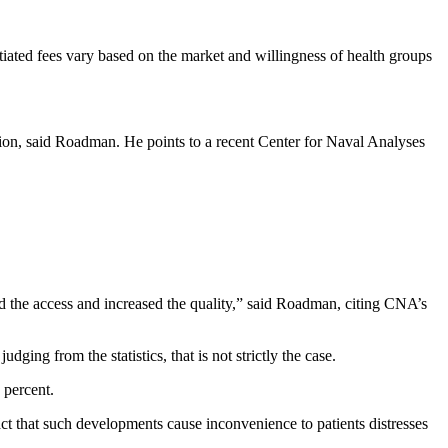
tiated fees vary based on the market and willingness of health groups
ption, said Roadman. He points to a recent Center for Naval Analyses
ed the access and increased the quality,” said Roadman, citing CNA’s
ing from the statistics, that is not strictly the case.
 percent.
fact that such developments cause inconvenience to patients distresses