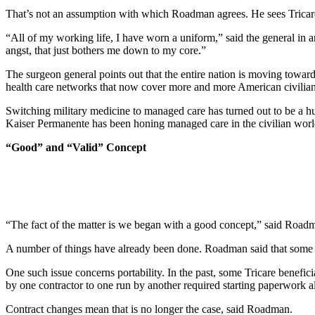
That’s not an assumption with which Roadman agrees. He sees Tricare, f
“All of my working life, I have worn a uniform,” said the general in an
angst, that just bothers me down to my core.”
The surgeon general points out that the entire nation is moving toward 
health care networks that now cover more and more American civilian
Switching military medicine to managed care has turned out to be a 
Kaiser Permanente has been honing managed care in the civilian world 
“Good” and “Valid” Concept
“The fact of the matter is we began with a good concept,” said Roadman
A number of things have already been done. Roadman said that some of
One such issue concerns portability. In the past, some Tricare benefi
by one contractor to one run by another required starting paperwork al
Contract changes mean that is no longer the case, said Roadman.