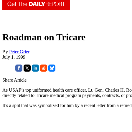
Roadman on Tricare
By
Peter Grier
July 1, 1999
Share Article
As USAF’s top uniformed health care officer, Lt. Gen. Charles H. Road
directly related to Tricare medical program payments, contracts, or proc
It’s a split that was symbolized for him by a recent letter from a reti