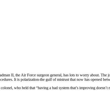
man II, the Air Force surgeon general, has lots to worry about. The job
edures. It is polarization-the gulf of mistrust that now has opened betwe
red colonel, who held that “having a bad system that’s improving doesn’t