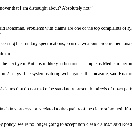
over that I am distraught about? Absolutely not.”
aid Roadman. Problems with claims are one of the top complaints of syst
.
ocessing has military specifications, to use a weapons procurement anal
adman.
 the next year. But it is unlikely to become as simple as Medicare becaus
thin 21 days. The system is doing well against this measure, said Roadm
f claims that do not make the standard represent hundreds of upset pati
y in claims processing is related to the quality of the claim submitted. 
by policy, we’re no longer going to accept non-clean claims,” said Roadm