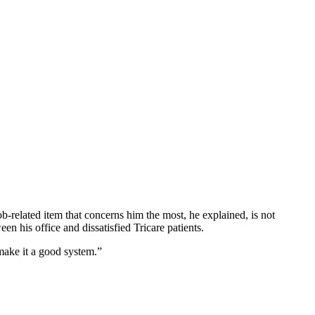
-related item that concerns him the most, he explained, is not
en his office and dissatisfied Tricare patients.
 make it a good system.”