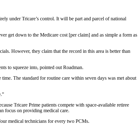
ly under Tricare’s control. It will be part and parcel of national
ever get down to the Medicare cost [per claim] and as simple a form as
als. However, they claim that the record in this area is better than
ients to squeeze into, pointed out Roadman.
e time. The standard for routine care within seven days was met about
e.”
 because Tricare Prime patients compete with space-available retiree
 can focus on providing medical care.
d four medical technicians for every two PCMs.