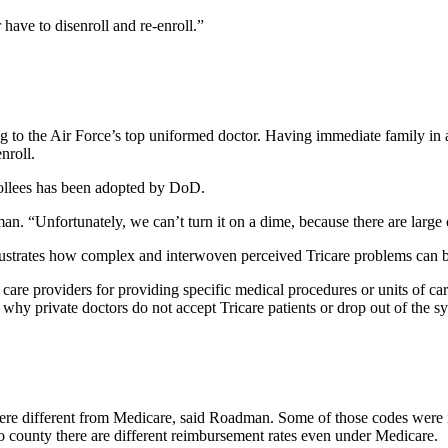
 have to disenroll and re-enroll.”
ng to the Air Force’s top uniformed doctor. Having immediate family in 
nroll.
rollees has been adopted by DoD.
man. “Unfortunately, we can’t turn it on a dime, because there are large 
ates how complex and interwoven perceived Tricare problems can 
care providers for providing specific medical procedures or units of c
hy private doctors do not accept Tricare patients or drop out of the s
 were different from Medicare, said Roadman. Some of those codes were 
 county there are different reimbursement rates even under Medicare.