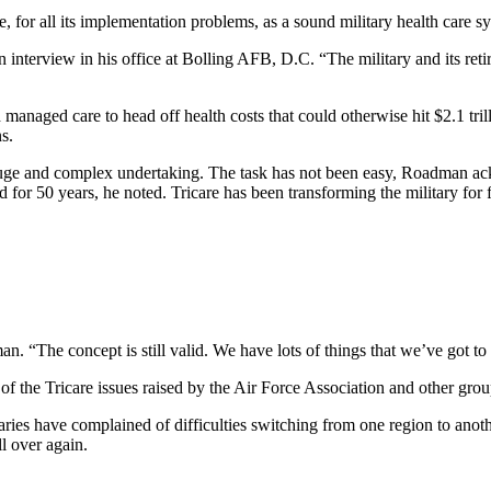
or all its implementation problems, as a sound military health care sys
 interview in his office at Bolling AFB, D.C. “The military and its retir
managed care to head off health costs that could otherwise hit $2.1 trilli
s.
huge and complex undertaking. The task has not been easy, Roadman ack
for 50 years, he noted. Tricare has been transforming the military for f
. “The concept is still valid. We have lots of things that we’ve got to
 the Tricare issues raised by the Air Force Association and other grou
ciaries have complained of difficulties switching from one region to an
l over again.