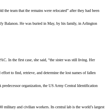
d the team that the remains were relocated” after they had been
tify Balanon. He was buried in May, by his family, in Arlington
. In the first case, she said, “the sister was still living. Her
rt to find, retrieve, and determine the lost names of fallen
A predecessor organization, the US Army Central Identification
ilitary and civilian workers. Its central lab is the world’s largest