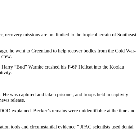
ecovery missions are not limited to the tropical terrain of Southeast
 ago, he went to Greenland to help recover bodies from the Cold War-
n crew.
gn Harry “Bud” Warnke crashed his F-6F Hellcat into the Koolau
tivity.
He was captured and taken prisoner, and troops held in captivity
ews release.
DOD explained. Becker’s remains were unidentifiable at the time and
ation tools and circumstantial evidence,” JPAC scientists used dental