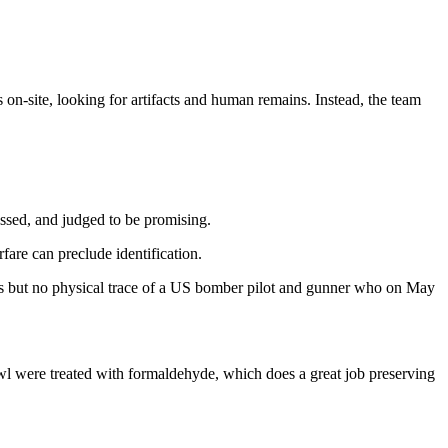
 on-site, looking for artifacts and human remains. Instead, the team
essed, and judged to be promising.
rfare can preclude identification.
ts but no physical trace of a US bomber pilot and gunner who on May
wl were treated with formaldehyde, which does a great job preserving