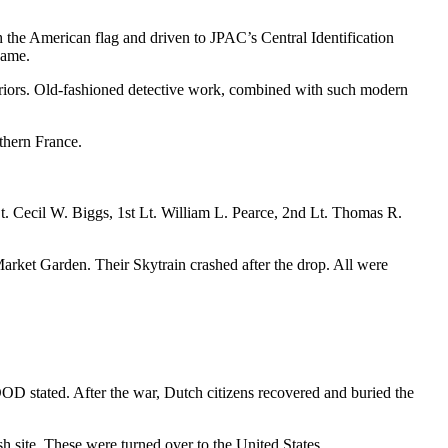
h the American flag and driven to JPAC’s Central Identification
name.
warriors. Old-fashioned detective work, combined with such modern
rthern France.
. Cecil W. Biggs, 1st Lt. William L. Pearce, 2nd Lt. Thomas R.
rket Garden. Their Skytrain crashed after the drop. All were
OD stated. After the war, Dutch citizens recovered and buried the
h site. These were turned over to the United States.