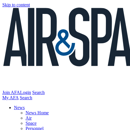
Skip to content
Join AFA
Login
Search
My AFA
Search
News
News Home
Air
Space
Personnel