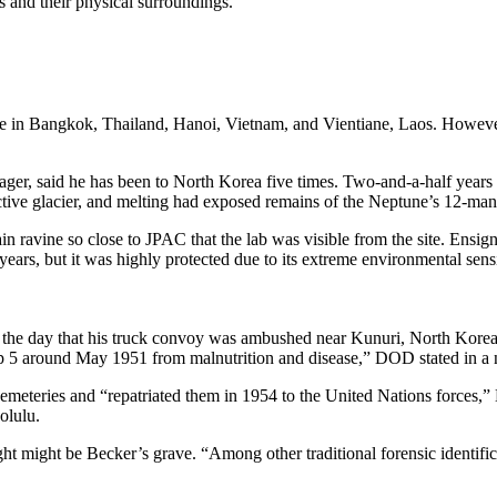
 and their physical surroundings.
in Bangkok, Thailand, Hanoi, Vietnam, and Vientiane, Laos. However, r
ger, said he has been to North Korea five times. Two-and-a-half years
 active glacier, and melting had exposed remains of the Neptune’s 12-ma
n ravine so close to JPAC that the lab was visible from the site. Ensi
ars, but it was highly protected due to its extreme environmental sensi
the day that his truck convoy was ambushed near Kunuri, North Korea. 
5 around May 1951 from malnutrition and disease,” DOD stated in a n
eries and “repatriated them in 1954 to the United Nations forces,” 
olulu.
t might be Becker’s grave. “Among other traditional forensic identific