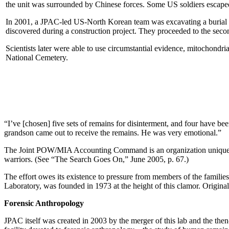
the unit was surrounded by Chinese forces. Some US soldiers escape
In 2001, a JPAC-led US-North Korean team was excavating a burial sit
discovered during a construction project. They proceeded to the second
Scientists later were able to use circumstantial evidence, mitochondr
National Cemetery.
“I’ve [chosen] five sets of remains for disinterment, and four have been 
grandson came out to receive the remains. He was very emotional.”
The Joint POW/MIA Accounting Command is an organization unique among
warriors. (See “The Search Goes On,” June 2005, p. 67.)
The effort owes its existence to pressure from members of the famili
Laboratory, was founded in 1973 at the height of this clamor. Origina
Forensic Anthropology
JPAC itself was created in 2003 by the merger of this lab and the then