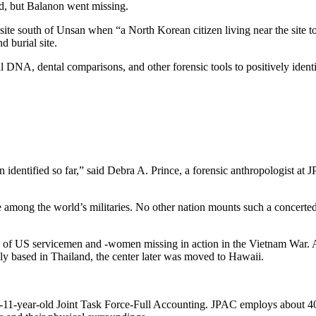
d, but Balanon went missing.
e south of Unsan when “a North Korean citizen living near the site tol
 burial site.
ial DNA, dental comparisons, and other forensic tools to positively iden
identified so far,” said Debra A. Prince, a forensic anthropologist at JPAC
 the world’s militaries. No other nation mounts such a concerted effo
es of US servicemen and -women missing in action in the Vietnam War. 
lly based in Thailand, the center later was moved to Hawaii.
-11-year-old Joint Task Force-Full Accounting. JPAC employs about 400 m