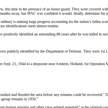
new, this time in the presence of an honor guard. They were covered wit
 months away, but JPAC was confident it would, finally, determine his 
es military is making huge progress accounting for the nation’s fallen 
us identifications seem almost routine.
 positively identified an astounding 88 years after he was killed in no
re publicly identified by the Department of Defense. They were 1st Lt
.
s Sept. 21, 1944 to a dropzone near Arnhem, Holland, for Operation Ma
crashed and flooded the area before any remains could be recovered,” D
s group remains in 1950.”
e human remains and other crew-related materials” at the original cras