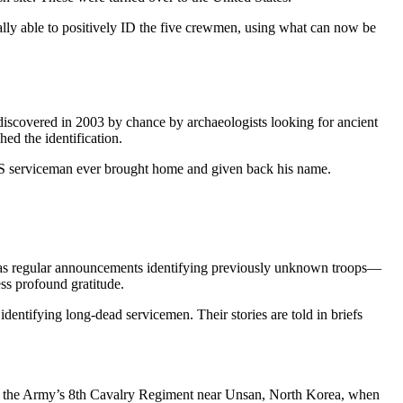
nally able to positively ID the five crewmen, using what can now be
discovered in 2003 by chance by archaeologists looking for ancient
ed the identification.
ng US serviceman ever brought home and given back his name.
 has regular announcements identifying previously unknown troops—
ss profound gratitude.
entifying long-dead servicemen. Their stories are told in briefs
th the Army’s 8th Cavalry Regiment near Unsan, North Korea, when