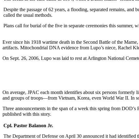
Despite the passage of 62 years, a flooding, separated remains, and b
called the usual methods.
Plans call for burial of the five in separate ceremonies this summer, wi
Ever since his 1918 wartime death in the Second Battle of the Marne,
artifacts. Mitochondrial DNA evidence from Lupo’s niece, Rachel Kleis
On Sept. 26, 2006, Lupo was laid to rest at Arlington National Cemete
On average, JPAC each month identifies about six persons formerly 
and groups of troops—from Vietnam, Korea, even World War II. In som
Three announcements in the span of a week this spring from DOD’s POW
published with this story.
Cpl. Pastor Balanon Jr.
The Department of Defense on April 30 announced it had identified