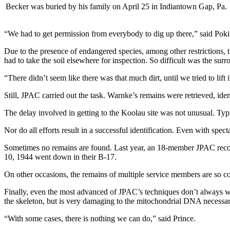
Becker was buried by his family on April 25 in Indiantown Gap, Pa.
“We had to get permission from everybody to dig up there,” said Poki
Due to the presence of endangered species, among other restrictions, t
had to take the soil elsewhere for inspection. So difficult was the surro
“There didn’t seem like there was that much dirt, until we tried to lift 
Still, JPAC carried out the task. Warnke’s remains were retrieved, identi
The delay involved in getting to the Koolau site was not unusual. Typi
Nor do all efforts result in a successful identification. Even with spec
Sometimes no remains are found. Last year, an 18-member JPAC recove
10, 1944 went down in their B-17.
On other occasions, the remains of multiple service members are so co
Finally, even the most advanced of JPAC’s techniques don’t always w
the skeleton, but is very damaging to the mitochondrial DNA necessar
“With some cases, there is nothing we can do,” said Prince.