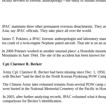
facility devoted to forensic anthropology—the study of human remains
JPAC maintains three other permanent overseas detachments. They are 
Asia, say JPAC officials. They take place all over the world.
James T. Pokines, a JPAC forensic anthropologist and laboratory mana
era crash of a twin-engine Neptune patrol aircraft. That site is on an
In 2006 Pokines worked in another unusual place: a Honolulu mountai
Mountains in June 1944. The site of the accident has been known for ye
Cpl. Clarence R. Becker
Army Cpl. Clarence R. Becker had been missing since Dec. 1, 1950, 
with Becker “said he died in the North Korean Pyoktong POW Camp 
The Chinese Army later exhumed remains from several POW camp cemet
were buried in the National Memorial Cemetery of the Pacific in Hon
In 2005, after further analyzing records, JPAC exhumed what it though
comparisons for Becker’s identification.