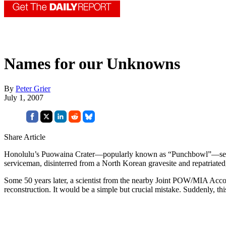
Names for our Unknowns
By
Peter Grier
July 1, 2007
Share Article
Honolulu’s Puowaina Crater—popularly known as “Punchbowl”—serves a
serviceman, disinterred from a North Korean gravesite and repatriated
Some 50 years later, a scientist from the nearby Joint POW/MIA Acco
reconstruction. It would be a simple but crucial mistake. Suddenly, thi