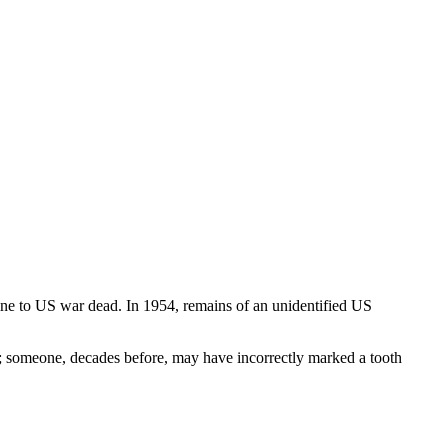
ne to US war dead. In 1954, remains of an unidentified US
; someone, decades before, may have incorrectly marked a tooth