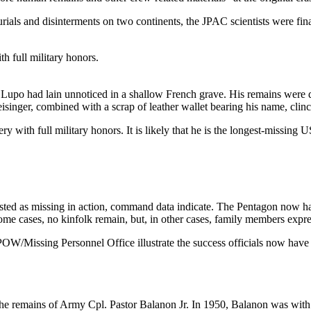
urials and disinterments on two continents, the JPAC scientists were fi
th full military honors.
 Lupo had lain unnoticed in a shallow French grave. His remains were 
inger, combined with a scrap of leather wallet bearing his name, clinch
ry with full military honors. It is likely that he is the longest-missi
listed as missing in action, command data indicate. The Pentagon now
e cases, no kinfolk remain, but, in other cases, family members expre
/Missing Personnel Office illustrate the success officials now have id
 the remains of Army Cpl. Pastor Balanon Jr. In 1950, Balanon was wi