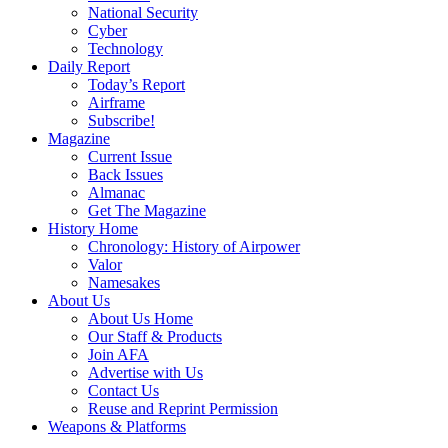
National Security
Cyber
Technology
Daily Report
Today’s Report
Airframe
Subscribe!
Magazine
Current Issue
Back Issues
Almanac
Get The Magazine
History Home
Chronology: History of Airpower
Valor
Namesakes
About Us
About Us Home
Our Staff & Products
Join AFA
Advertise with Us
Contact Us
Reuse and Reprint Permission
Weapons & Platforms