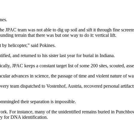
nes.
he JPAC team was not able to dig up soil and sift it through fine screens
unding terrain that there was but one way to do it: vertical lift.
it by helicopter,” said Pokines.
fied, and returned to his sister last year for burial in Indiana.
cally, JPAC keeps a constant target list of some 200 sites, scouted, ass
tacular advances in science, the passage of time and violent nature of wa
ry team dispatched to Vostenhof, Austria, recovered personal artifac
mmingled their separation is impossible.
ork. For instance, many of the unidentified remains buried in Punchbo
y for DNA identification.