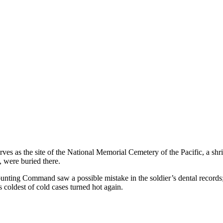
s the site of the National Memorial Cemetery of the Pacific, a shri
, were buried there.
unting Command saw a possible mistake in the soldier’s dental records
s coldest of cold cases turned hot again.