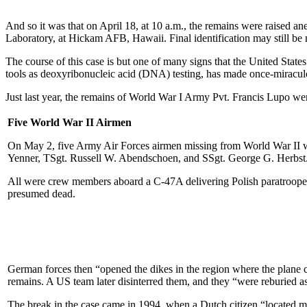
And so it was that on April 18, at 10 a.m., the remains were raised a
Laboratory, at Hickam AFB, Hawaii. Final identification may still be
The course of this case is but one of many signs that the United Stat
tools as deoxyribonucleic acid (DNA) testing, has made once-miraculo
Just last year, the remains of World War I Army Pvt. Francis Lupo were
Five World War II Airmen
On May 2, five Army Air Forces airmen missing from World War II we
Yenner, TSgt. Russell W. Abendschoen, and SSgt. George G. Herbst
All were crew members aboard a C-47A delivering Polish paratrooper
presumed dead.
German forces then “opened the dikes in the region where the plane 
remains. A US team later disinterred them, and they “were reburied a
The break in the case came in 1994, when a Dutch citizen “located mor