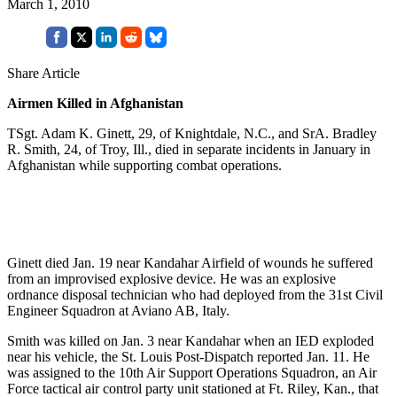
March 1, 2010
Share Article
Airmen Killed in Afghanistan
TSgt. Adam K. Ginett, 29, of Knightdale, N.C., and SrA. Bradley
R. Smith, 24, of Troy, Ill., died in separate incidents in January in
Afghanistan while supporting combat operations.
Ginett died Jan. 19 near Kandahar Airfield of wounds he suffered
from an improvised explosive device. He was an explosive
ordnance disposal technician who had deployed from the 31st Civil
Engineer Squadron at Aviano AB, Italy.
Smith was killed on Jan. 3 near Kandahar when an IED exploded
near his vehicle, the St. Louis Post-Dispatch reported Jan. 11. He
was assigned to the 10th Air Support Operations Squadron, an Air
Force tactical air control party unit stationed at Ft. Riley, Kan., that