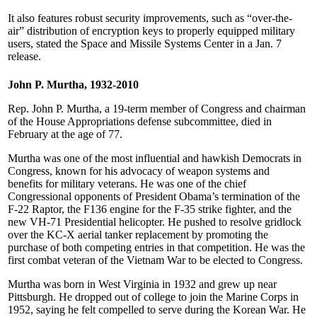
It also features robust security improvements, such as “over-the-
air” distribution of encryption keys to properly equipped military
users, stated the Space and Missile Systems Center in a Jan. 7
release.
John P. Murtha, 1932-2010
Rep. John P. Murtha, a 19-term member of Congress and chairman
of the House Appropriations defense subcommittee, died in
February at the age of 77.
Murtha was one of the most influential and hawkish Democrats in
Congress, known for his advocacy of weapon systems and
benefits for military veterans. He was one of the chief
Congressional opponents of President Obama’s termination of the
F-22 Raptor, the F136 engine for the F-35 strike fighter, and the
new VH-71 Presidential helicopter. He pushed to resolve gridlock
over the KC-X aerial tanker replacement by promoting the
purchase of both competing entries in that competition. He was the
first combat veteran of the Vietnam War to be elected to Congress.
Murtha was born in West Virginia in 1932 and grew up near
Pittsburgh. He dropped out of college to join the Marine Corps in
1952, saying he felt compelled to serve during the Korean War. He