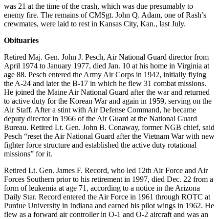
was 21 at the time of the crash, which was due presumably to
enemy fire. The remains of CMSgt. John Q. Adam, one of Rash’s
crewmates, were laid to rest in Kansas City, Kan., last July.
Obituaries
Retired Maj. Gen. John J. Pesch, Air National Guard director from
April 1974 to January 1977, died Jan. 10 at his home in Virginia at
age 88. Pesch entered the Army Air Corps in 1942, initially flying
the A-24 and later the B-17 in which he flew 31 combat missions.
He joined the Maine Air National Guard after the war and returned
to active duty for the Korean War and again in 1959, serving on the
Air Staff. After a stint with Air Defense Command, he became
deputy director in 1966 of the Air Guard at the National Guard
Bureau. Retired Lt. Gen. John B. Conaway, former NGB chief, said
Pesch “reset the Air National Guard after the Vietnam War with new
fighter force structure and established the active duty rotational
missions” for it.
Retired Lt. Gen. James F. Record, who led 12th Air Force and Air
Forces Southern prior to his retirement in 1997, died Dec. 22 from a
form of leukemia at age 71, according to a notice in the Arizona
Daily Star. Record entered the Air Force in 1961 through ROTC at
Purdue University in Indiana and earned his pilot wings in 1962. He
flew as a forward air controller in O-1 and O-2 aircraft and was an