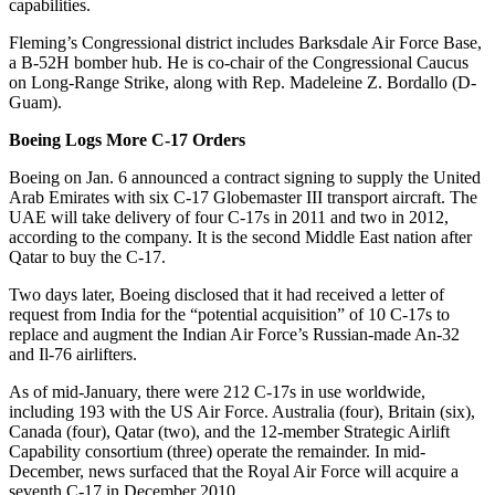
capabilities.
Fleming’s Congressional district includes Barksdale Air Force Base,
a B-52H bomber hub. He is co-chair of the Congressional Caucus
on Long-Range Strike, along with Rep. Madeleine Z. Bordallo (D-
Guam).
Boeing Logs More C-17 Orders
Boeing on Jan. 6 announced a contract signing to supply the United
Arab Emirates with six C-17 Globemaster III transport aircraft. The
UAE will take delivery of four C-17s in 2011 and two in 2012,
according to the company. It is the second Middle East nation after
Qatar to buy the C-17.
Two days later, Boeing disclosed that it had received a letter of
request from India for the “potential acquisition” of 10 C-17s to
replace and augment the Indian Air Force’s Russian-made An-32
and Il-76 airlifters.
As of mid-January, there were 212 C-17s in use worldwide,
including 193 with the US Air Force. Australia (four), Britain (six),
Canada (four), Qatar (two), and the 12-member Strategic Airlift
Capability consortium (three) operate the remainder. In mid-
December, news surfaced that the Royal Air Force will acquire a
seventh C-17 in December 2010.