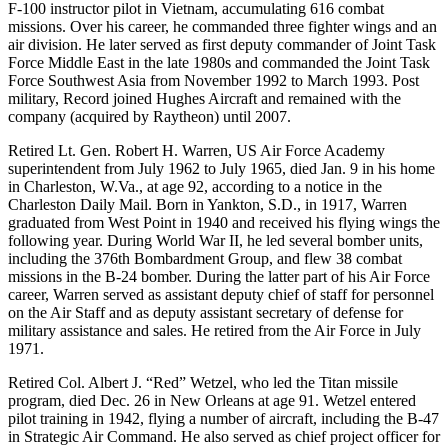
F-100 instructor pilot in Vietnam, accumulating 616 combat
missions. Over his career, he commanded three fighter wings and an
air division. He later served as first deputy commander of Joint Task
Force Middle East in the late 1980s and commanded the Joint Task
Force Southwest Asia from November 1992 to March 1993. Post
military, Record joined Hughes Aircraft and remained with the
company (acquired by Raytheon) until 2007.
Retired Lt. Gen. Robert H. Warren, US Air Force Academy
superintendent from July 1962 to July 1965, died Jan. 9 in his home
in Charleston, W.Va., at age 92, according to a notice in the
Charleston Daily Mail. Born in Yankton, S.D., in 1917, Warren
graduated from West Point in 1940 and received his flying wings the
following year. During World War II, he led several bomber units,
including the 376th Bombardment Group, and flew 38 combat
missions in the B-24 bomber. During the latter part of his Air Force
career, Warren served as assistant deputy chief of staff for personnel
on the Air Staff and as deputy assistant secretary of defense for
military assistance and sales. He retired from the Air Force in July
1971.
Retired Col. Albert J. “Red” Wetzel, who led the Titan missile
program, died Dec. 26 in New Orleans at age 91. Wetzel entered
pilot training in 1942, flying a number of aircraft, including the B-47
in Strategic Air Command. He also served as chief project officer for