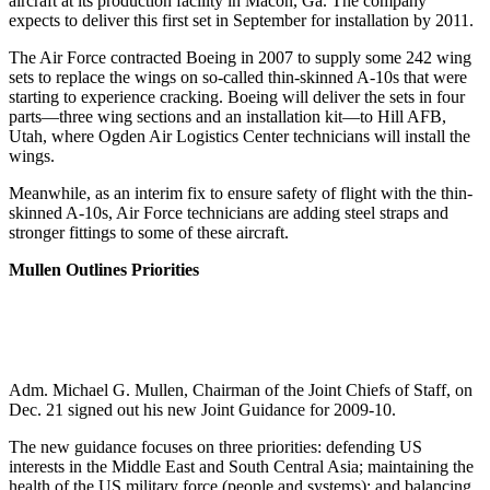
aircraft at its production facility in Macon, Ga. The company
expects to deliver this first set in September for installation by 2011.
The Air Force contracted Boeing in 2007 to supply some 242 wing
sets to replace the wings on so-called thin-skinned A-10s that were
starting to experience cracking. Boeing will deliver the sets in four
parts—three wing sections and an installation kit—to Hill AFB,
Utah, where Ogden Air Logistics Center technicians will install the
wings.
Meanwhile, as an interim fix to ensure safety of flight with the thin-
skinned A-10s, Air Force technicians are adding steel straps and
stronger fittings to some of these aircraft.
Mullen Outlines Priorities
Adm. Michael G. Mullen, Chairman of the Joint Chiefs of Staff, on
Dec. 21 signed out his new Joint Guidance for 2009-10.
The new guidance focuses on three priorities: defending US
interests in the Middle East and South Central Asia; maintaining the
health of the US military force (people and systems); and balancing