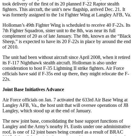
took delivery of the first of its 20 planned F-22 Raptor stealth
fighters. This aircraft, the unit’s new flagship, arrived Dec. 21. It
was formerly assigned to the 1st Fighter Wing at Langley AFB, Va.
Holloman’s 49th Fighter Wing is scheduled to receive 40 F-22s. Its
7th Fighter Squadron, sister unit to the 8th, was near its full
complement of 20 as of late January. The 8th, known as the “Black
Sheep,” is expected to have its 20 F-22s in place by around the end
of 2010.
The unit had been without aircraft since April 2008, when it retired
its F-117 Nighthawk stealth aircraft. Holloman is also under
consideration to host F-35 Lightning II strike fighters. Air Force
officials have said if F-35s end up there, they might relocate the F-
22s.
Joint Base Initiatives Advance
Air Force officials on Jan. 7 activated the 633rd Air Base Wing at
Langley AFB, Va., the host unit that will oversee operations of JB
Langley, which stood up at the end of January.
The new joint base, consolidating the base support functions of
Langley and the Army’s nearby Ft. Eustis under one administrative
roof, is one of 12 joint bases being created as a result of BRAC