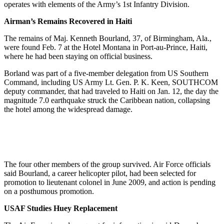
operates with elements of the Army’s 1st Infantry Division.
Airman’s Remains Recovered in Haiti
The remains of Maj. Kenneth Bourland, 37, of Birmingham, Ala.,
were found Feb. 7 at the Hotel Montana in Port-au-Prince, Haiti,
where he had been staying on official business.
Borland was part of a five-member delegation from US Southern
Command, including US Army Lt. Gen. P. K. Keen, SOUTHCOM
deputy commander, that had traveled to Haiti on Jan. 12, the day the
magnitude 7.0 earthquake struck the Caribbean nation, collapsing
the hotel among the widespread damage.
The four other members of the group survived. Air Force officials
said Bourland, a career helicopter pilot, had been selected for
promotion to lieutenant colonel in June 2009, and action is pending
on a posthumous promotion.
USAF Studies Huey Replacement