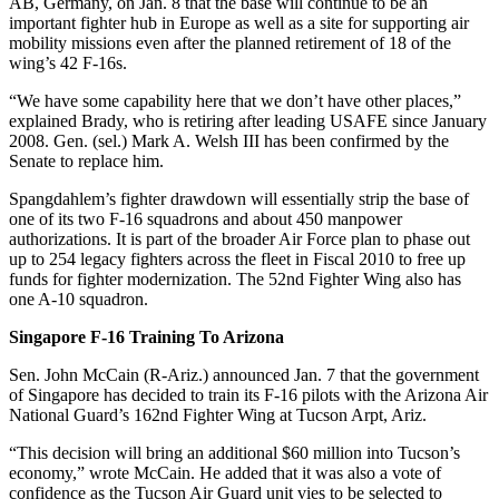
AB, Germany, on Jan. 8 that the base will continue to be an
important fighter hub in Europe as well as a site for supporting air
mobility missions even after the planned retirement of 18 of the
wing’s 42 F-16s.
“We have some capability here that we don’t have other places,”
explained Brady, who is retiring after leading USAFE since January
2008. Gen. (sel.) Mark A. Welsh III has been confirmed by the
Senate to replace him.
Spangdahlem’s fighter drawdown will essentially strip the base of
one of its two F-16 squadrons and about 450 manpower
authorizations. It is part of the broader Air Force plan to phase out
up to 254 legacy fighters across the fleet in Fiscal 2010 to free up
funds for fighter modernization. The 52nd Fighter Wing also has
one A-10 squadron.
Singapore F-16 Training To Arizona
Sen. John McCain (R-Ariz.) announced Jan. 7 that the government
of Singapore has decided to train its F-16 pilots with the Arizona Air
National Guard’s 162nd Fighter Wing at Tucson Arpt, Ariz.
“This decision will bring an additional $60 million into Tucson’s
economy,” wrote McCain. He added that it was also a vote of
confidence as the Tucson Air Guard unit vies to be selected to