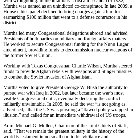
with wrongdoing. In the infamous “Abscam” scandal of 1982,
Murtha was named as an unindicted co-conspirator. In late 2009, a
House ethics panel declined to bring charges against him for
earmarking $100 million that went to a defense contractor in his
district.
Murtha led many Congressional delegations abroad and advised
Presidents of both parties on military and foreign affairs matters.
He worked to secure Congressional funding for the Nunn-Lugar
amendment, providing funds to decommission nuclear weapons of
the former Soviet Union.
Working with Texas Congressman Charlie Wilson, Murtha steered
funds to provide Afghan rebels with weapons and Stinger missiles
to combat the Soviet invasion of Afghanistan.
Murtha voted to give President George W. Bush the authority to
pursue war with Iraq in 2002, but later became the war’s most
visible Congressional critic, eventually declaring the conflict
militarily unwinnable. In 2005, he said the war “is not going as
advertised,” that the US was pursuing a “flawed policy wrapped in
illusion,” and called for an immediate withdrawal of US troops.
Adm. Michael G. Mullen, Chairman of the Joint Chiefs of Staff,
said, “That we remain the greatest military in the history of the
world is testament in no small part to his vigilance and