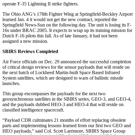
operate F-35 Lightning II strike fighters.
The Ohio ANG’s 178th Fighter Wing at Springfield-Beckley Airport
learned Jan. 4 it would not get the new contract, reported the
Springfield News-Sun on the following day. The unit is losing its F-
16s under BRAC 2005. It expects to wrap up its training mission for
Dutch F-16 pilots this fall. As of late January, it had not been
assigned a new mission.
SBIRS Reviews Completed
Air Force officials on Dec. 29 announced the successful completion
of critical design reviews for the sensor payloads that will reside on
the next batch of Lockheed Martin-built Space Based Infrared
System satellites, which are designed to warn of ballistic missile
launches.
This group encompasses the payloads for the next two
geosynchronous satellites in the SBIRS series, GEO-3, and GEO-4,
and the payloads dubbed HEO-3 and HEO-4 that will reside on
classified intelligence spacecraft.
“Payload CDR culminates 21 months of effort replacing obsolete
parts and implementing lessons learned from our first two GEO and
HEO payloads,” said Col. Scott Larrimore, SBIRS Space Group