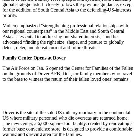
global strategic risk. It closely follows the previous guidance, except
for the addition of South Central Asia to the defending-US-interests
priority.
Mullen emphasized “strengthening professional relationships with
our regional counterparts” in the Middle East and South Central
Asia as “essential to addressing our shared interests,” and he
advocated “finding the right size, shape, and posture to globally
detect, deter, and defeat current and future threats.”
Family Center Opens at Dover
The Air Force on Jan. 6 opened the Center for Families of the Fallen
on the grounds of Dover AFB, Del., for family members who travel
to the base to witness the return of their fallen loved ones’ remains.
Dover is the site of the sole US military mortuary in the continental
US where military personnel who die overseas are returned home.
The new center, a 6,000-square-foot facility, created by renovating a
former base convenience store, is designed to provide a comfortable
waiting and grieving area for the families.