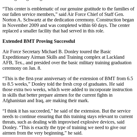
“This center is emblematic of our genuine gratitude to the families of
our fallen service members,” said Air Force Chief of Staff Gen.
Norton A. Schwartz at the dedication ceremony. Construction began
in November 2009 and was completed within 60 days. The center
replaced a smaller facility that had served in this role.
Extended BMT Proving Successful
Air Force Secretary Michael B. Donley toured the Basic
Expeditionary Airman Skills and Training complex at Lackland
AFB, Tex., and presided over the basic military training graduation
ceremony on Jan. 8.
“This is the first-year anniversary of the extension of BMT from 6.5
to 8.5 weeks,” Donley told the fresh crop of graduates. He said
those extra two weeks, which were added to incorporate instruction
in skills that better prepare airmen for the current fights in
Afghanistan and Iraq, are making their mark.
“I think it has succeeded,” he said of the extension. But the service
needs to continue ensuring that this training stays relevant to current
threats, such as dealing with improvised explosive devices, said
Donley. “This is exactly the type of training we need to give our
airmen from the very beginning,” he said.