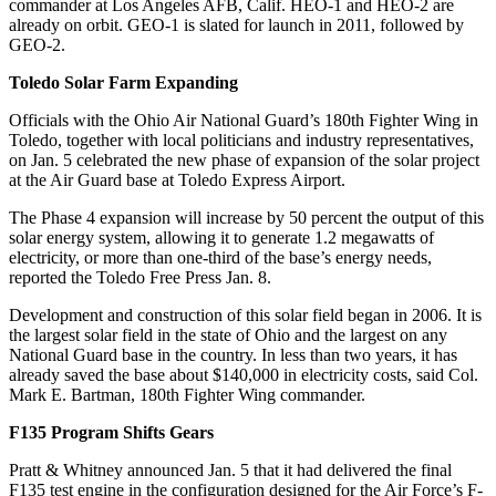
commander at Los Angeles AFB, Calif. HEO-1 and HEO-2 are
already on orbit. GEO-1 is slated for launch in 2011, followed by
GEO-2.
Toledo Solar Farm Expanding
Officials with the Ohio Air National Guard’s 180th Fighter Wing in
Toledo, together with local politicians and industry representatives,
on Jan. 5 celebrated the new phase of expansion of the solar project
at the Air Guard base at Toledo Express Airport.
The Phase 4 expansion will increase by 50 percent the output of this
solar energy system, allowing it to generate 1.2 megawatts of
electricity, or more than one-third of the base’s energy needs,
reported the Toledo Free Press Jan. 8.
Development and construction of this solar field began in 2006. It is
the largest solar field in the state of Ohio and the largest on any
National Guard base in the country. In less than two years, it has
already saved the base about $140,000 in electricity costs, said Col.
Mark E. Bartman, 180th Fighter Wing commander.
F135 Program Shifts Gears
Pratt & Whitney announced Jan. 5 that it had delivered the final
F135 test engine in the configuration designed for the Air Force’s F-