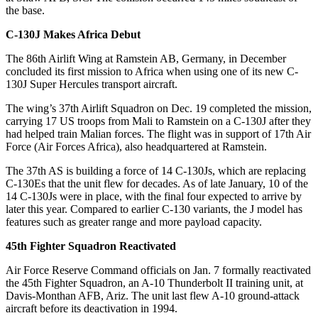
the base.
C-130J Makes Africa Debut
The 86th Airlift Wing at Ramstein AB, Germany, in December
concluded its first mission to Africa when using one of its new C-
130J Super Hercules transport aircraft.
The wing’s 37th Airlift Squadron on Dec. 19 completed the mission,
carrying 17 US troops from Mali to Ramstein on a C-130J after they
had helped train Malian forces. The flight was in support of 17th Air
Force (Air Forces Africa), also headquartered at Ramstein.
The 37th AS is building a force of 14 C-130Js, which are replacing
C-130Es that the unit flew for decades. As of late January, 10 of the
14 C-130Js were in place, with the final four expected to arrive by
later this year. Compared to earlier C-130 variants, the J model has
features such as greater range and more payload capacity.
45th Fighter Squadron Reactivated
Air Force Reserve Command officials on Jan. 7 formally reactivated
the 45th Fighter Squadron, an A-10 Thunderbolt II training unit, at
Davis-Monthan AFB, Ariz. The unit last flew A-10 ground-attack
aircraft before its deactivation in 1994.