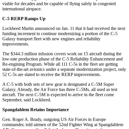
viable for decades and be capable of flying safely in congested
international airspace.
C-5 RERP Ramps Up
Lockheed Martin announced on Jan. 11 that it had received the next
funding increment to continue modernizing a portion of the C-5
Galaxy transport fleet with new engines and reliability
improvements.
The $344.3 million infusion covers work on 15 aircraft during the
low-rate production phase of the C-5 Reliability Enhancement and
Re-engining Program. While all 111 C-5s in the fleet are getting
state-of-the-art avionics under a separate modernization project, only
52 C-5s are slated to receive the RERP improvements.
A C-5 with both sets of new gear is designated a C-5M Super
Galaxy. Already, the Air Force has three C-5Ms, all used as test
aircraft. The next C-5M is expected to arrive in the fleet come
September, said Lockheed.
Spangdahlem Retains Importance
Gen. Roger A. Brady, outgoing US Air Forces in Europe
commander, told airmen of the 52nd Fighter Wing at Spangdahlem