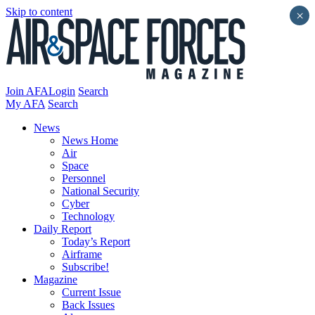
Skip to content
×
Join AFA
Login
Search
My AFA
Search
News
News Home
Air
Space
Personnel
National Security
Cyber
Technology
Daily Report
Today’s Report
Airframe
Subscribe!
Magazine
Current Issue
Back Issues