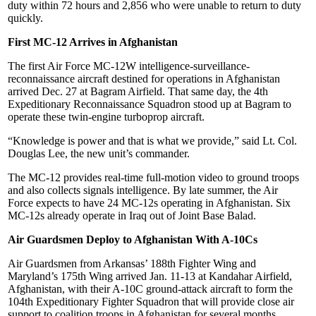
duty within 72 hours and 2,856 who were unable to return to duty
quickly.
First MC-12 Arrives in Afghanistan
The first Air Force MC-12W intelligence-surveillance-
reconnaissance aircraft destined for operations in Afghanistan
arrived Dec. 27 at Bagram Airfield. That same day, the 4th
Expeditionary Reconnaissance Squadron stood up at Bagram to
operate these twin-engine turboprop aircraft.
“Knowledge is power and that is what we provide,” said Lt. Col.
Douglas Lee, the new unit’s commander.
The MC-12 provides real-time full-motion video to ground troops
and also collects signals intelligence. By late summer, the Air
Force expects to have 24 MC-12s operating in Afghanistan. Six
MC-12s already operate in Iraq out of Joint Base Balad.
Air Guardsmen Deploy to Afghanistan With A-10Cs
Air Guardsmen from Arkansas’ 188th Fighter Wing and
Maryland’s 175th Wing arrived Jan. 11-13 at Kandahar Airfield,
Afghanistan, with their A-10C ground-attack aircraft to form the
104th Expeditionary Fighter Squadron that will provide close air
support to coalition troops in Afghanistan for several months.