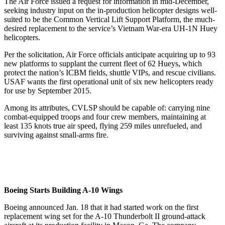
The Air Force issued a request for information in mid-December,
seeking industry input on the in-production helicopter designs well-
suited to be the Common Vertical Lift Support Platform, the much-
desired replacement to the service’s Vietnam War-era UH-1N Huey
helicopters.
Per the solicitation, Air Force officials anticipate acquiring up to 93
new platforms to supplant the current fleet of 62 Hueys, which
protect the nation’s ICBM fields, shuttle VIPs, and rescue civilians.
USAF wants the first operational unit of six new helicopters ready
for use by September 2015.
Among its attributes, CVLSP should be capable of: carrying nine
combat-equipped troops and four crew members, maintaining at
least 135 knots true air speed, flying 259 miles unrefueled, and
surviving against small-arms fire.
Boeing Starts Building A-10 Wings
Boeing announced Jan. 18 that it had started work on the first
replacement wing set for the A-10 Thunderbolt II ground-attack