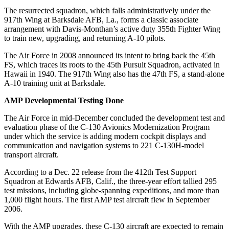
The resurrected squadron, which falls administratively under the
917th Wing at Barksdale AFB, La., forms a classic associate
arrangement with Davis-Monthan’s active duty 355th Fighter Wing
to train new, upgrading, and returning A-10 pilots.
The Air Force in 2008 announced its intent to bring back the 45th
FS, which traces its roots to the 45th Pursuit Squadron, activated in
Hawaii in 1940. The 917th Wing also has the 47th FS, a stand-alone
A-10 training unit at Barksdale.
AMP Developmental Testing Done
The Air Force in mid-December concluded the development test and
evaluation phase of the C-130 Avionics Modernization Program
under which the service is adding modern cockpit displays and
communication and navigation systems to 221 C-130H-model
transport aircraft.
According to a Dec. 22 release from the 412th Test Support
Squadron at Edwards AFB, Calif., the three-year effort tallied 295
test missions, including globe-spanning expeditions, and more than
1,000 flight hours. The first AMP test aircraft flew in September
2006.
With the AMP upgrades, these C-130 aircraft are expected to remain