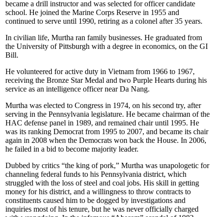
became a drill instructor and was selected for officer candidate
school. He joined the Marine Corps Reserve in 1955 and
continued to serve until 1990, retiring as a colonel after 35 years.
In civilian life, Murtha ran family businesses. He graduated from
the University of Pittsburgh with a degree in economics, on the GI
Bill.
He volunteered for active duty in Vietnam from 1966 to 1967,
receiving the Bronze Star Medal and two Purple Hearts during his
service as an intelligence officer near Da Nang.
Murtha was elected to Congress in 1974, on his second try, after
serving in the Pennsylvania legislature. He became chairman of the
HAC defense panel in 1989, and remained chair until 1995. He
was its ranking Democrat from 1995 to 2007, and became its chair
again in 2008 when the Democrats won back the House. In 2006,
he failed in a bid to become majority leader.
Dubbed by critics “the king of pork,” Murtha was unapologetic for
channeling federal funds to his Pennsylvania district, which
struggled with the loss of steel and coal jobs. His skill in getting
money for his district, and a willingness to throw contracts to
constituents caused him to be dogged by investigations and
inquiries most of his tenure, but he was never officially charged