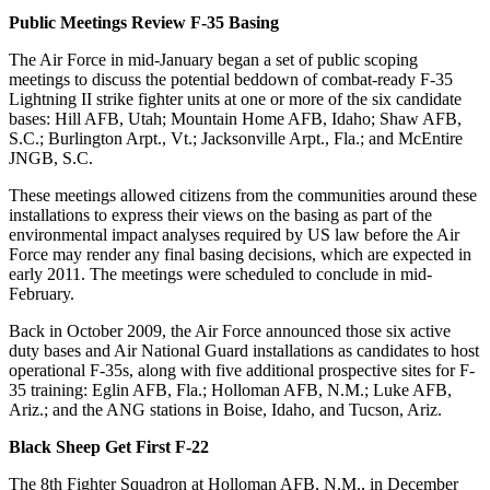
Public Meetings Review F-35 Basing
The Air Force in mid-January began a set of public scoping
meetings to discuss the potential beddown of combat-ready F-35
Lightning II strike fighter units at one or more of the six candidate
bases: Hill AFB, Utah; Mountain Home AFB, Idaho; Shaw AFB,
S.C.; Burlington Arpt., Vt.; Jacksonville Arpt., Fla.; and McEntire
JNGB, S.C.
These meetings allowed citizens from the communities around these
installations to express their views on the basing as part of the
environmental impact analyses required by US law before the Air
Force may render any final basing decisions, which are expected in
early 2011. The meetings were scheduled to conclude in mid-
February.
Back in October 2009, the Air Force announced those six active
duty bases and Air National Guard installations as candidates to host
operational F-35s, along with five additional prospective sites for F-
35 training: Eglin AFB, Fla.; Holloman AFB, N.M.; Luke AFB,
Ariz.; and the ANG stations in Boise, Idaho, and Tucson, Ariz.
Black Sheep Get First F-22
The 8th Fighter Squadron at Holloman AFB, N.M., in December