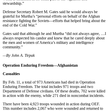
stewardship.”
Defense Secretary Robert M. Gates said he would always be
grateful for Murtha’s “personal efforts on behalf of the Afghan
resistance fighting the Soviets—efforts that helped bring about the
end of the Cold War.”
Gates said that although he and Murtha “did not always agree, …I
always respected his candor and knew that he cared deeply about
the men and women of America’s military and intelligence
community.”
—By John A. Tirpak
Operation Enduring Freedom—Afghanistan
Casualties
By Feb. 11, a total of 973 Americans had died in Operation
Enduring Freedom. The total includes 971 troops and two
Department of Defense civilians. Of these deaths, 702 were killed
in action with the enemy, while 271 died in noncombat incidents.
There have been 4,923 troops wounded in action during OEF.
This number includes 2,067 who were wounded and returned to