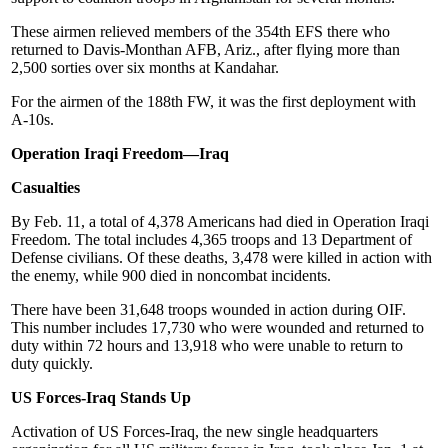
These airmen relieved members of the 354th EFS there who
returned to Davis-Monthan AFB, Ariz., after flying more than
2,500 sorties over six months at Kandahar.
For the airmen of the 188th FW, it was the first deployment with
A-10s.
Operation Iraqi Freedom—Iraq
Casualties
By Feb. 11, a total of 4,378 Americans had died in Operation Iraqi
Freedom. The total includes 4,365 troops and 13 Department of
Defense civilians. Of these deaths, 3,478 were killed in action with
the enemy, while 900 died in noncombat incidents.
There have been 31,648 troops wounded in action during OIF.
This number includes 17,730 who were wounded and returned to
duty within 72 hours and 13,918 who were unable to return to
duty quickly.
US Forces-Iraq Stands Up
Activation of US Forces-Iraq, the new single headquarters