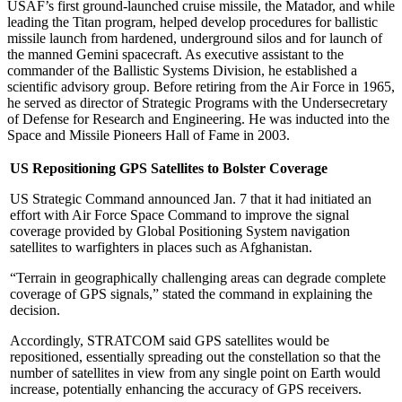
USAF’s first ground-launched cruise missile, the Matador, and while
leading the Titan program, helped develop procedures for ballistic
missile launch from hardened, underground silos and for launch of
the manned Gemini spacecraft. As executive assistant to the
commander of the Ballistic Systems Division, he established a
scientific advisory group. Before retiring from the Air Force in 1965,
he served as director of Strategic Programs with the Undersecretary
of Defense for Research and Engineering. He was inducted into the
Space and Missile Pioneers Hall of Fame in 2003.
US Repositioning GPS Satellites to Bolster Coverage
US Strategic Command announced Jan. 7 that it had initiated an
effort with Air Force Space Command to improve the signal
coverage provided by Global Positioning System navigation
satellites to warfighters in places such as Afghanistan.
“Terrain in geographically challenging areas can degrade complete
coverage of GPS signals,” stated the command in explaining the
decision.
Accordingly, STRATCOM said GPS satellites would be
repositioned, essentially spreading out the constellation so that the
number of satellites in view from any single point on Earth would
increase, potentially enhancing the accuracy of GPS receivers.