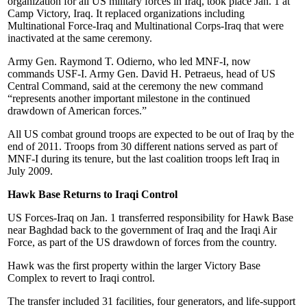
organization for all US military forces in Iraq, took place Jan. 1 at
Camp Victory, Iraq. It replaced organizations including
Multinational Force-Iraq and Multinational Corps-Iraq that were
inactivated at the same ceremony.
Army Gen. Raymond T. Odierno, who led MNF-I, now
commands USF-I. Army Gen. David H. Petraeus, head of US
Central Command, said at the ceremony the new command
“represents another important milestone in the continued
drawdown of American forces.”
All US combat ground troops are expected to be out of Iraq by the
end of 2011. Troops from 30 different nations served as part of
MNF-I during its tenure, but the last coalition troops left Iraq in
July 2009.
Hawk Base Returns to Iraqi Control
US Forces-Iraq on Jan. 1 transferred responsibility for Hawk Base
near Baghdad back to the government of Iraq and the Iraqi Air
Force, as part of the US drawdown of forces from the country.
Hawk was the first property within the larger Victory Base
Complex to revert to Iraqi control.
The transfer included 31 facilities, four generators, and life-support