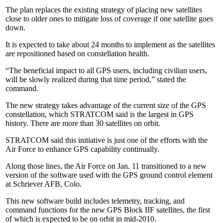
The plan replaces the existing strategy of placing new satellites
close to older ones to mitigate loss of coverage if one satellite goes
down.
It is expected to take about 24 months to implement as the satellites
are repositioned based on constellation health.
“The beneficial impact to all GPS users, including civilian users,
will be slowly realized during that time period,” stated the
command.
The new strategy takes advantage of the current size of the GPS
constellation, which STRATCOM said is the largest in GPS
history. There are more than 30 satellites on orbit.
STRATCOM said this initiative is just one of the efforts with the
Air Force to enhance GPS capability continually.
Along those lines, the Air Force on Jan. 11 transitioned to a new
version of the software used with the GPS ground control element
at Schriever AFB, Colo.
This new software build includes telemetry, tracking, and
command functions for the new GPS Block IIF satellites, the first
of which is expected to be on orbit in mid-2010.