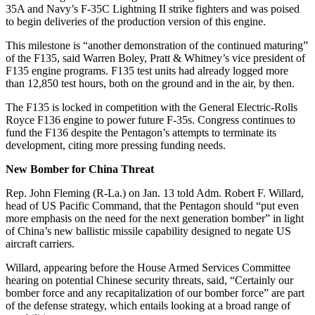
35A and Navy’s F-35C Lightning II strike fighters and was poised
to begin deliveries of the production version of this engine.
This milestone is “another demonstration of the continued maturing”
of the F135, said Warren Boley, Pratt & Whitney’s vice president of
F135 engine programs. F135 test units had already logged more
than 12,850 test hours, both on the ground and in the air, by then.
The F135 is locked in competition with the General Electric-Rolls
Royce F136 engine to power future F-35s. Congress continues to
fund the F136 despite the Pentagon’s attempts to terminate its
development, citing more pressing funding needs.
New Bomber for China Threat
Rep. John Fleming (R-La.) on Jan. 13 told Adm. Robert F. Willard,
head of US Pacific Command, that the Pentagon should “put even
more emphasis on the need for the next generation bomber” in light
of China’s new ballistic missile capability designed to negate US
aircraft carriers.
Willard, appearing before the House Armed Services Committee
hearing on potential Chinese security threats, said, “Certainly our
bomber force and any recapitalization of our bomber force” are part
of the defense strategy, which entails looking at a broad range of