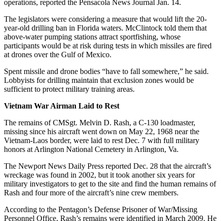
operations, reported the Pensacola News Journal Jan. 14.
The legislators were considering a measure that would lift the 20-
year-old drilling ban in Florida waters. McClintock told them that
above-water pumping stations attract sportfishing, whose
participants would be at risk during tests in which missiles are fired
at drones over the Gulf of Mexico.
Spent missile and drone bodies “have to fall somewhere,” he said.
Lobbyists for drilling maintain that exclusion zones would be
sufficient to protect military training areas.
Vietnam War Airman Laid to Rest
The remains of CMSgt. Melvin D. Rash, a C-130 loadmaster,
missing since his aircraft went down on May 22, 1968 near the
Vietnam-Laos border, were laid to rest Dec. 7 with full military
honors at Arlington National Cemetery in Arlington, Va.
The Newport News Daily Press reported Dec. 28 that the aircraft’s
wreckage was found in 2002, but it took another six years for
military investigators to get to the site and find the human remains of
Rash and four more of the aircraft’s nine crew members.
According to the Pentagon’s Defense Prisoner of War/Missing
Personnel Office, Rash’s remains were identified in March 2009. He