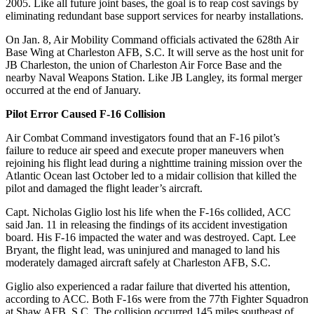
2005. Like all future joint bases, the goal is to reap cost savings by
eliminating redundant base support services for nearby installations.
On Jan. 8, Air Mobility Command officials activated the 628th Air
Base Wing at Charleston AFB, S.C. It will serve as the host unit for
JB Charleston, the union of Charleston Air Force Base and the
nearby Naval Weapons Station. Like JB Langley, its formal merger
occurred at the end of January.
Pilot Error Caused F-16 Collision
Air Combat Command investigators found that an F-16 pilot’s
failure to reduce air speed and execute proper maneuvers when
rejoining his flight lead during a nighttime training mission over the
Atlantic Ocean last October led to a midair collision that killed the
pilot and damaged the flight leader’s aircraft.
Capt. Nicholas Giglio lost his life when the F-16s collided, ACC
said Jan. 11 in releasing the findings of its accident investigation
board. His F-16 impacted the water and was destroyed. Capt. Lee
Bryant, the flight lead, was uninjured and managed to land his
moderately damaged aircraft safely at Charleston AFB, S.C.
Giglio also experienced a radar failure that diverted his attention,
according to ACC. Both F-16s were from the 77th Fighter Squadron
at Shaw AFB, S.C. The collision occurred 145 miles southeast of