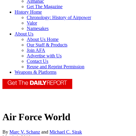
Almanac
Get The Magazine
History Home
Chronology: History of Airpower
Valor
Namesakes
About Us
About Us Home
Our Staff & Products
Join AFA
Advertise with Us
Contact Us
Reuse and Reprint Permission
Weapons & Platforms
Air Force World
By
Marc V. Schanz
and
Michael C. Sirak