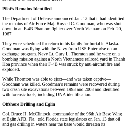
Pilot’s Remains Identified
The Department of Defense announced Jan. 12 that it had identified
the remains of Air Force Maj. Russell C. Goodman, who was shot
down in an F-4B Phantom fighter over North Vietnam on Feb. 20,
1967.
They were scheduled for return to his family for burial in Alaska.
Goodman was flying with the Navy from USS Enterprise on an
exchange program. Navy Lt. Gary L. Thornton and he were on a
bombing mission against a North Vietnamese railroad yard in Thanh
Hoa province when their F-4B was struck by anti-aircraft fire and
exploded.
While Thornton was able to eject—and was taken captive—
Goodman was killed. Goodman’s remains were recovered during
two crash site excavations between 1993 and 2008 and identified
with forensic tools, including DNA identification.
Offshore Drilling and Eglin
Col. Bruce H. McClintock, commander of the 96th Air Base Wing
at Eglin AFB, Fla., told Florida state legislators on Jan. 13 that oil
and gas drilling in waters near the base would threaten its