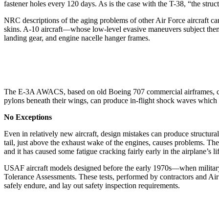
fastener holes every 120 days. As is the case with the T-38, “the stru
NRC descriptions of the aging problems of other Air Force aircraft can
skins. A-10 aircraft—whose low-level evasive maneuvers subject them t
landing gear, and engine nacelle hanger frames.
The E-3A AWACS, based on old Boeing 707 commercial airframes, cont
pylons beneath their wings, can produce in-flight shock waves which
No Exceptions
Even in relatively new aircraft, design mistakes can produce structural
tail, just above the exhaust wake of the engines, causes problems. The
and it has caused some fatigue cracking fairly early in the airplane’s li
USAF aircraft models designed before the early 1970s—when military 
Tolerance Assessments. These tests, performed by contractors and Air F
safely endure, and lay out safety inspection requirements.