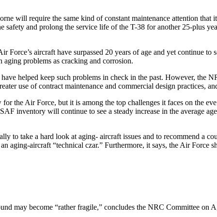
orne will require the same kind of constant maintenance attention that 
he safety and prolong the service life of the T-38 for another 25-plus 
r Force’s aircraft have surpassed 20 years of age and yet continue to s
ch aging problems as cracking and corrosion.
ts have helped keep such problems in check in the past. However, the N
reater use of contract maintenance and commercial design practices, an
 for the Air Force, but it is among the top challenges it faces on the eve
F inventory will continue to see a steady increase in the average age 
y to take a hard look at aging- aircraft issues and to recommend a cour
aging-aircraft “technical czar.” Furthermore, it says, the Air Force shou
t sound may become “rather fragile,” concludes the NRC Committee on A