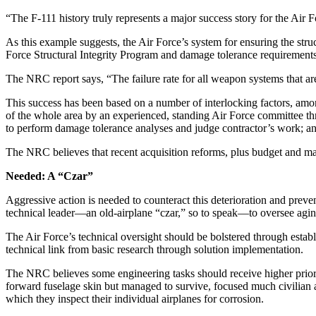
“The F-111 history truly represents a major success story for the Air 
As this example suggests, the Air Force’s system for ensuring the struc
Force Structural Integrity Program and damage tolerance requirements f
The NRC report says, “The failure rate for all weapon systems that are
This success has been based on a number of interlocking factors, amon
of the whole area by an experienced, standing Air Force committee t
to perform damage tolerance analyses and judge contractor’s work;
The NRC believes that recent acquisition reforms, plus budget and man
Needed: A “Czar”
Aggressive action is needed to counteract this deterioration and pre
technical leader—an old-airplane “czar,” so to speak—to oversee agin
The Air Force’s technical oversight should be bolstered through estab
technical link from basic research through solution implementation.
The NRC believes some engineering tasks should receive higher priorit
forward fuselage skin but managed to survive, focused much civilian an
which they inspect their individual airplanes for corrosion.