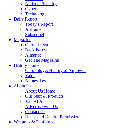
National Security
Cyber
Technology
Daily Report
Today’s Report
Airframe
Subscribe!
Magazine
Current Issue
Back Issues
Almanac
Get The Magazine
History Home
Chronology: History of Airpower
Valor
Namesakes
About Us
About Us Home
Our Staff & Products
Join AFA
Advertise with Us
Contact Us
Reuse and Reprint Permission
Weapons & Platforms