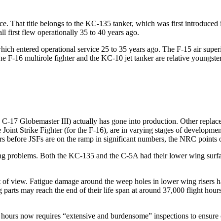
orce. That title belongs to the KC-135 tanker, which was first introduced
l first flew operationally 35 to 40 years ago.
ich entered operational service 25 to 35 years ago. The F-15 air superi
 the F-16 multirole fighter and the KC-10 jet tanker are relative youngs
e C-17 Globemaster III) actually has gone into production. Other replace
 Joint Strike Fighter (for the F-16), are in varying stages of developm
ars before JSFs are on the ramp in significant numbers, the NRC points 
g problems. Both the KC-135 and the C-5A had their lower wing surface
 of view. Fatigue damage around the weep holes in lower wing risers ha
ing parts may reach the end of their life span at around 37,000 flight ho
ours now requires “extensive and burdensome” inspections to ensure co