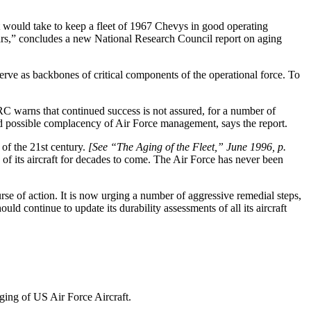
it would take to keep a fleet of 1967 Chevys in good operating
years,” concludes a new National Research Council report on aging
erve as backbones of critical components of the operational force. To
RC warns that continued success is not assured, for a number of
d possible complacency of Air Force management, says the report.
 of the 21st century.
[See “The Aging of the Fleet,” June 1996, p.
of its aircraft for decades to come. The Air Force has never been
se of action. It is now urging a number of aggressive remedial steps,
ld continue to update its durability assessments of all its aircraft
ging of US Air Force Aircraft.