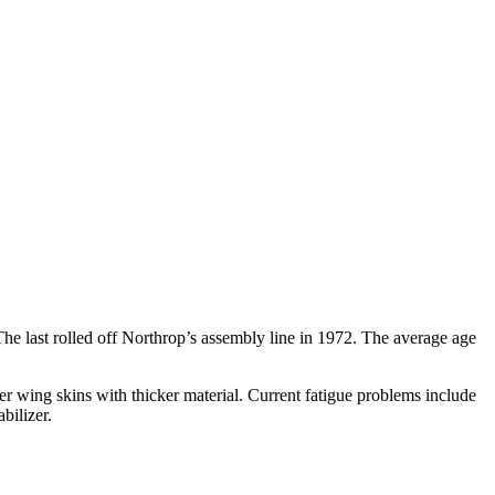
The last rolled off Northrop’s assembly line in 1972. The average age
ower wing skins with thicker material. Current fatigue problems include
bilizer.