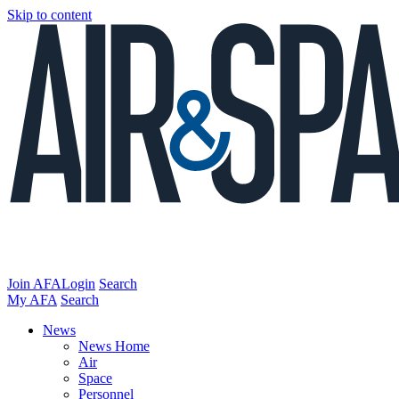
Skip to content
Join AFA
Login
Search
My AFA
Search
News
News Home
Air
Space
Personnel