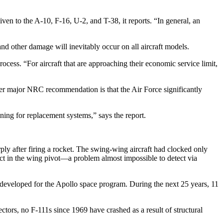
n to the A-10, F-16, U-2, and T-38, it reports. “In general, an
and other damage will inevitably occur on all aircraft models.
ocess. “For aircraft that are approaching their economic service limit,
ther major NRC recommendation is that the Air Force significantly
anning for replacement systems,” says the report.
ply after firing a rocket. The swing-wing aircraft had clocked only
ect in the wing pivot—a problem almost impossible to detect via
st developed for the Apollo space program. During the next 25 years, 11
ectors, no F-111s since 1969 have crashed as a result of structural