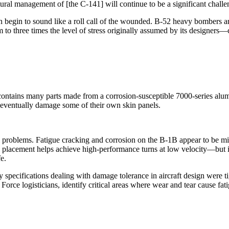
ctural management of [the C-141] will continue to be a significant chal
 begin to sound like a roll call of the wounded. B-52 heavy bombers are
o three times the level of stress originally assumed by its designers—
ains many parts made from a corrosion-susceptible 7000-series alumin
 eventually damage some of their own skin panels.
 problems. Fatigue cracking and corrosion on the B-1B appear to be minim
 placement helps achieve high-performance turns at low velocity—but it 
fe.
specifications dealing with damage tolerance in aircraft design were 
orce logisticians, identify critical areas where wear and tear cause fa