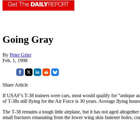
Going Gray
By
Peter Grier
Feb. 1, 1998
Share Article
If USAF’s T-38 trainers were cars, most would qualify for “antique aut
of T-38s still flying for the Air Force is 30 years. Average flying hour
The T-38 remains a tough little airplane, but it has not aged altogethe
small fractures emanating from the lower wing skin fastener holes, crac