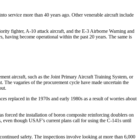
 into service more than 40 years ago. Other venerable aircraft include
ority fighter, A-10 attack aircraft, and the E-3 Airborne Warning and
ters, having become operational within the past 20 years. The same is
ment aircraft, such as the Joint Primary Aircraft Training System, or
ent. The vagaries of the procurement cycle have made uncertain the
out.
s replaced in the 1970s and early 1980s as a result of worries about
s forced the installation of boron composite reinforcing doublers on
urs, even though USAF’s current plans call for using the C-141s until
ntinued safety. The inspections involve looking at more than 6,000