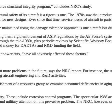
Force structural integrity program,” concludes NRC’s study.
tural safety of its aircraft is a rigorous one. The 1970s saw the introdu
or new designs. Ever since that time, service losses of aircraft to part
 maintained using the damage tolerance approach is one aircraft lost due
g them: rigid enforcement of ASIP regulations by the Air Force’s syste
hrough the mid-1980s, plus periodic reviews by Scientific Advisory Bo
 and money for DADTAs and R&D funding the field.
power cuts, “have all adversely affected these factors.”
vent more problems in the future, says the NRC report. For instance, t
g-aircraft engineering and R&D activities.
lishment of a resources group to examine personnel deficiencies in agin
y. These include corrosion control programs. The spectacular 1988 accid
d military attention on this pervasive problem. The NRC, however, said 