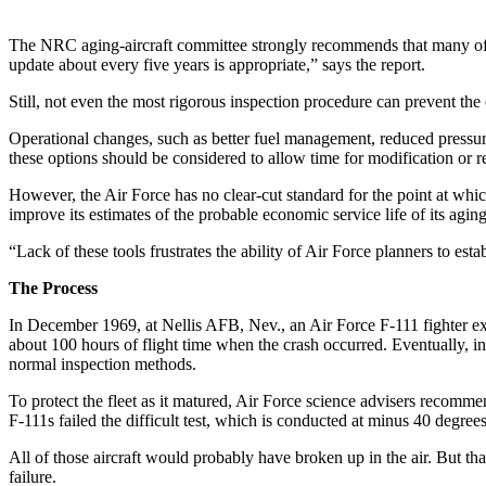
The NRC aging-aircraft committee strongly recommends that many of th
update about every five years is appropriate,” says the report.
Still, not even the most rigorous inspection procedure can prevent the 
Operational changes, such as better fuel management, reduced pressuriza
these options should be considered to allow time for modification or
However, the Air Force has no clear-cut standard for the point at whic
improve its estimates of the probable economic service life of its aging
“Lack of these tools frustrates the ability of Air Force planners to est
The Process
In December 1969, at Nellis AFB, Nev., an Air Force F-111 fighter expe
about 100 hours of flight time when the crash occurred. Eventually, i
normal inspection methods.
To protect the fleet as it matured, Air Force science advisers recomme
F-111s failed the difficult test, which is conducted at minus 40 degree
All of those aircraft would probably have broken up in the air. But than
failure.