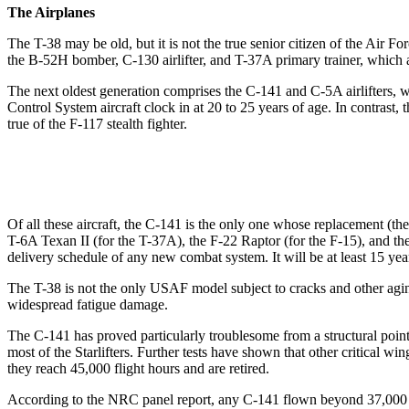
The Airplanes
The T-38 may be old, but it is not the true senior citizen of the Air F
the B-52H bomber, C-130 airlifter, and T-37A primary trainer, which al
The next oldest generation comprises the C-141 and C-5A airlifters, wh
Control System aircraft clock in at 20 to 25 years of age. In contrast,
true of the F-117 stealth fighter.
Of all these aircraft, the C-141 is the only one whose replacement (th
T-6A Texan II (for the T-37A), the F-22 Raptor (for the F-15), and the
delivery schedule of any new combat system. It will be at least 15 ye
The T-38 is not the only USAF model subject to cracks and other agin
widespread fatigue damage.
The C-141 has proved particularly troublesome from a structural point
most of the Starlifters. Further tests have shown that other critical w
they reach 45,000 flight hours and are retired.
According to the NRC panel report, any C-141 flown beyond 37,000 h