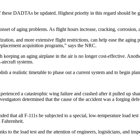
ese DADTAs be updated. Highest priority in this regard should be give
onset of aging problems. As flight hours increase, cracking, corrosion, 
tion, and more extensive flight restrictions, can help ease the aging pr
 replacement acquisition programs,” says the NRC.
h keeping an aging airplane in the air is no longer cost-effective. Ano
-aircraft systems.
ablish a realistic timetable to phase out a current system and to begin pl
rienced a catastrophic wing failure and crashed after it pulled up shar
nvestigators determined that the cause of the accident was a forging def
nded that all F-111s be subjected to a special, low-temperature load te
s Fahrenheit.
ks to the load test and the attention of engineers, logisticians, and insp