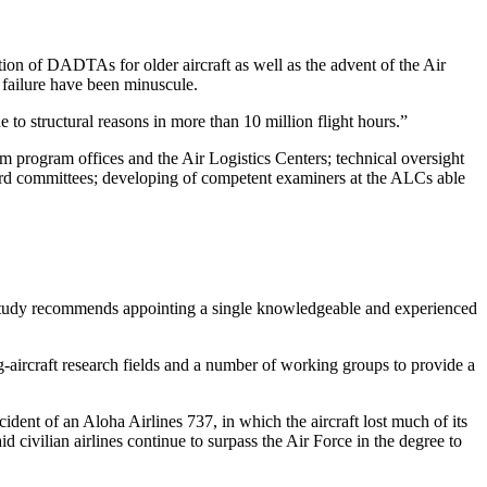
ction of DADTAs for older aircraft as well as the advent of the Air
s failure have been minuscule.
 to structural reasons in more than 10 million flight hours.”
m program offices and the Air Logistics Centers; technical oversight
ard committees; developing of competent examiners at the ALCs able
he study recommends appointing a single knowledgeable and experienced
g-aircraft research fields and a number of working groups to provide a
ent of an Aloha Airlines 737, in which the aircraft lost much of its
civilian airlines continue to surpass the Air Force in the degree to