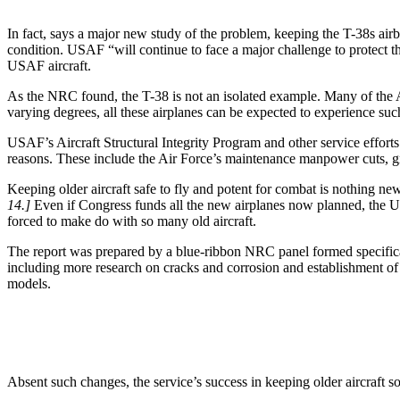
In fact, says a major new study of the problem, keeping the T-38s airb
condition. USAF “will continue to face a major challenge to protect t
USAF aircraft.
As the NRC found, the T-38 is not an isolated example. Many of the Ai
varying degrees, all these airplanes can be expected to experience su
USAF’s Aircraft Structural Integrity Program and other service effor
reasons. These include the Air Force’s maintenance manpower cuts, g
Keeping older aircraft safe to fly and potent for combat is nothing new
14.]
Even if Congress funds all the new airplanes now planned, the USA
forced to make do with so many old aircraft.
The report was prepared by a blue-ribbon NRC panel formed specificall
including more research on cracks and corrosion and establishment of an 
models.
Absent such changes, the service’s success in keeping older aircraf