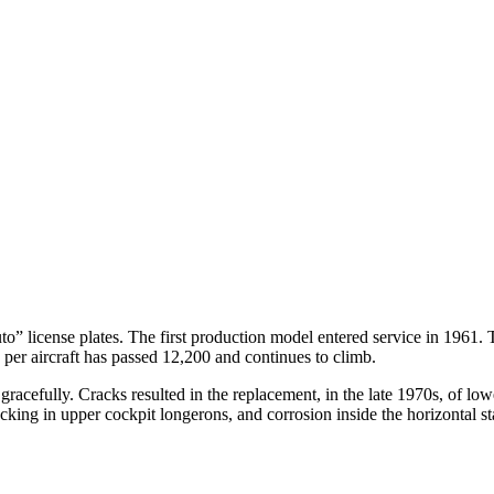
o” license plates. The first production model entered service in 1961. 
s per aircraft has passed 12,200 and continues to climb.
r gracefully. Cracks resulted in the replacement, in the late 1970s, of l
king in upper cockpit longerons, and corrosion inside the horizontal sta