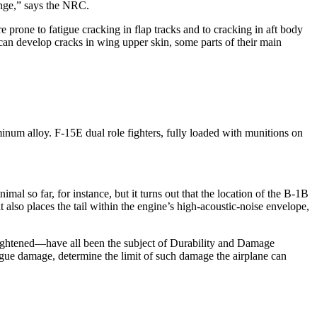
lenge,” says the NRC.
 prone to fatigue cracking in flap tracks and to cracking in aft body
can develop cracks in wing upper skin, some parts of their main
um alloy. F-15E dual role fighters, fully loaded with munitions on
al so far, for instance, but it turns out that the location of the B-1B
also places the tail within the engine’s high-acoustic-noise envelope,
tightened—have all been the subject of Durability and Damage
tigue damage, determine the limit of such damage the airplane can