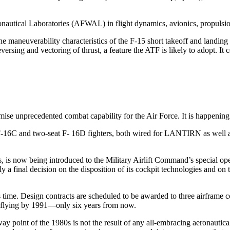
autical Laboratories (AFWAL) in flight dynamics, avionics, propul­sio
e maneuverability characteristics of the F-15 short takeoff and landing
reversing and vectoring of thrust, a feature the ATF is likely to adopt
ise unprecedented combat capability for the Air Force. It is happening
at F-16C and two-seat F- 16D fighters, both wired for LANTIRN as w
 is now being introduced to the Military Airlift Command’s spe­cial ope
a final decision on the disposition of its cockpit technologies and on t
ime. Design contracts are scheduled to be awarded to three airframe co
 he flying by 1991—only six years from now.
point of the 1980s is not the result of any all-embracing aeronautical 