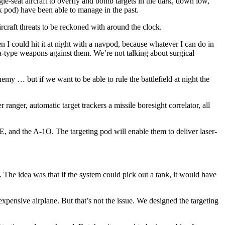
le-seat aircraft to overfly and bomb targets in the dark, down low,
ack pod) have been able to manage in the past.
rcraft threats to be reck­oned with around the clock.
n I could hit it at night with a navpod, because whatever I can do in
ea-type weapons against them. We’re not talking about surgical
my … but if we want to be able to rule the battlefield at night the
anger, automatic target track­ers a missile boresight correlator, all
15E, and the A-1O. The targeting pod will enable them to deliver laser-
The idea was that if the sys­tem could pick out a tank, it would have
xpensive airplane. But that’s not the issue. We designed the targeting