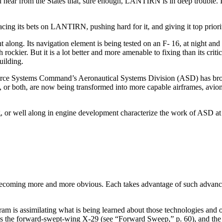
 hear from the States that, sure enough, LANTIRN is in deep trou­ble. I
ing its bets on LANTIRN, pushing hard for it, and giving it top priorit
long. Its navigation element is being tested on an F- 16, at night and u
ch rockier. But it is a lot better and more amenable to fixing than its
uilding.
Force Systems Command’s Aeronautical Systems Division (ASD) has brou
, or both, are now being transformed into more capa­ble airframes, avio
g, or well along in engine development characterize the work of ASD at l
s becoming more and more obvious. Each takes advantage of such advanced
s assimilating what is being learned about those technolo­gies and othe
as the forward-swept-wing X-29 (see “Forward Sweep,” p. 60), and th