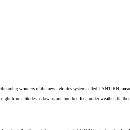
e forthcoming wonders of the new avionics system called LANTIRN, mean
ght from altitudes as low as one hundred feet, under weather, hit them 