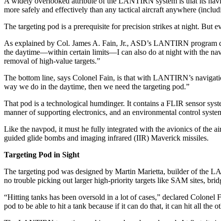
A widely overlooked attribute of the LANTIRN system is that its naviga
more safely and effectively than any tactical aircraft anywhere (includ
The targeting pod is a prerequi­site for precision strikes at night. Bu
As explained by Col. James A. Fain, Jr., ASD’s LANTIRN pro­gram direct
the daytime—within certain limits—I can also do at night with the navp
removal of high-val­ue targets.”
The bottom line, says Colonel Fain, is that with LANTIRN’s navi­gatio
way we do in the daytime, then we need the targeting pod.”
That pod is a technological hum­dinger. It contains a FLIR sensor system
manner of supporting elec­tronics, and an environmental con­trol syste
Like the navpod, it must he fully integrated with the avionics of the a
guided glide bombs and imaging infrared (IIR) Maverick mis­siles.
Targeting Pod in Sight
The targeting pod was designed by Martin Marietta, builder of the LANT
no trouble picking out larger high-priority targets like SAM sites, b
“Hitting tanks has been oversold in a lot of cases,” declared Colonel 
pod to be able to hit a tank because if it can do that, it can hit all the ot