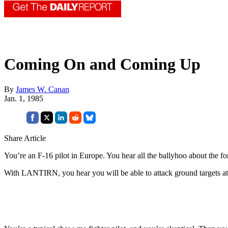
Coming On and Coming Up
By
James W. Canan
Jan. 1, 1985
Share Article
You’re an F-16 pilot in Europe. You hear all the ballyhoo about th
With LANTIRN, you hear you will be able to attack ground targets at ni