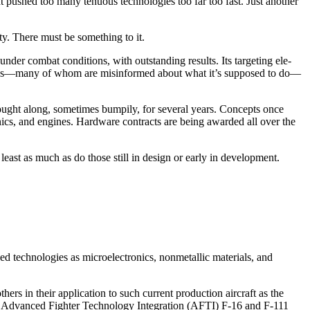
t pushed too many tenuous technologies too far too fast. Just another
y. There must be something to it.
nder combat conditions, with outstanding results. Its targeting ele­
 critics—many of whom are misin­formed about what it’s supposed to do—
ght along, some­times bumpily, for several years. Concepts once
nics, and en­gines. Hardware contracts are being awarded all over the
east as much as do those still in design or early in develop­ment.
 technologies as micro­electronics, nonmetallic materials, and
rs in their application to such current production aircraft as the
e Advanced Fighter Technology Integration (AFTI) F-16 and F-111