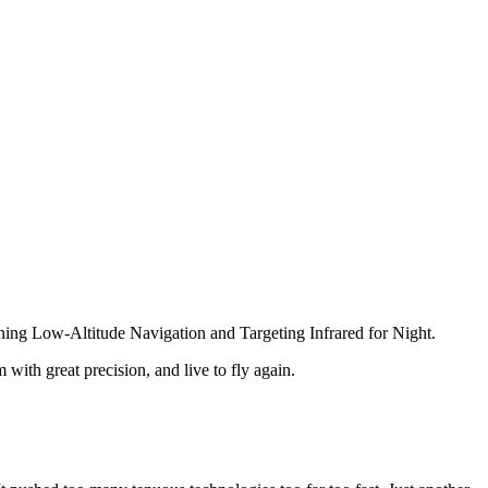
ing Low-Altitude Navigation and Targeting Infrared for Night.
with great precision, and live to fly again.