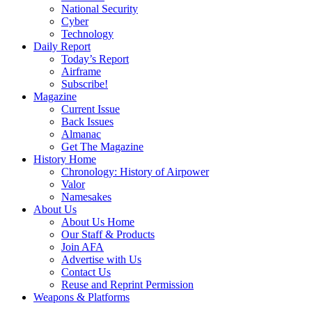
National Security
Cyber
Technology
Daily Report
Today’s Report
Airframe
Subscribe!
Magazine
Current Issue
Back Issues
Almanac
Get The Magazine
History Home
Chronology: History of Airpower
Valor
Namesakes
About Us
About Us Home
Our Staff & Products
Join AFA
Advertise with Us
Contact Us
Reuse and Reprint Permission
Weapons & Platforms