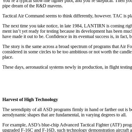
You’re a typical show-me fighter pilot, and you’re skeptical. Then you
pipe dream of the R&D mavens.
Tactical Air Command seems to think differently, however. TAC is plac
The next time you take notice, in late 1984, LANTIRN is coming right a
ment isn’t yet ready for testing be­cause its development has been mu
have made it out to be. Confidence in its eventual success is, in fact, b
The story is the same across a broad spectrum of programs that Air 
considered in some circles to be too ambitious or not worth the candle
place.
These days, aeronautical systems newly in production, in flight test­in
Harvest of High Technology
The serendipity of all ASD pro­grams firmly in hand or farther out i
aerodynamic shapes that are fundamental, in varying degrees to all.
For example, ASD’s blue-chip Advanced Tactical Fighter (ATF) program i
upgraded F-16C and F-16D, such technology demonstration air­craft 