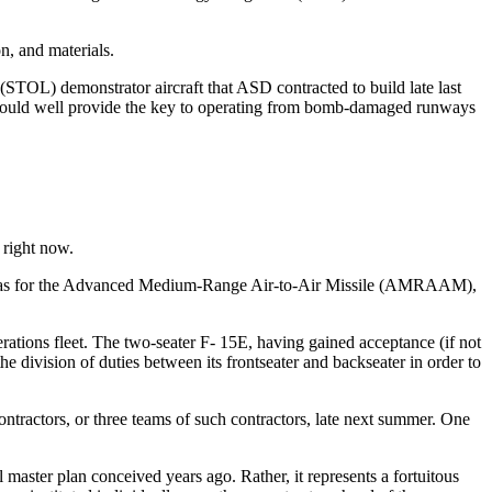
n, and materials.
 (STOL) demonstrator aircraft that ASD contracted to build late last
. It could well provide the key to operating from bomb-damaged runways
 right now.
ell as for the Advanced Medium-Range Air-to-Air Missile (AMRAAM),
rations fleet. The two-seater F- 15E, having gained acceptance (if not
he division of duties between its frontseater and backseater in order to
ntractors, or three teams of such contractors, late next summer. One
master plan conceived years ago. Rather, it represents a fortuitous