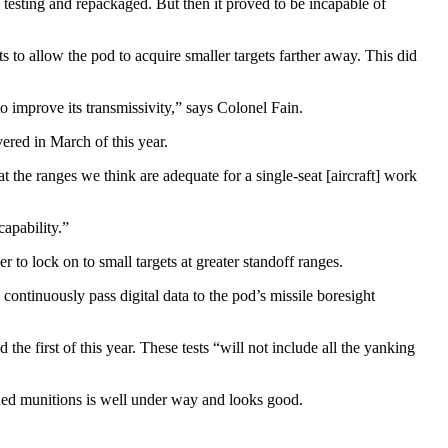
testing and repackaged. But then it proved to be incapable of
s to allow the pod to acquire smaller targets farther away. This did
o improve its transmissivity,” says Colonel Fain.
ered in March of this year.
at the ranges we think are adequate for a single-seat [aircraft] work
capability.”
 to lock on to small targets at greater standoff ranges.
ontinuously pass digital data to the pod’s missile boresight
e first of this year. These tests “will not include all the yank­ing
uided munitions is well under way and looks good.