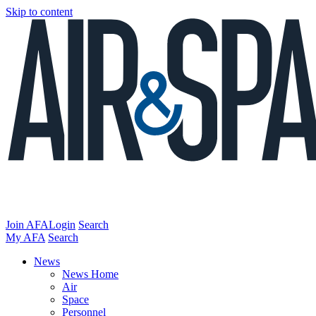
Skip to content
Join AFA
Login
Search
My AFA
Search
News
News Home
Air
Space
Personnel