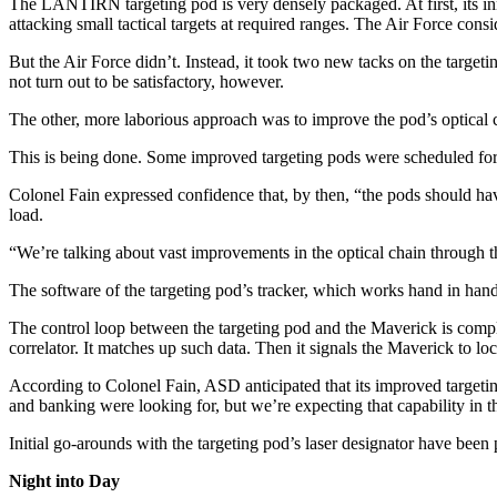
The LANTIRN targeting pod is very densely packaged. At first, its inn
attacking small tactical targets at required ranges. The Air Force consi
But the Air Force didn’t. Instead, it took two new tacks on the target
not turn out to be satisfactory, however.
The other, more laborious ap­proach was to improve the pod’s op­tical 
This is being done. Some improved targeting pods were sched­uled for 
Colonel Fain expressed confi­dence that, by then, “the pods should have 
load.
“We’re talking about vast im­provements in the optical chain through t
The software of the targeting pod’s tracker, which works hand in hand w
The control loop between the tar­geting pod and the Maverick is com­pl
correlator. It matches up such data. Then it signals the Maverick to loc
According to Colonel Fain, ASD anticipated that its improved target­ing
and banking were looking for, but we’re expecting that capability in 
Initial go-arounds with the target­ing pod’s laser designator have bee
Night into Day