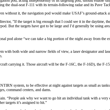
tion pod, acting independent­ly of its targeting pod, should enable sing
­ing the dual-seat F-111 with its ter­rain-following radar and its Pave T
t even without it, the navigation pod would make USAF’s ground-attack ai
or, ”If the target is big enough that I could see it in the daytime, the
od. But the targets have got to be large and I’d gener­ally be using ar
nal pod alone “we can take a big portion of the night away from the ene
 with both wide and narrow fields of view, a laser designator and laser r
m.
ircraft carrying it. Those aircraft will be the F-16C, the F-16D), the F-
IRN system, to be effective at night against targets as small as tanks. 
ridges, command centers, and dams.
Fain. “People ask why we want to go hit an individual tank with a very e
her targets it’s assigned to hit.”