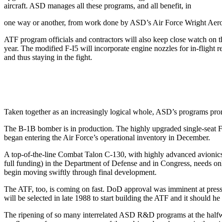
aircraft. ASD manages all these programs, and all benefit, in
one way or another, from work done by ASD’s Air Force Wright Aero­n
ATF program officials and contractors will also keep close watch on th
year. The modified F-I5 will incorporate engine nozzles for in-flight 
and thus staying in the fight.
Taken together as an increasingly logical whole, ASD’s programs prom
The B-1B bomber is in produc­tion. The highly upgraded single-se
began entering the Air Force’s operational inventory in December.
A top-of-the-line Combat Talon C-130, with highly advanced avi­onics,
full funding) in the Department of Defense and in Congress, needs only 
begin moving swiftly through final development.
The ATF, too, is coming on fast. DoD approval was imminent at press t
will be selected in late 1988 to start building the ATF and it should
The ripening of so many interrelated ASD R&D programs at the halfway 