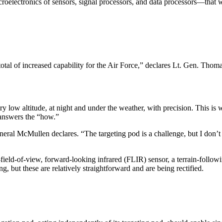
electronics of sensors, signal processors, and data processors—that wer
g total of increased capability for the Air Force,” declares Lt. Gen. 
very low altitude, at night and under the weather, with precision. This
 answers the “how.”
eral McMullen declares. “The targeting pod is a challenge, but I don’t 
de-field-of-view, forward-looking infrared (FLIR) sensor, a terrain-follo
 but these are relatively straightforward and are being rec­tified.