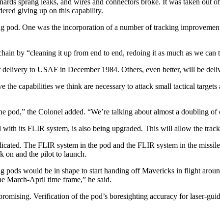
ards sprang leaks, and wires and connectors broke. It was taken out of 
dered giving up on this capability.
­ing pod. One was the incorporation of a number of tracking improve­ment
chain by “cleaning it up from end to end, redoing it as much as we can t
delivery to USAF in De­cember 1984. Others, even better, will be deliv
the capabilities we think are necessary to attack small tactical targets 
he pod,” the Colonel add­ed. “We’re talking about almost a doubling of 
ith its FLIR system, is also being upgraded. This will allow the tracker
icated. The FLIR system in the pod and the FLIR system in the mis­sile c
k on and the pilot to launch.
 pods would be in shape to start handing off Mavericks in flight around th
the March-April time frame,” he said.
n promising. Verification of the pod’s boresighting accuracy for laser-g