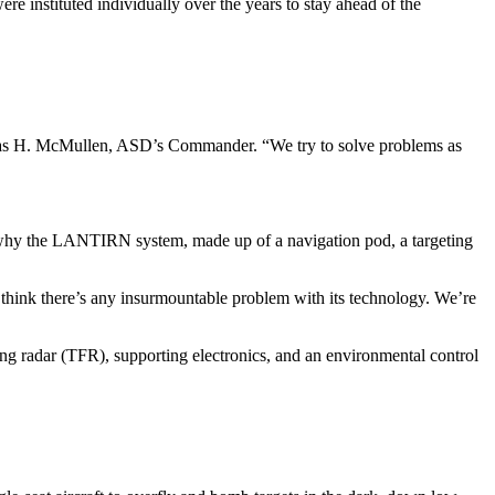
e instituted individually over the years to stay ahead of the
Thomas H. McMullen, ASD’s Com­mander. “We try to solve problems as
 is why the LANTIRN system, made up of a navigation pod, a targeting
think there’s any insurmount­able problem with its technology. We’re
wing radar (TFR), supporting electronics, and an environmental control