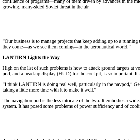
confluence of pro­grams—many of them driven by ad­vances in the micro
growing, many-sided Soviet threat in the air.
“Our business is to manage proj­ects that keep adding up to a run­nin
they come—as we see them com­ing—in the aeronautical world.”
LANTIRN Lights the Way
High on the list of such problems is how to attack ground targets at 
pod, and a head-up display (HUD) for the cockpit, is so important. It
“I think LANTIRN is doing real well, particularly in the navpod,” Gen
taking a little more time with it to make it well.”
The navigation pod is the less in­tricate of the two. It embodies a wi
system. It has posed some problems of power sufficiency and of cooling,