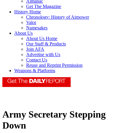
Almanac
Get The Magazine
History Home
Chronology: History of Airpower
Valor
Namesakes
About Us
About Us Home
Our Staff & Products
Join AFA
Advertise with Us
Contact Us
Reuse and Reprint Permission
Weapons & Platforms
Army Secretary Stepping
Down