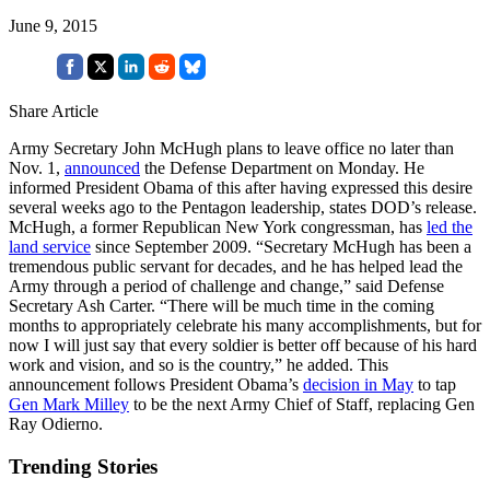
June 9, 2015
Share Article
Army Secretary John McHugh plans to leave office no later than
Nov. 1,
announced
the Defense Department on Monday. He
informed President Obama of this after having expressed this desire
several weeks ago to the Pentagon leadership, states DOD’s release.
McHugh, a former Republican New York congressman, has
led the
land service
since September 2009. “Secretary McHugh has been a
tremendous public servant for decades, and he has helped lead the
Army through a period of challenge and change,” said Defense
Secretary Ash Carter. “There will be much time in the coming
months to appropriately celebrate his many accomplishments, but for
now I will just say that every soldier is better off because of his hard
work and vision, and so is the country,” he added. This
announcement follows President Obama’s
decision in May
to tap
Gen Mark Milley
to be the next Army Chief of Staff, replacing Gen
Ray Odierno.
Trending Stories