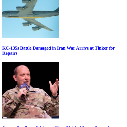
KC-135s Battle Damaged in Iran War Arrive at Tinker for
Repairs