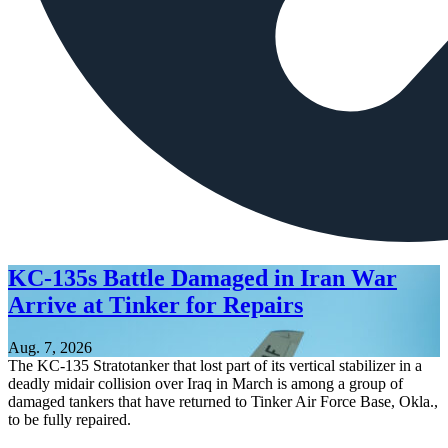
KC-135s Battle Damaged in Iran War
Arrive at Tinker for Repairs
Aug. 7, 2026
The KC-135 Stratotanker that lost part of its vertical stabilizer in a
deadly midair collision over Iraq in March is among a group of
damaged tankers that have returned to Tinker Air Force Base, Okla.,
to be fully repaired.