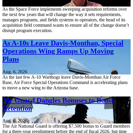
Aug. 6, 2026
As the Space Force implements sweeping acquisition reforms over
the next few years that will change the way it sets requirements,
manages programs, and fields systems to operators, the head of its
acquisition field command wants to ensure all of the change doesn’t
disrupt program execution.
As A-10s Leave Davis-Monthan, Special
Operations Wing Ramps Up Moving
Plans
Aug. 6, 2026
As the last few A-10 Warthogs leave Davis-Monthan Air Force
Base, Air Force Special Operations Command is accelerating plans
to move a new wing to the Arizona base.
Air Guard Dangles Bonuses to Boost
Retention
Aug. 6, 2026
The Air National Guard is offering $7,500 bonus to Guard members
for a three-year reenlistment before the end of fiscal 2026, but time