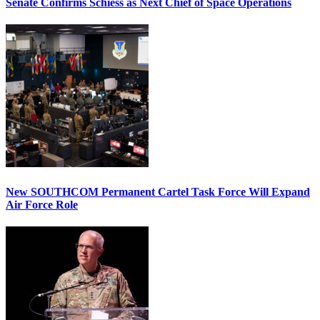
Senate Confirms Schiess as Next Chief of Space Operations
New SOUTHCOM Permanent Cartel Task Force Will Expand
Air Force Role