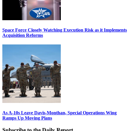
Space Force Closely Watching Execution Risk as it Implements
Acquisition Reforms
As A-10s Leave Davis-Monthan, Special Operations Wing
Ramps Up Moving Plans
Subscribe to the Daily Report