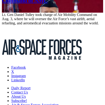
Command of AMC
Aug. 5, 2026
Lt. Gen Daniel Tulley took charge of Air Mobility Command on
Aug. 3, where he will oversee the Air Force’s vast airlift, aerial
refueling, and aeromedical evacuation missions around the world.
Facebook
X
Instagram
LinkedIn
Daily Report
Contact Us
About Us
Subscribe!
Air & Space Forces Association