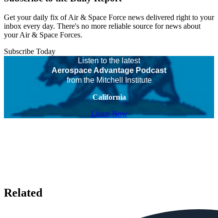
Get your daily fix of Air & Space Force news delivered right to your
inbox every day. There's no more reliable source for news about
your Air & Space Forces.
Subscribe Today
Listen to the latest
Aerospace Advantage Podcast
from the Mitchell Institute
California
Listen Now
Related