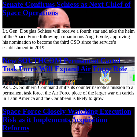
Senate Confirms Schiess as Next Chief of
Space Operations
Aug. 7, 2026
Lt. Gen. Douglas Schiess will receive a fourth star and take the helm
of the Space Force following a unanimous Aug. 6 vote, approving
his nomination to become the third CSO since the service’s
establishment in 2019.
New SOUTHCOM Permanent Cartel
Task Force Will Expand Air Force Role
Aug. 7, 2026
As U.S. Southern Command shifts its counter-narcotics mission to a
permanent task force, the Air Force piece of the larger war on cartels
in Latin America and the Caribbean is likely to grow.
Space Force Closely Watching Execution
Risk as it Implements Acquisition
Reforms