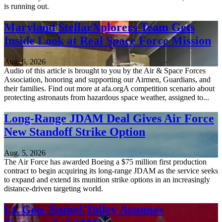
is running out.
Maryland StellarXplorers Team Gets
Inside Look at Real Space Force Mission
Aug. 6, 2026
Audio of this article is brought to you by the Air & Space Forces
Association, honoring and supporting our Airmen, Guardians, and
their families. Find out more at afa.orgA competition scenario about
protecting astronauts from hazardous space weather, assigned to...
Long-Range JDAM Deal Gives Air Force
New Standoff Strike Option
Aug. 5, 2026
The Air Force has awarded Boeing a $75 million first production
contract to begin acquiring its long-range JDAM as the service seeks
to expand and extend its munition strike options in an increasingly
distance-driven targeting world.
Lt. Gen. Daniel Tulley Assumes