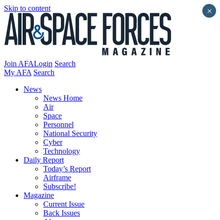
Skip to content
×
Join AFA
Login
Search
My AFA
Search
News
News Home
Air
Space
Personnel
National Security
Cyber
Technology
Daily Report
Today’s Report
Airframe
Subscribe!
Magazine
Current Issue
Back Issues