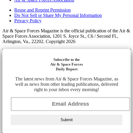
Reuse and Reprint Permission
Do Not Sell or Share My Personal Information
Privacy Policy
Air & Space Forces Magazine is the official publication of the Air &
Space Forces Association, 1201 S. Joyce St., C6 / Second Fl.,
Arlington, Va., 22202. Copyright 2026
Subscribe to the
Air & Space Forces
Daily Report
The latest news from Air & Space Forces Magazine, as
well as news from other leading publications, delivered
right to your inbox every morning!
Submit