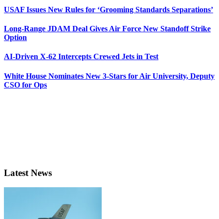
USAF Issues New Rules for ‘Grooming Standards Separations’
Long-Range JDAM Deal Gives Air Force New Standoff Strike
Option
AI-Driven X-62 Intercepts Crewed Jets in Test
White House Nominates New 3-Stars for Air University, Deputy
CSO for Ops
Latest News