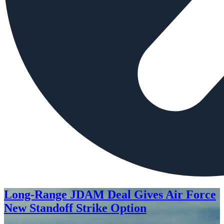
Long-Range JDAM Deal Gives Air Force
New Standoff Strike Option