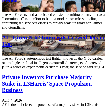
Ranks
Aug. 4, 2026
The Air Force named a dedicated enlisted recruiting commander as a
“commitment” to its effort to build a modern, seamless pipeline,
continuing the service’s efforts to rapidly scale up ranks for Airmen
and Guardians.
AI-Driven X-62 Intercepts Crewed Jets in
Test
Aug. 4, 2026
The Air Force’s autonomous test fighter known as the X-62 carried
out multiple artificial intelligence-controlled intercepts of a crewed
jet in a series of experiments earlier this year, the service said Aug. 4.
Private Investors Purchase Majority
Stake in L3Harris’ Space Propulsion
Business
Aug. 4, 2026
AE Industrial closed its purchase of a majority stake in L3Harris’