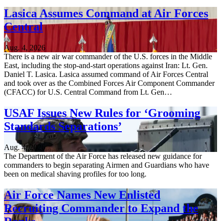
Lasica Assumes Command at Air Forces
Central
Aug. 4, 2026
There is a new air war commander of the U.S. forces in the Middle
East, including the stop-and-start operations against Iran: Lt. Gen.
Daniel T. Lasica. Lasica assumed command of Air Forces Central
and took over as the Combined Forces Air Component Commander
(CFACC) for U.S. Central Command from Lt. Gen…
USAF Issues New Rules for ‘Grooming
Standards Separations’
Aug. 4, 2026
The Department of the Air Force has released new guidance for
commanders to begin separating Airmen and Guardians who have
been on medical shaving profiles for too long.
Air Force Names New Enlisted
Recruiting Commander to Expand the