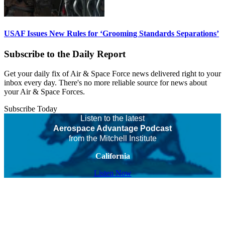
USAF Issues New Rules for ‘Grooming Standards Separations’
Subscribe to the Daily Report
Get your daily fix of Air & Space Force news delivered right to your
inbox every day. There's no more reliable source for news about
your Air & Space Forces.
Subscribe Today
Listen to the latest
Aerospace Advantage Podcast
from the Mitchell Institute
California
Listen Now