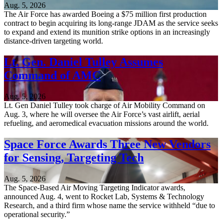
Aug. 5, 2026
The Air Force has awarded Boeing a $75 million first production
contract to begin acquiring its long-range JDAM as the service seeks
to expand and extend its munition strike options in an increasingly
distance-driven targeting world.
Lt. Gen. Daniel Tulley Assumes
Command of AMC
Aug. 5, 2026
Lt. Gen Daniel Tulley took charge of Air Mobility Command on
Aug. 3, where he will oversee the Air Force’s vast airlift, aerial
refueling, and aeromedical evacuation missions around the world.
Space Force Awards Three New Vendors
for Sensing, Targeting Tech
Aug. 5, 2026
The Space-Based Air Moving Targeting Indicator awards,
announced Aug. 4, went to Rocket Lab, Systems & Technology
Research, and a third firm whose name the service withheld “due to
operational security.”