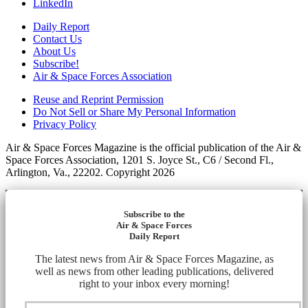
LinkedIn
Daily Report
Contact Us
About Us
Subscribe!
Air & Space Forces Association
Reuse and Reprint Permission
Do Not Sell or Share My Personal Information
Privacy Policy
Air & Space Forces Magazine is the official publication of the Air &
Space Forces Association, 1201 S. Joyce St., C6 / Second Fl.,
Arlington, Va., 22202. Copyright 2026
Subscribe to the
Air & Space Forces
Daily Report
The latest news from Air & Space Forces Magazine, as
well as news from other leading publications, delivered
right to your inbox every morning!