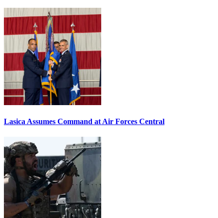
Lasica Assumes Command at Air Forces Central