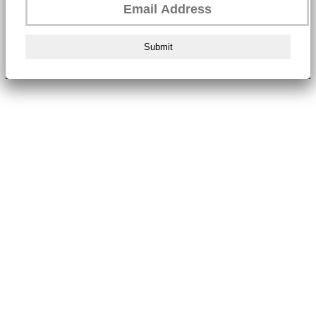
Submit