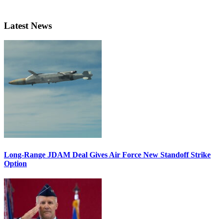
Latest News
Long-Range JDAM Deal Gives Air Force New Standoff Strike
Option