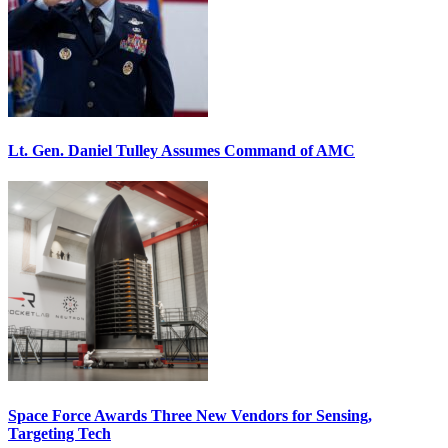
Lt. Gen. Daniel Tulley Assumes Command of AMC
Space Force Awards Three New Vendors for Sensing,
Targeting Tech