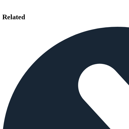
Related