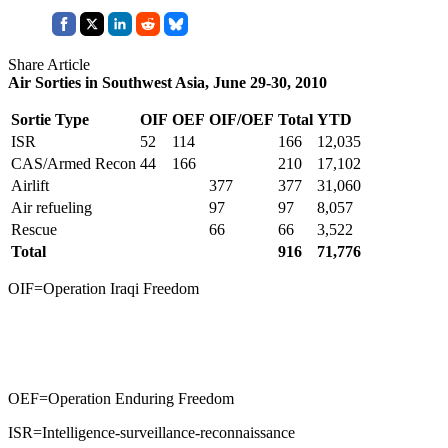
Share Article
Air Sorties in Southwest Asia, June 29-30, 2010
Sortie Type
OIF
OEF
OIF/OEF
Total
YTD
ISR
52
114
166
12,035
CAS/Armed Recon
44
166
210
17,102
Airlift
377
377
31,060
Air refueling
97
97
8,057
Rescue
66
66
3,522
Total
916
71,776
OIF=Operation Iraqi Freedom
OEF=Operation Enduring Freedom
ISR=Intelligence-surveillance-reconnaissance