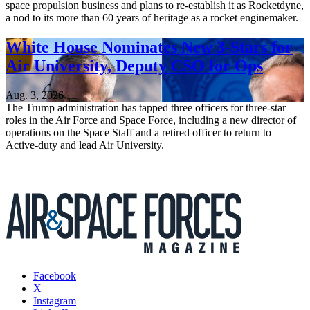
space propulsion business and plans to re-establish it as Rocketdyne,
a nod to its more than 60 years of heritage as a rocket enginemaker.
White House Nominates New 3-Stars for
Air University, Deputy CSO for Ops
Aug. 3, 2026
The Trump administration has tapped three officers for three-star
roles in the Air Force and Space Force, including a new director of
operations on the Space Staff and a retired officer to return to
Active-duty and lead Air University.
Facebook
X
Instagram