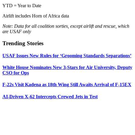
YTD = Year to Date
Airlift includes Horn of Africa data
Note: Data for all coalition sorties, except airlift and rescue, which
are USAF only
Trending Stories
USAF Issues New Rules for ‘Grooming Standards Separations’
White House Nominates New 3-Stars for Air University, Deputy
CSO for Ops
F-22s Visit Kadena as 18th Wing Still Awaits Arrival of F-15EX
AI-Driven X-62 Intercepts Crewed Jets in Test