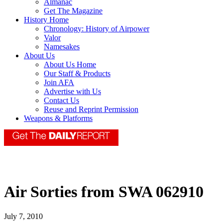
Almanac
Get The Magazine
History Home
Chronology: History of Airpower
Valor
Namesakes
About Us
About Us Home
Our Staff & Products
Join AFA
Advertise with Us
Contact Us
Reuse and Reprint Permission
Weapons & Platforms
Air Sorties from SWA 062910
July 7, 2010