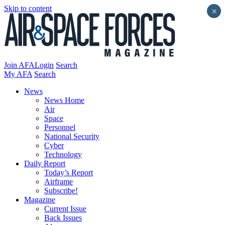
Skip to content
×
Join AFA
Login
Search
My AFA
Search
News
News Home
Air
Space
Personnel
National Security
Cyber
Technology
Daily Report
Today’s Report
Airframe
Subscribe!
Magazine
Current Issue
Back Issues