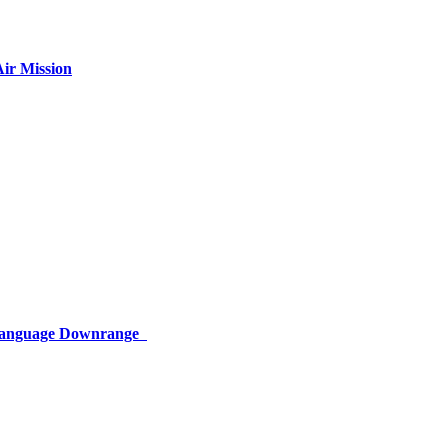
ir Mission
 Language Downrange