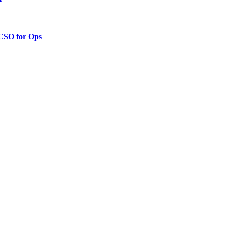
 CSO for Ops