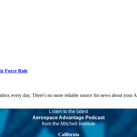
r Force Role
 inbox every day. There's no more reliable source for news about your 
Listen to the latest
Aerospace Advantage Podcast
from the Mitchell Institute
California