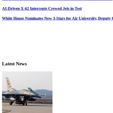
AI-Driven X-62 Intercepts Crewed Jets in Test
White House Nominates New 3-Stars for Air University, Deputy
Latest News