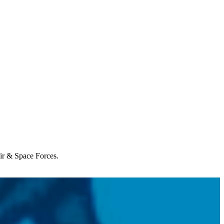
Air & Space Forces.