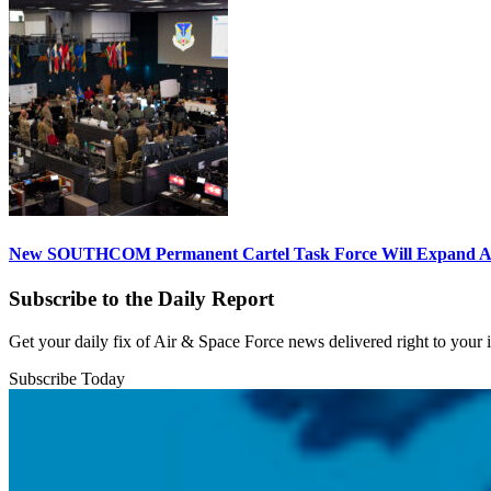
New SOUTHCOM Permanent Cartel Task Force Will Expand Ai
Subscribe to the Daily Report
Get your daily fix of Air & Space Force news delivered right to your
Subscribe Today