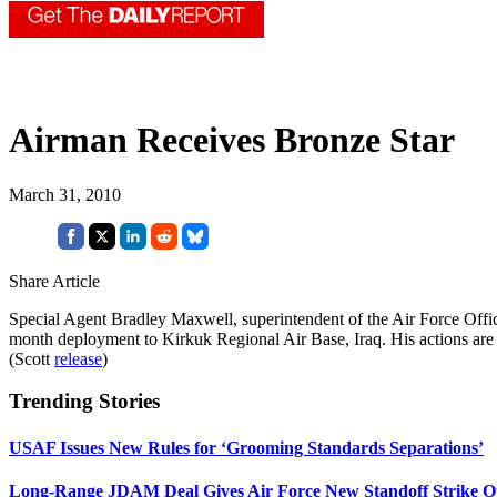
Airman Receives Bronze Star
March 31, 2010
Share Article
Special Agent Bradley Maxwell, superintendent of the Air Force Office
month deployment to Kirkuk Regional Air Base, Iraq. His actions are 
(Scott
release
)
Trending Stories
USAF Issues New Rules for ‘Grooming Standards Separations’
Long-Range JDAM Deal Gives Air Force New Standoff Strike O