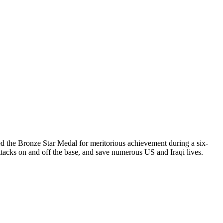
ved the Bronze Star Medal for meritorious achievement during a six-
tacks on and off the base, and save numerous US and Iraqi lives.