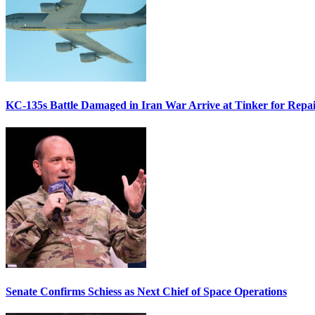
KC-135s Battle Damaged in Iran War Arrive at Tinker for Repai
Senate Confirms Schiess as Next Chief of Space Operations