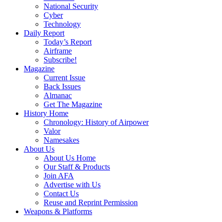
National Security
Cyber
Technology
Daily Report
Today’s Report
Airframe
Subscribe!
Magazine
Current Issue
Back Issues
Almanac
Get The Magazine
History Home
Chronology: History of Airpower
Valor
Namesakes
About Us
About Us Home
Our Staff & Products
Join AFA
Advertise with Us
Contact Us
Reuse and Reprint Permission
Weapons & Platforms