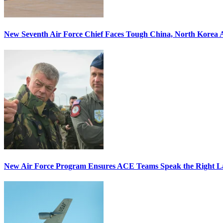
New Seventh Air Force Chief Faces Tough China, North Korea A
New Air Force Program Ensures ACE Teams Speak the Right