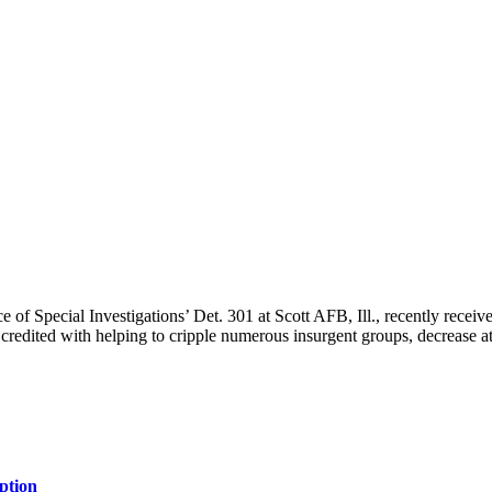
 of Special Investigations’ Det. 301 at Scott AFB, Ill., recently recei
credited with helping to cripple numerous insurgent groups, decrease at
ption