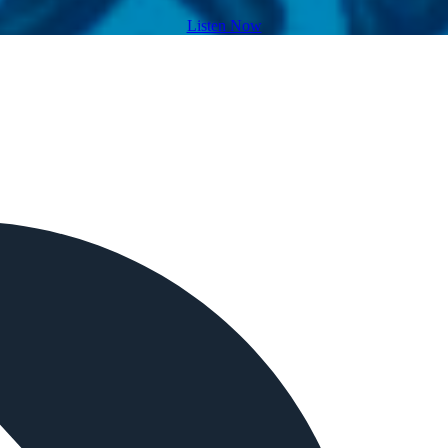
Listen Now