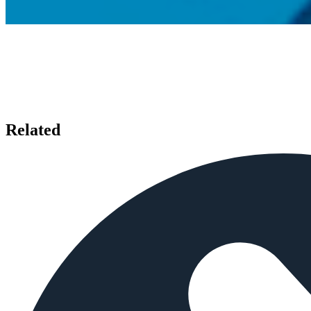
Related