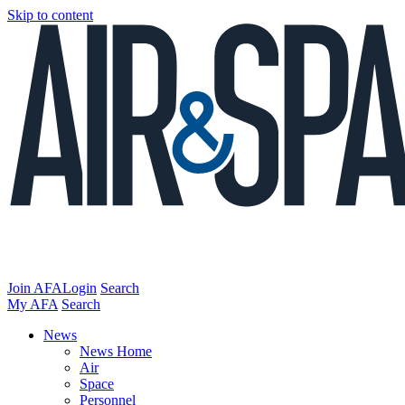
Skip to content
Join AFA
Login
Search
My AFA
Search
News
News Home
Air
Space
Personnel