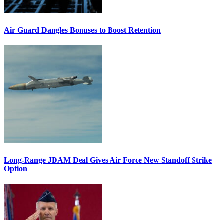
Air Guard Dangles Bonuses to Boost Retention
Long-Range JDAM Deal Gives Air Force New Standoff Strike
Option