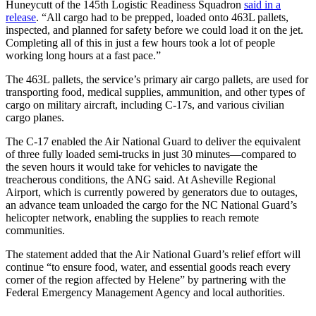
Huneycutt of the 145th Logistic Readiness Squadron
said in a
release
. “All cargo had to be prepped, loaded onto 463L pallets,
inspected, and planned for safety before we could load it on the jet.
Completing all of this in just a few hours took a lot of people
working long hours at a fast pace.”
The 463L pallets, the service’s primary air cargo pallets, are used for
transporting food, medical supplies, ammunition, and other types of
cargo on military aircraft, including C-17s, and various civilian
cargo planes.
The C-17 enabled the Air National Guard to deliver the equivalent
of three fully loaded semi-trucks in just 30 minutes—compared to
the seven hours it would take for vehicles to navigate the
treacherous conditions, the ANG said. At Asheville Regional
Airport, which is currently powered by generators due to outages,
an advance team unloaded the cargo for the NC National Guard’s
helicopter network, enabling the supplies to reach remote
communities.
The statement added that the Air National Guard’s relief effort will
continue “to ensure food, water, and essential goods reach every
corner of the region affected by Helene” by partnering with the
Federal Emergency Management Agency and local authorities.