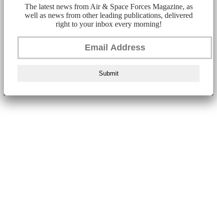
The latest news from Air & Space Forces Magazine, as
well as news from other leading publications, delivered
right to your inbox every morning!
Submit