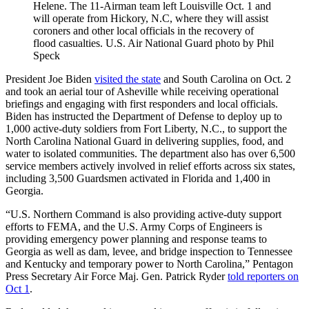
Helene. The 11-Airman team left Louisville Oct. 1 and
will operate from Hickory, N.C, where they will assist
coroners and other local officials in the recovery of
flood casualties. U.S. Air National Guard photo by Phil
Speck
President Joe Biden
visited the state
and South Carolina on Oct. 2
and took an aerial tour of Asheville while receiving operational
briefings and engaging with first responders and local officials.
Biden has instructed the Department of Defense to deploy up to
1,000 active-duty soldiers from Fort Liberty, N.C., to support the
North Carolina National Guard in delivering supplies, food, and
water to isolated communities. The department also has over 6,500
service members actively involved in relief efforts across six states,
including 3,500 Guardsmen activated in Florida and 1,400 in
Georgia.
“U.S. Northern Command is also providing active-duty support
efforts to FEMA, and the U.S. Army Corps of Engineers is
providing emergency power planning and response teams to
Georgia as well as dam, levee, and bridge inspection to Tennessee
and Kentucky and temporary power to North Carolina,” Pentagon
Press Secretary Air Force Maj. Gen. Patrick Ryder
told reporters on
Oct 1
.