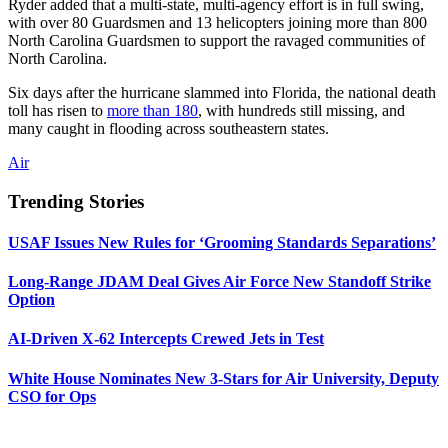
Ryder added that a multi-state, multi-agency effort is in full swing,
with over 80 Guardsmen and 13 helicopters joining more than 800
North Carolina Guardsmen to support the ravaged communities of
North Carolina.
Six days after the hurricane slammed into Florida, the national death
toll has risen to
more than 180
, with hundreds still missing, and
many caught in flooding across southeastern states.
Air
Trending Stories
USAF Issues New Rules for ‘Grooming Standards Separations’
Long-Range JDAM Deal Gives Air Force New Standoff Strike
Option
AI-Driven X-62 Intercepts Crewed Jets in Test
White House Nominates New 3-Stars for Air University, Deputy
CSO for Ops