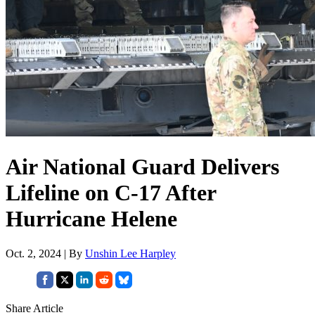
Air National Guard Delivers
Lifeline on C-17 After
Hurricane Helene
Oct. 2, 2024 | By
Unshin Lee Harpley
Share Article