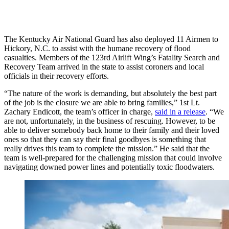
The Kentucky Air National Guard has also deployed 11 Airmen to
Hickory, N.C. to assist with the humane recovery of flood
casualties. Members of the 123rd Airlift Wing’s Fatality Search and
Recovery Team arrived in the state to assist coroners and local
officials in their recovery efforts.
“The nature of the work is demanding, but absolutely the best part
of the job is the closure we are able to bring families,” 1st Lt.
Zachary Endicott, the team’s officer in charge,
said in a release
. “We
are not, unfortunately, in the business of rescuing. However, to be
able to deliver somebody back home to their family and their loved
ones so that they can say their final goodbyes is something that
really drives this team to complete the mission.” He said that the
team is well-prepared for the challenging mission that could involve
navigating downed power lines and potentially toxic floodwaters.