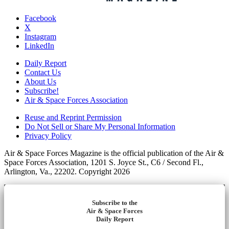
Facebook
X
Instagram
LinkedIn
Daily Report
Contact Us
About Us
Subscribe!
Air & Space Forces Association
Reuse and Reprint Permission
Do Not Sell or Share My Personal Information
Privacy Policy
Air & Space Forces Magazine is the official publication of the Air &
Space Forces Association, 1201 S. Joyce St., C6 / Second Fl.,
Arlington, Va., 22202. Copyright 2026
Subscribe to the
Air & Space Forces
Daily Report