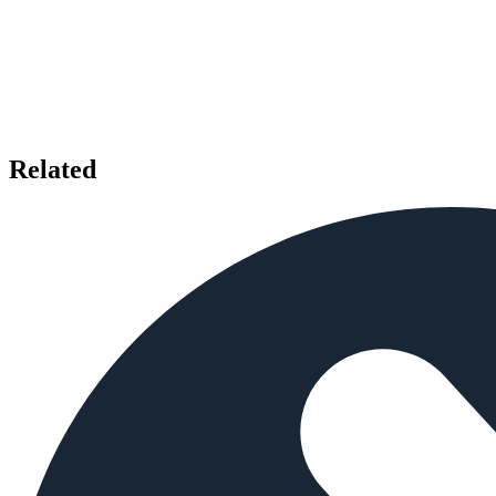
Related