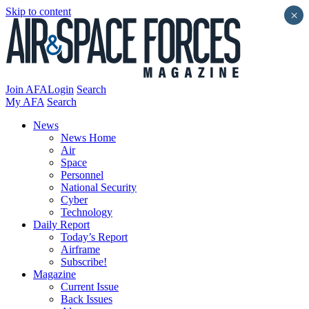
Skip to content
×
Join AFA
Login
Search
My AFA
Search
News
News Home
Air
Space
Personnel
National Security
Cyber
Technology
Daily Report
Today’s Report
Airframe
Subscribe!
Magazine
Current Issue
Back Issues