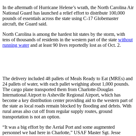
In the aftermath of Hurricane Helene’s wrath, the North Carolina Air
National Guard has launched a relief effort to distribute 100,000
pounds of essentials across the state using C-17 Globemaster
aircraft, the Guard said.
North Carolina is among the hardest hit states by the storm, with
tens of thousands of residents in the western part of the state
without
running water
and at least 90 lives reportedly lost as of Oct. 2.
The delivery included 48 pallets of Meals Ready to Eat (MREs) and
24 pallets of water, with each pallet weighing about 1,000 pounds.
The cargo plane transported them from Charlotte-Douglas
International Airport to Asheville Regional Airport, which has
become a key distribution center providing aid to the western part of
the state as local roads remain blocked by flooding and debris. With
rural areas also cut off from regular supply routes, ground
transportation is not an option.
“It was a big effort by the Aerial Port and some augmented
personnel we had here in Charlotte,” USAF Master Sgt. Jesse