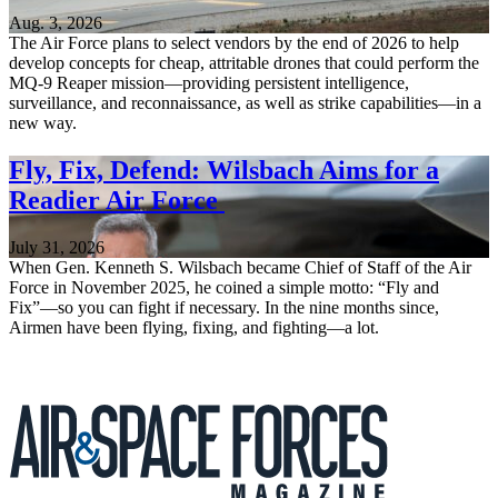
Aug. 3, 2026
The Air Force plans to select vendors by the end of 2026 to help
develop concepts for cheap, attritable drones that could perform the
MQ-9 Reaper mission—providing persistent intelligence,
surveillance, and reconnaissance, as well as strike capabilities—in a
new way.
Fly, Fix, Defend: Wilsbach Aims for a
Readier Air Force
July 31, 2026
When Gen. Kenneth S. Wilsbach became Chief of Staff of the Air
Force in November 2025, he coined a simple motto: “Fly and
Fix”—so you can fight if necessary. In the nine months since,
Airmen have been flying, fixing, and fighting—a lot.