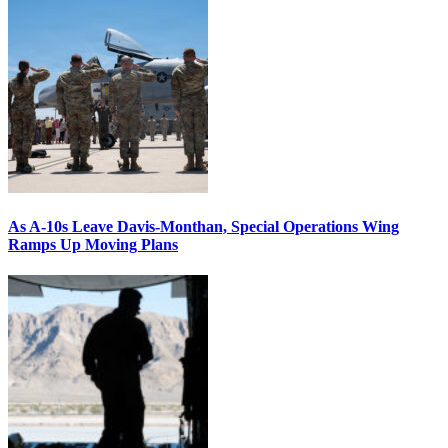
As A-10s Leave Davis-Monthan, Special Operations Wing
Ramps Up Moving Plans