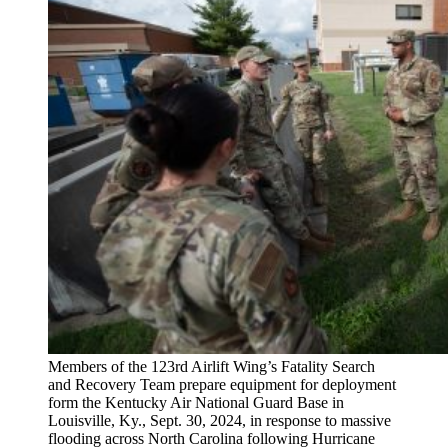
Members of the 123rd Airlift Wing’s Fatality Search
and Recovery Team prepare equipment for deployment
form the Kentucky Air National Guard Base in
Louisville, Ky., Sept. 30, 2024, in response to massive
flooding across North Carolina following Hurricane