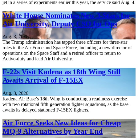
jet in a series of experiments earlier this year, the service said Aug. 4.
White House Nominates New 3-Stars for
Air University, Deputy CSO for Ops
Aug. 3, 2026
The Trump administration has tapped three officers for three-star
roles in the Air Force and Space Force, including a new director of
operations on the Space Staff and a retired officer to return to
Active-duty and lead Air University.
F-22s Visit Kadena as 18th Wing Still
Awaits Arrival of F-15EX
Aug. 3, 2026
Kadena Air Base’s 18th Wing is conducting a readiness exercise
with two rotational fifth-generation fighter squadrons, as the base
awaits its delayed stationed F-15EX fighters.
Air Force Seeks New Ideas for Cheap
MQ-9 Alternatives by Year End