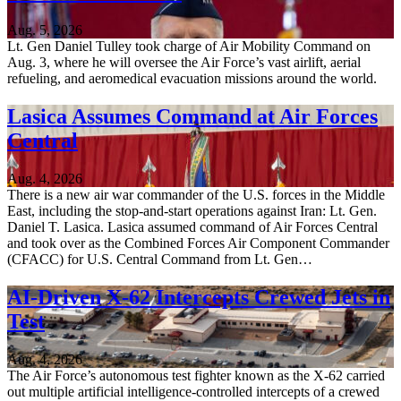
Aug. 5, 2026
Lt. Gen Daniel Tulley took charge of Air Mobility Command on
Aug. 3, where he will oversee the Air Force’s vast airlift, aerial
refueling, and aeromedical evacuation missions around the world.
Lasica Assumes Command at Air Forces
Central
Aug. 4, 2026
There is a new air war commander of the U.S. forces in the Middle
East, including the stop-and-start operations against Iran: Lt. Gen.
Daniel T. Lasica. Lasica assumed command of Air Forces Central
and took over as the Combined Forces Air Component Commander
(CFACC) for U.S. Central Command from Lt. Gen…
AI-Driven X-62 Intercepts Crewed Jets in
Test
Aug. 4, 2026
The Air Force’s autonomous test fighter known as the X-62 carried
out multiple artificial intelligence-controlled intercepts of a crewed