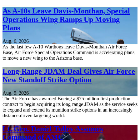
As A-10s Leave Davis-Monthan, Special
Operations Wing Ramps Up Moving
Plans
Aug. 6, 2026
As the last few A-10 Warthogs leave Davis-Monthan Air Force
Base, Air Force Special Operations Command is accelerating plans
to move a new wing to the Arizona base.
Long-Range JDAM Deal Gives Air Force
New Standoff Strike Option
Aug. 5, 2026
The Air Force has awarded Boeing a $75 million first production
contract to begin acquiring its long-range JDAM as the service seeks
to expand and extend its munition strike options in an increasingly
distance-driven targeting world.
Lt. Gen. Daniel Tulley Assumes
Command of AMC