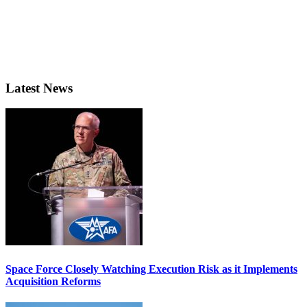
Latest News
Space Force Closely Watching Execution Risk as it Implements
Acquisition Reforms