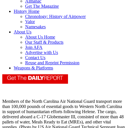
Almanac
Get The Magazine
History Home
Chronology: History of Airpower
Valor
Namesakes
About Us
About Us Home
Our Staff & Products
Join AFA
Advertise with Us
Contact Us
Reuse and Reprint Permission
Weapons & Platforms
Members of the North Carolina Air National Guard transport more
than 100,000 pounds of essential goods to Western North Carolina
in support of humanitarian efforts following Helene. The cargo,
delivered aboard a C-17 Globemaster III, consisted of more than 48
pallets of water, Meals Ready to Eat (MREs), and other vital
supplies. (Photo by US Air National Guard Technical Sergeant Juan