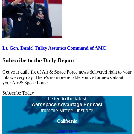
Lt. Gen. Daniel Tulley Assumes Command of AMC
Subscribe to the Daily Report
Get your daily fix of Air & Space Force news delivered right to your
inbox every day. There's no more reliable source for news about
your Air & Space Forces.
Subscribe Today
Listen to the latest
Aerospace Advantage Podcast
from the Mitchell Institute
California
Listen Now