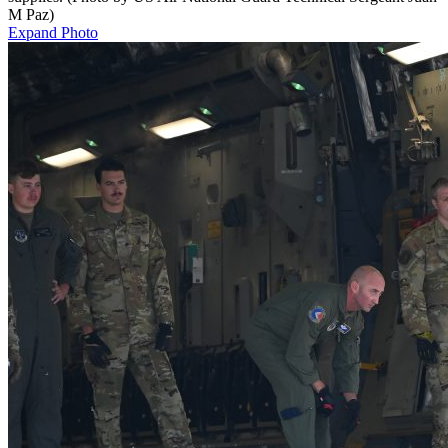
M Paz)
Expand Photo