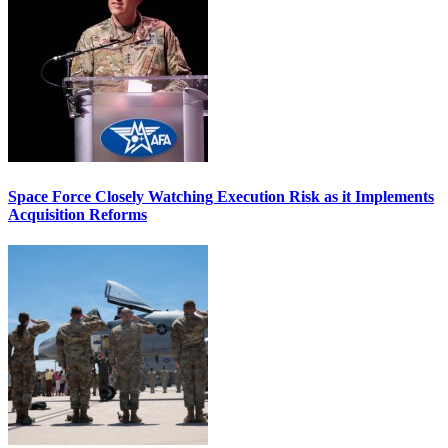
Space Force Closely Watching Execution Risk as it Implements
Acquisition Reforms