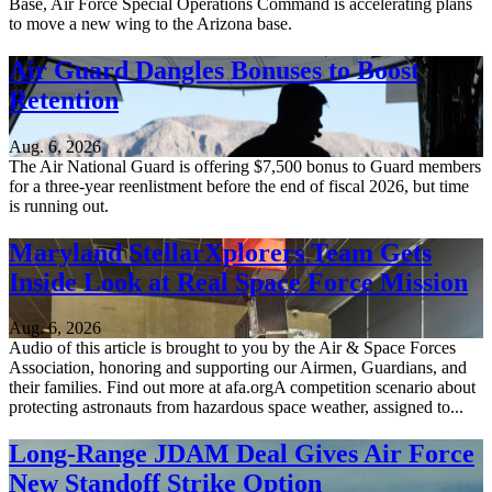
Base, Air Force Special Operations Command is accelerating plans
to move a new wing to the Arizona base.
Air Guard Dangles Bonuses to Boost
Retention
Aug. 6, 2026
The Air National Guard is offering $7,500 bonus to Guard members
for a three-year reenlistment before the end of fiscal 2026, but time
is running out.
Maryland StellarXplorers Team Gets
Inside Look at Real Space Force Mission
Aug. 6, 2026
Audio of this article is brought to you by the Air & Space Forces
Association, honoring and supporting our Airmen, Guardians, and
their families. Find out more at afa.orgA competition scenario about
protecting astronauts from hazardous space weather, assigned to...
Long-Range JDAM Deal Gives Air Force
New Standoff Strike Option