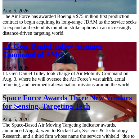
Aug. 5, 2026
The Air Force has awarded Boeing a $75 million first production
contract to begin acquiring its long-range JDAM as the service seeks
to expand and extend its munition strike options in an increasingly
distance-driven targeting world.
Lt. Gen. Daniel Tulley Assumes
Command of AMC
Aug. 5, 2026
Lt. Gen Daniel Tulley took charge of Air Mobility Command on
Aug. 3, where he will oversee the Air Force’s vast airlift, aerial
refueling, and aeromedical evacuation missions around the world.
Space Force Awards Three New Vendors
for Sensing, Targeting Tech
Aug. 5, 2026
The Space-Based Air Moving Targeting Indicator awards,
announced Aug. 4, went to Rocket Lab, Systems & Technology
Research, and a third firm whose name the service withheld “due to