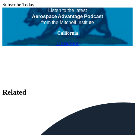
Subscribe Today
Listen to the latest
Aerospace Advantage Podcast
from the Mitchell Institute
California
Listen Now
Related