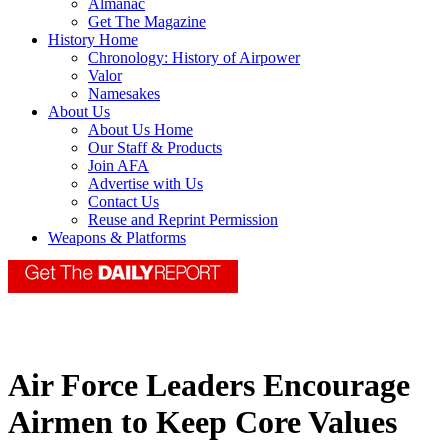
Almanac
Get The Magazine
History Home
Chronology: History of Airpower
Valor
Namesakes
About Us
About Us Home
Our Staff & Products
Join AFA
Advertise with Us
Contact Us
Reuse and Reprint Permission
Weapons & Platforms
Air Force Leaders Encourage
Airmen to Keep Core Values