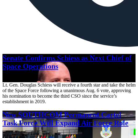
Senate Confirms Schiess as Next Chief of
Space Operations
Aug. 7, 2026
Lt. Gen. Douglas Schiess will receive a fourth star and take the helm
of the Space Force following a unanimous Aug. 6 vote, approving
his nomination to become the third CSO since the service’s
establishment in 2019.
New SOUTHCOM Permanent Cartel
Task Force Will Expand Air Force Role
Aug. 7, 2026