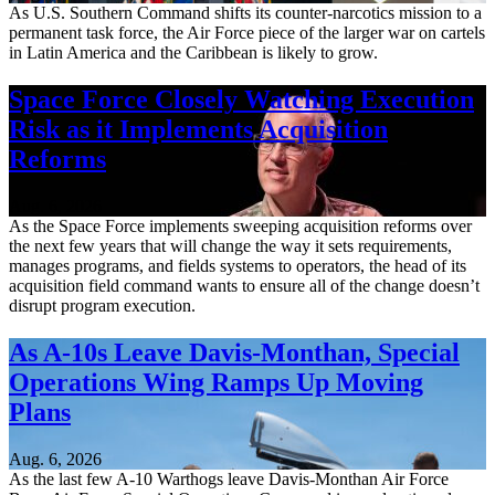
As U.S. Southern Command shifts its counter-narcotics mission to a
permanent task force, the Air Force piece of the larger war on cartels
in Latin America and the Caribbean is likely to grow.
Space Force Closely Watching Execution
Risk as it Implements Acquisition
Reforms
Aug. 6, 2026
As the Space Force implements sweeping acquisition reforms over
the next few years that will change the way it sets requirements,
manages programs, and fields systems to operators, the head of its
acquisition field command wants to ensure all of the change doesn’t
disrupt program execution.
As A-10s Leave Davis-Monthan, Special
Operations Wing Ramps Up Moving
Plans
Aug. 6, 2026
As the last few A-10 Warthogs leave Davis-Monthan Air Force