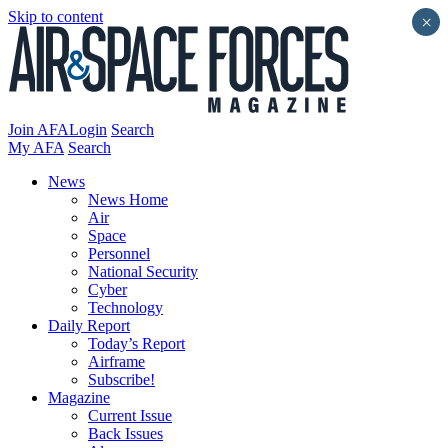
Skip to content
×
Join AFA
Login
Search
My AFA
Search
News
News Home
Air
Space
Personnel
National Security
Cyber
Technology
Daily Report
Today’s Report
Airframe
Subscribe!
Magazine
Current Issue
Back Issues