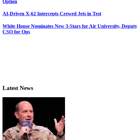
Option
AI-Driven X-62 Intercepts Crewed Jets in Test
White House Nominates New 3-Stars for Air University, Deputy
CSO for Ops
Latest News