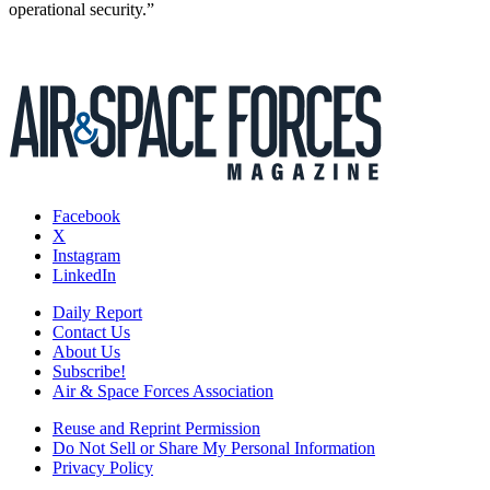
operational security.”
Facebook
X
Instagram
LinkedIn
Daily Report
Contact Us
About Us
Subscribe!
Air & Space Forces Association
Reuse and Reprint Permission
Do Not Sell or Share My Personal Information
Privacy Policy