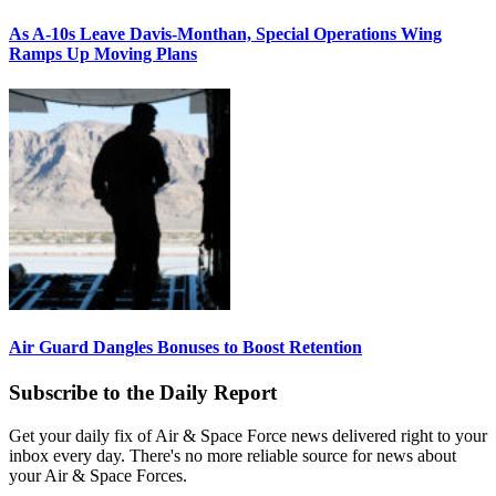
As A-10s Leave Davis-Monthan, Special Operations Wing
Ramps Up Moving Plans
Air Guard Dangles Bonuses to Boost Retention
Subscribe to the Daily Report
Get your daily fix of Air & Space Force news delivered right to your
inbox every day. There's no more reliable source for news about
your Air & Space Forces.