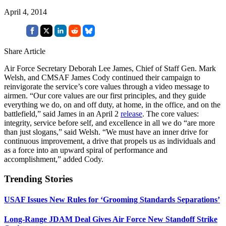
April 4, 2014
Share Article
Air Force Secretary Deborah Lee James, Chief of Staff Gen. Mark
Welsh, and CMSAF James Cody continued their campaign to
reinvigorate the service’s core values through a video message to
airmen. “Our core values are our first principles, and they guide
everything we do, on and off duty, at home, in the office, and on the
battlefield,” said James in an April 2
release
. The core values:
integrity, service before self, and excellence in all we do “are more
than just slogans,” said Welsh. “We must have an inner drive for
continuous improvement, a drive that propels us as individuals and
as a force into an upward spiral of performance and
accomplishment,” added Cody.
Trending Stories
USAF Issues New Rules for ‘Grooming Standards Separations’
Long-Range JDAM Deal Gives Air Force New Standoff Strike