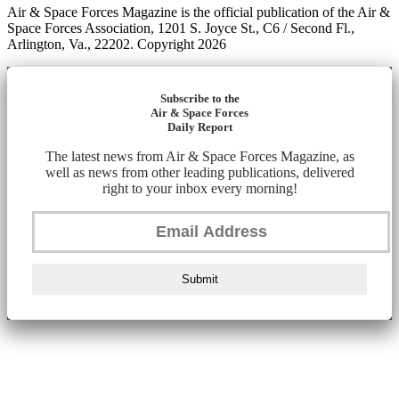
Air & Space Forces Magazine is the official publication of the Air &
Space Forces Association, 1201 S. Joyce St., C6 / Second Fl.,
Arlington, Va., 22202. Copyright 2026
Subscribe to the
Air & Space Forces
Daily Report
The latest news from Air & Space Forces Magazine, as
well as news from other leading publications, delivered
right to your inbox every morning!
Submit