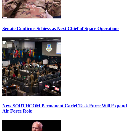
Senate Confirms Schiess as Next Chief of Space Operations
New SOUTHCOM Permanent Cartel Task Force Will Expand
Air Force Role