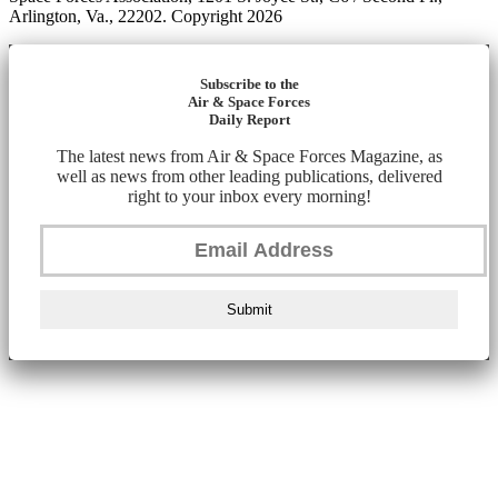
Arlington, Va., 22202. Copyright 2026
Subscribe to the
Air & Space Forces
Daily Report
The latest news from Air & Space Forces Magazine, as
well as news from other leading publications, delivered
right to your inbox every morning!
Submit