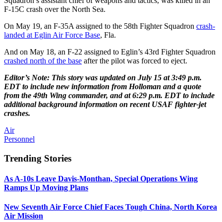
Squadron’s assistant chief of weapons and tactics, was killed in an
F-15C crash over the North Sea.
On May 19, an F-35A assigned to the 58th Fighter Squadron
crash-
landed at Eglin Air Force Base
, Fla.
And on May 18, an F-22 assigned to Eglin’s 43rd Fighter Squadron
crashed north of the base
after the pilot was forced to eject.
Editor’s Note: This story was updated on July 15 at 3:49 p.m.
EDT to include new information from Holloman and a quote
from the 49th Wing commander, and at 6:29 p.m. EDT to include
additional background information on recent USAF fighter-jet
crashes.
Air
Personnel
Trending Stories
As A-10s Leave Davis-Monthan, Special Operations Wing
Ramps Up Moving Plans
New Seventh Air Force Chief Faces Tough China, North Korea
Air Mission