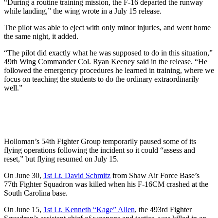
“During a routine training mission, the F-16 departed the runway
while landing,” the wing wrote in a July 15 release.
The pilot was able to eject with only minor injuries, and went home
the same night, it added.
“The pilot did exactly what he was supposed to do in this situation,”
49th Wing Commander Col. Ryan Keeney said in the release. “He
followed the emergency procedures he learned in training, where we
focus on teaching the students to do the ordinary extraordinarily
well.”
Holloman’s 54th Fighter Group temporarily paused some of its
flying operations following the incident so it could “assess and
reset,” but flying resumed on July 15.
On June 30,
1st Lt. David Schmitz
from Shaw Air Force Base’s
77th Fighter Squadron was killed when his F-16CM crashed at the
South Carolina base.
On June 15,
1st Lt. Kenneth “Kage” Allen
, the 493rd Fighter