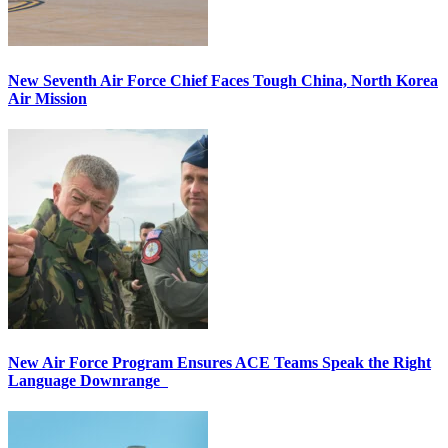
New Seventh Air Force Chief Faces Tough China, North Korea
Air Mission
New Air Force Program Ensures ACE Teams Speak the Right
Language Downrange