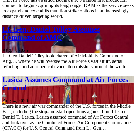
contract to begin acquiring its long-range JDAM as the service seeks
to expand and extend its munition strike options in an increasingly
distance-driven targeting world.
Lt. Gen. Daniel Tulley Assumes
Command of AMC
Aug. 5, 2026
Lt. Gen Daniel Tulley took charge of Air Mobility Command on
Aug. 3, where he will oversee the Air Force’s vast airlift, aerial
refueling, and aeromedical evacuation missions around the world.
Lasica Assumes Command at Air Forces
Central
Aug. 4, 2026
There is a new air war commander of the U.S. forces in the Middle
East, including the stop-and-start operations against Iran: Lt. Gen.
Daniel T. Lasica. Lasica assumed command of Air Forces Central
and took over as the Combined Forces Air Component Commander
(CFACC) for U.S. Central Command from Lt. Gen…