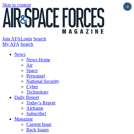
Skip to content
×
Join AFA
Login
Search
My AFA
Search
News
News Home
Air
Space
Personnel
National Security
Cyber
Technology
Daily Report
Today’s Report
Airframe
Subscribe!
Magazine
Current Issue
Back Issues