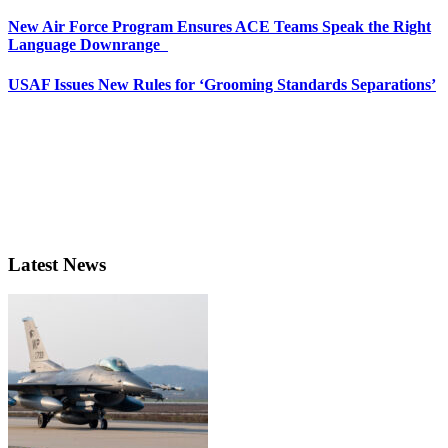
New Air Force Program Ensures ACE Teams Speak the Right
Language Downrange
USAF Issues New Rules for ‘Grooming Standards Separations’
Latest News