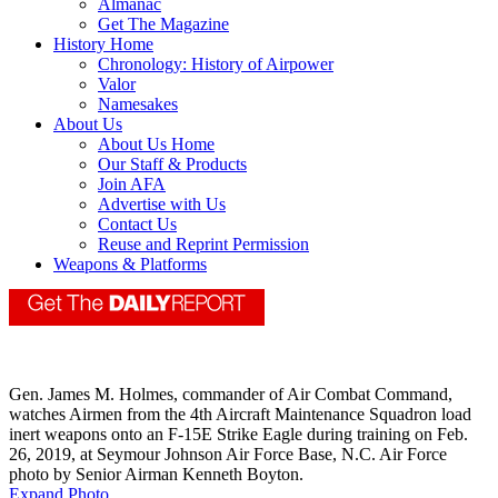
Almanac
Get The Magazine
History Home
Chronology: History of Airpower
Valor
Namesakes
About Us
About Us Home
Our Staff & Products
Join AFA
Advertise with Us
Contact Us
Reuse and Reprint Permission
Weapons & Platforms
Gen. James M. Holmes, commander of Air Combat Command,
watches Airmen from the 4th Aircraft Maintenance Squadron load
inert weapons onto an F-15E Strike Eagle during training on Feb.
26, 2019, at Seymour Johnson Air Force Base, N.C. Air Force
photo by Senior Airman Kenneth Boyton.
Expand Photo