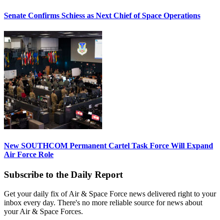
Senate Confirms Schiess as Next Chief of Space Operations
New SOUTHCOM Permanent Cartel Task Force Will Expand
Air Force Role
Subscribe to the Daily Report
Get your daily fix of Air & Space Force news delivered right to your
inbox every day. There's no more reliable source for news about
your Air & Space Forces.