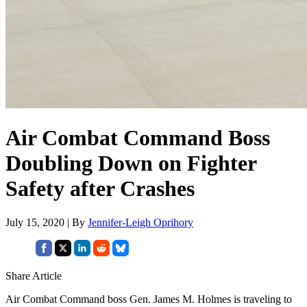
Air Combat Command Boss
Doubling Down on Fighter
Safety after Crashes
July 15, 2020 | By
Jennifer-Leigh Oprihory
Share Article
Air Combat Command boss Gen. James M. Holmes is traveling to