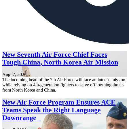
New Seventh Air Force Chief Faces
Tough China, North Korea Air Mission
Aug. 7, 2026
The incoming head of the 7th Air Force will face an intense mission
while relying on 4th-generation fighters to stave off looming threats
from North Korea and China.
New Air Force Program Ensures ACE
Teams Speak the Right Language
Downrange