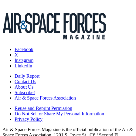
Facebook
X
Instagram
LinkedIn
Daily Report
Contact Us
About Us
Subscribe!
Air & Space Forces Association
Reuse and Reprint Permission
Do Not Sell or Share My Personal Information
Privacy Policy
Air & Space Forces Magazine is the official publication of the Air &
Space Forces Association, 1201 S. Joyce St., C6 / Second Fl.,