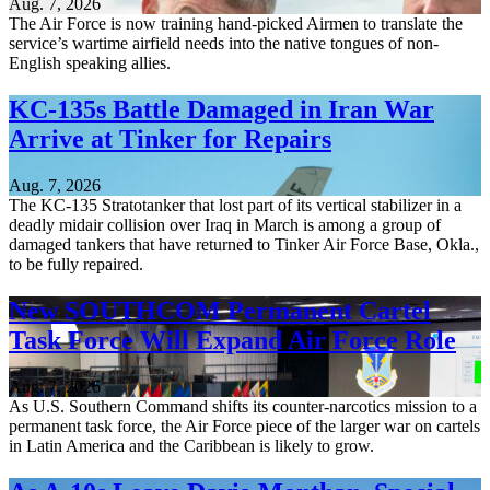
Aug. 7, 2026
The Air Force is now training hand-picked Airmen to translate the
service’s wartime airfield needs into the native tongues of non-
English speaking allies.
KC-135s Battle Damaged in Iran War
Arrive at Tinker for Repairs
Aug. 7, 2026
The KC-135 Stratotanker that lost part of its vertical stabilizer in a
deadly midair collision over Iraq in March is among a group of
damaged tankers that have returned to Tinker Air Force Base, Okla.,
to be fully repaired.
New SOUTHCOM Permanent Cartel
Task Force Will Expand Air Force Role
Aug. 7, 2026
As U.S. Southern Command shifts its counter-narcotics mission to a
permanent task force, the Air Force piece of the larger war on cartels
in Latin America and the Caribbean is likely to grow.