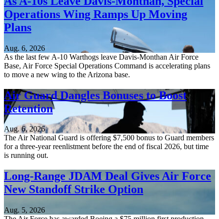
As A-10s Leave Davis-Monthan, Special
Operations Wing Ramps Up Moving
Plans
Aug. 6, 2026
As the last few A-10 Warthogs leave Davis-Monthan Air Force
Base, Air Force Special Operations Command is accelerating plans
to move a new wing to the Arizona base.
Air Guard Dangles Bonuses to Boost
Retention
Aug. 6, 2026
The Air National Guard is offering $7,500 bonus to Guard members
for a three-year reenlistment before the end of fiscal 2026, but time
is running out.
Long-Range JDAM Deal Gives Air Force
New Standoff Strike Option
Aug. 5, 2026
The Air Force has awarded Boeing a $75 million first production