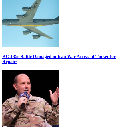
KC-135s Battle Damaged in Iran War Arrive at Tinker for
Repairs