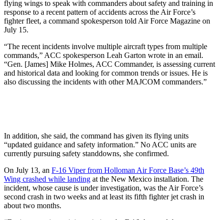
flying wings to speak with commanders about safety and training in
response to a recent pattern of accidents across the Air Force’s
fighter fleet, a command spokesperson told Air Force Magazine on
July 15.
“The recent incidents involve multiple aircraft types from multiple
commands,” ACC spokesperson Leah Garton wrote in an email.
“Gen. [James] Mike Holmes, ACC Commander, is assessing current
and historical data and looking for common trends or issues. He is
also discussing the incidents with other MAJCOM commanders.”
In addition, she said, the command has given its flying units
“updated guidance and safety information.” No ACC units are
currently pursuing safety standdowns, she confirmed.
On July 13, an
F-16 Viper from Holloman Air Force Base’s 49th
Wing crashed while landing
at the New Mexico installation. The
incident, whose cause is under investigation, was the Air Force’s
second crash in two weeks and at least its fifth fighter jet crash in
about two months.