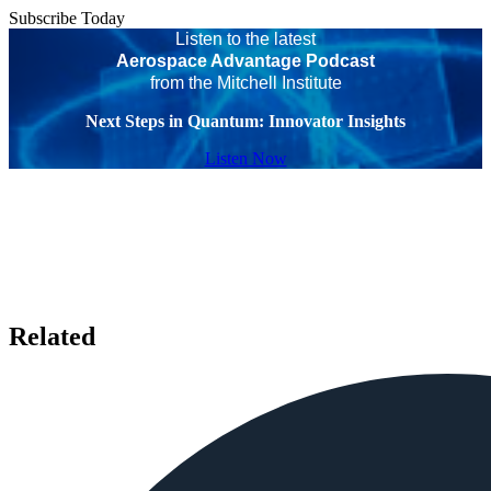
Subscribe Today
Listen to the latest
Aerospace Advantage Podcast
from the Mitchell Institute
Next Steps in Quantum: Innovator Insights
Listen Now
Related