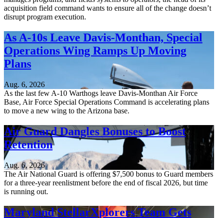
acquisition field command wants to ensure all of the change doesn’t
disrupt program execution.
As A-10s Leave Davis-Monthan, Special
Operations Wing Ramps Up Moving
Plans
Aug. 6, 2026
As the last few A-10 Warthogs leave Davis-Monthan Air Force
Base, Air Force Special Operations Command is accelerating plans
to move a new wing to the Arizona base.
Air Guard Dangles Bonuses to Boost
Retention
Aug. 6, 2026
The Air National Guard is offering $7,500 bonus to Guard members
for a three-year reenlistment before the end of fiscal 2026, but time
is running out.
Maryland StellarXplorers Team Gets