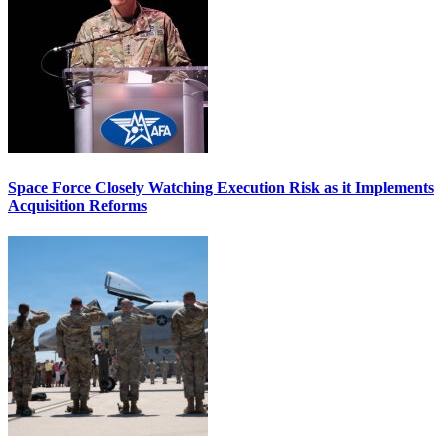
Space Force Closely Watching Execution Risk as it Implements
Acquisition Reforms