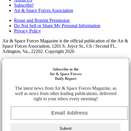
Subscribe!
Air & Space Forces Association
Reuse and Reprint Permission
Do Not Sell or Share My Personal Information
Privacy Policy
Air & Space Forces Magazine is the official publication of the Air &
Space Forces Association, 1201 S. Joyce St., C6 / Second Fl.,
Arlington, Va., 22202. Copyright 2026
Subscribe to the
Air & Space Forces
Daily Report
The latest news from Air & Space Forces Magazine, as
well as news from other leading publications, delivered
right to your inbox every morning!
Submit