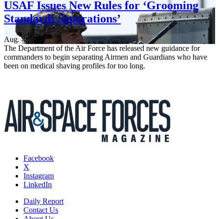
USAF Issues New Rules for ‘Grooming
Standards Separations’
Aug. 4, 2026
The Department of the Air Force has released new guidance for
commanders to begin separating Airmen and Guardians who have
been on medical shaving profiles for too long.
Facebook
X
Instagram
LinkedIn
Daily Report
Contact Us
About Us