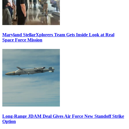
Maryland StellarXplorers Team Gets Inside Look at Real
Space Force Mission
Long-Range JDAM Deal Gives Air Force New Standoff Strike
Option