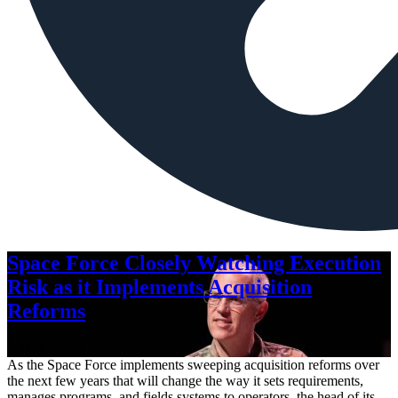
Space Force Closely Watching Execution
Risk as it Implements Acquisition
Reforms
Aug. 6, 2026
As the Space Force implements sweeping acquisition reforms over
the next few years that will change the way it sets requirements,
manages programs, and fields systems to operators, the head of its