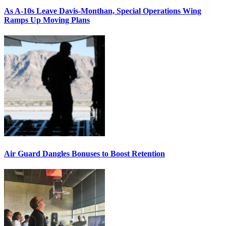
As A-10s Leave Davis-Monthan, Special Operations Wing
Ramps Up Moving Plans
Air Guard Dangles Bonuses to Boost Retention