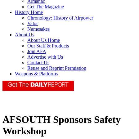
Almanac
Get The Magazine
History Home
Chronology: History of Airpower
Valor
Namesakes
About Us
About Us Home
Our Staff & Products
Join AFA
Advertise with Us
Contact Us
Reuse and Reprint Permission
Weapons & Platforms
AFSOUTH Sponsors Safety
Workshop