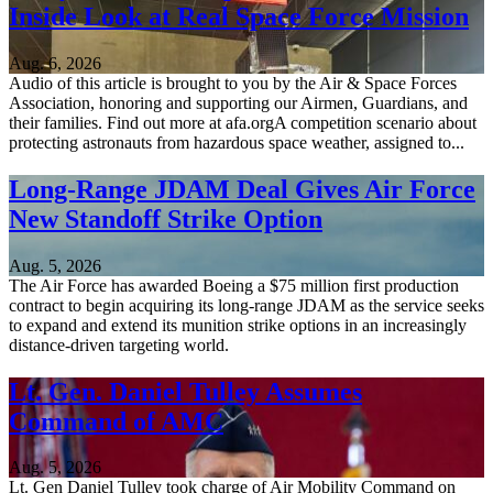
Inside Look at Real Space Force Mission
Aug. 6, 2026
Audio of this article is brought to you by the Air & Space Forces
Association, honoring and supporting our Airmen, Guardians, and
their families. Find out more at afa.orgA competition scenario about
protecting astronauts from hazardous space weather, assigned to...
Long-Range JDAM Deal Gives Air Force
New Standoff Strike Option
Aug. 5, 2026
The Air Force has awarded Boeing a $75 million first production
contract to begin acquiring its long-range JDAM as the service seeks
to expand and extend its munition strike options in an increasingly
distance-driven targeting world.
Lt. Gen. Daniel Tulley Assumes
Command of AMC
Aug. 5, 2026
Lt. Gen Daniel Tulley took charge of Air Mobility Command on