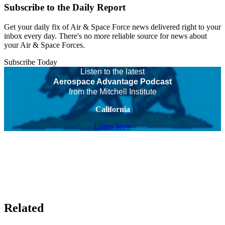
Subscribe to the Daily Report
Get your daily fix of Air & Space Force news delivered right to your
inbox every day. There's no more reliable source for news about
your Air & Space Forces.
Subscribe Today
Listen to the latest
Aerospace Advantage Podcast
from the Mitchell Institute
California
Listen Now
Related