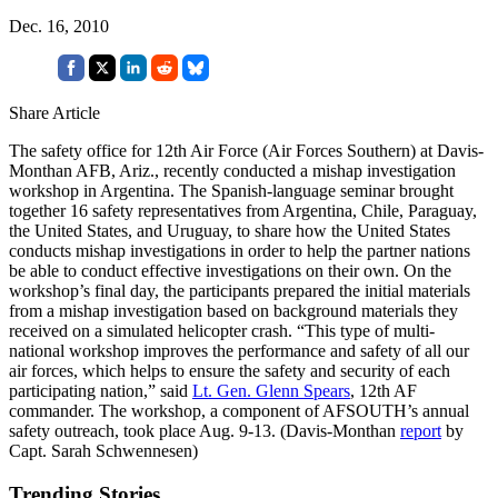
Dec. 16, 2010
Share Article
The safety office for 12th Air Force (Air Forces Southern) at Davis-
Monthan AFB, Ariz., recently conducted a mishap investigation
workshop in Argentina. The Spanish-language seminar brought
together 16 safety representatives from Argentina, Chile, Paraguay,
the United States, and Uruguay, to share how the United States
conducts mishap investigations in order to help the partner nations
be able to conduct effective investigations on their own. On the
workshop’s final day, the participants prepared the initial materials
from a mishap investigation based on background materials they
received on a simulated helicopter crash. “This type of multi-
national workshop improves the performance and safety of all our
air forces, which helps to ensure the safety and security of each
participating nation,” said
Lt. Gen. Glenn Spears
, 12th AF
commander. The workshop, a component of AFSOUTH’s annual
safety outreach, took place Aug. 9-13. (Davis-Monthan
report
by
Capt. Sarah Schwennesen)
Trending Stories