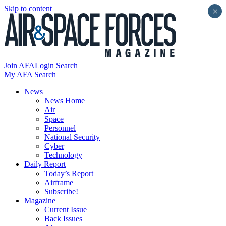
Skip to content
×
Join AFA
Login
Search
My AFA
Search
News
News Home
Air
Space
Personnel
National Security
Cyber
Technology
Daily Report
Today’s Report
Airframe
Subscribe!
Magazine
Current Issue
Back Issues