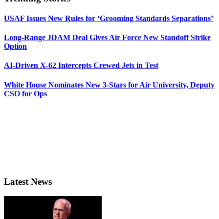
USAF Issues New Rules for ‘Grooming Standards Separations’
Long-Range JDAM Deal Gives Air Force New Standoff Strike
Option
AI-Driven X-62 Intercepts Crewed Jets in Test
White House Nominates New 3-Stars for Air University, Deputy
CSO for Ops
Latest News