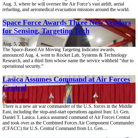
Aug. 3, where he will oversee the Air Force’s vast airlift, aerial
refueling, and aeromedical evacuation missions around the world.
Space Force Awards Three New Vendors
for Sensing, Targeting Tech
Aug. 5, 2026
The Space-Based Air Moving Targeting Indicator awards,
announced Aug. 4, went to Rocket Lab, Systems & Technology
Research, and a third firm whose name the service withheld “due to
operational security.”
Lasica Assumes Command at Air Forces
Central
Aug. 4, 2026
There is a new air war commander of the U.S. forces in the Middle
East, including the stop-and-start operations against Iran: Lt. Gen.
Daniel T. Lasica. Lasica assumed command of Air Forces Central
and took over as the Combined Forces Air Component Commander
(CFACC) for U.S. Central Command from Lt. Gen…