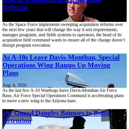
Reforms
Aug. 6, 2026
As the Space Force implements sweeping acquisition reforms over
the next few years that will change the way it sets requirements,
manages programs, and fields systems to operators, the head of its
acquisition field command wants to ensure all of the change doesn’t
disrupt program execution.
As A-10s Leave Davis-Monthan, Special
Operations Wing Ramps Up Moving
Plans
Aug. 6, 2026
As the last few A-10 Warthogs leave Davis-Monthan Air Force
Base, Air Force Special Operations Command is accelerating plans
to move a new wing to the Arizona base.
Air Guard Dangles Bonuses to Boost
Retention