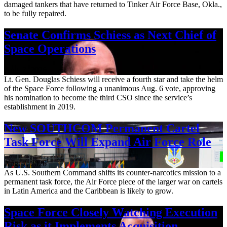
damaged tankers that have returned to Tinker Air Force Base, Okla.,
to be fully repaired.
Senate Confirms Schiess as Next Chief of
Space Operations
Aug. 7, 2026
Lt. Gen. Douglas Schiess will receive a fourth star and take the helm
of the Space Force following a unanimous Aug. 6 vote, approving
his nomination to become the third CSO since the service’s
establishment in 2019.
New SOUTHCOM Permanent Cartel
Task Force Will Expand Air Force Role
Aug. 7, 2026
As U.S. Southern Command shifts its counter-narcotics mission to a
permanent task force, the Air Force piece of the larger war on cartels
in Latin America and the Caribbean is likely to grow.
Space Force Closely Watching Execution
Risk as it Implements Acquisition