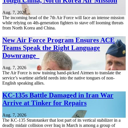
Tough China, North Korea Air Mission
Aug. 7, 2026
The incoming head of the 7th Air Force will face an intense mission
while relying on 4th-generation fighters to stave off looming threats
from North Korea and China.
New Air Force Program Ensures ACE
Teams Speak the Right Language
Downrange
Aug. 7, 2026
The Air Force is now training hand-picked Airmen to translate the
service’s wartime airfield needs into the native tongues of non-
English speaking allies.
KC-135s Battle Damaged in Iran War
Arrive at Tinker for Repairs
Aug. 7, 2026
The KC-135 Stratotanker that lost part of its vertical stabilizer in a
deadly midair collision over Iraq in March is among a group of