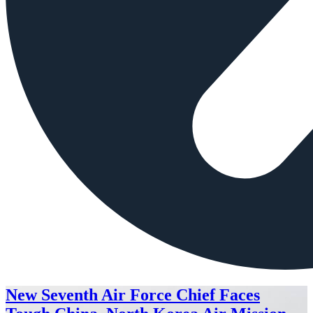
New Seventh Air Force Chief Faces