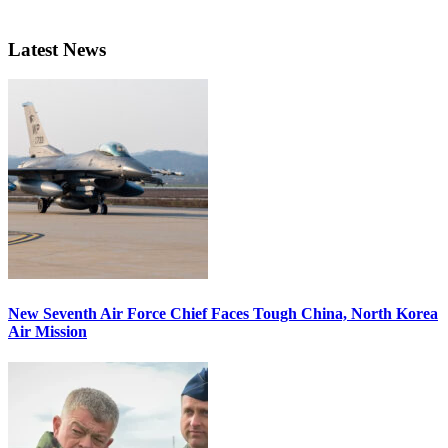
Latest News
New Seventh Air Force Chief Faces Tough China, North Korea
Air Mission