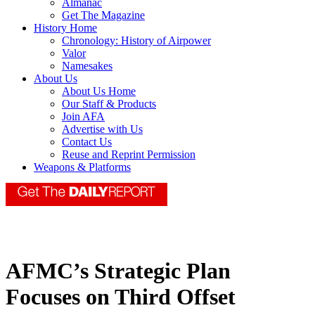
Almanac
Get The Magazine
History Home
Chronology: History of Airpower
Valor
Namesakes
About Us
About Us Home
Our Staff & Products
Join AFA
Advertise with Us
Contact Us
Reuse and Reprint Permission
Weapons & Platforms
AFMC’s Strategic Plan
Focuses on Third Offset