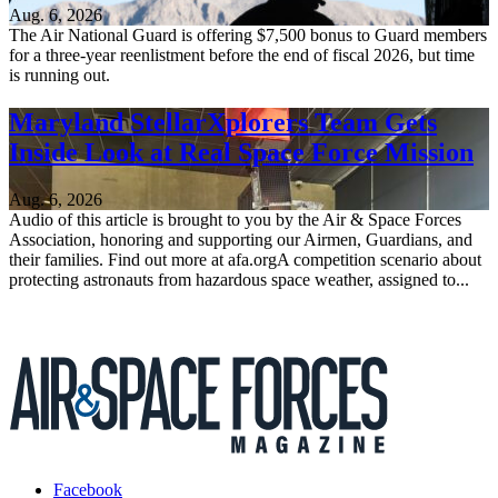
Aug. 6, 2026
The Air National Guard is offering $7,500 bonus to Guard members
for a three-year reenlistment before the end of fiscal 2026, but time
is running out.
Maryland StellarXplorers Team Gets
Inside Look at Real Space Force Mission
Aug. 6, 2026
Audio of this article is brought to you by the Air & Space Forces
Association, honoring and supporting our Airmen, Guardians, and
their families. Find out more at afa.orgA competition scenario about
protecting astronauts from hazardous space weather, assigned to...
Facebook