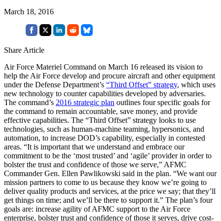
March 18, 2016
Share Article
Air Force Materiel Command on March 16 released its vision to
help the Air Force develop and procure aircraft and other equipment
under the Defense Department’s
“Third Offset” strategy
, which uses
new technology to counter capabilities developed by adversaries.
The command’s
2016 strategic plan
outlines four specific goals for
the command to remain accountable, save money, and provide
effective capabilities. The “Third Offset” strategy looks to use
technologies, such as human-machine teaming, hypersonics, and
automation, to increase DOD’s capability, especially in contested
areas. “It is important that we understand and embrace our
commitment to be the ‘most trusted’ and ‘agile’ provider in order to
bolster the trust and confidence of those we serve,” AFMC
Commander Gen. Ellen Pawlikowski said in the plan. “We want our
mission partners to come to us because they know we’re going to
deliver quality products and services, at the price we say; that they’ll
get things on time; and we’ll be there to support it.” The plan’s four
goals are: increase agility of AFMC support to the Air Force
enterprise, bolster trust and confidence of those it serves, drive cost-