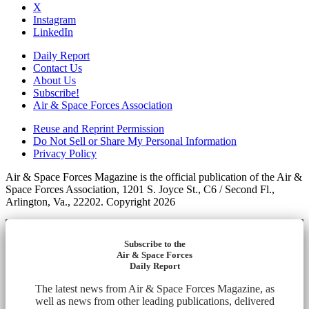
X
Instagram
LinkedIn
Daily Report
Contact Us
About Us
Subscribe!
Air & Space Forces Association
Reuse and Reprint Permission
Do Not Sell or Share My Personal Information
Privacy Policy
Air & Space Forces Magazine is the official publication of the Air &
Space Forces Association, 1201 S. Joyce St., C6 / Second Fl.,
Arlington, Va., 22202. Copyright 2026
Subscribe to the
Air & Space Forces
Daily Report
The latest news from Air & Space Forces Magazine, as
well as news from other leading publications, delivered