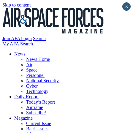
Skip to content
×
Join AFA
Login
Search
My AFA
Search
News
News Home
Air
Space
Personnel
National Security
Cyber
Technology
Daily Report
Today’s Report
Airframe
Subscribe!
Magazine
Current Issue
Back Issues