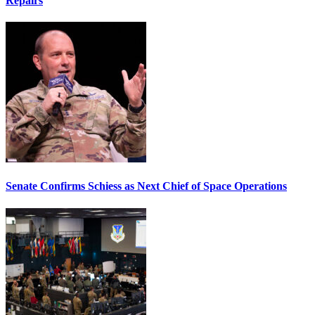
Repairs
Senate Confirms Schiess as Next Chief of Space Operations