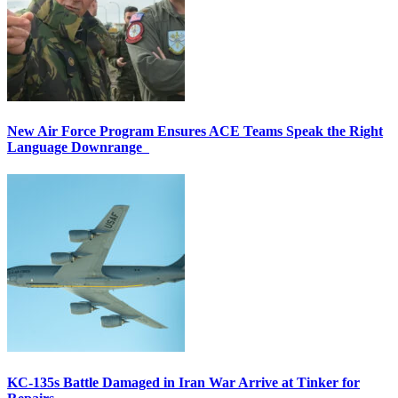
New Air Force Program Ensures ACE Teams Speak the Right
Language Downrange
KC-135s Battle Damaged in Iran War Arrive at Tinker for