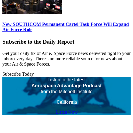
New SOUTHCOM Permanent Cartel Task Force Will Expand
Air Force Role
Subscribe to the Daily Report
Get your daily fix of Air & Space Force news delivered right to your
inbox every day. There's no more reliable source for news about
your Air & Space Forces.
Subscribe Today
Listen to the latest
Aerospace Advantage Podcast
from the Mitchell Institute
California
Listen Now