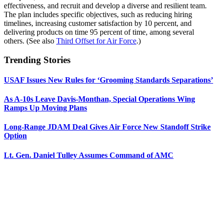
effectiveness, and recruit and develop a diverse and resilient team.
The plan includes specific objectives, such as reducing hiring
timelines, increasing customer satisfaction by 10 percent, and
delivering products on time 95 percent of time, among several
others. (See also
Third Offset for Air Force
.)
Trending Stories
USAF Issues New Rules for ‘Grooming Standards Separations’
As A-10s Leave Davis-Monthan, Special Operations Wing
Ramps Up Moving Plans
Long-Range JDAM Deal Gives Air Force New Standoff Strike
Option
Lt. Gen. Daniel Tulley Assumes Command of AMC