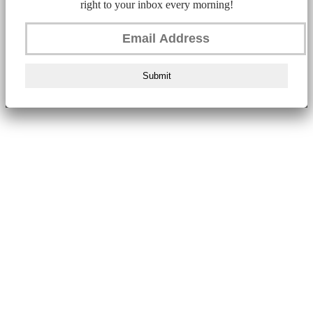
right to your inbox every morning!
Submit