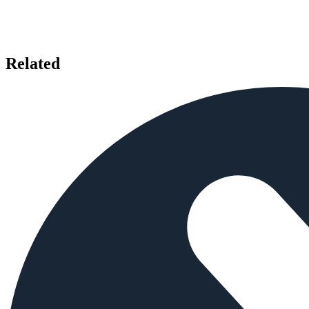
Related