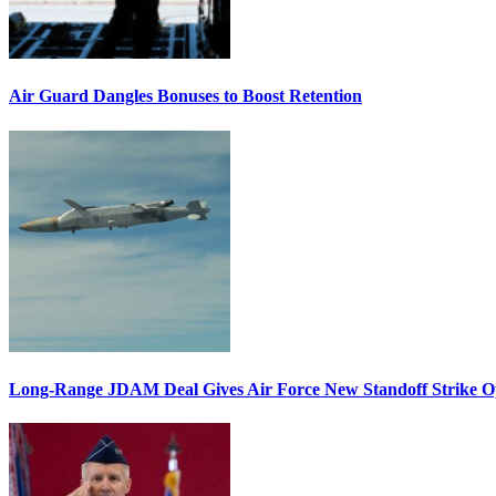
Air Guard Dangles Bonuses to Boost Retention
Long-Range JDAM Deal Gives Air Force New Standoff Strike O