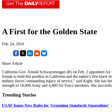
A First for the Golden State
Feb. 24, 2010
Share Article
California Gov. Arnold Schwarzenegger (R) on Feb. 2 appointed Air
female to hold this position in California and the nation’s first bla
military forces’ outstanding legacy of service,” said Kight. She has be
strength of 18,000 Army and 4,900 Air Force members. She succeeds
Trending Stories
USAF Issues New Rules for ‘Grooming Standards Separations’