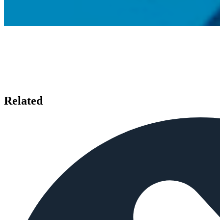
Related