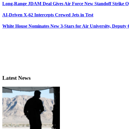
Long-Range JDAM Deal Gives Air Force New Standoff Strike O
AI-Driven X-62 Intercepts Crewed Jets in Test
White House Nominates New 3-Stars for Air University, Deputy
Latest News