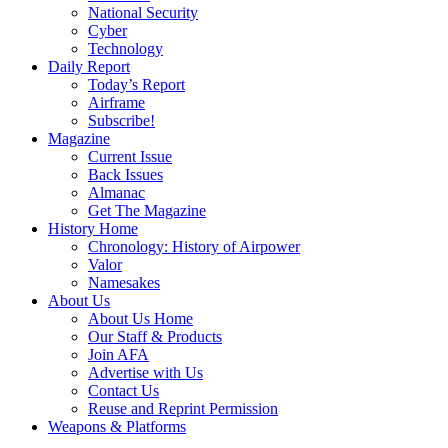
National Security
Cyber
Technology
Daily Report
Today’s Report
Airframe
Subscribe!
Magazine
Current Issue
Back Issues
Almanac
Get The Magazine
History Home
Chronology: History of Airpower
Valor
Namesakes
About Us
About Us Home
Our Staff & Products
Join AFA
Advertise with Us
Contact Us
Reuse and Reprint Permission
Weapons & Platforms