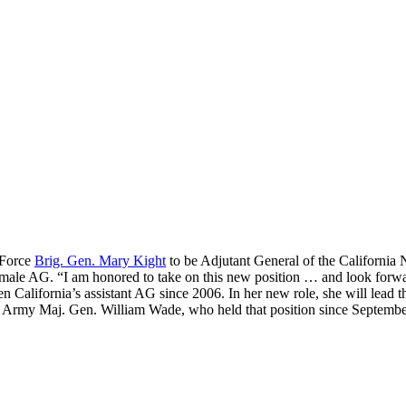
 Force
Brig. Gen. Mary Kight
to be Adjutant General of the California Na
ck female AG. “I am honored to take on this new position … and look fo
en California’s assistant AG since 2006. In her new role, she will lead 
 Army Maj. Gen. William Wade, who held that position since Septemb