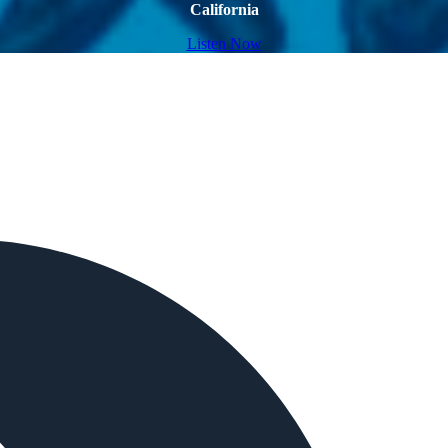
California
Listen Now