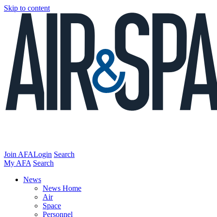
Skip to content
Join AFA
Login
Search
My AFA
Search
News
News Home
Air
Space
Personnel