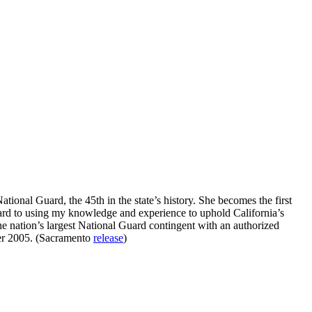
tional Guard, the 45th in the state’s history. She becomes the first
rward to using my knowledge and experience to uphold California’s
the nation’s largest National Guard contingent with an authorized
er 2005. (Sacramento
release
)