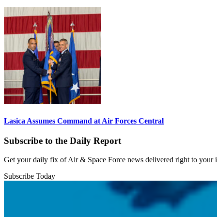
Lasica Assumes Command at Air Forces Central
Subscribe to the Daily Report
Get your daily fix of Air & Space Force news delivered right to your
Subscribe Today