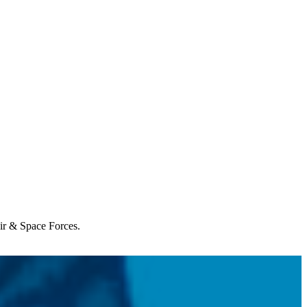
Air & Space Forces.