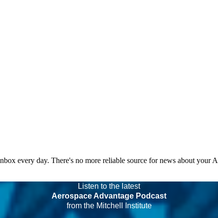
 inbox every day. There's no more reliable source for news about your 
Listen to the latest
Aerospace Advantage Podcast
from the Mitchell Institute