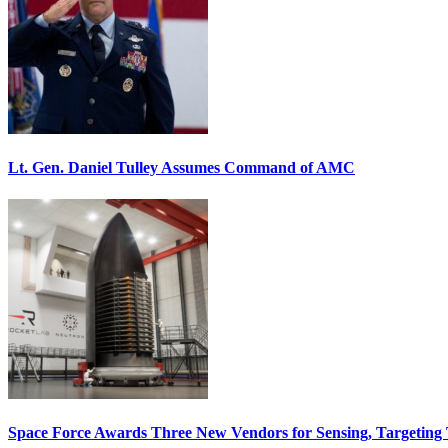
Lt. Gen. Daniel Tulley Assumes Command of AMC
Space Force Awards Three New Vendors for Sensing, Targeting