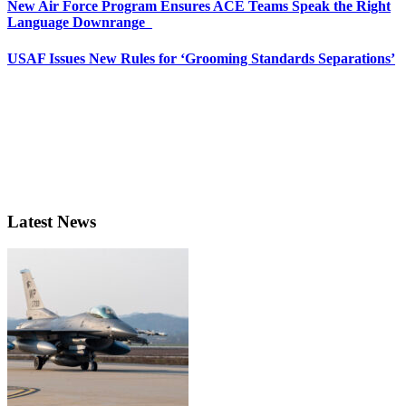
New Air Force Program Ensures ACE Teams Speak the Right
Language Downrange
USAF Issues New Rules for ‘Grooming Standards Separations’
Latest News