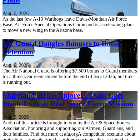
Plans
Aug. 6, 2026
As the last few A-10 Warthogs leave Davis-Monthan Air Force
Base, Air Force Special Operations Command is accelerating plans
to move a new wing to the Arizona base.
Air Guard Dangles Bonuses to Boost
Retention
Aug. 6, 2026
The Air National Guard is offering $7,500 bonus to Guard members
for a three-year reenlistment before the end of fiscal 2026, but time
is running out.
Maryland StellarXplorers Team Gets
Inside Look at Real Space Force Mission
Aug. 6, 2026
Audio of this article is brought to you by the Air & Space Forces
Association, honoring and supporting our Airmen, Guardians, and
their families. Find out more at afa.orgA competition scenario about
protecting astronauts from hazardous space weather, assigned to...