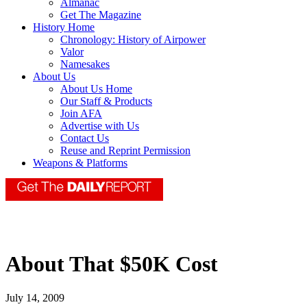
Almanac
Get The Magazine
History Home
Chronology: History of Airpower
Valor
Namesakes
About Us
About Us Home
Our Staff & Products
Join AFA
Advertise with Us
Contact Us
Reuse and Reprint Permission
Weapons & Platforms
About That $50K Cost
July 14, 2009