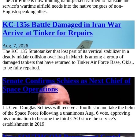
The Air Force is now training hand-picked Airmen to translate the
service’s wartime airfield needs into the native tongues of non-
English speaking allies.
KC-135s Battle Damaged in Iran War
Arrive at Tinker for Repairs
Aug. 7, 2026
The KC-135 Stratotanker that lost part of its vertical stabilizer in a
deadly midair collision over Iraq in March is among a group of
damaged tankers that have returned to Tinker Air Force Base, Okla.,
to be fully repaired.
Senate Confirms Schiess as Next Chief of
Space Operations
Aug. 7, 2026
Lt. Gen. Douglas Schiess will receive a fourth star and take the helm
of the Space Force following a unanimous Aug. 6 vote, approving
his nomination to become the third CSO since the service’s
establishment in 2019.
New SOUTHCOM Permanent Cartel