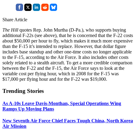
Share Article
The Hill
quotes Rep. John Murtha (D-Pa.), who supports buying
additional F-22s (see above), that he is concerned that the F-22 costs
about $50,000 per hour to fly, which makes it much more expensive
than the F-15 it’s intended to replace. However, that dollar figure
includes base standup and other one-time costs no longer applicable
to the F-15, according to the Air Force. It also includes other costs
solely related to a stealth aircraft. To get a more credible comparison
between the F-22 and the F-15, the Air Force says to look at the
variable cost per flying hour, which in 2008 for the F-15 was
$17,000 per flying hour and for the F-22 was $19,000.
Trending Stories
As A-10s Leave Davis-Monthan, Special Operations Wing
Ramps Up Moving Plans
New Seventh Air Force Chief Faces Tough China, North Korea
Air Mission