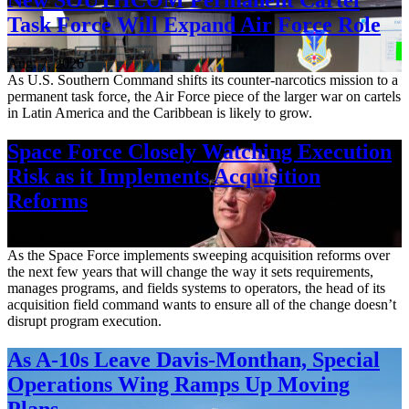
Task Force Will Expand Air Force Role
Aug. 7, 2026
As U.S. Southern Command shifts its counter-narcotics mission to a
permanent task force, the Air Force piece of the larger war on cartels
in Latin America and the Caribbean is likely to grow.
Space Force Closely Watching Execution
Risk as it Implements Acquisition
Reforms
Aug. 6, 2026
As the Space Force implements sweeping acquisition reforms over
the next few years that will change the way it sets requirements,
manages programs, and fields systems to operators, the head of its
acquisition field command wants to ensure all of the change doesn’t
disrupt program execution.
As A-10s Leave Davis-Monthan, Special
Operations Wing Ramps Up Moving