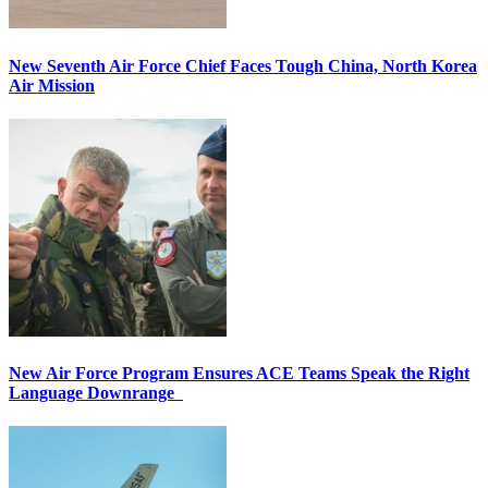
New Seventh Air Force Chief Faces Tough China, North Korea
Air Mission
New Air Force Program Ensures ACE Teams Speak the Right
Language Downrange