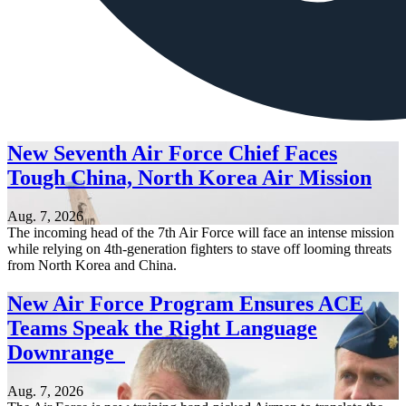
New Seventh Air Force Chief Faces
Tough China, North Korea Air Mission
Aug. 7, 2026
The incoming head of the 7th Air Force will face an intense mission
while relying on 4th-generation fighters to stave off looming threats
from North Korea and China.
New Air Force Program Ensures ACE
Teams Speak the Right Language
Downrange
Aug. 7, 2026