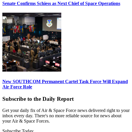
Senate Confirms Schiess as Next Chief of Space Operations
New SOUTHCOM Permanent Cartel Task Force Will Expand
Air Force Role
Subscribe to the Daily Report
Get your daily fix of Air & Space Force news delivered right to your
inbox every day. There's no more reliable source for news about
your Air & Space Forces.
Subscribe Today