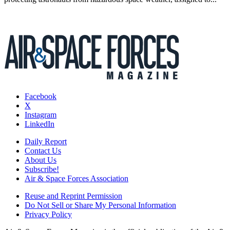
Facebook
X
Instagram
LinkedIn
Daily Report
Contact Us
About Us
Subscribe!
Air & Space Forces Association
Reuse and Reprint Permission
Do Not Sell or Share My Personal Information
Privacy Policy