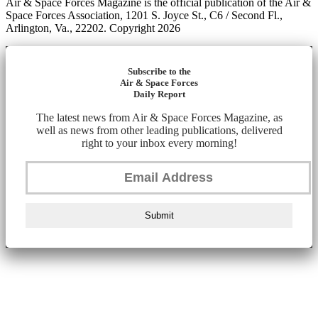
Air & Space Forces Magazine is the official publication of the Air &
Space Forces Association, 1201 S. Joyce St., C6 / Second Fl.,
Arlington, Va., 22202. Copyright 2026
Subscribe to the
Air & Space Forces
Daily Report
The latest news from Air & Space Forces Magazine, as
well as news from other leading publications, delivered
right to your inbox every morning!
Submit