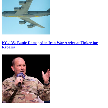
KC-135s Battle Damaged in Iran War Arrive at Tinker for
Repairs