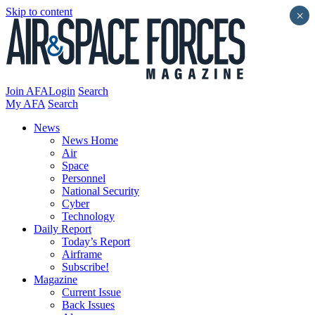
Skip to content
×
Join AFA
Login
Search
My AFA
Search
News
News Home
Air
Space
Personnel
National Security
Cyber
Technology
Daily Report
Today’s Report
Airframe
Subscribe!
Magazine
Current Issue
Back Issues