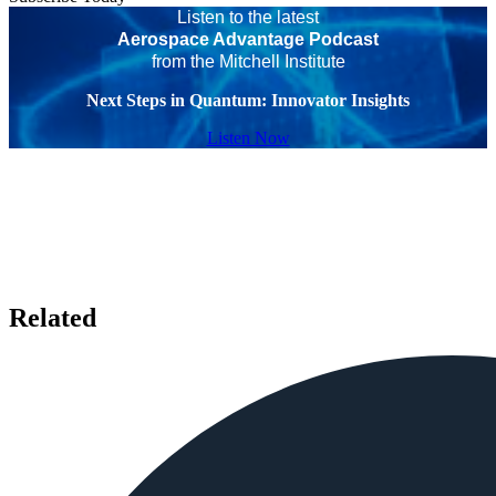
Listen to the latest
Aerospace Advantage Podcast
from the Mitchell Institute
Next Steps in Quantum: Innovator Insights
Listen Now
Related