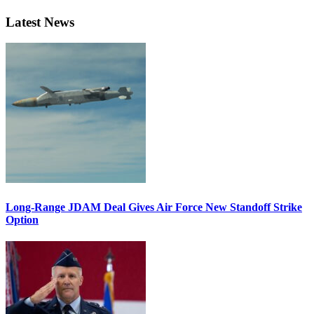
Latest News
Long-Range JDAM Deal Gives Air Force New Standoff Strike
Option