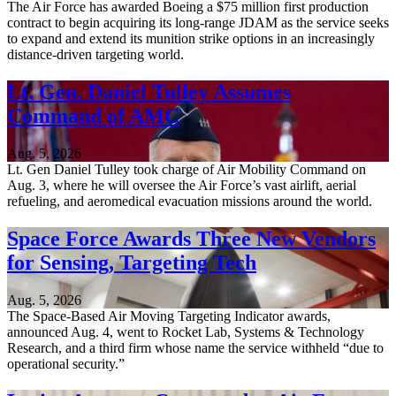
The Air Force has awarded Boeing a $75 million first production
contract to begin acquiring its long-range JDAM as the service seeks
to expand and extend its munition strike options in an increasingly
distance-driven targeting world.
Lt. Gen. Daniel Tulley Assumes
Command of AMC
Aug. 5, 2026
Lt. Gen Daniel Tulley took charge of Air Mobility Command on
Aug. 3, where he will oversee the Air Force’s vast airlift, aerial
refueling, and aeromedical evacuation missions around the world.
Space Force Awards Three New Vendors
for Sensing, Targeting Tech
Aug. 5, 2026
The Space-Based Air Moving Targeting Indicator awards,
announced Aug. 4, went to Rocket Lab, Systems & Technology
Research, and a third firm whose name the service withheld “due to
operational security.”