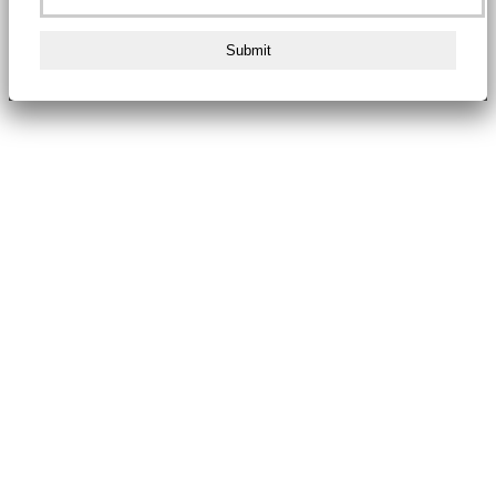
Submit