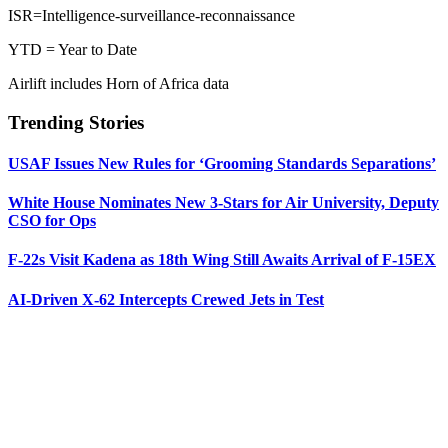
ISR=Intelligence-surveillance-reconnaissance
YTD = Year to Date
Airlift includes Horn of Africa data
Trending Stories
USAF Issues New Rules for ‘Grooming Standards Separations’
White House Nominates New 3-Stars for Air University, Deputy
CSO for Ops
F-22s Visit Kadena as 18th Wing Still Awaits Arrival of F-15EX
AI-Driven X-62 Intercepts Crewed Jets in Test