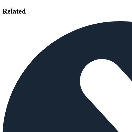
Related