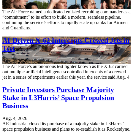
Aug. 4, 2026
The Air Force named a dedicated enlisted recruiting commander as a
“commitment” to its effort to build a modern, seamless pipeline,
continuing the service’s efforts to rapidly scale up ranks for Airmen
and Guardians.
AI-Driven X-62 Intercepts Crewed Jets in
Test
Aug. 4, 2026
The Air Force’s autonomous test fighter known as the X-62 carried
out multiple artificial intelligence-controlled intercepts of a crewed
jet in a series of experiments earlier this year, the service said Aug. 4.
Private Investors Purchase Majority
Stake in L3Harris’ Space Propulsion
Business
Aug. 4, 2026
AE Industrial closed its purchase of a majority stake in L3Harris’
space propulsion business and plans to re-establish it as Rocketdyne,