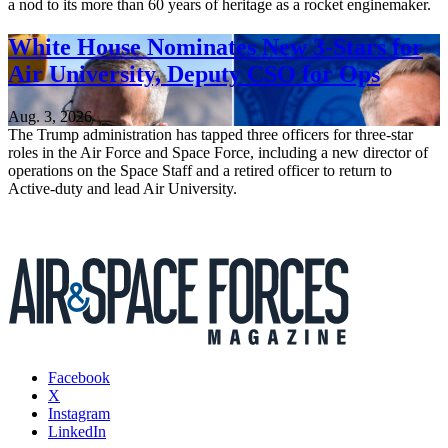
a nod to its more than 60 years of heritage as a rocket enginemaker.
White House Nominates New 3-Stars for
Air University, Deputy CSO for Ops
Aug. 3, 2026
The Trump administration has tapped three officers for three-star
roles in the Air Force and Space Force, including a new director of
operations on the Space Staff and a retired officer to return to
Active-duty and lead Air University.
Facebook
X
Instagram
LinkedIn