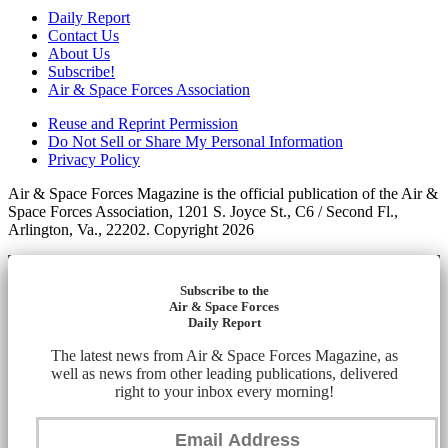
Daily Report
Contact Us
About Us
Subscribe!
Air & Space Forces Association
Reuse and Reprint Permission
Do Not Sell or Share My Personal Information
Privacy Policy
Air & Space Forces Magazine is the official publication of the Air &
Space Forces Association, 1201 S. Joyce St., C6 / Second Fl.,
Arlington, Va., 22202. Copyright 2026
Subscribe to the
Air & Space Forces
Daily Report
The latest news from Air & Space Forces Magazine, as
well as news from other leading publications, delivered
right to your inbox every morning!