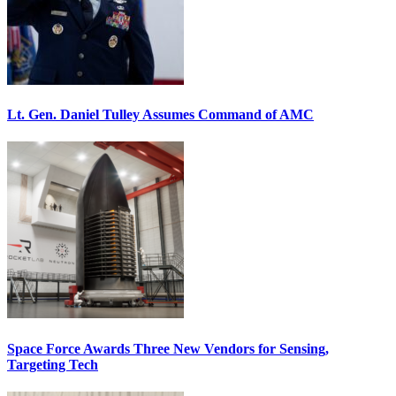
Lt. Gen. Daniel Tulley Assumes Command of AMC
Space Force Awards Three New Vendors for Sensing,
Targeting Tech