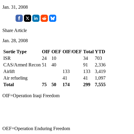
Jan. 31, 2008
Share Article
Jan. 28, 2008
Sortie Type
OIF
OEF
OIF/OEF
Total
YTD
ISR
24
10
34
703
CAS/Armed Recon
51
40
91
2,336
Airlift
133
133
3,419
Air refueling
41
41
1,097
Total
75
50
174
299
7,555
OIF=Operation Iraqi Freedom
OEF=Operation Enduring Freedom