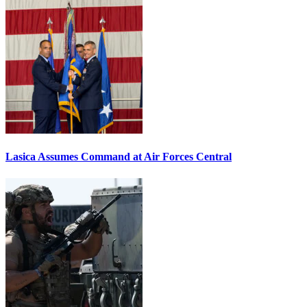
Lasica Assumes Command at Air Forces Central