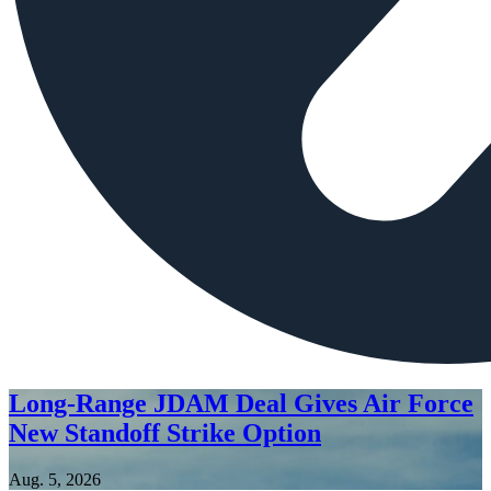
Long-Range JDAM Deal Gives Air Force
New Standoff Strike Option
Aug. 5, 2026