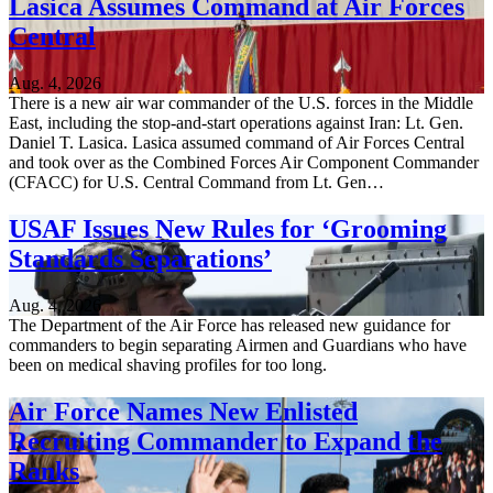
Lasica Assumes Command at Air Forces
Central
Aug. 4, 2026
There is a new air war commander of the U.S. forces in the Middle
East, including the stop-and-start operations against Iran: Lt. Gen.
Daniel T. Lasica. Lasica assumed command of Air Forces Central
and took over as the Combined Forces Air Component Commander
(CFACC) for U.S. Central Command from Lt. Gen…
USAF Issues New Rules for ‘Grooming
Standards Separations’
Aug. 4, 2026
The Department of the Air Force has released new guidance for
commanders to begin separating Airmen and Guardians who have
been on medical shaving profiles for too long.
Air Force Names New Enlisted
Recruiting Commander to Expand the
Ranks