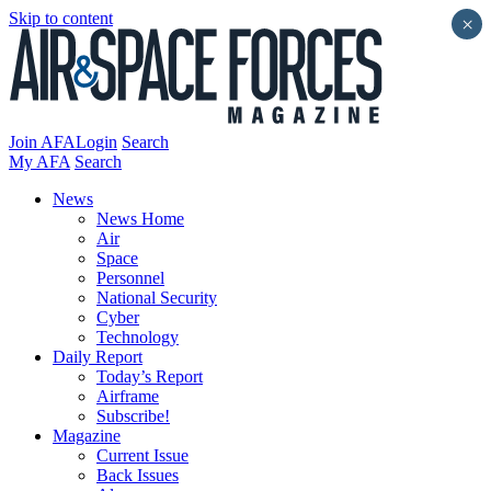
Skip to content
×
Join AFA
Login
Search
My AFA
Search
News
News Home
Air
Space
Personnel
National Security
Cyber
Technology
Daily Report
Today’s Report
Airframe
Subscribe!
Magazine
Current Issue
Back Issues