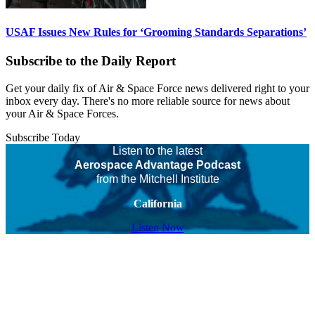
USAF Issues New Rules for ‘Grooming Standards Separations’
Subscribe to the Daily Report
Get your daily fix of Air & Space Force news delivered right to your
inbox every day. There's no more reliable source for news about
your Air & Space Forces.
Subscribe Today
Listen to the latest
Aerospace Advantage Podcast
from the Mitchell Institute
California
Listen Now