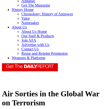
Almanac
Get The Magazine
History Home
Chronology: History of Airpower
Valor
Namesakes
About Us
About Us Home
Our Staff & Products
Join AFA
Advertise with Us
Contact Us
Reuse and Reprint Permission
Weapons & Platforms
Air Sorties in the Global War
on Terrorism