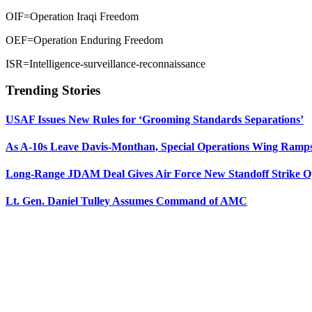
OIF=Operation Iraqi Freedom
OEF=Operation Enduring Freedom
ISR=Intelligence-surveillance-reconnaissance
Trending Stories
USAF Issues New Rules for ‘Grooming Standards Separations’
As A-10s Leave Davis-Monthan, Special Operations Wing Ramp
Long-Range JDAM Deal Gives Air Force New Standoff Strike O
Lt. Gen. Daniel Tulley Assumes Command of AMC