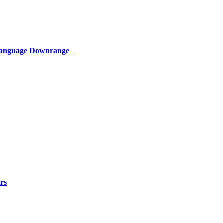
 Language Downrange
rs