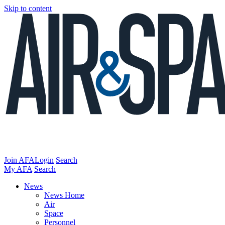
Skip to content
Join AFA
Login
Search
My AFA
Search
News
News Home
Air
Space
Personnel