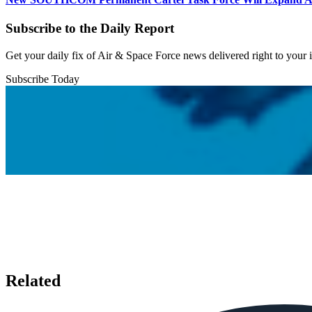
Subscribe to the Daily Report
Get your daily fix of Air & Space Force news delivered right to your
Subscribe Today
Related