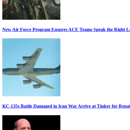
New Air Force Program Ensures ACE Teams Speak the Right
KC-135s Battle Damaged in Iran War Arrive at Tinker for Repai