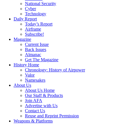
National Security
Cyber
Technology
Daily Report
Today’s Report
Airframe
Subscribe!
Magazine
Current Issue
Back Issues
Almanac
Get The Magazine
History Home
Chronology: History of Airpower
Valor
Namesakes
About Us
About Us Home
Our Staff & Products
Join AFA
Advertise with Us
Contact Us
Reuse and Reprint Permission
Weapons & Platforms