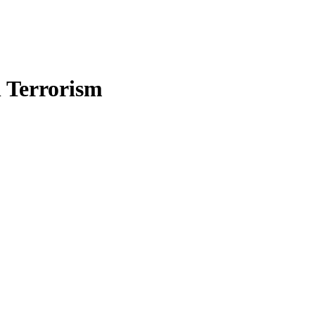
n Terrorism