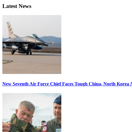
Latest News
New Seventh Air Force Chief Faces Tough China, North Korea A