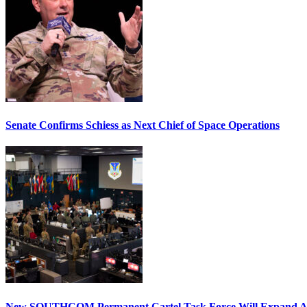
Senate Confirms Schiess as Next Chief of Space Operations
New SOUTHCOM Permanent Cartel Task Force Will Expand Ai