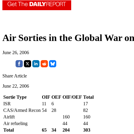
Air Sorties in the Global War o
June 26, 2006
Share Article
June 22, 2006
Sortie Type
OIF
OEF
OIF/OEF
Total
ISR
11
6
17
CAS/Armed Recon
54
28
82
Airlift
160
160
Air refueling
44
44
Total
65
34
204
303