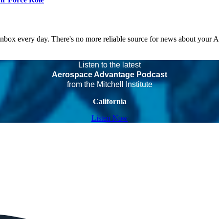
 inbox every day. There's no more reliable source for news about your 
Listen to the latest
Aerospace Advantage Podcast
from the Mitchell Institute
California
Listen Now