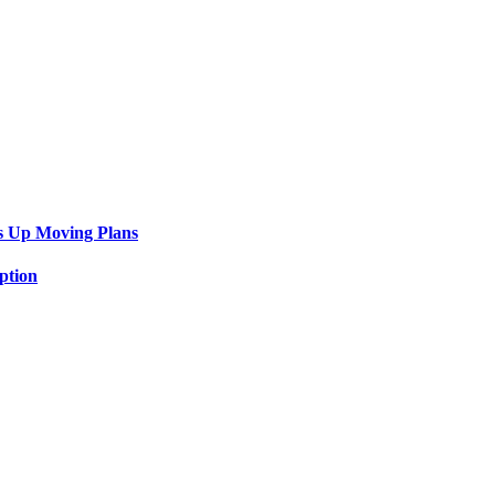
s Up Moving Plans
ption