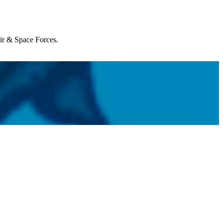
Air & Space Forces.