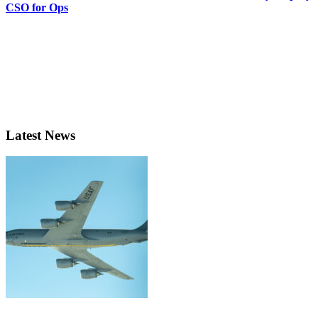
CSO for Ops
Latest News