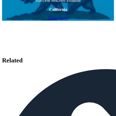
from the Mitchell Institute
California
Listen Now
Related