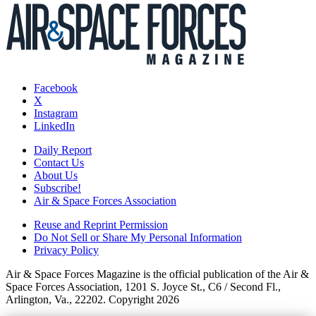
Facebook
X
Instagram
LinkedIn
Daily Report
Contact Us
About Us
Subscribe!
Air & Space Forces Association
Reuse and Reprint Permission
Do Not Sell or Share My Personal Information
Privacy Policy
Air & Space Forces Magazine is the official publication of the Air &
Space Forces Association, 1201 S. Joyce St., C6 / Second Fl.,
Arlington, Va., 22202. Copyright 2026