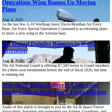
Operations Wing Ramps Up Moving
Plans
Aug. 6, 2026
As the last few A-10 Warthogs leave Davis-Monthan Air Force
Base, Air Force Special Operations Command is accelerating plans
to move a new wing to the Arizona base.
Air Guard Dangles Bonuses to Boost
Retention
Aug. 6, 2026
The Air National Guard is offering $7,500 bonus to Guard members
for a three-year reenlistment before the end of fiscal 2026, but time
is running out.
Maryland StellarXplorers Team Gets
Inside Look at Real Space Force Mission
Aug. 6, 2026
Audio of this article is brought to you by the Air & Space Forces
Association, honoring and supporting our Airmen, Guardians, and