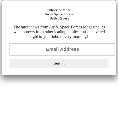
Subscribe to the
Air & Space Forces
Daily Report
The latest news from Air & Space Forces Magazine, as
well as news from other leading publications, delivered
right to your inbox every morning!
Submit