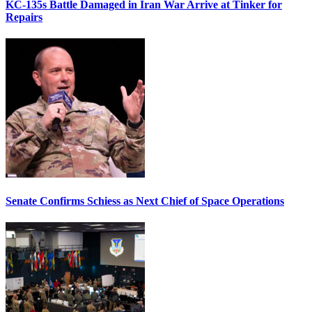
KC-135s Battle Damaged in Iran War Arrive at Tinker for
Repairs
Senate Confirms Schiess as Next Chief of Space Operations