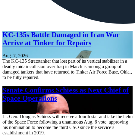
KC-135s Battle Damaged in Iran War
Arrive at Tinker for Repairs
Aug. 7, 2026
The KC-135 Stratotanker that lost part of its vertical stabilizer in a
deadly midair collision over Iraq in March is among a group of
damaged tankers that have returned to Tinker Air Force Base, Okla.,
to be fully repaired.
Senate Confirms Schiess as Next Chief of
Space Operations
Aug. 7, 2026
Lt. Gen. Douglas Schiess will receive a fourth star and take the helm
of the Space Force following a unanimous Aug. 6 vote, approving
his nomination to become the third CSO since the service’s
establishment in 2019.