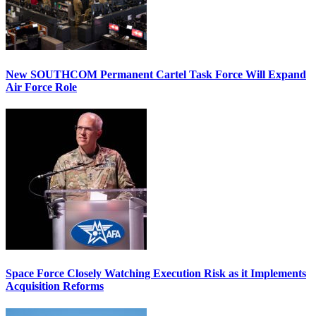
New SOUTHCOM Permanent Cartel Task Force Will Expand
Air Force Role
Space Force Closely Watching Execution Risk as it Implements
Acquisition Reforms