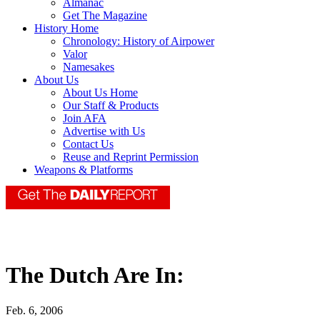
Almanac
Get The Magazine
History Home
Chronology: History of Airpower
Valor
Namesakes
About Us
About Us Home
Our Staff & Products
Join AFA
Advertise with Us
Contact Us
Reuse and Reprint Permission
Weapons & Platforms
The Dutch Are In:
Feb. 6, 2006