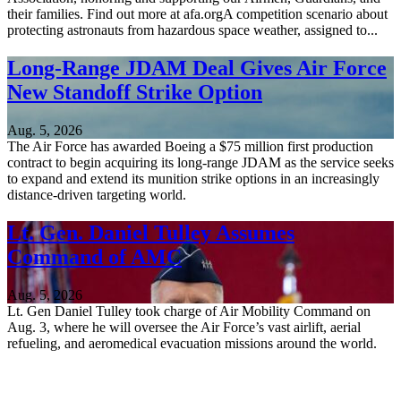
their families. Find out more at afa.orgA competition scenario about
protecting astronauts from hazardous space weather, assigned to...
Long-Range JDAM Deal Gives Air Force
New Standoff Strike Option
Aug. 5, 2026
The Air Force has awarded Boeing a $75 million first production
contract to begin acquiring its long-range JDAM as the service seeks
to expand and extend its munition strike options in an increasingly
distance-driven targeting world.
Lt. Gen. Daniel Tulley Assumes
Command of AMC
Aug. 5, 2026
Lt. Gen Daniel Tulley took charge of Air Mobility Command on
Aug. 3, where he will oversee the Air Force’s vast airlift, aerial
refueling, and aeromedical evacuation missions around the world.