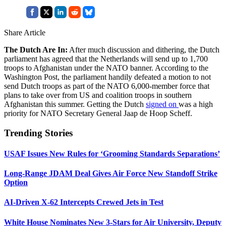
Share Article
The Dutch Are In:
After much discussion and dithering, the Dutch
parliament has agreed that the Netherlands will send up to 1,700
troops to Afghanistan under the NATO banner. According to the
Washington Post, the parliament handily defeated a motion to not
send Dutch troops as part of the NATO 6,000-member force that
plans to take over from US and coalition troops in southern
Afghanistan this summer. Getting the Dutch
signed on
was a high
priority for NATO Secretary General Jaap de Hoop Scheff.
Trending Stories
USAF Issues New Rules for ‘Grooming Standards Separations’
Long-Range JDAM Deal Gives Air Force New Standoff Strike
Option
AI-Driven X-62 Intercepts Crewed Jets in Test
White House Nominates New 3-Stars for Air University, Deputy