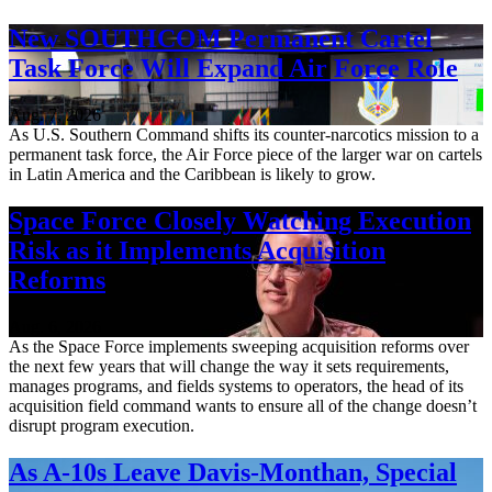
New SOUTHCOM Permanent Cartel
Task Force Will Expand Air Force Role
Aug. 7, 2026
As U.S. Southern Command shifts its counter-narcotics mission to a
permanent task force, the Air Force piece of the larger war on cartels
in Latin America and the Caribbean is likely to grow.
Space Force Closely Watching Execution
Risk as it Implements Acquisition
Reforms
Aug. 6, 2026
As the Space Force implements sweeping acquisition reforms over
the next few years that will change the way it sets requirements,
manages programs, and fields systems to operators, the head of its
acquisition field command wants to ensure all of the change doesn’t
disrupt program execution.
As A-10s Leave Davis-Monthan, Special