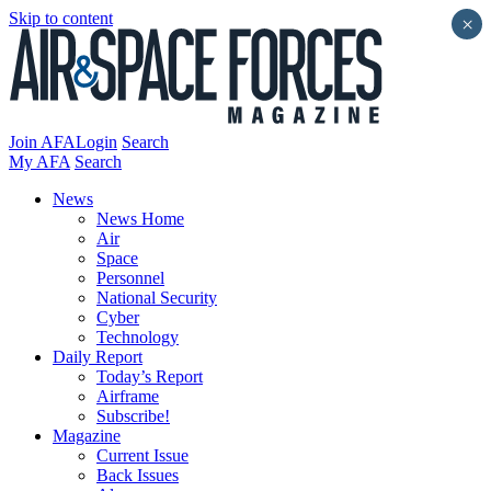
Skip to content
×
Join AFA
Login
Search
My AFA
Search
News
News Home
Air
Space
Personnel
National Security
Cyber
Technology
Daily Report
Today’s Report
Airframe
Subscribe!
Magazine
Current Issue
Back Issues