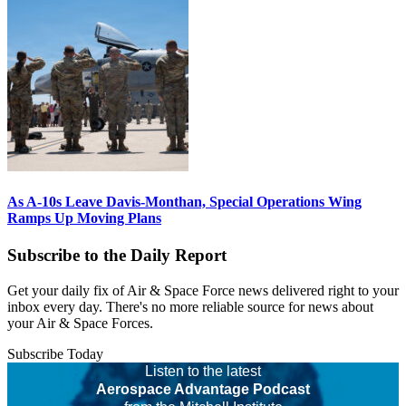
As A-10s Leave Davis-Monthan, Special Operations Wing
Ramps Up Moving Plans
Subscribe to the Daily Report
Get your daily fix of Air & Space Force news delivered right to your
inbox every day. There's no more reliable source for news about
your Air & Space Forces.
Subscribe Today
Listen to the latest
Aerospace Advantage Podcast